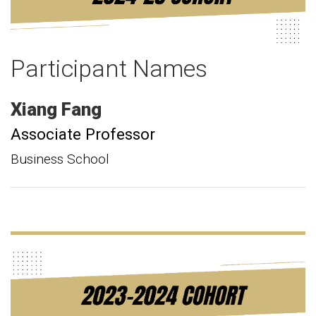
Participant Names
Xiang
Fang
Associate Professor
Business School