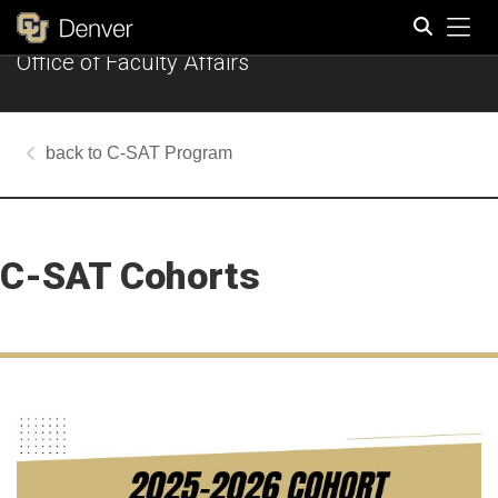
Tog
Office of Faculty Affairs
Search
C-SAT Program
C-SAT Cohorts