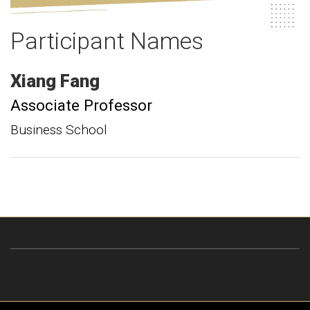
Participant Names
Xiang
Fang
Associate Professor
Business School