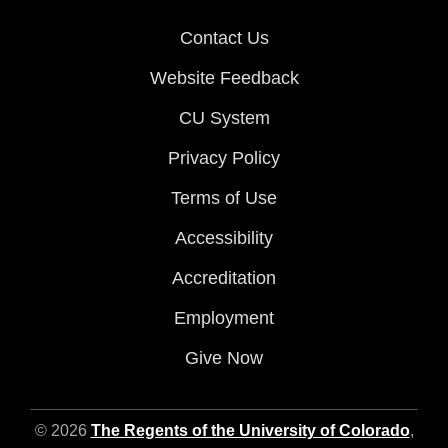
Contact Us
Website Feedback
CU System
Privacy Policy
Terms of Use
Accessibility
Accreditation
Employment
Give Now
© 2026
The Regents of the University of Colorado
,