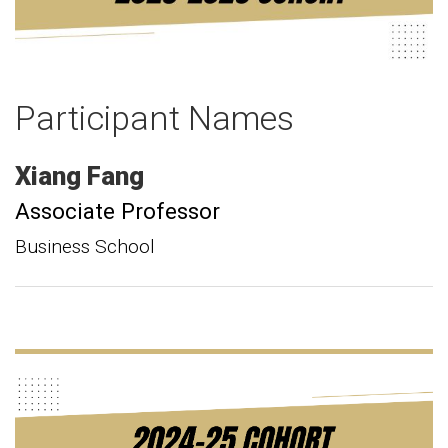
Participant Names
Xiang
Fang
Associate Professor
Business School