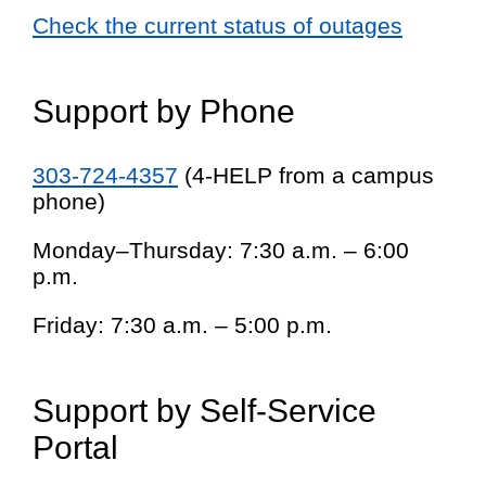
Check the current status of outages
Support by Phone
303-724-4357
(4-HELP from a campus
phone)
Monday–Thursday: 7:30 a.m. – 6:00
p.m.
Friday: 7:30 a.m. – 5:00 p.m.
Support by Self-Service
Portal