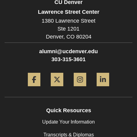
CU Denver
Lawrence Street Center
1380 Lawrence Street
Ste 1201
Denver,
CO
80204
alumni@ucdenver.edu
303-315-3601
Facebook
Twitter
Instagram
LinkedIn
Quick Resources
Update Your Information
Transcripts & Diplomas