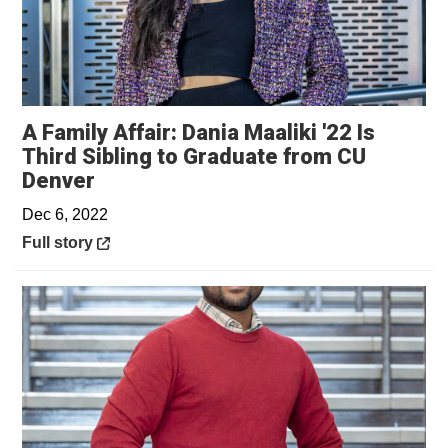
A Family Affair: Dania Maaliki '22 Is
Third Sibling to Graduate from CU
Opens in a new window
Denver
Dec 6, 2022
Opens in a new window
Full story