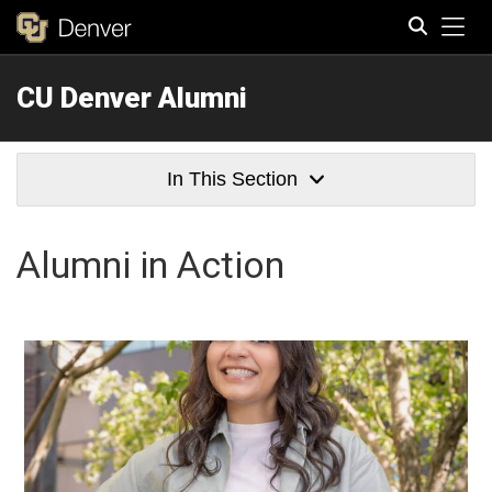
Tog
CU Denver Alumni
Search
In This Section
Alumni in Action