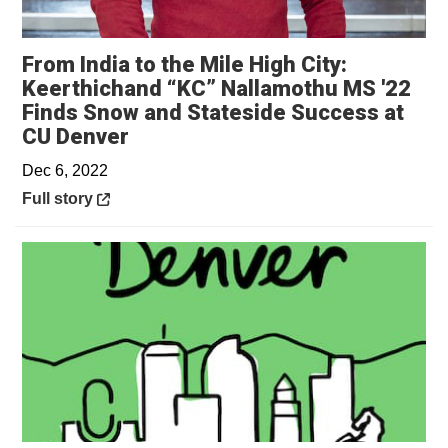
From India to the Mile High City:
Keerthichand “KC” Nallamothu MS '22
Finds Snow and Stateside Success at
Opens in a new window
CU Denver
Dec 6, 2022
Opens in a new window
Full story