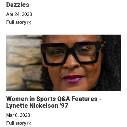
Opens in a new window
Dazzles
Apr 24, 2023
Opens in a new window
Full story
Women in Sports Q&A Features -
Opens in a new win
Lynette Nickelson '97
Mar 8, 2023
Opens in a new window
Full story