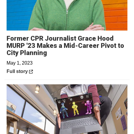
Former CPR Journalist Grace Hood
MURP '23 Makes a Mid-Career Pivot to
Opens in a new window
City Planning
May 1, 2023
Opens in a new window
Full story