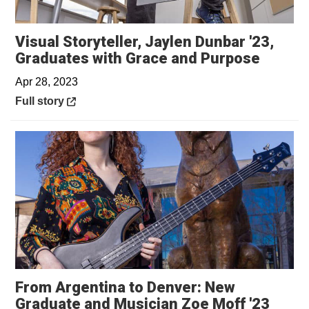
Visual Storyteller, Jaylen Dunbar '23,
Opens 
Graduates with Grace and Purpose
Apr 28, 2023
Opens in a new window
Full story
From Argentina to Denver: New
Graduate and Musician Zoe Moff '23