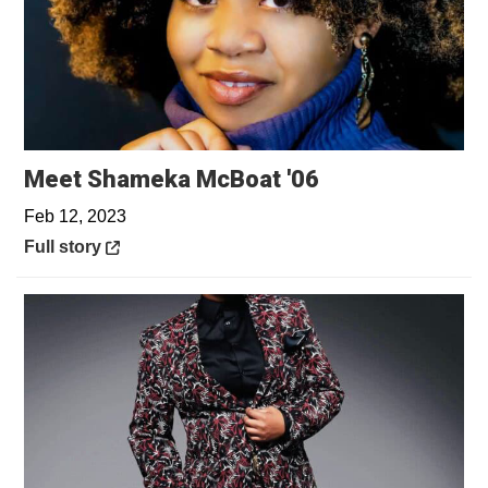
Opens in a ne
Meet Shameka McBoat '06
Feb 12, 2023
Opens in a new window
Full story