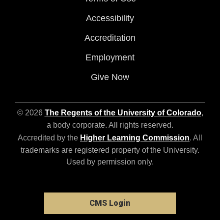
Accessibility
Accreditation
Employment
Give Now
© 2026
The Regents of the University of Colorado
,
a body corporate. All rights reserved.
Accredited by the
Higher Learning Commission
. All
trademarks are registered property of the University.
Used by permission only.
CMS Login