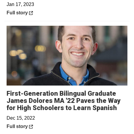
Jan 17, 2023
Opens in a new window
Full story
First-Generation Bilingual Graduate
James Dolores MA '22 Paves the Way
Opens
for High Schoolers to Learn Spanish
Dec 15, 2022
Opens in a new window
Full story