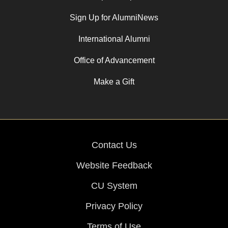
Sign Up for AlumniNews
International Alumni
Office of Advancement
Make a Gift
Contact Us
Website Feedback
CU System
Privacy Policy
Terms of Use