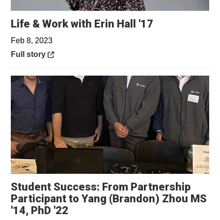
Opens in a n
Life & Work with Erin Hall '17
Feb 8, 2023
Opens in a new window
Full story
Student Success: From Partnership
Participant to Yang (Brandon) Zhou MS
Opens in a new window
'14, PhD '22