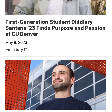
First-Generation Student Diddiery
Santana '23 Finds Purpose and Passion
Opens in a new window
at CU Denver
May 9, 2023
Opens in a new window
Full story