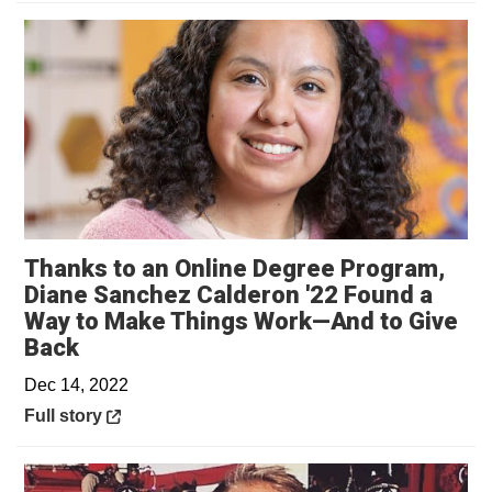
Thanks to an Online Degree Program,
Diane Sanchez Calderon '22 Found a
Way to Make Things Work—And to Give
Opens in a new window
Back
Dec 14, 2022
Opens in a new window
Full story