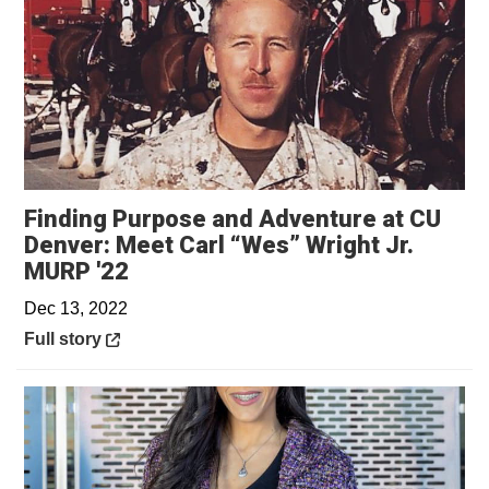
Finding Purpose and Adventure at CU
Denver: Meet Carl “Wes” Wright Jr.
Opens in a new window
MURP '22
Dec 13, 2022
Opens in a new window
Full story