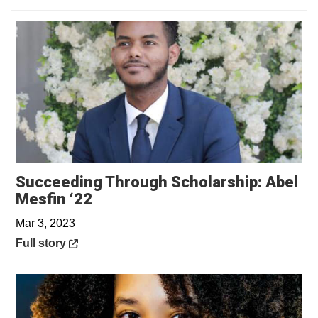
Succeeding Through Scholarship: Abel
Opens in a new window
Mesfin ‘22
Mar 3, 2023
Opens in a new window
Full story