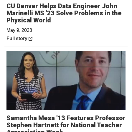
CU Denver Helps Data Engineer John
Marinelli MS '23 Solve Problems in the
Opens in a new window
Physical World
May 9, 2023
Opens in a new window
Full story
Samantha Mesa '13 Features Professor
Stephen Hartnett for National Teacher
Opens in a new window