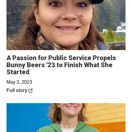
A Passion for Public Service Propels
Bunny Beers '23 to Finish What She
Opens in a new window
Started
May 3, 2023
Opens in a new window
Full story