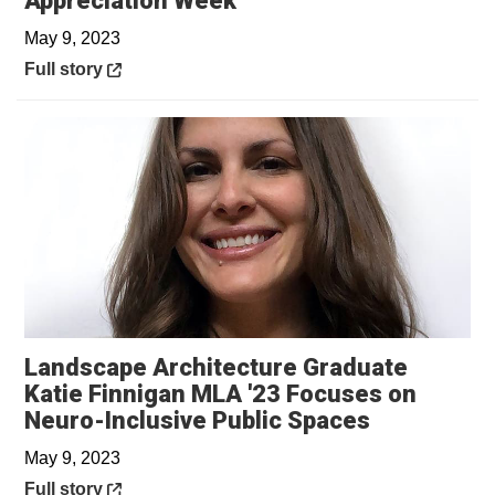
Appreciation Week
May 9, 2023
Opens in a new window
Full story
Landscape Architecture Graduate
Katie Finnigan MLA '23 Focuses on
Opens in a
Neuro-Inclusive Public Spaces
May 9, 2023
Opens in a new window
Full story