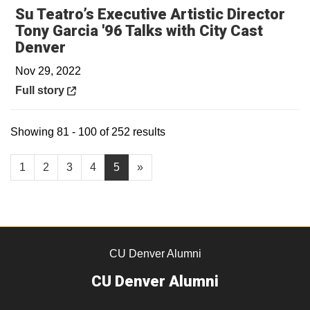
Su Teatro’s Executive Artistic Director
Tony Garcia '96 Talks with City Cast
Opens in a new window
Denver
Nov 29, 2022
Opens in a new window
Full story
Showing 81 - 100 of 252 results
1
2
3
4
5
»
CU Denver Alumni
CU Denver Alumni