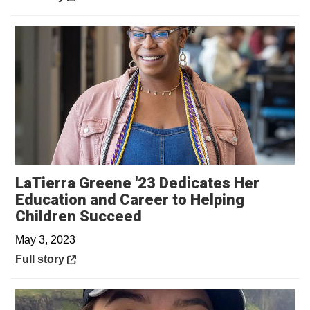
LaTierra Greene '23 Dedicates Her
Education and Career to Helping
Opens in a new window
Children Succeed
May 3, 2023
Opens in a new window
Full story