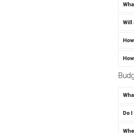
What
Will
How 
How 
Budg
What
Do I
Wher