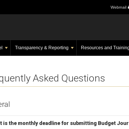
Webmail
el
Transparency & Reporting
Resources and Trainin
quently Asked Questions
ral
 is the monthly deadline for submitting Budget Jour