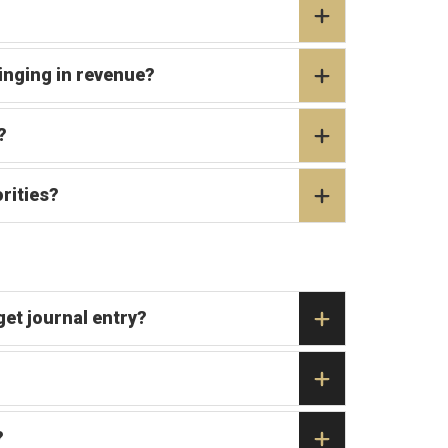
ringing in revenue?
?
rities?
et journal entry?
?