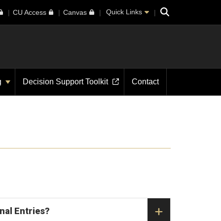
Search
Quick Links
CU Access
Canvas
g
Decision Support Toolkit
Contact
nal Entries?