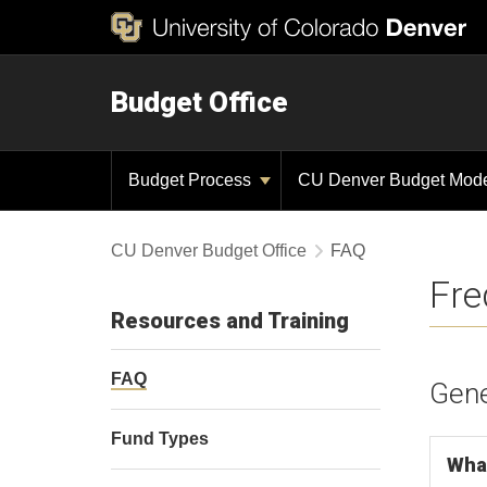
Budget Office
Budget Process
CU Denver Budget Mod
CU Denver Budget Office
FAQ
Fre
Resources and Training
FAQ
Gene
Fund Types
What