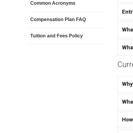
Common Acronyms
Entr
Compensation Plan FAQ
Wha
Tuition and Fees Policy
What
Curr
Why 
What
How 