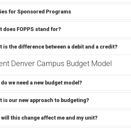
ies for Sponsored Programs
t does FOPPS stand for?
 is the difference between a debit and a credit?
ent Denver Campus Budget Model
do we need a new budget model?
 is our new approach to budgeting?
will this change affect me and my unit?