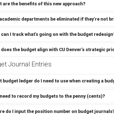
 are the benefits of this new approach?
 academic departments be eliminated if they’re not b
can I track what’s going on with the budget redesign
does the budget align with CU Denver’s strategic prio
et Journal Entries
 budget ledger do I need to use when creating a budg
 need to record my budgets to the penny (cents)?
e do I input the position number on budget journals