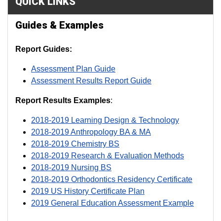
QUICK LINKS
Guides & Examples
R
eport Guides:
Assessment Plan Guide
Assessment Results Report Guide
Report Results Examples
:
2018-2019 Learning Design & Technology
2018-2019 Anthropology BA & MA
2018-2019 Chemistry BS
2018-2019 Research & Evaluation Methods
2018-2019 Nursing BS
2018-2019 Orthodontics Residency Certificate
2019 US History Certificate Plan
2019 General Education Assessment Example