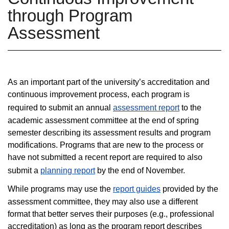
through Program
Assessment
As an important part of the university’s accreditation and
continuous improvement process, each program is
required to submit an annual
assessment report
to the
academic assessment committee at the end of spring
semester describing its assessment results and program
modifications. Programs that are new to the process or
have not submitted a recent report are required to also
submit a
planning report
by the end of November.
While programs may use the
report guides
provided by the
assessment committee, they may also use a different
format that better serves their purposes (e.g., professional
accreditation) as long as the program report describes