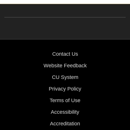
Contact Us
Website Feedback
CU System
Privacy Policy
Terms of Use
Accessibility
Accreditation