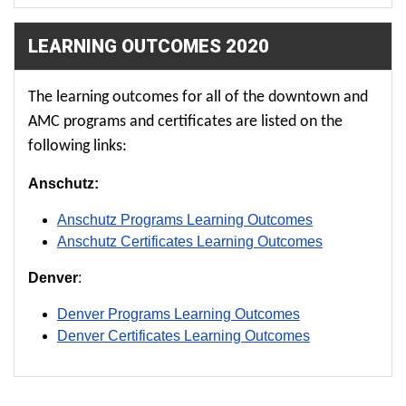
LEARNING OUTCOMES 2020
The learning outcomes for all of the downtown and
AMC programs and certificates are listed on the
following links:
Anschutz:
Anschutz Programs Learning Outcomes
Anschutz Certificates Learning Outcomes
Denver
:
Denver Programs Learning Outcomes
Denver Certificates Learning Outcomes