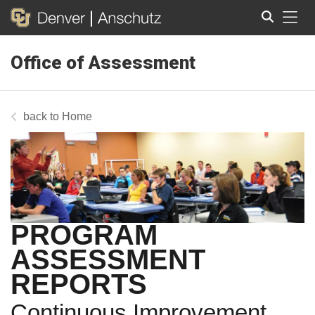
Tog
Office of Assessment
Search
Home
PROGRAM
ASSESSMENT
REPORTS
Continuous Improvement