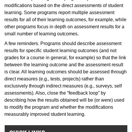
modifications based on the direct assessments of student
learning. Some programs report multiple assessment
results for all of their learning outcomes, for example, while
other programs focus in depth on assessment results for a
small number of learning outcomes.
A few reminders. Programs should describe assessment
results for specific student learning outcomes (and not
grades for a course in general, for example) so that the link
between the learning outcome and the assessment result
is clear. All learning outcomes should be assessed through
direct measures (e.g., tests, projects) rather than
exclusively through indirect measures (e.g., surveys, self
assessments). Also, close the “feedback loop” by
describing how the results obtained will be (or were) used
to modify the program and whether the modifications
measurably improved student learning.