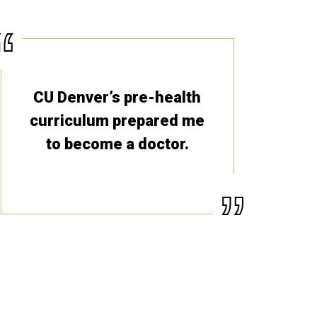
CU Denver’s pre-health
curriculum prepared me
to become a doctor.