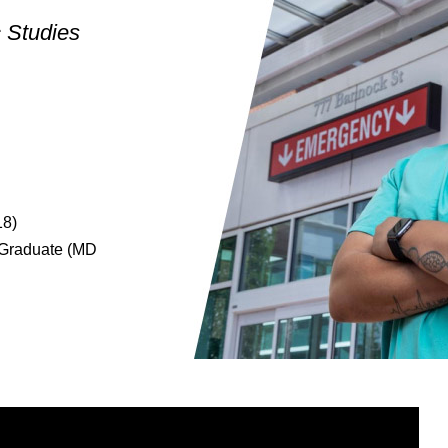
c Studies
18)
e Graduate (MD