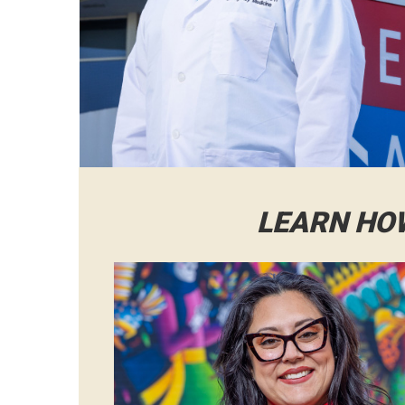
LEARN HO