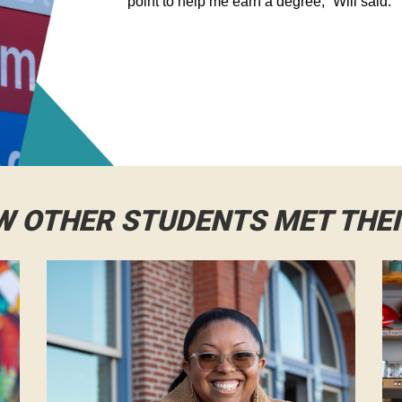
point to help me earn a degree,” Will said.
W OTHER STUDENTS MET THE