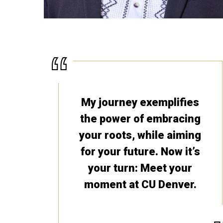
My journey exemplifies
the power of embracing
your roots, while aiming
for your future. Now it’s
your turn: Meet your
moment at CU Denver.