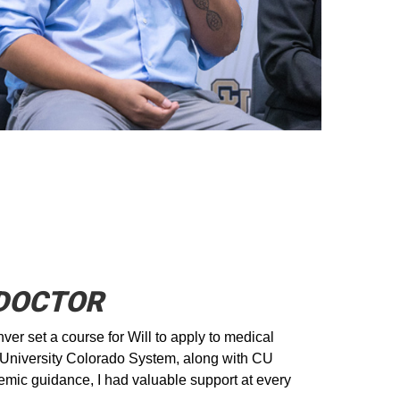
 DOCTOR
ver set a course for Will to apply to medical
e University Colorado System, along with CU
emic guidance, I had valuable support at every