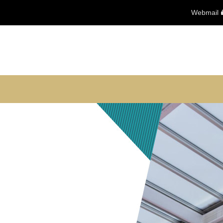
Webmail