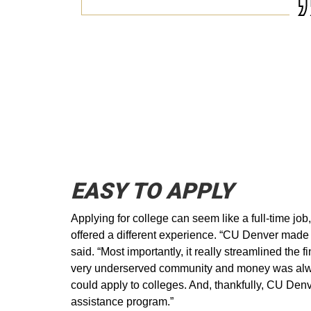
EASY TO APPLY
Applying for college can seem like a full-time jo
offered a different experience. “CU Denver made it
said. “Most importantly, it really streamlined the f
very underserved community and money was always
could apply to colleges. And, thankfully, CU Denve
assistance program.”