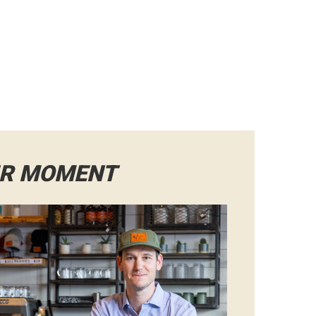
IR MOMENT