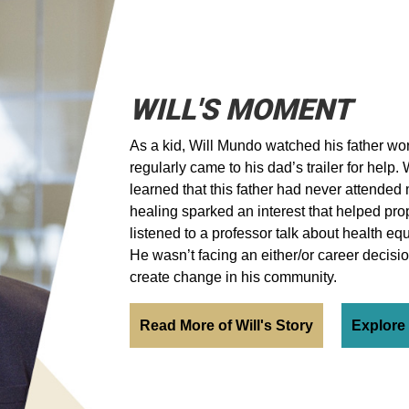
WILL'S MOMENT
As a kid, Will Mundo watched his father wor
regularly came to his dad’s trailer for help.
learned that this father had never attended 
healing sparked an interest that helped pro
listened to a professor talk about health e
He wasn’t facing an either/or career decisi
create change in his community.
Read More of Will's Story
Explore