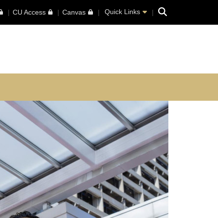
Search
Quick Links
CU Access
Canvas