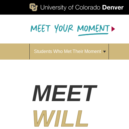
Students Who Met Their Moment
MEET
WILL