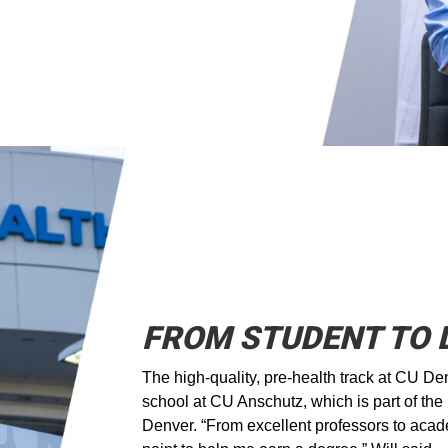
FROM STUDENT TO
The high-quality, pre-health track at CU Den
school at CU Anschutz, which is part of th
Denver. “From excellent professors to acad