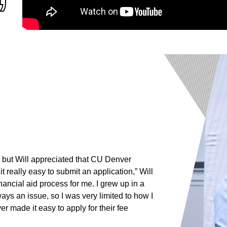
b, but Will appreciated that CU Denver
 really easy to submit an application,” Will
inancial aid process for me. I grew up in a
 an issue, so I was very limited to how I
r made it easy to apply for their fee