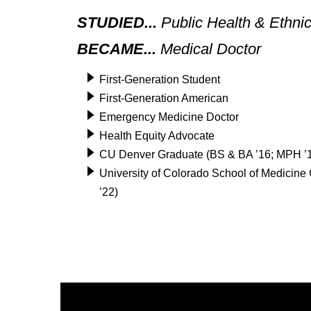
STUDIED...
Public Health & Ethni
BECAME...
Medical Doctor
First-Generation Student
First-Generation American
Emergency Medicine Doctor
Health Equity Advocate
CU Denver Graduate (BS & BA ’16; MPH ’
University of Colorado School of Medicin
’22)