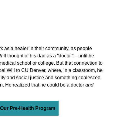
k as a healer in their community, as people
 Will thought of his dad as a “doctor”—until he
medical school or college. But that connection to
pel Will to CU Denver, where, in a classroom, he
quity and social justice and something coalesced.
on. He realized that he could be a doctor
and
 Our Pre-Health Program