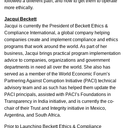
followed a different path, and how to get them to operate
more ethically.
Jacqui Beckett
Jacqui is currently the President of Beckett Ethics &
Compliance International, a global company helping
companies create and implement compliance and ethics
programs that work around the world. As part of her
business, Jacqui brings practical program implementation
advice to companies, organizations and government
departments in need all over the world. She also has
served as a member of the World Economic Forum’s
Partnering Against Corruption Initiative (PACI) technical
advisory team and as such has helped them update the
PACI principals, assisted with PACI’s Foundations in
Transparency in India initiative, and is currently the co-
chair of their Trust and Integrity initiative in Mexico,
Argentina, and South Africa.
Prior to Launching Beckett Ethics & Compliance