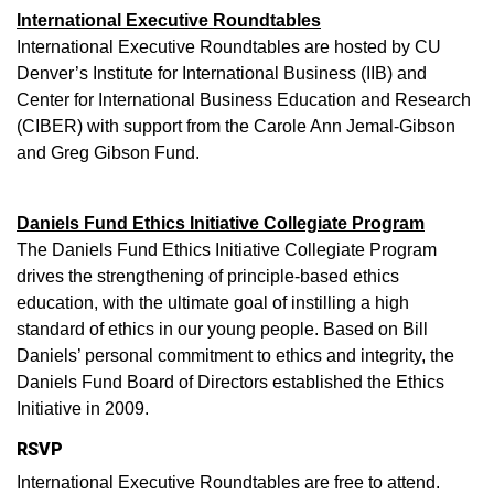
International Executive Roundtables
International Executive Roundtables are hosted by CU
Denver’s Institute for International Business (IIB) and
Center for International Business Education and Research
(CIBER) with support from the Carole Ann Jemal-Gibson
and Greg Gibson Fund.
Daniels Fund Ethics Initiative Collegiate Program
The Daniels Fund Ethics Initiative Collegiate Program
drives the strengthening of principle-based ethics
education, with the ultimate goal of instilling a high
standard of ethics in our young people. Based on Bill
Daniels’ personal commitment to ethics and integrity, the
Daniels Fund Board of Directors established the Ethics
Initiative in 2009.
RSVP
International Executive Roundtables are free to attend.