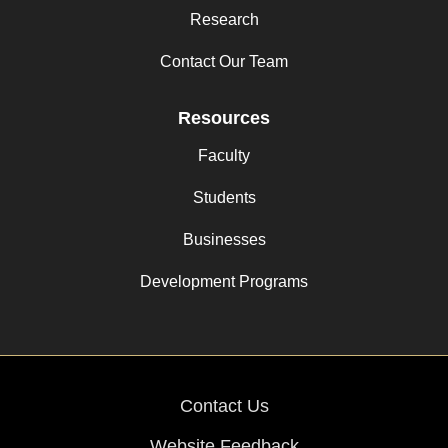
Research
Contact Our Team
Resources
Faculty
Students
Businesses
Development Programs
Contact Us
Website Feedback