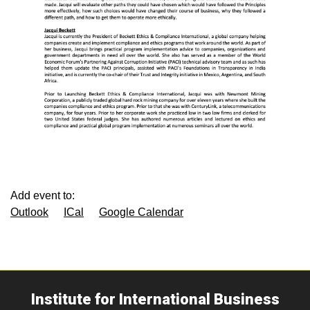
Add event to:
Outlook
ICal
Google Calendar
Institute for International Business