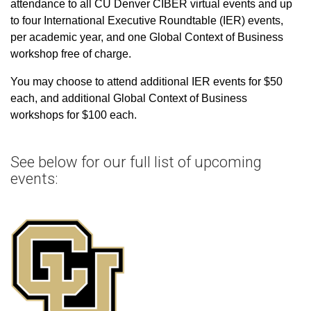
attendance to all CU Denver CIBER virtual events and up
to four International Executive Roundtable (IER) events,
per academic year, and one Global Context of Business
workshop free of charge.
You may choose to attend additional IER events for $50
each, and additional Global Context of Business
workshops for $100 each.
See below for our full list of upcoming
events: