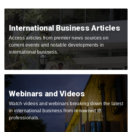
International Business Articles
Access articles from premier news sources on
current events and notable developments in
international business.
Webinars and Videos
Watch videos and webinars breaking down the latest
in international business from renowned IB
professionals.