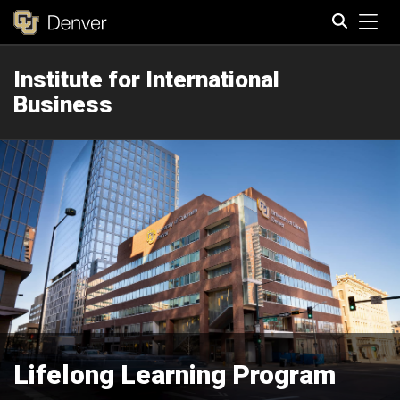
Tog
Institute for International
Search
Business
Lifelong Learning Program