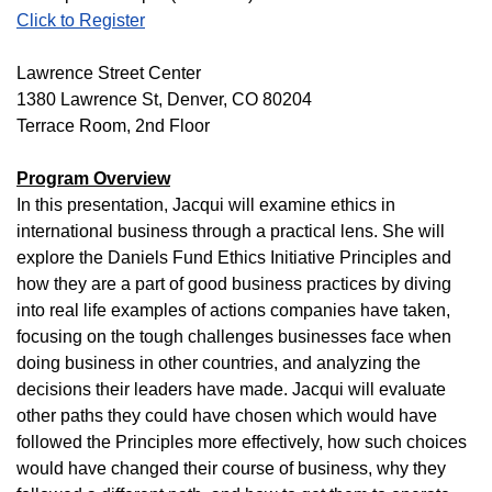
Click to Register
Lawrence Street Center
1380 Lawrence St, Denver, CO 80204
Terrace Room, 2nd Floor
Program Overview
In this presentation, Jacqui will examine ethics in
international business through a practical lens. She will
explore the Daniels Fund Ethics Initiative Principles and
how they are a part of good business practices by diving
into real life examples of actions companies have taken,
focusing on the tough challenges businesses face when
doing business in other countries, and analyzing the
decisions their leaders have made. Jacqui will evaluate
other paths they could have chosen which would have
followed the Principles more effectively, how such choices
would have changed their course of business, why they