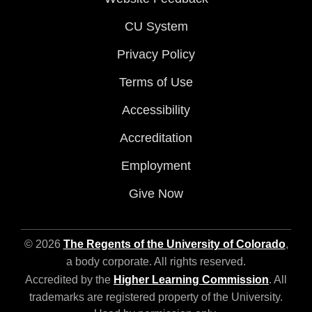
CU System
Privacy Policy
Terms of Use
Accessibility
Accreditation
Employment
Give Now
© 2026
The Regents of the University of Colorado
,
a body corporate. All rights reserved.
Accredited by the
Higher Learning Commission
. All
trademarks are registered property of the University.