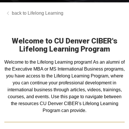
Lifelong Learning
Welcome to CU Denver CIBER's
Lifelong Learning Program
Welcome to the Lifelong Learning program! As an alumni of
the Executive MBA or MS International Business programs,
you have access to the Lifelong Learning Program, where
you can continue your professional development in
international business through articles, videos, trainings,
courses, and events. Use this page to navigate between
the resources CU Denver CIBER's Lifelong Learning
Program can provide.