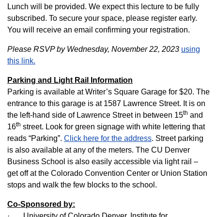
Lunch will be provided. We expect this lecture to be fully
subscribed. To secure your space, please register early.
You will receive an email confirming your registration.
Please RSVP by Wednesday, November 22, 2023
using
this link.
Parking and Light Rail Information
Parking is available at Writer’s Square Garage for $20. The
entrance to this garage is at 1587 Lawrence Street. It is on
th
the left-hand side of Lawrence Street in between 15
and
th
16
street. Look for green signage with white lettering that
reads “Parking”.
Click here for the address
. Street parking
is also available at any of the meters. The CU Denver
Business School is also easily accessible via light rail –
get off at the Colorado Convention Center or Union Station
stops and walk the few blocks to the school.
Co-Sponsored by:
· University of Colorado Denver, Institute for