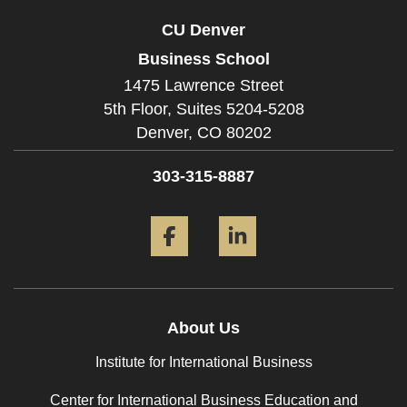
CU Denver
Business School
1475 Lawrence Street
5th Floor, Suites 5204-5208
Denver,
CO
80202
303-315-8887
Facebook
LinkedIn
About Us
Institute for International Business
Center for International Business Education and