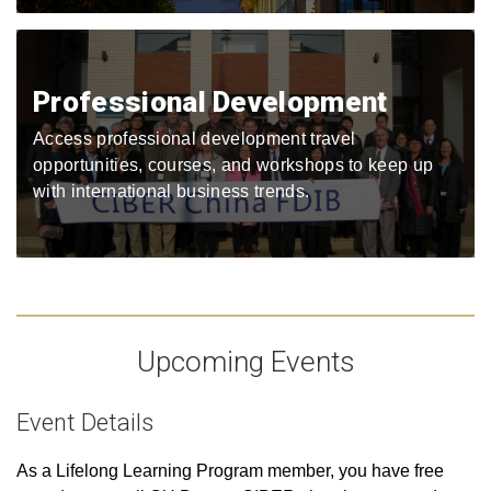
Professional Development
Access professional development travel
opportunities, courses, and workshops to keep up
with international business trends.
Upcoming Events
Event Details
As a Lifelong Learning Program member, you have free