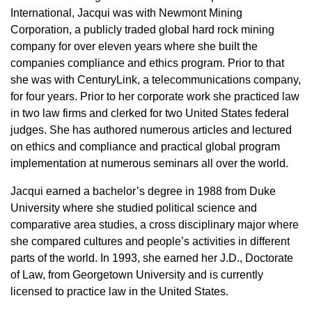
International, Jacqui was with Newmont Mining
Corporation, a publicly traded global hard rock mining
company for over eleven years where she built the
companies compliance and ethics program. Prior to that
she was with CenturyLink, a telecommunications company,
for four years. Prior to her corporate work she practiced law
in two law firms and clerked for two United States federal
judges. She has authored numerous articles and lectured
on ethics and compliance and practical global program
implementation at numerous seminars all over the world.
Jacqui earned a bachelor’s degree in 1988 from Duke
University where she studied political science and
comparative area studies, a cross disciplinary major where
she compared cultures and people’s activities in different
parts of the world. In 1993, she earned her J.D., Doctorate
of Law, from Georgetown University and is currently
licensed to practice law in the United States.