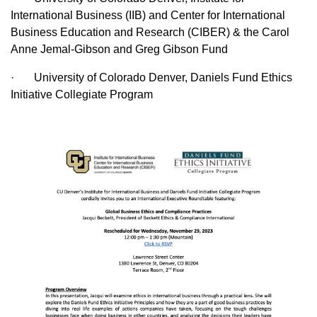
International Business (IIB) and Center for International
Business Education and Research (CIBER) & the Carol
Anne Jemal-Gibson and Greg Gibson Fund
· University of Colorado Denver, Daniels Fund Ethics
Initiative Collegiate Program