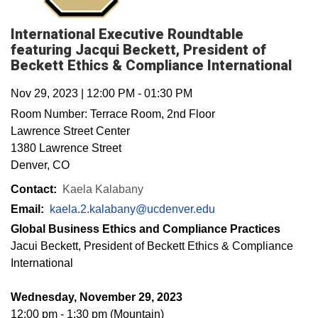
International Executive Roundtable
featuring Jacqui Beckett, President of
Beckett Ethics & Compliance International
Nov 29, 2023
|
12:00 PM
-
01:30 PM
Room Number:
Terrace Room, 2nd Floor
Lawrence Street Center
1380 Lawrence Street
Denver
,
CO
Contact:
Kaela Kalabany
Email:
kaela.2.kalabany@ucdenver.edu
Global Business Ethics and Compliance Practices
Jacui Beckett, President of Beckett Ethics & Compliance
International
Wednesday, November 29, 2023
12:00 pm - 1:30 pm (Mountain)