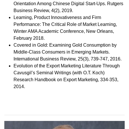
Orientation Among Chinese Digital Start-Ups. Rutgers
Business Review, 4(2), 2019.
Learning, Product Innovativeness and Firm
Performance: The Critical Role of Market Learning,
Winter AMA Academic Conference, New Orleans,
February 2018.
Covered in Gold: Examining Gold Consumption by
Middle-Class Consumers in Emerging Markets.
International Business Review, 25(3), 739-747, 2016.
Evolution of the Export Marketing Literature Through
Cavusgil’s Seminal Writings (with O.T. Koch)
Research Handbook on Export Marketing, 334-353,
2014.