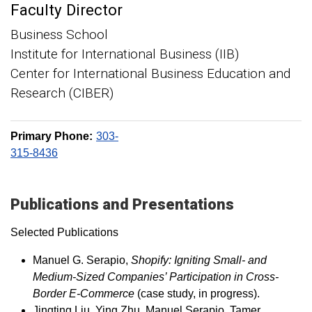
Faculty Director
Business School
Institute for International Business (IIB)
Center for International Business Education and
Research (CIBER)
Primary Phone:
303-
315-8436
Publications and Presentations
Selected Publications
Manuel G. Serapio,
Shopify: Igniting Small- and
Medium-Sized Companies’ Participation in Cross-
Border E-Commerce
(case study, in progress).
Jingting Liu, Ying Zhu, Manuel Serapio, Tamer