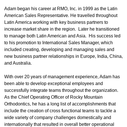
Adam began his career at RMO, Inc. in 1999 as the Latin
American Sales Representative. He travelled throughout
Latin America working with key business partners to
increase market share in the region. Later he transitioned
to manage both Latin American and Asia. His success led
to his promotion to International Sales Manager, which
included creating, developing and managing sales and
new business partner relationships in Europe, India, China,
and Australia.
With over 20 years of management experience, Adam has
been able to develop exceptional employees and
successfully integrate teams throughout the organization.
As the Chief Operating Officer of Rocky Mountain
Orthodontics, he has a long list of accomplishments that
include the creation of cross functional teams to tackle a
wide variety of company challenges domestically and
internationally that resulted in overall better operational