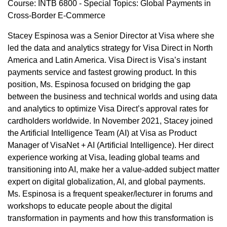
Course: INTB 6800 - Special Topics: Global Payments in
Cross-Border E-Commerce
Stacey Espinosa was a Senior Director at Visa where she
led the data and analytics strategy for Visa Direct in North
America and Latin America. Visa Direct is Visa’s instant
payments service and fastest growing product. In this
position, Ms. Espinosa focused on bridging the gap
between the business and technical worlds and using data
and analytics to optimize Visa Direct’s approval rates for
cardholders worldwide. In November 2021, Stacey joined
the Artificial Intelligence Team (AI) at Visa as Product
Manager of VisaNet + AI (Artificial Intelligence). Her direct
experience working at Visa, leading global teams and
transitioning into AI, make her a value-added subject matter
expert on digital globalization, AI, and global payments.
Ms. Espinosa is a frequent speaker/lecturer in forums and
workshops to educate people about the digital
transformation in payments and how this transformation is