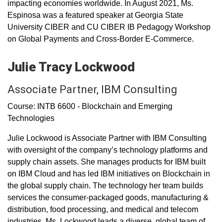
impacting economies worldwide. In August 2021, Ms.
Espinosa was a featured speaker at Georgia State
University CIBER and CU CIBER IB Pedagogy Workshop
on Global Payments and Cross-Border E-Commerce.
Julie Tracy Lockwood
Associate Partner, IBM Consulting
Course: INTB 6600 - Blockchain and Emerging
Technologies
Julie Lockwood is Associate Partner with IBM Consulting
with oversight of the company’s technology platforms and
supply chain assets. She manages products for IBM built
on IBM Cloud and has led IBM initiatives on Blockchain in
the global supply chain. The technology her team builds
services the consumer-packaged goods, manufacturing &
distribution, food processing, and medical and telecom
industries. Ms. Lockwood leads a diverse, global team of