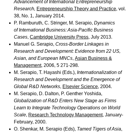
Advancement of International Entrepreneurship
Research,
Entrepreneurship Theory and Practice
, vol.
38, No. 1, January 2014.
P. Ramburuth, C. Stringer, M. Serapio,
Dynamics
of International Business: Asia-Pacific Business
Cases
,
Cambridge University Press
, July 2013.
Manuel G. Serapio,
Cross-Border Linkages in
Research and Development: Evidence from 22 US,
Asian, and European MNCs
,
Asian Business &
Management
, 2006, 5 271-298.
M. Serapio, T. Hayashi (Eds.),
Internationalization of
Research and Development and the Emergence of
Global R&D Networks
,
Elsevier Science
, 2004.
M. Serapio, D. Dalton, P. Genther Yoshida,
Globalization of R&D Enters New Stage as Firms
Learn to Integrate Technology Operations on World
Scale
,
Research Technology Management
, January-
February, 2000.
O. Shenkar, M. Serapio (Eds),
Tamed Tigers of Asia
,