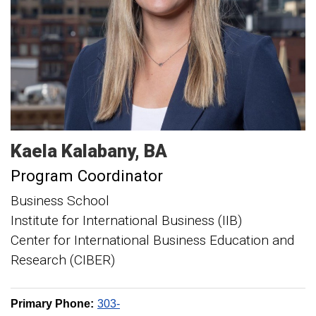
Kaela
Kalabany
BA
Program Coordinator
Business School
Institute for International Business (IIB)
Center for International Business Education and
Research (CIBER)
Primary Phone:
303-