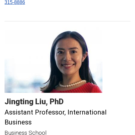
315-8886
Jingting
Liu
PhD
Assistant Professor, International
Business
Business School