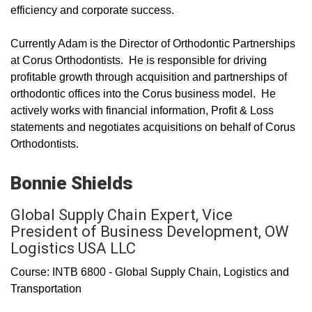
efficiency and corporate success.
Currently Adam is the Director of Orthodontic Partnerships
at Corus Orthodontists. He is responsible for driving
profitable growth through acquisition and partnerships of
orthodontic offices into the Corus business model. He
actively works with financial information, Profit & Loss
statements and negotiates acquisitions on behalf of Corus
Orthodontists.
Bonnie Shields
Global Supply Chain Expert, Vice
President of Business Development, OW
Logistics USA LLC
Course: INTB 6800 - Global Supply Chain, Logistics and
Transportation