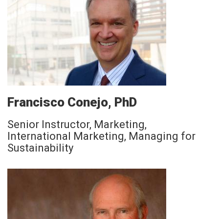
Francisco Conejo, PhD
Senior Instructor, Marketing,
International Marketing, Managing for
Sustainability