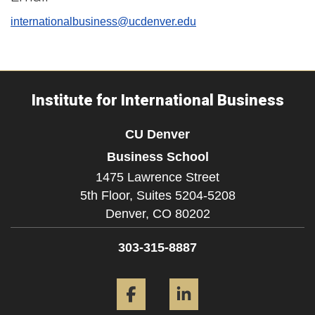
internationalbusiness@ucdenver.edu
Institute for International Business
CU Denver
Business School
1475 Lawrence Street
5th Floor, Suites 5204-5208
Denver,
CO
80202
303-315-8887
Facebook
LinkedIn