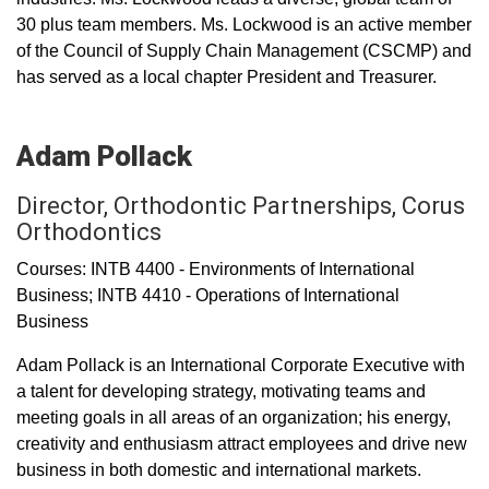
30 plus team members. Ms. Lockwood is an active member
of the Council of Supply Chain Management (CSCMP) and
has served as a local chapter President and Treasurer.
Adam Pollack
Director, Orthodontic Partnerships, Corus
Orthodontics
Courses: INTB 4400 - Environments of International
Business; INTB 4410 - Operations of International
Business
Adam Pollack is an International Corporate Executive with
a talent for developing strategy, motivating teams and
meeting goals in all areas of an organization; his energy,
creativity and enthusiasm attract employees and drive new
business in both domestic and international markets.