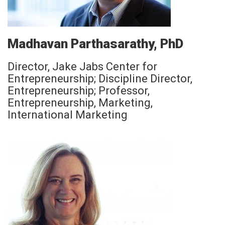
Madhavan Parthasarathy, PhD
Director, Jake Jabs Center for
Entrepreneurship; Discipline Director,
Entrepreneurship; Professor,
Entrepreneurship, Marketing,
International Marketing