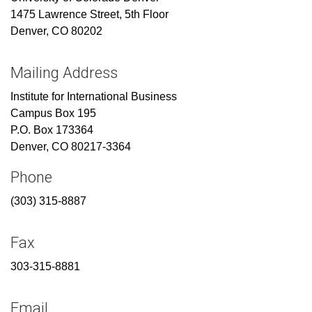
1475 Lawrence Street, 5th Floor
Denver, CO 80202
Mailing Address
Institute for International Business
Campus Box 195
P.O. Box 173364
Denver, CO 80217-3364
Phone
(303) 315-8887
Fax
303-315-8881
Email