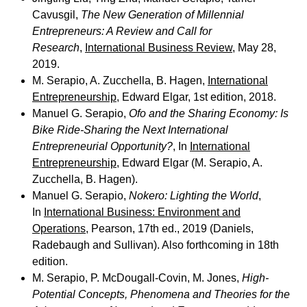
Cavusgil,
The New Generation of Millennial
Entrepreneurs: A Review and Call for
Research
,
International Business Review
, May 28,
2019.
M. Serapio, A. Zucchella, B. Hagen,
International
Entrepreneurship
, Edward Elgar, 1st edition, 2018.
Manuel G. Serapio,
Ofo and the Sharing Economy: Is
Bike Ride-Sharing the Next International
Entrepreneurial Opportunity?
, In
International
Entrepreneurship
, Edward Elgar (M. Serapio, A.
Zucchella, B. Hagen).
Manuel G. Serapio,
Nokero: Lighting the World
,
In
International Business: Environment and
Operations
, Pearson, 17th ed., 2019 (Daniels,
Radebaugh and Sullivan). Also forthcoming in 18th
edition.
M. Serapio, P. McDougall-Covin, M. Jones,
High-
Potential Concepts, Phenomena and Theories for the