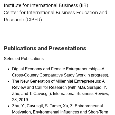
Institute for International Business (IIB)
Center for International Business Education and
Research (CIBER)
Publications and Presentations
Selected Publications
Digital Economy and Female Entrepreneurship—A
Cross-Country Comparative Study (work in progress).
The New Generation of Millennial Entrepreneurs: A
Review and Call for Research (with M.G. Serapio, Y.
Zhu, and T. Cavusgil). International Business Review,
28, 2019.
Zhu, Y., Cavusgil, S. Tamer, Xu, Z. Entrepreneurial
Motivation, Environmental Influences and Short-Term