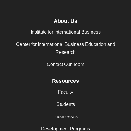
About Us
Institute for International Business
Center for International Business Education and
Research
Contact Our Team
Resources
Faculty
Students
Businesses
Development Programs