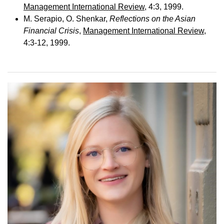
Management International Review
, 4:3, 1999.
M. Serapio, O. Shenkar,
Reflections on the Asian
Financial Crisis
,
Management International Review
,
4:3-12, 1999.