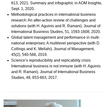
613, 2021. Summary and infographic in AOM Insights,
Sept. 1, 2020.
Methodological practices in international business
research: An after-action review of challenges and
solutions (with H. Aguinis and R. Ramani). Journal of
International Business Studies, 51, 1593-1608, 2020.
Global talent management and performance in multi-
national enterprises: A multilevel perspective (with D.
Collings and K. Mellahi). Journal of Management,
45(2), 540-566, 2019.
Science’s reproducibility and replicability crisis:
International business is not immune (with H. Aguinis
and R. Ramani). Journal of International Business
Studies, 48, 653-663, 2017.