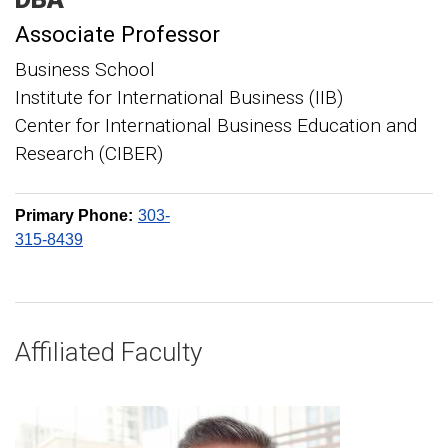
Associate Professor
Business School
Institute for International Business (IIB)
Center for International Business Education and
Research (CIBER)
Primary Phone:
303-
315-8439
Affiliated Faculty