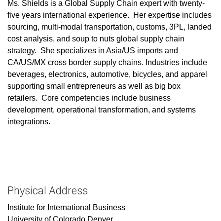
Ms. Shields is a Global Supply Chain expert with twenty-
five years international experience. Her expertise includes
sourcing, multi-modal transportation, customs, 3PL, landed
cost analysis, and soup to nuts global supply chain
strategy. She specializes in Asia/US imports and
CA/US/MX cross border supply chains. Industries include
beverages, electronics, automotive, bicycles, and apparel
supporting small entrepreneurs as well as big box
retailers. Core competencies include business
development, operational transformation, and systems
integrations.
Physical Address
Institute for International Business
University of Colorado Denver