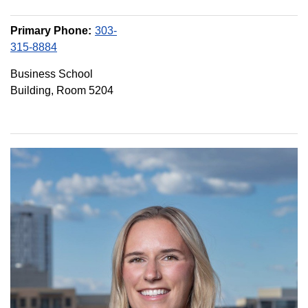
Primary Phone:
303-
315-8884
Business School
Building, Room 5204