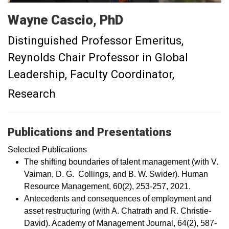
Wayne Cascio, PhD
Distinguished Professor Emeritus,
Reynolds Chair Professor in Global
Leadership, Faculty Coordinator,
Research
Publications and Presentations
Selected Publications
The shifting boundaries of talent management (with V.
Vaiman, D. G. Collings, and B. W. Swider). Human
Resource Management, 60(2), 253-257, 2021.
Antecedents and consequences of employment and
asset restructuring (with A. Chatrath and R. Christie-
David). Academy of Management Journal, 64(2), 587-