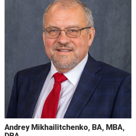
Andrey
Mikhailitchenko
BA, MBA,
DBA