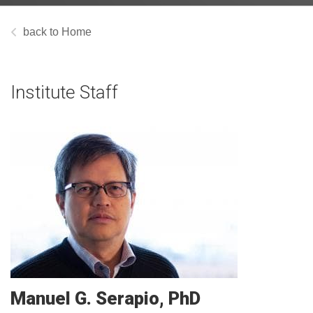
Home
Institute Staff
Manuel G.
Serapio
PhD