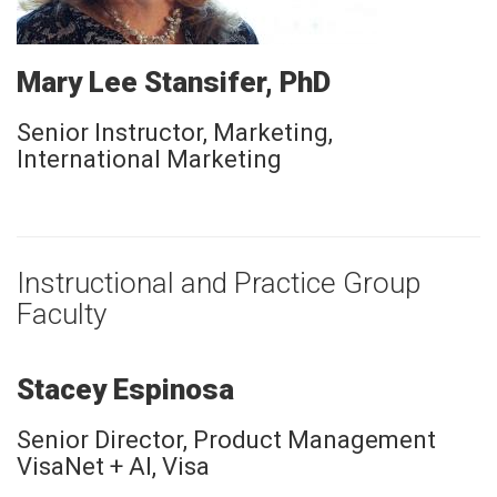
Mary Lee Stansifer, PhD
Senior Instructor, Marketing,
International Marketing
Instructional and Practice Group
Faculty
Stacey Espinosa
Senior Director, Product Management
VisaNet + AI, Visa