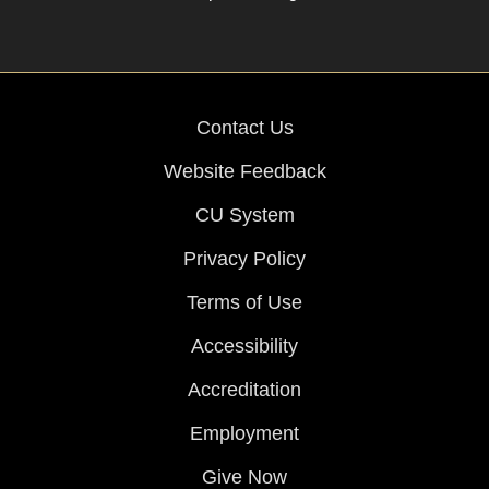
Contact Us
Website Feedback
CU System
Privacy Policy
Terms of Use
Accessibility
Accreditation
Employment
Give Now