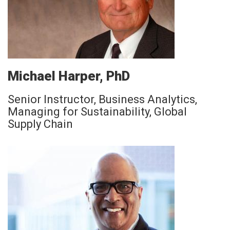
Michael Harper, PhD
Senior Instructor, Business Analytics,
Managing for Sustainability, Global
Supply Chain