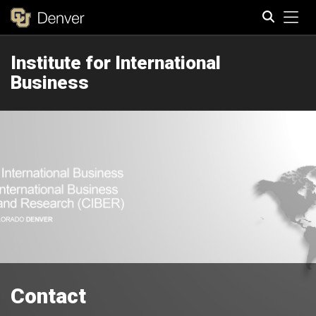
Tog
Institute for International
Search
Business
Contact