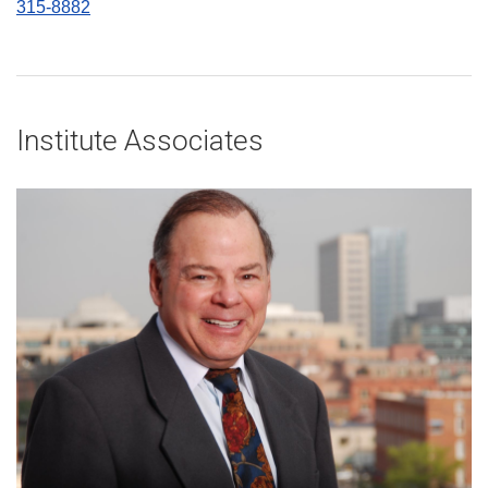
315-8882
Institute Associates