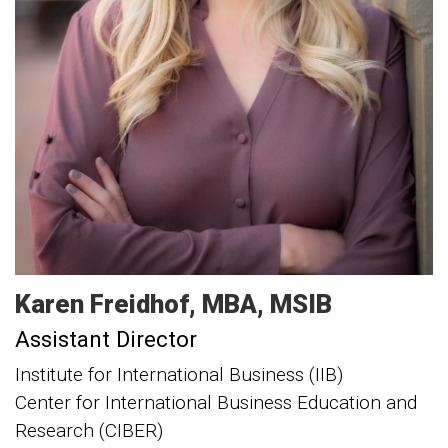
Karen
Freidhof
MBA, MSIB
Assistant Director
Institute for International Business (IIB)
Center for International Business Education and
Research (CIBER)