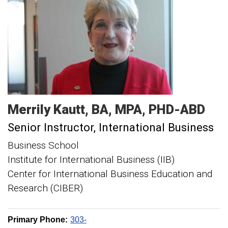
Merrily
Kautt
BA, MPA, PHD-ABD
Senior Instructor, International Business
Business School
Institute for International Business (IIB)
Center for International Business Education and
Research (CIBER)
Primary Phone:
303-