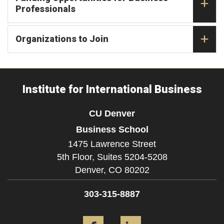
Professionals
Organizations to Join
Institute for International Business
CU Denver
Business School
1475 Lawrence Street
5th Floor, Suites 5204-5208
Denver,
CO
80202
303-315-8887
Facebook
LinkedIn