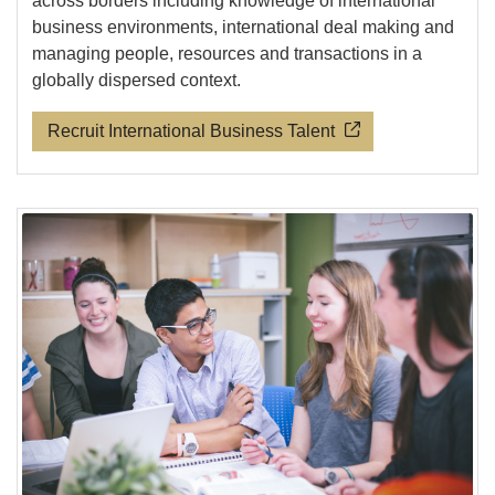
across borders including knowledge of international
business environments, international deal making and
managing people, resources and transactions in a
globally dispersed context.
Recruit International Business Talent