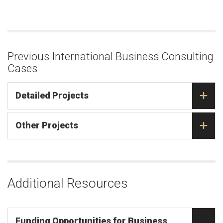
Previous International Business Consulting
Cases
Detailed Projects
Other Projects
Additional Resources
Funding Opportunities for Business