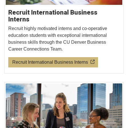
Recruit International Business
Interns
Recruit highly motivated interns and co-operative
education students with exceptional international
business skills through the CU Denver Business
Career Connections Team.
Recruit International Business Interns