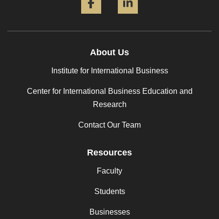
About Us
Institute for International Business
Center for International Business Education and
Research
Contact Our Team
Resources
Faculty
Students
Businesses