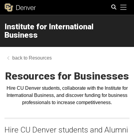
Tog
Institute for International
Search
Business
Resources
Resources for Businesses
Hire CU Denver students, collaborate with the Institute for
International Business, and discover funding for business
professionals to increase competitiveness.
Hire CU Denver students and Alumni