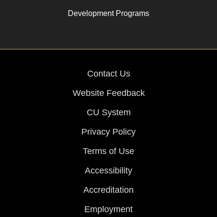
Development Programs
Contact Us
Website Feedback
CU System
Privacy Policy
Terms of Use
Accessibility
Accreditation
Employment