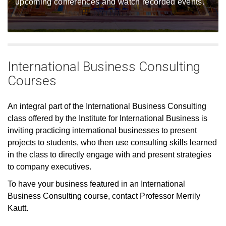
upcoming conferences and watch recorded events.
International Business Consulting
Courses
An integral part of the International Business Consulting
class offered by the Institute for International Business is
inviting practicing international businesses to present
projects to students, who then use consulting skills learned
in the class to directly engage with and present strategies
to company executives.
To have your business featured in an International
Business Consulting course, contact Professor Merrily
Kautt.