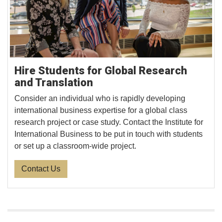
Hire Students for Global Research
and Translation
Consider an individual who is rapidly developing
international business expertise for a global class
research project or case study. Contact the Institute for
International Business to be put in touch with students
or set up a classroom-wide project.
Contact Us