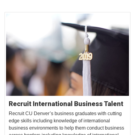
Recruit International Business Talent
Recruit CU Denver’s business graduates with cutting
edge skills including knowledge of international
business environments to help them conduct business