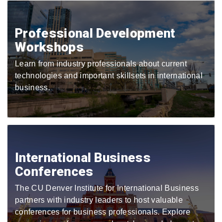
Professional Development
Workshops
Learn from industry professionals about current
technologies and important skillsets in international
business.
International Business
Conferences
The CU Denver Institute for International Business
partners with industry leaders to host valuable
conferences for business professionals. Explore