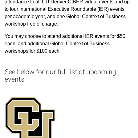
attendance to all CU Denver CIBER virtual events and up
to four International Executive Roundtable (IER) events,
per academic year, and one Global Context of Business
workshop free of charge.
You may choose to attend additional IER events for $50
each, and additional Global Context of Business
workshops for $100 each.
See below for our full list of upcoming
events: