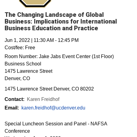
The Changing Landscape of Global
Business: Implications for International
Business Education and Practice
Jun 1, 2022
|
11:30 AM
-
12:45 PM
Cost/fee:
Free
Room Number:
Jake Jabs Event Center (1st Floor)
Business School
1475 Lawrence Street
Denver
,
CO
1475 Lawrence Street Denver, CO 80202
Contact:
Karen Freidhof
Email:
karen.freidhof@ucdenver.edu
Special Luncheon Session and Panel - NAFSA
Conference