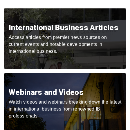
International Business Articles
Access articles from premier news sources on
current events and notable developments in
international business.
Webinars and Videos
Watch videos and webinars breaking down the latest
in international business from renowned IB
professionals.