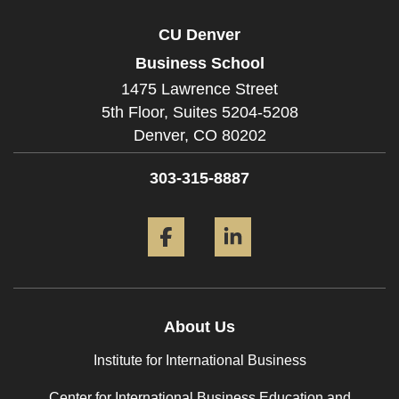
CU Denver
Business School
1475 Lawrence Street
5th Floor, Suites 5204-5208
Denver,
CO
80202
303-315-8887
Facebook
LinkedIn
About Us
Institute for International Business
Center for International Business Education and