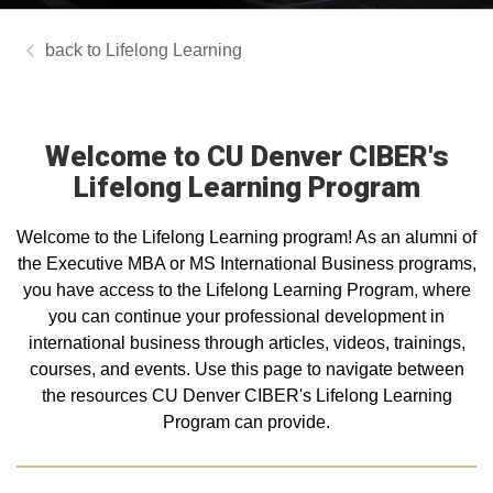
Lifelong Learning
Welcome to CU Denver CIBER's
Lifelong Learning Program
Welcome to the Lifelong Learning program! As an alumni of
the Executive MBA or MS International Business programs,
you have access to the Lifelong Learning Program, where
you can continue your professional development in
international business through articles, videos, trainings,
courses, and events. Use this page to navigate between
the resources CU Denver CIBER's Lifelong Learning
Program can provide.