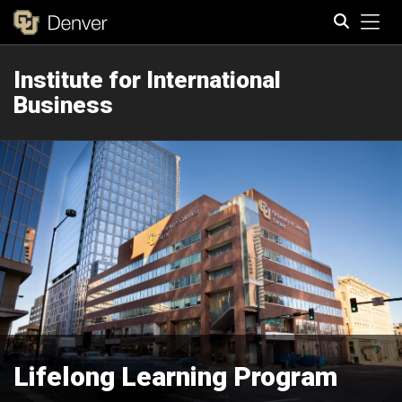
Tog
Institute for International
Search
Business
Lifelong Learning Program