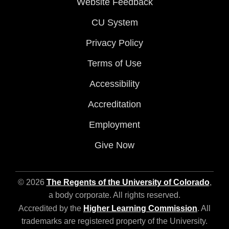
Website Feedback
CU System
Privacy Policy
Terms of Use
Accessibility
Accreditation
Employment
Give Now
© 2026
The Regents of the University of Colorado
,
a body corporate. All rights reserved.
Accredited by the
Higher Learning Commission
. All
trademarks are registered property of the University.