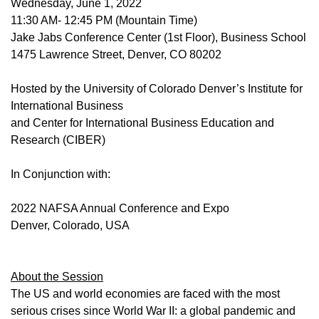
Wednesday, June 1, 2022
11:30 AM- 12:45 PM (Mountain Time)
Jake Jabs Conference Center (1st Floor), Business School
1475 Lawrence Street, Denver, CO 80202
Hosted by the University of Colorado Denver’s Institute for
International Business
and Center for International Business Education and
Research (CIBER)
In Conjunction with:
2022 NAFSA Annual Conference and Expo
Denver, Colorado, USA
About the Session
The US and world economies are faced with the most
serious crises since World War II: a global pandemic and