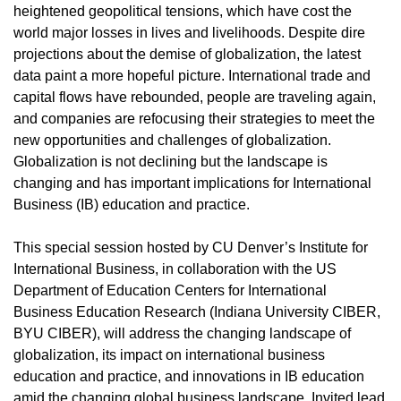
heightened geopolitical tensions, which have cost the
world major losses in lives and livelihoods. Despite dire
projections about the demise of globalization, the latest
data paint a more hopeful picture. International trade and
capital flows have rebounded, people are traveling again,
and companies are refocusing their strategies to meet the
new opportunities and challenges of globalization.
Globalization is not declining but the landscape is
changing and has important implications for International
Business (IB) education and practice.
This special session hosted by CU Denver’s Institute for
International Business, in collaboration with the US
Department of Education Centers for International
Business Education Research (Indiana University CIBER,
BYU CIBER), will address the changing landscape of
globalization, its impact on international business
education and practice, and innovations in IB education
amid the changing global business landscape. Invited lead