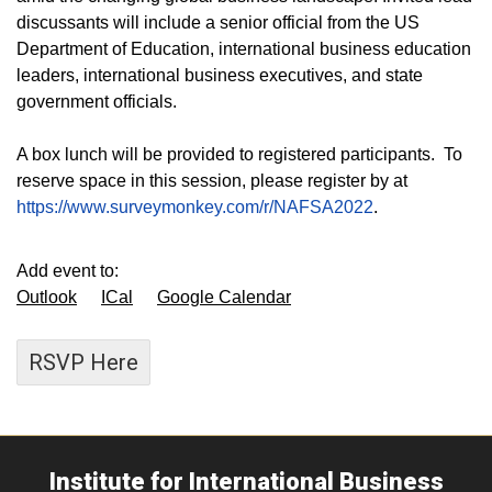
discussants will include a senior official from the US
Department of Education, international business education
leaders, international business executives, and state
government officials.
A box lunch will be provided to registered participants. To
reserve space in this session, please register by at
https://www.surveymonkey.com/r/NAFSA2022
.
Add event to:
Outlook
ICal
Google Calendar
RSVP Here
Institute for International Business