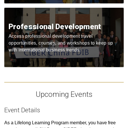
Professional Development
Access professional development travel
opportunities, courses, and workshops to keep up
with international business trends.
Upcoming Events
Event Details
As a Lifelong Learning Program member, you have free