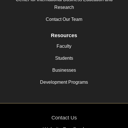
Research
Contact Our Team
Resources
Faculty
Students
Businesses
Development Programs
Contact Us