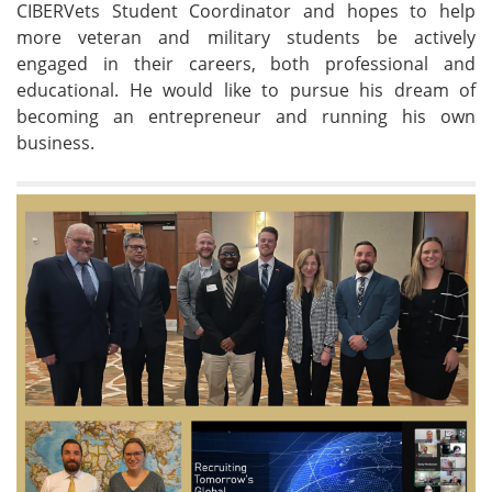
CIBERVets Student Coordinator and hopes to help
more veteran and military students be actively
engaged in their careers, both professional and
educational. He would like to pursue his dream of
becoming an entrepreneur and running his own
business.