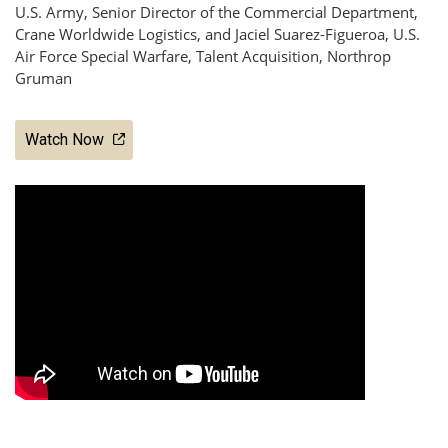
U.S. Army, Senior Director of the Commercial Department,
Crane Worldwide Logistics, and Jaciel Suarez-Figueroa, U.S.
Air Force Special Warfare, Talent Acquisition, Northrop
Gruman
Watch Now