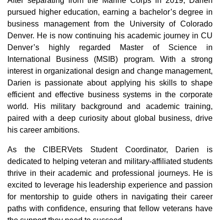
After separating from the Marine Corps in 2019, Darien
pursued higher education, earning a bachelor’s degree in
business management from the University of Colorado
Denver. He is now continuing his academic journey in CU
Denver’s highly regarded Master of Science in
International Business (MSIB) program. With a strong
interest in organizational design and change management,
Darien is passionate about applying his skills to shape
efficient and effective business systems in the corporate
world. His military background and academic training,
paired with a deep curiosity about global business, drive
his career ambitions.
As the CIBERVets Student Coordinator, Darien is
dedicated to helping veteran and military-affiliated students
thrive in their academic and professional journeys. He is
excited to leverage his leadership experience and passion
for mentorship to guide others in navigating their career
paths with confidence, ensuring that fellow veterans have