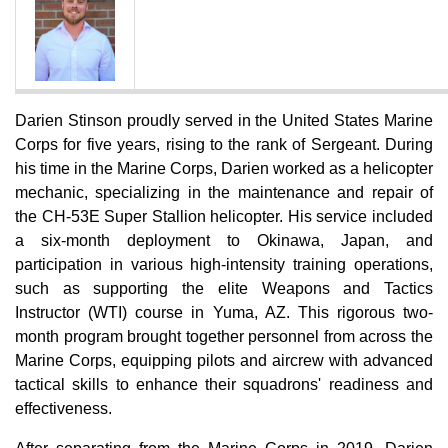
Darien Stinson proudly served in the United States Marine
Corps for five years, rising to the rank of Sergeant. During
his time in the Marine Corps, Darien worked as a helicopter
mechanic, specializing in the maintenance and repair of
the CH-53E Super Stallion helicopter. His service included
a six-month deployment to Okinawa, Japan, and
participation in various high-intensity training operations,
such as supporting the elite Weapons and Tactics
Instructor (WTI) course in Yuma, AZ. This rigorous two-
month program brought together personnel from across the
Marine Corps, equipping pilots and aircrew with advanced
tactical skills to enhance their squadrons' readiness and
effectiveness.