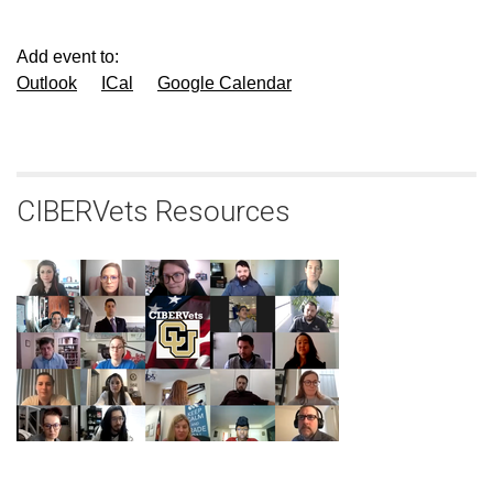
Add event to:
Outlook
ICal
Google Calendar
CIBERVets Resources