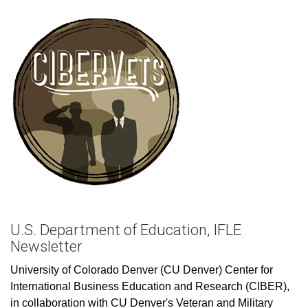
U.S. Department of Education, IFLE
Newsletter
University of Colorado Denver (CU Denver) Center for
International Business Education and Research (CIBER),
in collaboration with CU Denver's Veteran and Military