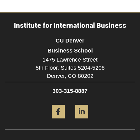
Institute for International Business
CU Denver
Business School
1475 Lawrence Street
5th Floor, Suites 5204-5208
Denver,
CO
80202
303-315-8887
Facebook
LinkedIn