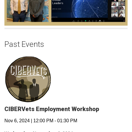
Past Events
CIBERVets Employment Workshop
Nov 6, 2024
|
12:00 PM
-
01:30 PM