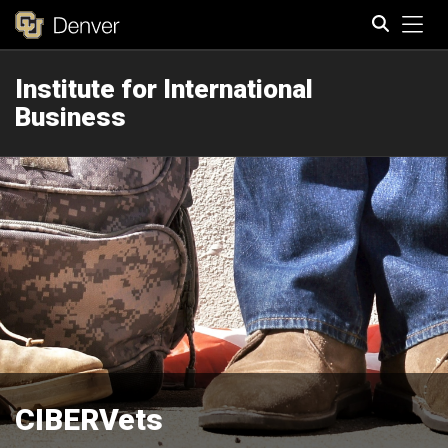
Tog
Institute for International
Search
Business
CIBERVets