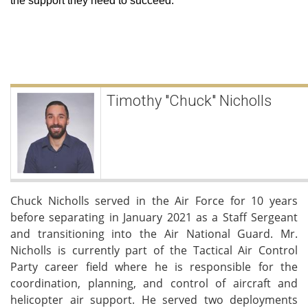
the support they need to succeed.
Timothy "Chuck" Nicholls
Chuck Nicholls served in the Air Force for 10 years
before separating in January 2021 as a Staff Sergeant
and transitioning into the Air National Guard. Mr.
Nicholls is currently part of the Tactical Air Control
Party career field where he is responsible for the
coordination, planning, and control of aircraft and
helicopter air support. He served two deployments