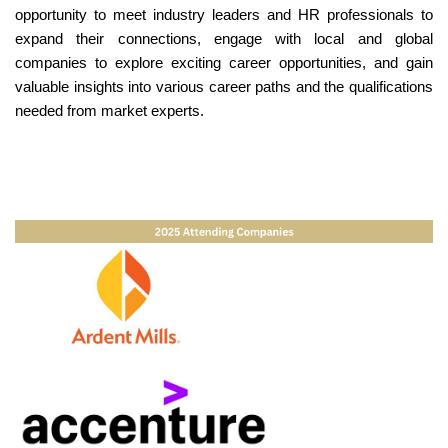
opportunity to meet industry leaders and HR professionals to
expand their connections, engage with local and global
companies to explore exciting career opportunities, and gain
valuable insights into various career paths and the qualifications
needed from market experts.