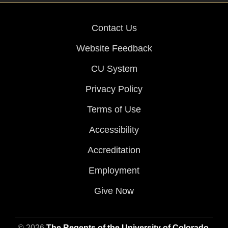
Contact Us
Website Feedback
CU System
Privacy Policy
Terms of Use
Accessibility
Accreditation
Employment
Give Now
© 2026
The Regents of the University of Colorado
,