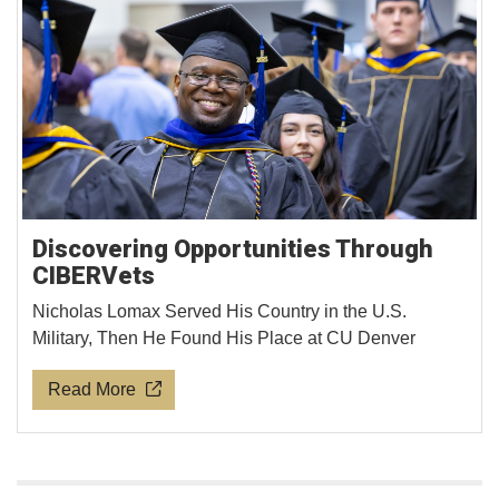
Discovering Opportunities Through
CIBERVets
Nicholas Lomax Served His Country in the U.S.
Military, Then He Found His Place at CU Denver
Read More