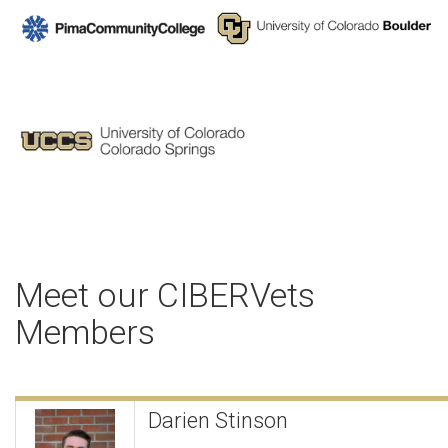
Meet our CIBERVets
Members
Darien Stinson