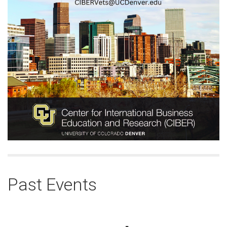
Past Events