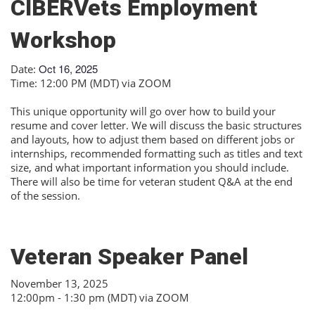
CIBERVets Employment
Workshop
Oct 16, 2025
Date:
Time: 12:00 PM (MDT) via ZOOM
This unique opportunity will go over how to build your
resume and cover letter. We will discuss the basic structures
and layouts, how to adjust them based on different jobs or
internships, recommended formatting such as titles and text
size, and what important information you should include.
There will also be time for veteran student Q&A at the end
of the session.
Veteran Speaker Panel
November 13, 2025
12:00pm - 1:30 pm (MDT) via ZOOM