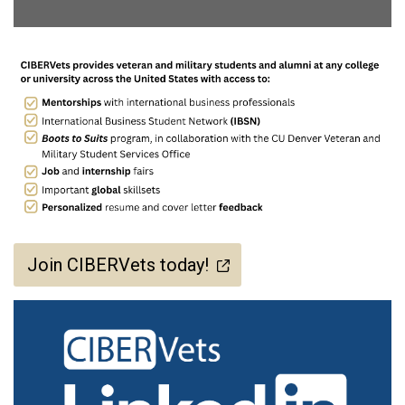
Join CIBERVets today!