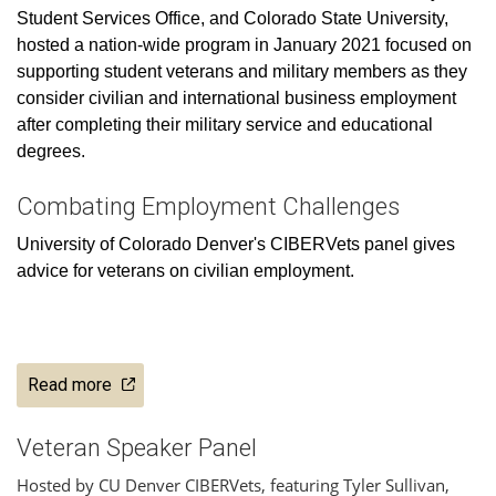
Student Services Office, and Colorado State University,
hosted a nation-wide program in January 2021 focused on
supporting student veterans and military members as they
consider civilian and international business employment
after completing their military service and educational
degrees.
Combating Employment Challenges
University of Colorado Denver's CIBERVets panel gives
advice for veterans on civilian employment.
Read more
Veteran Speaker Panel
Hosted by CU Denver CIBERVets, featuring Tyler Sullivan,