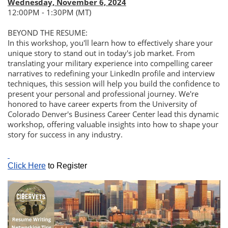
Wednesday, November 6, 2024
12:00PM - 1:30PM (MT)
BEYOND THE RESUME:
In this workshop, you'll learn how to effectively share your
unique story to stand out in today's job market. From
translating your military experience into compelling career
narratives to redefining your LinkedIn profile and interview
techniques, this session will help you build the confidence to
present your personal and professional journey. We're
honored to have career experts from the University of
Colorado Denver's Business Career Center lead this dynamic
workshop, offering valuable insights into how to shape your
story for success in any industry.
Click Here
to Register