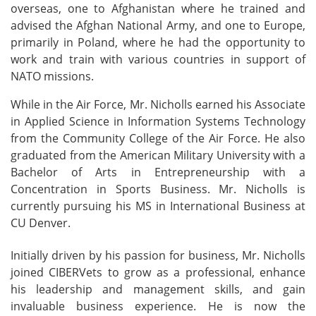
overseas, one to Afghanistan where he trained and
advised the Afghan National Army, and one to Europe,
primarily in Poland, where he had the opportunity to
work and train with various countries in support of
NATO missions.
While in the Air Force, Mr. Nicholls earned his Associate
in Applied Science in Information Systems Technology
from the Community College of the Air Force. He also
graduated from the American Military University with a
Bachelor of Arts in Entrepreneurship with a
Concentration in Sports Business. Mr. Nicholls is
currently pursuing his MS in International Business at
CU Denver.
Initially driven by his passion for business, Mr. Nicholls
joined CIBERVets to grow as a professional, enhance
his leadership and management skills, and gain
invaluable business experience. He is now the