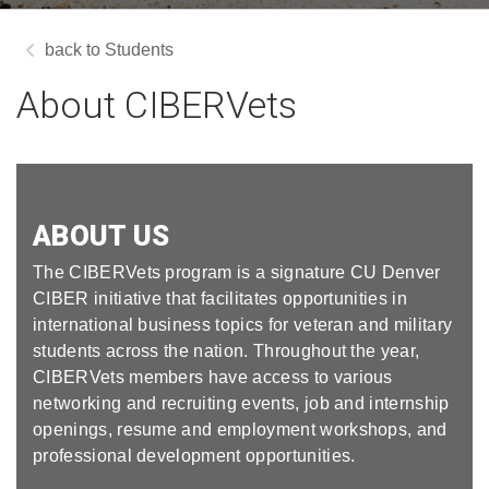
Students
About CIBERVets
ABOUT US
The CIBERVets program is a signature CU Denver
CIBER initiative that facilitates opportunities in
international business topics for veteran and military
students across the nation. Throughout the year,
CIBERVets members have access to various
networking and recruiting events, job and internship
openings, resume and employment workshops, and
professional development opportunities.