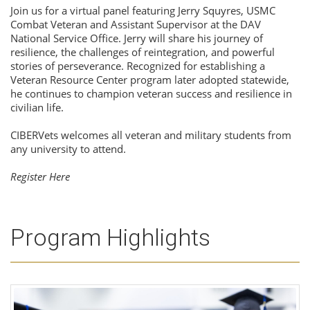
Join us for a virtual panel featuring Jerry Squyres, USMC
Combat Veteran and Assistant Supervisor at the DAV
National Service Office. Jerry will share his journey of
resilience, the challenges of reintegration, and powerful
stories of perseverance. Recognized for establishing a
Veteran Resource Center program later adopted statewide,
he continues to champion veteran success and resilience in
civilian life.
CIBERVets welcomes all veteran and military students from
any university to attend.
Register Here
Program Highlights