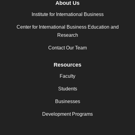
About Us
Institute for International Business
Center for International Business Education and
Research
Contact Our Team
Resources
Faculty
Students
Businesses
Development Programs