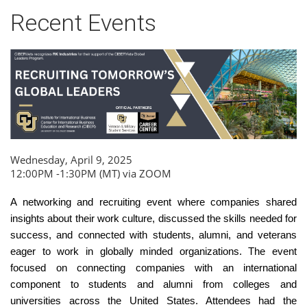
Recent Events
Wednesday, April 9, 2025
12:00PM -1:30PM (MT) via ZOOM
A networking and recruiting event where companies shared
insights about their work culture, discussed the skills needed for
success, and connected with students, alumni, and veterans
eager to work in globally minded organizations. The event
focused on connecting companies with an international
component to students and alumni from colleges and
universities across the United States. Attendees had the