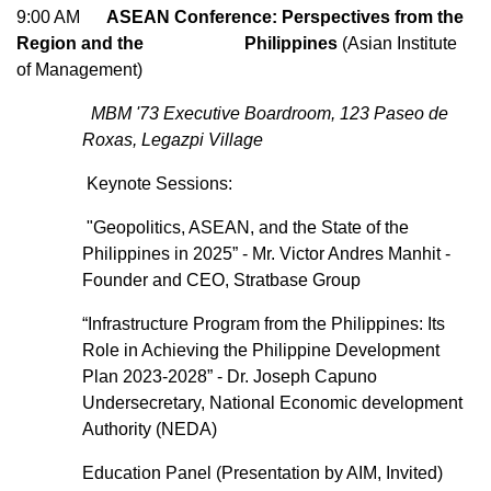
9:00 AM
ASEAN Conference: Perspectives from the
Region and the Philippines
(Asian Institute
of Management)
MBM '73 Executive Boardroom, 123 Paseo de
Roxas, Legazpi Village
Keynote Sessions:
"Geopolitics, ASEAN, and the State of the
Philippines in 2025” - Mr. Victor Andres Manhit -
Founder and CEO, Stratbase Group
“Infrastructure Program from the Philippines: Its
Role in Achieving the Philippine Development
Plan 2023-2028” - Dr. Joseph Capuno
Undersecretary, National Economic development
Authority (NEDA)
Education Panel (Presentation by AIM, Invited)