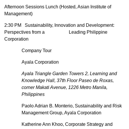
Afternoon Sessions Lunch (Hosted, Asian Institute of
Management)
2:30 PM Sustainability, Innovation and Development:
Perspectives from a Leading Philippine
Corporation
Company Tour
Ayala Corporation
Ayala Triangle Garden Towers 2, Learning and
Knowledge Hall, 37th Floor Paseo de Roxas,
corner Makati Avenue, 1226 Metro Manila,
Philippines
Paolo Adrian B. Monterio, Sustainability and Risk
Management Group, Ayala Corporation
Katherine Ann Khoo, Corporate Strategy and