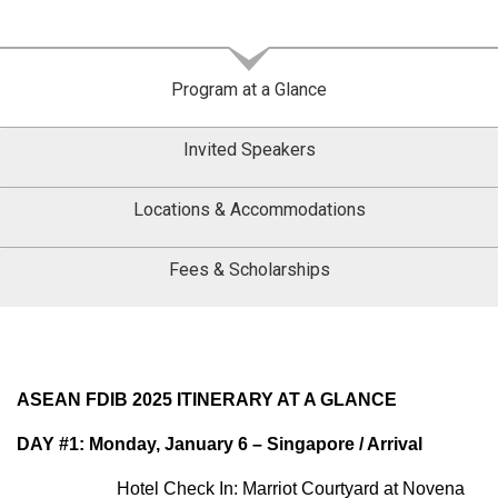
Program at a Glance
Invited Speakers
Locations & Accommodations
Fees & Scholarships
ASEAN FDIB 2025 ITINERARY AT A GLANCE
DAY #1: Monday, January 6 – Singapore / Arrival
Hotel Check In: Marriot Courtyard at Novena