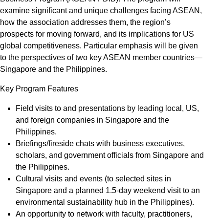
examine significant and unique challenges facing ASEAN,
how the association addresses them, the region’s
prospects for moving forward, and its implications for US
global competitiveness. Particular emphasis will be given
to the perspectives of two key ASEAN member countries—
Singapore and the Philippines.
Key Program Features
Field visits to and presentations by leading local, US,
and foreign companies in Singapore and the
Philippines.
Briefings/fireside chats with business executives,
scholars, and government officials from Singapore and
the Philippines.
Cultural visits and events (to selected sites in
Singapore and a planned 1.5-day weekend visit to an
environmental sustainability hub in the Philippines).
An opportunity to network with faculty, practitioners,