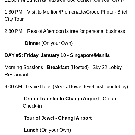
1:30 PM Visit to Merlion/Promenade/Group Photo - Brief
City Tour
2:30 PM Rest of Afternoon is free for personal business
Dinner
(On your Own)
DAY #5: Friday, January 10 - Singapore/Manila
Morning Sessions -
Breakfast
(Hosted) - Sky 22 Lobby
Restaurant
9:00 AM Leave Hotel (Meet at lower level first floor lobby)
Group Transfer to Changi Airport
- Group
Check-in
Tour of Jewel - Changi Airport
Lunch
(On your Own)