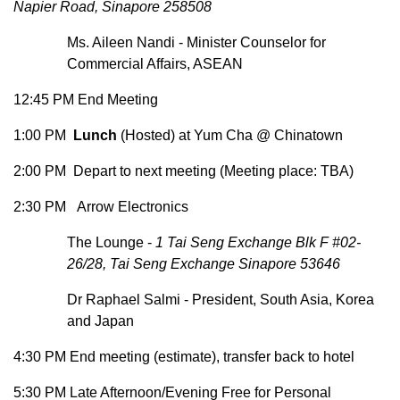
Napier Road, Sinapore 258508
Ms. Aileen Nandi - Minister Counselor for
Commercial Affairs, ASEAN
12:45 PM End Meeting
1:00 PM
Lunch
(Hosted) at Yum Cha @ Chinatown
2:00 PM Depart to next meeting (Meeting place: TBA)
2:30 PM Arrow Electronics
The Lounge -
1 Tai Seng Exchange Blk F #02-
26/28, Tai Seng Exchange Sinapore 53646
Dr Raphael Salmi - President, South Asia, Korea
and Japan
4:30 PM End meeting (estimate), transfer back to hotel
5:30 PM Late Afternoon/Evening Free for Personal