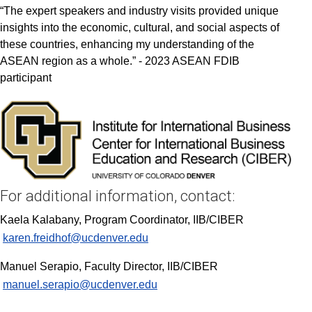
“The expert speakers and industry visits provided unique
insights into the economic, cultural, and social aspects of
these countries, enhancing my understanding of the
ASEAN region as a whole.” - 2023 ASEAN FDIB
participant
For additional information, contact:
Kaela Kalabany, Program Coordinator, IIB/CIBER
karen.freidhof@ucdenver.edu
Manuel Serapio, Faculty Director, IIB/CIBER
manuel.serapio@ucdenver.edu