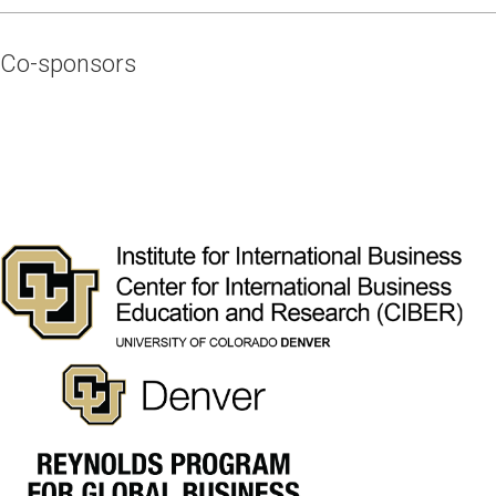
Co-sponsors