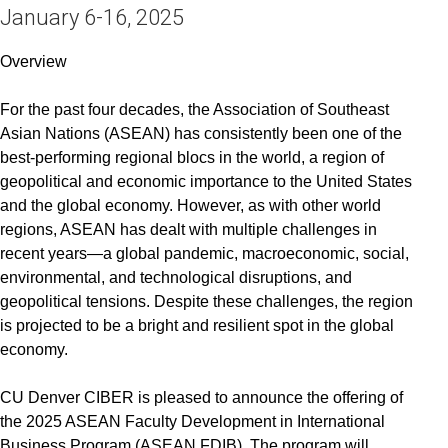
January 6-16, 2025
Overview
For the past four decades, the Association of Southeast
Asian Nations (ASEAN) has consistently been one of the
best-performing regional blocs in the world, a region of
geopolitical and economic importance to the United States
and the global economy. However, as with other world
regions, ASEAN has dealt with multiple challenges in
recent years—a global pandemic, macroeconomic, social,
environmental, and technological disruptions, and
geopolitical tensions. Despite these challenges, the region
is projected to be a bright and resilient spot in the global
economy.
CU Denver CIBER is pleased to announce the offering of
the 2025 ASEAN Faculty Development in International
Business Program (ASEAN FDIB). The program will