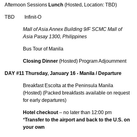
Afternoon Sessions
Lunch
(Hosted, Location: TBD)
TBD Infinit-O
Mall of Asia Annex Building 9/F SCMC Mall of
Asia Pasay 1300, Philippines
Bus Tour of Manila
Closing Dinner
(Hosted) Program Adjournment
DAY #11 Thursday, January 16 - Manila / Departure
Breakfast Escolta at the Peninsula Manila
(Hosted) (Packed breakfasts available on request
for early departures)
Hotel checkout
– no later than 12:00 pm
*
Transfer to the airport and back to the U.S. on
your own