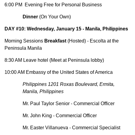
6:00 PM Evening Free for Personal Business
Dinner
(On Your Own)
DAY #10: Wednesday, January 15 - Manila, Philippines
Morning Sessions
Breakfast
(Hosted) - Escolta at the
Peninsula Manila
8:30 AM Leave hotel (Meet at Peninsula lobby)
10:00 AM Embassy of the United States of America
Philippines 1201 Roxas Boulevard, Ermita,
Manila, Philippines
Mr. Paul Taylor Senior - Commercial Officer
Mr. John King - Commercial Officer
Mr. Easter Villanueva - Commercial Specialist