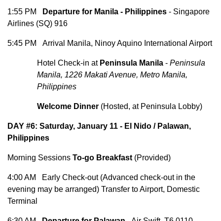
1:55 PM
Departure for Manila - Philippines
- Singapore
Airlines (SQ) 916
5:45 PM Arrival Manila, Ninoy Aquino International Airport
Hotel Check-in at
Peninsula Manila
-
Peninsula
Manila, 1226 Makati Avenue, Metro Manila,
Philippines
Welcome Dinner
(Hosted, at Peninsula Lobby)
DAY #6: Saturday, January 11 - El Nido / Palawan,
Philippines
Morning Sessions
To-go Breakfast
(Provided)
4:00 AM Early Check-out (Advanced check-out in the
evening may be arranged) Transfer to Airport, Domestic
Terminal
6:30 AM
Departure for Palawan
- Air Swift, T6 0110