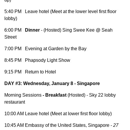
5:40 PM Leave hotel (Meet at the lower level first floor
lobby)
6:00 PM
Dinner
- (Hosted) Sing Swee Kee @ Seah
Street
7:00 PM Evening at Garden by the Bay
8:45 PM Phapsody Light Show
9:15 PM Return to Hotel
DAY #3: Wednesday, January 8 - Singapore
Morning Sessions
-
Breakfast
(Hosted) - Sky 22 lobby
restaurant
10:00 AM Leave hotel (Meet at lower first floor lobby)
10:45 AM Embassy of the United States, Singapore -
27