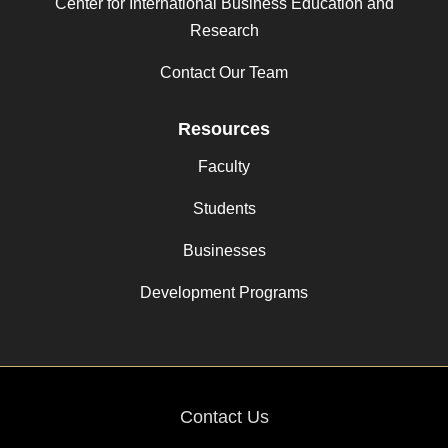
Center for International Business Education and
Research
Contact Our Team
Resources
Faculty
Students
Businesses
Development Programs
Contact Us