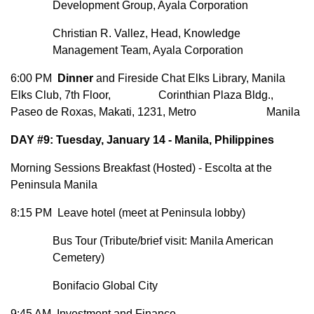
Development Group, Ayala Corporation
Christian R. Vallez, Head, Knowledge
Management Team, Ayala Corporation
6:00 PM
Dinner
and Fireside Chat Elks Library, Manila
Elks Club, 7th Floor, Corinthian Plaza Bldg.,
Paseo de Roxas, Makati, 1231, Metro Manila
DAY #9: Tuesday, January 14 - Manila, Philippines
Morning Sessions Breakfast (Hosted) - Escolta at the
Peninsula Manila
8:15 PM Leave hotel (meet at Peninsula lobby)
Bus Tour (Tribute/brief visit: Manila American
Cemetery)
Bonifacio Global City
9:45 AM Investment and Finance