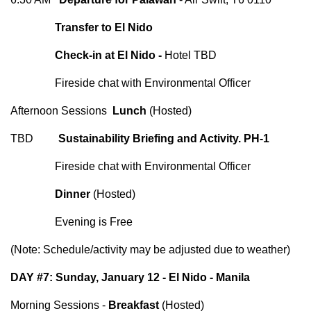
Transfer to El Nido
Check-in at El Nido -
Hotel TBD
Fireside chat with Environmental Officer
Afternoon Sessions
Lunch
(Hosted)
TBD
Sustainability Briefing and Activity. PH-1
Fireside chat with Environmental Officer
Dinner
(Hosted)
Evening is Free
(Note: Schedule/activity may be adjusted due to weather)
DAY #7: Sunday, January 12 - El Nido - Manila
Morning Sessions -
Breakfast
(Hosted)