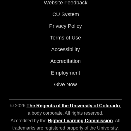
Website Feedback
CU System
Privacy Policy
Terms of Use
Accessibility
Accreditation
Employment
Give Now
© 2026
The Regents of the University of Colorado
,
a body corporate. All rights reserved.
Accredited by the
Higher Learning Commission
. All
trademarks are registered property of the University.