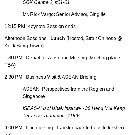
SGX Centre 2, #01-01
Mr. Rick Vargo: Senior Advisor, Singlife
12:15 PM Keynote Session ends
Afternoon Sessions -
Lunch
(Hosted, Strait Chinese @
Keck Seng Tower)
1:30 PM Depart for Afternoon Meeting (Meeting place:
TBA)
2:30 PM Business Visit & ASEAN Briefing
ASEAN: Perspectives from the Region and
Singapore
ISEAS-Yusof Ishak Institute - 30 Heng Mui Keng
Terrance, Singapore 11964
4:00 PM End meeting (Transfer back to hotel to freshen
up)