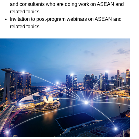
and consultants who are doing work on ASEAN and
related topics.
Invitation to post-program webinars on ASEAN and
related topics.