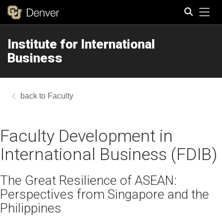
Tog
Institute for International
Search
Business
Faculty
Faculty Development in
International Business (FDIB)
The Great Resilience of ASEAN:
Perspectives from Singapore and the
Philippines