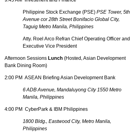
Philippine Stock Exchange (PSE)
PSE Tower, 5th
Avenue cor 28th Street Bonifacio Global City,
Taguig Metro Manila, Philippines
Atty. Roel Arco Refran Chief Operating Officer and
Executive Vice President
Afternoon Sessions
Lunch
(Hosted, Asian Development
Bank Dining Room)
2:00 PM ASEAN Briefing Asian Development Bank
6 ADB Avenue, Mandaluyong City 1550 Metro
Manila, Philippines
4:00 PM CyberPark & IBM Philippines
1800 Bldg., Eastwood City, Metro Manila,
Philippines