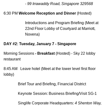
-
99 Irrawaddy Road, Singapore 329568
6:30 PM
Welcome Reception and Dinner
(Hosted)
Introductions and Program Briefing (Meet at
22nd Floor Lobby of Courtyard at Marriott,
Novena)
DAY #2: Tuesday, January 7 - Singapore
Morning Sessions
-
Breakfast
(Hosted) - Sky 22 lobby
restaurant
8:45 AM Leave hotel (Meet at the lower level first floor
lobby)
Brief Tour and Briefing, Financial District
Keynote Session:
Business Briefing/Visit SG-1
Singlife Corporate Headquarters:
4 Shenton Way,