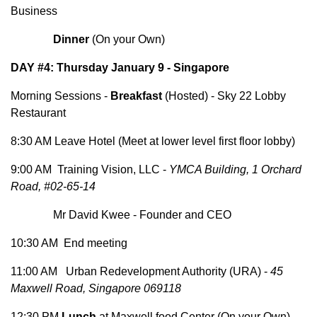
Business
Dinner
(On your Own)
DAY #4: Thursday January 9 - Singapore
Morning Sessions -
Breakfast
(Hosted) - Sky 22 Lobby
Restaurant
8:30 AM Leave Hotel (Meet at lower level first floor lobby)
9:00 AM Training Vision, LLC -
YMCA Building, 1 Orchard
Road, #02-65-14
Mr David Kwee - Founder and CEO
10:30 AM End meeting
11:00 AM Urban Redevelopment Authority (URA) -
45
Maxwell Road, Singapore 069118
12:30 PM
Lunch
at Maxwell food Center (On your Own)