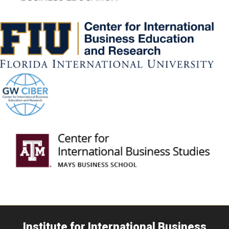
Institute for International Business