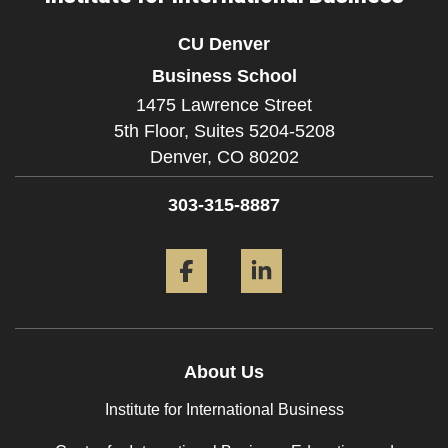
CU Denver
Business School
1475 Lawrence Street
5th Floor, Suites 5204-5208
Denver,
CO
80202
303-315-8887
Facebook
LinkedIn
About Us
Institute for International Business