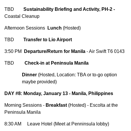
TBD
Sustainability Briefing and Activity, PH-2 -
Coastal Cleanup
Afternoon Sessions
Lunch
(Hosted)
TBD
Transfer to Lio Airport
3:50 PM
Departure/Return for Manila
- Air Swift T6 0143
TBD
Check-in at Peninsula Manila
Dinner
(Hosted, Location: TBA or to-go option
maybe provided)
DAY #8: Monday, January 13 - Manila, Philippines
Morning Sessions -
Breakfast
(Hosted) - Escolta at the
Peninsula Manila
8:30 AM Leave Hotel (Meet at Penninsula lobby)