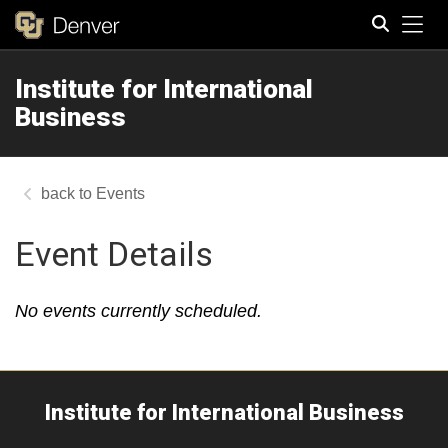
Tog
Institute for International
Search
Business
Events
Event Details
No events currently scheduled.
Institute for International Business