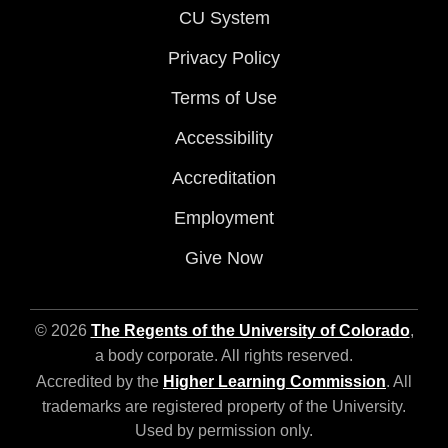
CU System
Privacy Policy
Terms of Use
Accessibility
Accreditation
Employment
Give Now
© 2026
The Regents of the University of Colorado
,
a body corporate. All rights reserved.
Accredited by the
Higher Learning Commission
. All
trademarks are registered property of the University.
Used by permission only.