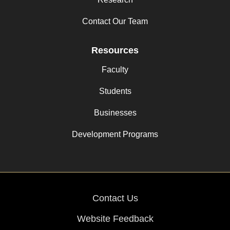
Contact Our Team
Resources
Faculty
Students
Businesses
Development Programs
Contact Us
Website Feedback