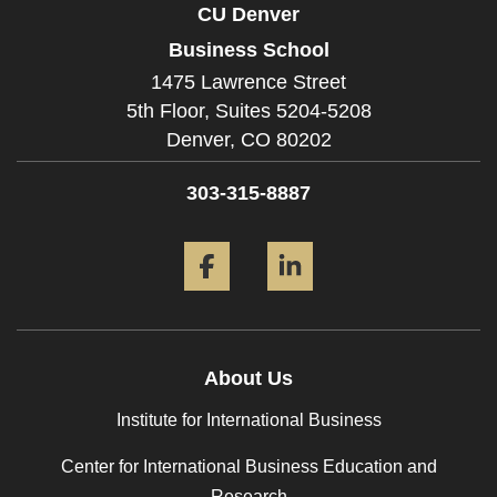
CU Denver
Business School
1475 Lawrence Street
5th Floor, Suites 5204-5208
Denver,
CO
80202
303-315-8887
Facebook
LinkedIn
About Us
Institute for International Business
Center for International Business Education and
Research