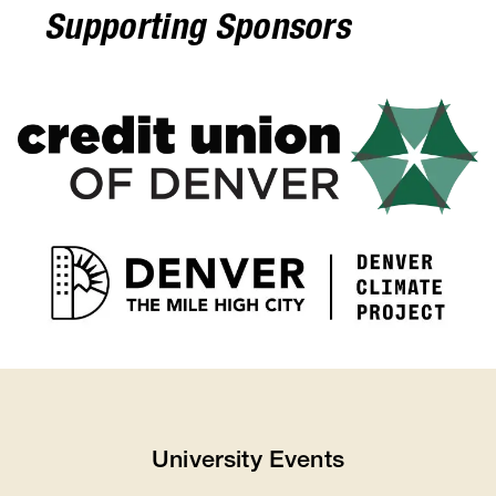
Supporting Sponsors
University Events