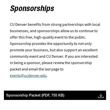
Sponsorships
CU Denver benefits from strong partnerships with local
businesses, and sponsorships allow us to continue to
offer this free, high-quality event to the public.
Sponsorship provides the opportunity to not only
promote your business, but also support an excellent
community event and CU Denver. If you are interested
in being a sponsor, please review the sponsorship
packet and email the last page to
events@ucdenver.edu
.
Sponsorship Packet (PDF, 755 KB)