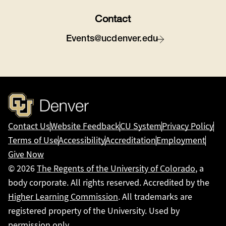
Contact
Events@ucdenver.edu
Contact Us
Website Feedback
CU System
Privacy Policy
Terms of Use
Accessibility
Accreditation
Employment
Give Now
© 2026
The Regents of the University of Colorado
, a
body corporate. All rights reserved. Accredited by the
Higher Learning Commission
. All trademarks are
registered property of the University. Used by
permission only.