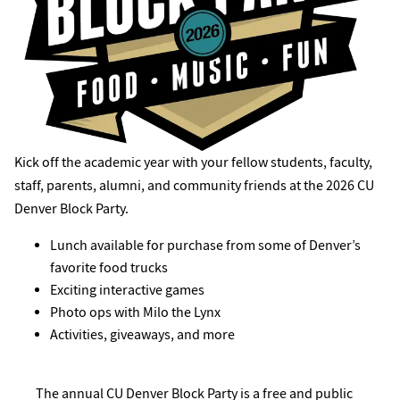
Kick off the academic year with your fellow students, faculty,
staff, parents, alumni, and community friends at the 2026 CU
Denver Block Party.
Lunch available for purchase from some of Denver’s
favorite food trucks
Exciting interactive games
Photo ops with Milo the Lynx
Activities, giveaways, and more
The annual CU Denver Block Party is a free and public