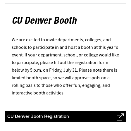
CU Denver Booth
We are excited to invite departments, colleges, and
schools to participate in and host a booth at this year’s
event. If your department, school, or college would like
to participate, please fill out the registration form
below by 5 p.m. on Friday, July 31. Please note there is
limited booth space, so we will approve spots on a
rolling basis to those who offer fun, engaging, and
interactive booth activities.
CU Denver Booth Registration