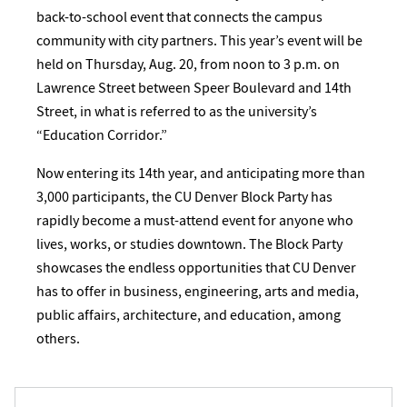
back-to-school event that connects the campus
community with city partners. This year’s event will be
held on Thursday, Aug. 20, from noon to 3 p.m. on
Lawrence Street between Speer Boulevard and 14th
Street, in what is referred to as the university’s
“Education Corridor.”
Now entering its 14th year, and anticipating more than
3,000 participants, the CU Denver Block Party has
rapidly become a must-attend event for anyone who
lives, works, or studies downtown. The Block Party
showcases the endless opportunities that CU Denver
has to offer in business, engineering, arts and media,
public affairs, architecture, and education, among
others.