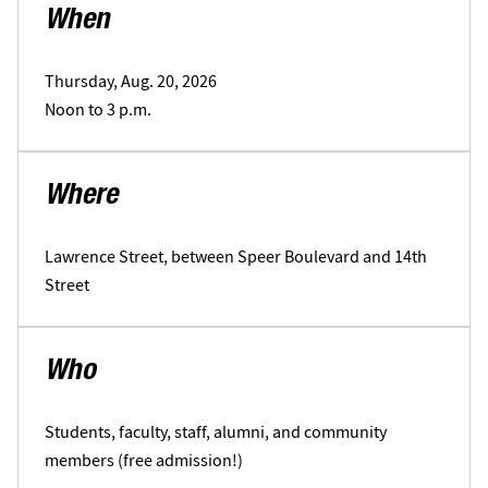
When
Thursday, Aug. 20, 2026
Noon to 3 p.m.
Where
Lawrence Street, between Speer Boulevard and 14th
Street
Who
Students, faculty, staff, alumni, and community
members (free admission!)