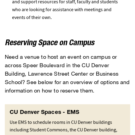
and support resources for staff, faculty and students
who are looking for assistance with meetings and
events of their own.
Reserving Space on Campus
Need a venue to host an event on campus or
across Speer Boulevard in the CU Denver
Building, Lawrence Street Center or Business
School? See below for an overview of options and
information on how to reserve them.
CU Denver Spaces - EMS
Use EMS to schedule rooms in CU Denver buildings
including Student Commons, the CU Denver building,