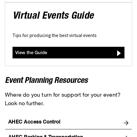
Virtual Events Guide
Tips for producing the best virtual events
View the Guide
Event Planning Resources
Where do you turn for support for your event?
Look no further.
AHEC Access Control