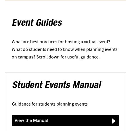
Event Guides
What are best practices for hosting a virtual event?
What do students need to know when planning events
on campus? Scroll down for useful guidance.
Student Events Manual
Guidance for students planning events
View the Manual