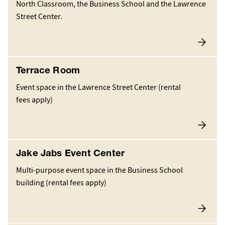
North Classroom, the Business School and the Lawrence
Street Center.
Terrace Room
Event space in the Lawrence Street Center (rental
fees apply)
Jake Jabs Event Center
Multi-purpose event space in the Business School
building (rental fees apply)