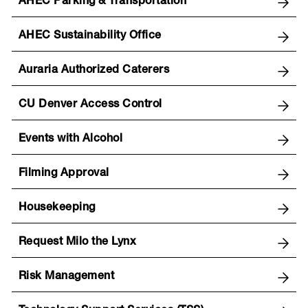
AHEC Parking & Transportation
AHEC Sustainability Office
Auraria Authorized Caterers
CU Denver Access Control
Events with Alcohol
Filming Approval
Housekeeping
Request Milo the Lynx
Risk Management