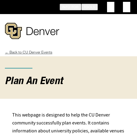
Skip
INFO FOR
TOOLS
to
main
content
CU Denver Events
Breadcrumb
Plan An Event
This webpage is designed to help the CU Denver
community successfully plan events. It contains
information about university policies, available venues