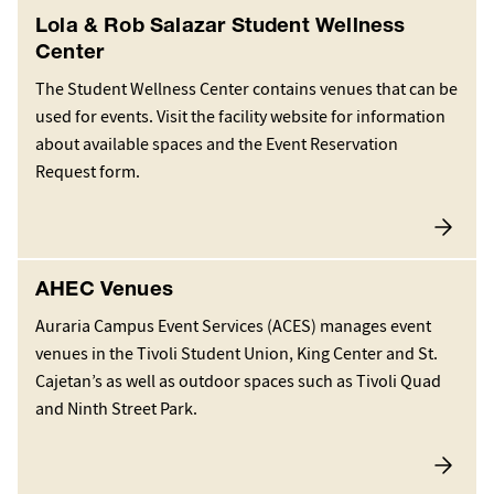
Lola & Rob Salazar Student Wellness
Center
The Student Wellness Center contains venues that can be
used for events. Visit the facility website for information
about available spaces and the Event Reservation
Request form.
AHEC Venues
Auraria Campus Event Services (ACES) manages event
venues in the Tivoli Student Union, King Center and St.
Cajetan’s as well as outdoor spaces such as Tivoli Quad
and Ninth Street Park.