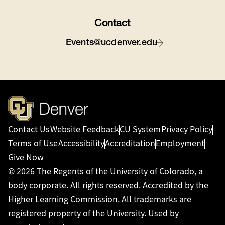
Contact
Events@ucdenver.edu
Contact Us
Website Feedback
CU System
Privacy Policy
Terms of Use
Accessibility
Accreditation
Employment
Give Now
© 2026
The Regents of the University of Colorado
, a
body corporate. All rights reserved. Accredited by the
Higher Learning Commission
. All trademarks are
registered property of the University. Used by