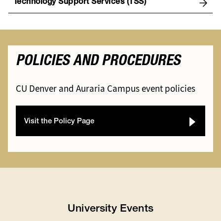
Technology Support Services (TSS)
POLICIES AND PROCEDURES
CU Denver and Auraria Campus event policies
Visit the Policy Page
University Events