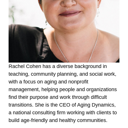
Rachel Cohen has a diverse background in
teaching, community planning, and social work,
with a focus on aging and nonprofit
management, helping people and organizations
find their purpose and work through difficult
transitions.
She is the CEO of Aging Dynamics,
a national consulting firm working with clients to
build age-friendly and healthy communities.