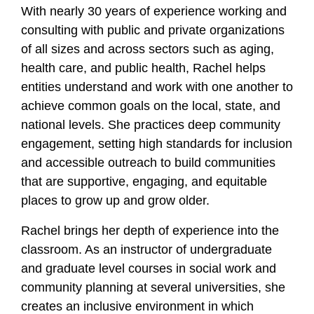
With nearly 30 years of experience working and
consulting with public and private organizations
of all sizes and across sectors such as aging,
health care, and public health, Rachel helps
entities understand and work with one another to
achieve common goals on the local, state, and
national levels. She practices deep community
engagement, setting high standards for inclusion
and accessible outreach to build communities
that are supportive, engaging, and equitable
places to grow up and grow older.
Rachel brings her depth of experience into the
classroom. As an instructor of undergraduate
and graduate level courses in social work and
community planning at several universities, she
creates an inclusive environment in which