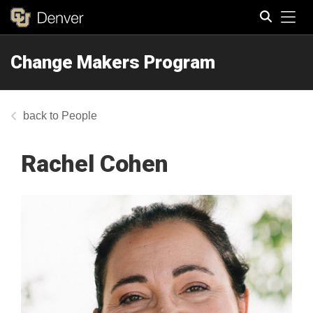
Tog
Change Makers Program
Search
People
Rachel Cohen