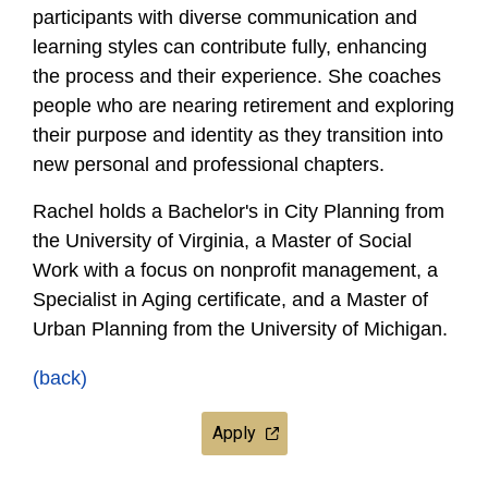
participants with diverse communication and
learning styles can contribute fully, enhancing
the process and their experience. She coaches
people who are nearing retirement and exploring
their purpose and identity as they transition into
new personal and professional chapters.
Rachel holds a Bachelor's in City Planning from
the University of Virginia, a Master of Social
Work with a focus on nonprofit management, a
Specialist in Aging certificate, and a Master of
Urban Planning from the University of Michigan.
(back)
Apply