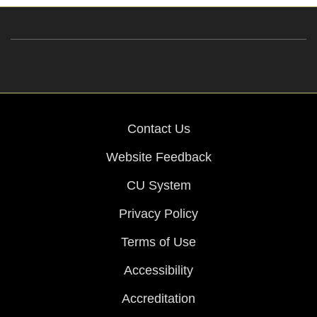
Contact Us
Website Feedback
CU System
Privacy Policy
Terms of Use
Accessibility
Accreditation