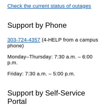
Check the current status of outages
Support by Phone
303-724-4357
(4-HELP from a campus
phone)
Monday–Thursday: 7:30 a.m. – 6:00
p.m.
Friday: 7:30 a.m. – 5:00 p.m.
Support by Self-Service
Portal