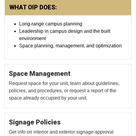
WHAT OIP DOES:
Long-range campus planning
Leadership in campus design and the built
environment
Space planning, management, and optimization
Space Management
Request space for your unit, learn about guidelines,
policies, and procedures, or request a report of the
space already occupied by your unit.
Signage Policies
Get info on interior and exterior signage approval