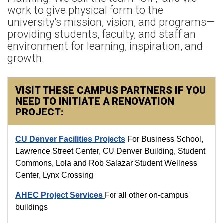
work to give physical form to the
university's mission, vision, and programs—
providing students, faculty, and staff an
environment for learning, inspiration, and
growth.
VISIT THESE CAMPUS PARTNERS IF YOU
NEED TO INITIATE A RENOVATION
PROJECT:
CU Denver Facilities Projects
For Business School,
Lawrence Street Center, CU Denver Building, Student
Commons, Lola and Rob Salazar Student Wellness
Center, Lynx Crossing
AHEC Project Services
For all other on-campus
buildings