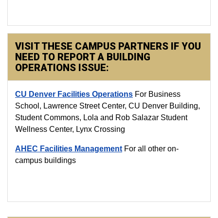
VISIT THESE CAMPUS PARTNERS IF YOU
NEED TO REPORT A BUILDING
OPERATIONS ISSUE:
CU Denver Facilities Operations
For Business
School, Lawrence Street Center, CU Denver Building,
Student Commons, Lola and Rob Salazar Student
Wellness Center, Lynx Crossing
AHEC Facilities Management
For all other on-
campus buildings