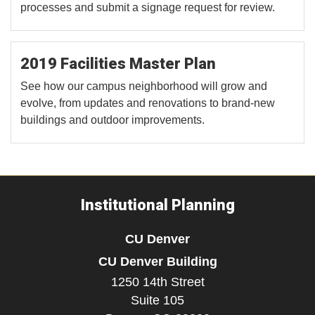
processes and submit a signage request for review.
2019 Facilities Master Plan
See how our campus neighborhood will grow and
evolve, from updates and renovations to brand-new
buildings and outdoor improvements.
Institutional Planning
CU Denver
CU Denver Building
1250 14th Street
Suite 105