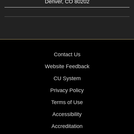
Denver,
CO
80202
Contact Us
Website Feedback
CU System
Privacy Policy
Terms of Use
Accessibility
Accreditation