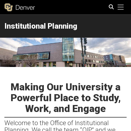
Tog
Institutional Planning
Search
Making Our University a
Powerful Place to Study,
Work, and Engage
Welcome to the Office of Institutional
Planning. We call the team “OIP,” and we