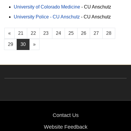
University of Colorado Medicine
-
CU Anschutz
University Police - CU Anschutz
-
CU Anschutz
«
21
22
23
24
25
26
27
28
29
30
»
Contact Us
Website Feedback