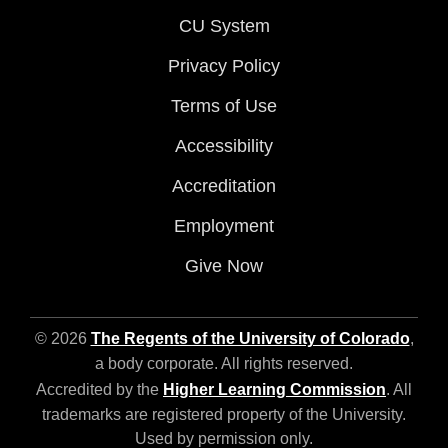
CU System
Privacy Policy
Terms of Use
Accessibility
Accreditation
Employment
Give Now
© 2026
The Regents of the University of Colorado
,
a body corporate. All rights reserved.
Accredited by the
Higher Learning Commission
. All
trademarks are registered property of the University.
Used by permission only.