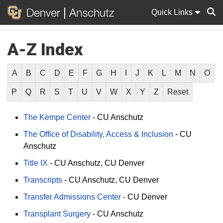
Quick Links
A-Z Index
Sear
A
B
C
D
E
F
G
H
I
J
K
L
M
N
O
P
Q
R
S
T
U
V
W
X
Y
Z
Reset
The Kempe Center
-
CU Anschutz
The Office of Disability, Access & Inclusion
-
CU
Anschutz
Title IX
-
CU Anschutz
CU Denver
Transcripts
-
CU Anschutz
CU Denver
Transfer Admissions Center
-
CU Denver
Transplant Surgery
-
CU Anschutz