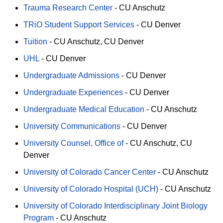
Trauma Research Center
-
CU Anschutz
TRiO Student Support Services
-
CU Denver
Tuition
-
CU Anschutz
CU Denver
UHL
-
CU Denver
Undergraduate Admissions
-
CU Denver
Undergraduate Experiences
-
CU Denver
Undergraduate Medical Education
-
CU Anschutz
University Communications
-
CU Denver
University Counsel, Office of
-
CU Anschutz
CU
Denver
University of Colorado Cancer Center
-
CU Anschutz
University of Colorado Hospital (UCH)
-
CU Anschutz
University of Colorado Interdisciplinary Joint Biology
Program
-
CU Anschutz