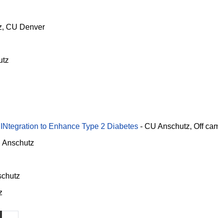
z
CU Denver
utz
 INtegration to Enhance Type 2 Diabetes
-
CU Anschutz
Off ca
 Anschutz
chutz
z