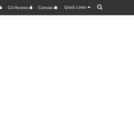
Search
Quick Links
CU Access
Canvas