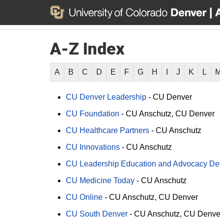
A-Z Index
A
B
C
D
E
F
G
H
I
J
K
L
CU Denver Leadership
-
CU Denver
CU Foundation
-
CU Anschutz
CU Denver
CU Healthcare Partners
-
CU Anschutz
CU Innovations
-
CU Anschutz
CU Leadership Education and Advocacy D
CU Medicine Today
-
CU Anschutz
CU Online
-
CU Anschutz
CU Denver
CU South Denver
-
CU Anschutz
CU Denve