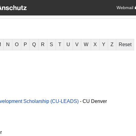
Webmail
M
N
O
P
Q
R
S
T
U
V
W
X
Y
Z
Reset
evelopment Scholarship (CU-LEADS)
-
CU Denver
r