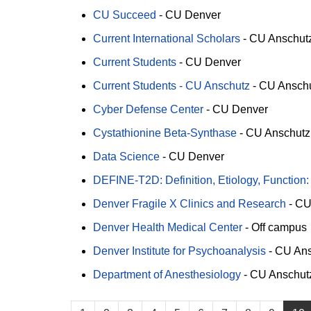
CU Succeed
-
CU Denver
Current International Scholars
-
CU Anschut
Current Students
-
CU Denver
Current Students - CU Anschutz
-
CU Ansch
Cyber Defense Center
-
CU Denver
Cystathionine Beta-Synthase
-
CU Anschutz
Data Science
-
CU Denver
DEFINE-T2D: Definition, Etiology, Function:
Denver Fragile X Clinics and Research
-
CU
Denver Health Medical Center
-
Off campus
Denver Institute for Psychoanalysis
-
CU Ans
Department of Anesthesiology
-
CU Anschut