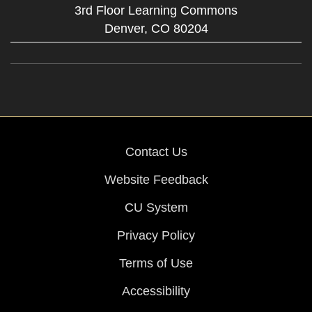
3rd Floor Learning Commons
Denver,
CO
80204
Contact Us
Website Feedback
CU System
Privacy Policy
Terms of Use
Accessibility