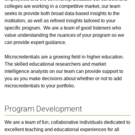
colleges are working in a competitive market, our team
seeks to provide both broad data-based insights to the
institution, as well as refined insights tailored to your
specific program. We are a team of good listeners who
value understanding the nuances of your program so we
can provide expert guidance.
Microcredentials are a growing field in higher education.
The skilled educational researchers and market
intelligence analysts on our team can provide support to
you as you make decisions about whether or not to add
microcredentials to your portfolio.
Program Development
We are a team of fun, collaborative individuals dedicated to
excellent teaching and educational experiences for all