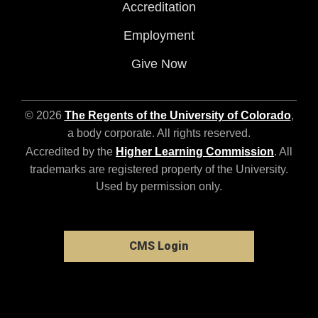
Accreditation
Employment
Give Now
© 2026
The Regents of the University of Colorado
,
a body corporate. All rights reserved.
Accredited by the
Higher Learning Commission
. All
trademarks are registered property of the University.
Used by permission only.
CMS Login