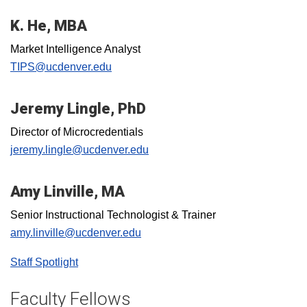
K. He, MBA
Market Intelligence Analyst
TIPS@ucdenver.edu
Jeremy Lingle, PhD
Director of Microcredentials
jeremy.lingle@ucdenver.edu
Amy Linville, MA
Senior Instructional Technologist & Trainer
amy.linville@ucdenver.edu
Staff Spotlight
Faculty Fellows