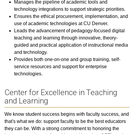
Manages the pipeline of academic tools and
technology integrations to support strategic priorities.
Ensures the ethical procurement, implementation, and
use of academic technologies at CU Denver.
Leads the advancement of pedagogy-focused digital
teaching and learning through innovative, theory-
guided and practical application of instructional media
and technology.
Provides both one-on-one and group training, self-
service resources and support for enterprise
technologies.
Center for Excellence in Teaching
and Learning
We know student success begins with faculty success, and
that's what we do: support faculty to be the best educators
they can be. With a strong commitment to honoring the