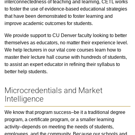
interconnectedness of teaching and learning, CETL works
to foster the use of evidence-based educational strategies
that have been demonstrated to foster learning and
improve academic outcomes for students.
We provide support to CU Denver faculty looking to better
themselves as educators, no matter their experience level.
We help lecturers in our vital core courses learn how to
master their lecture hall course with hundreds of students,
to assist an expert educator in refining their syllabus to
better help students.
Microcredentials and Market
Intelligence
We know that program success–be it a traditional degree
program, a certificate program, or a smaller learning
activity–depends on meeting the needs of students,
employees, and the community. Because our schools and