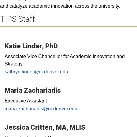
and catalyze academic innovation across the university.
TIPS Staff
Katie Linder, PhD
Associate Vice Chancellor for Academic Innovation and
Strategy
kathryn.linder@ucdenver.edu
Maria Zachariadis
Executive Assistant
maria.zachariadis@ucdenver.edu
Jessica Critten, MA, MLIS