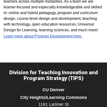
learners across multiple modalities. As a team we are
learner-focused and especially knowledgeable and skilled
in: online and hybrid pedagogy, program and curriculum
design, course-level design and development, teaching
with technology, open education resources, Universal
Design for Learning, learning sciences, and much more!
Learn more about Program Development here.
Division for Teaching Innovation and
Program Strategy (TIPS)
CU Denver
City Heights/Learning Commons
1191 Larimer St