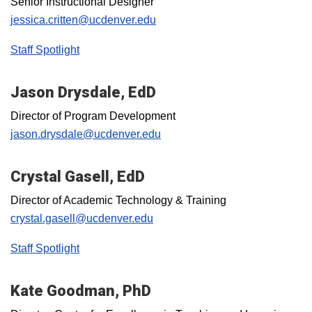
Senior Instructional Designer
jessica.critten@ucdenver.edu
Staff Spotlight
Jason Drysdale, EdD
Director of Program Development
jason.drysdale@ucdenver.edu
Crystal Gasell, EdD
Director of Academic Technology & Training
crystal.gasell@ucdenver.edu
Staff Spotlight
Kate Goodman, PhD