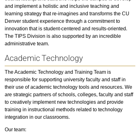
and implement a holistic and inclusive teaching and
learning strategy that re-imagines and transforms the CU
Denver student experience through a commitment to
innovation that is student-centered and results-oriented.
The TIPS Division is also supported by an incredible
administrative team.
Academic Technology
The Academic Technology and Training Team is
responsible for supporting university faculty and staff in
their use of academic technology tools and resources. We
are strategic partners of schools, colleges, faculty and staff
to creatively implement new technologies and provide
training in instructional methods related to technology
integration in our classrooms.
Our team: