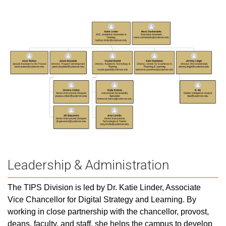
Leadership & Administration
The TIPS Division is led by Dr. Katie Linder, Associate
Vice Chancellor for Digital Strategy and Learning. By
working in close partnership with the chancellor, provost,
deans, faculty, and staff, she helps the campus to develop