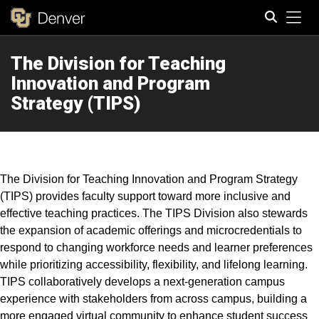
Tog
The Division for Teaching
Search
Innovation and Program
Strategy (TIPS)
The Division for Teaching Innovation and Program Strategy
(TIPS) provides faculty support toward more inclusive and
effective teaching practices. The TIPS Division also stewards
the expansion of academic offerings and microcredentials to
respond to changing workforce needs and learner preferences
while prioritizing accessibility, flexibility, and lifelong learning.
TIPS collaboratively develops a next-generation campus
experience with stakeholders from across campus, building a
more engaged virtual community to enhance student success