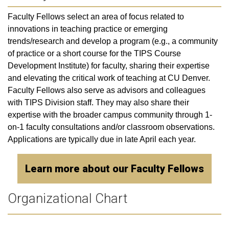
Faculty Fellows select an area of focus related to
innovations in teaching practice or emerging
trends/research and develop a program (e.g., a community
of practice or a short course for the TIPS Course
Development Institute) for faculty, sharing their expertise
and elevating the critical work of teaching at CU Denver.
Faculty Fellows also serve as advisors and colleagues
with TIPS Division staff. They may also share their
expertise with the broader campus community through 1-
on-1 faculty consultations and/or classroom observations.
Applications are typically due in late April each year.
Learn more about our Faculty Fellows
Organizational Chart