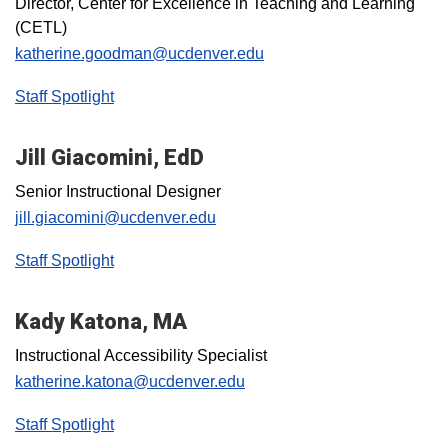
Director, Center for Excellence in Teaching and Learning
(CETL)
katherine.goodman@ucdenver.edu
Staff Spotlight
Jill Giacomini, EdD
Senior Instructional Designer
jill.giacomini@ucdenver.edu
Staff Spotlight
Kady Katona, MA
Instructional Accessibility Specialist
katherine.katona@ucdenver.edu
Staff Spotlight