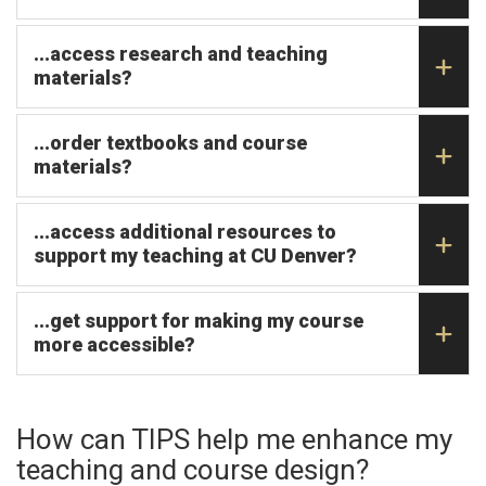
...access research and teaching
materials?
...order textbooks and course
materials?
...access additional resources to
support my teaching at CU Denver?
...get support for making my course
more accessible?
How can TIPS help me enhance my
teaching and course design?