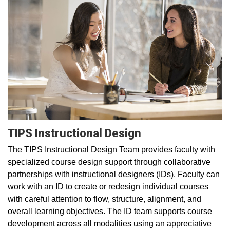
TIPS Instructional Design
The TIPS Instructional Design Team provides faculty with
specialized course design support through collaborative
partnerships with instructional designers (IDs). Faculty can
work with an ID to create or redesign individual courses
with careful attention to flow, structure, alignment, and
overall learning objectives. The ID team supports course
development across all modalities using an appreciative