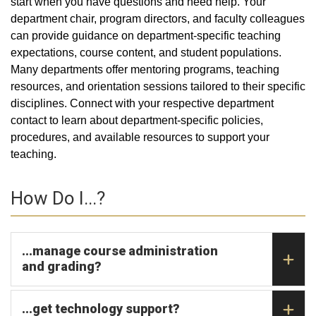
start when you have questions and need help. Your
department chair, program directors, and faculty colleagues
can provide guidance on department-specific teaching
expectations, course content, and student populations.
Many departments offer mentoring programs, teaching
resources, and orientation sessions tailored to their specific
disciplines. Connect with your respective department
contact to learn about department-specific policies,
procedures, and available resources to support your
teaching.
How Do I...?
...manage course administration
and grading?
...get technology support?