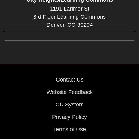
1191 Larimer St
3rd Floor Learning Commons
Denver,
CO
80204
Contact Us
Website Feedback
CU System
Privacy Policy
Terms of Use