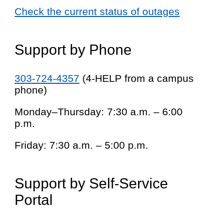
Check the current status of outages
Support by Phone
303-724-4357
(4-HELP from a campus
phone)
Monday–Thursday: 7:30 a.m. – 6:00
p.m.
Friday: 7:30 a.m. – 5:00 p.m.
Support by Self-Service
Portal