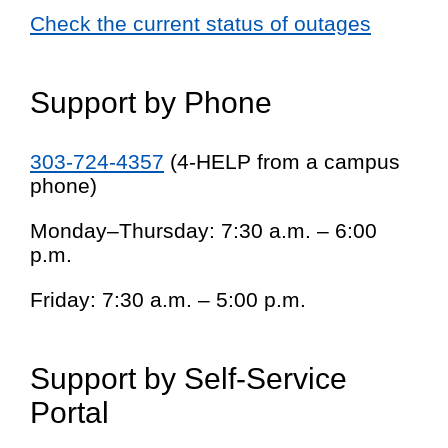
Check the current status of outages
Support by Phone
303-724-4357
(4-HELP from a campus
phone)
Monday–Thursday: 7:30 a.m. – 6:00
p.m.
Friday: 7:30 a.m. – 5:00 p.m.
Support by Self-Service
Portal