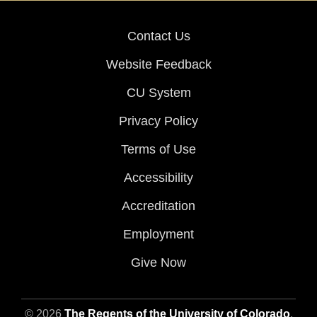
Contact Us
Website Feedback
CU System
Privacy Policy
Terms of Use
Accessibility
Accreditation
Employment
Give Now
© 2026
The Regents of the University of Colorado
,