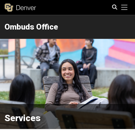
Tog
Ombuds Office
Search
Services