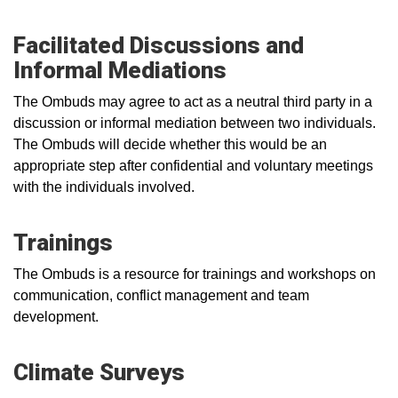
Facilitated Discussions and
Informal Mediations
The Ombuds may agree to act as a neutral third party in a
discussion or informal mediation between two individuals.
The Ombuds will decide whether this would be an
appropriate step after confidential and voluntary meetings
with the individuals involved.
Trainings
The Ombuds is a resource for trainings and workshops on
communication, conflict management and team
development.
Climate Surveys