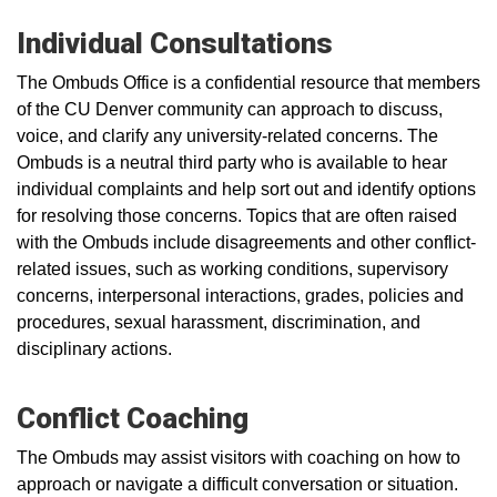
Individual Consultations
The Ombuds Office is a confidential resource that members
of the CU Denver community can approach to discuss,
voice, and clarify any university-related concerns. The
Ombuds is a neutral third party who is available to hear
individual complaints and help sort out and identify options
for resolving those concerns. Topics that are often raised
with the Ombuds include disagreements and other conflict-
related issues, such as working conditions, supervisory
concerns, interpersonal interactions, grades, policies and
procedures, sexual harassment, discrimination, and
disciplinary actions.
Conflict Coaching
The Ombuds may assist visitors with coaching on how to
approach or navigate a difficult conversation or situation.