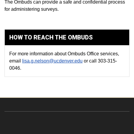
The Ombuds can provide a safe and confidential process
for administering surveys.
HOW TO REACH THE OMBUDS
For more information about Ombuds Office services,
email
lisa.g.nelson@ucdenver.edu
or call 303-315-
0046.