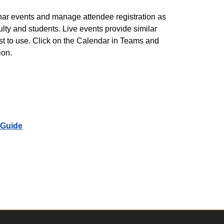
inar events and manage attendee registration as
culty and students. Live events provide similar
st to use. Click on the Calendar in Teams and
ion.
 Guide
pp Users Guide