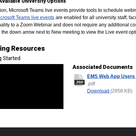
Available University Options
tion, Microsoft Teams live events provide tools to schedule web
crosoft Teams live events
are enabled for all university staff, fa
nality to a Zoom Webinar and does not require any additional co
n the down arrow next to New meeting to view the Live event opt
ning Resources
g Started
Associated Documents
EMS Web App Users
.PDF
.pdf
EMS Web A
Download
(2858 KB)