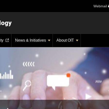
Webmail
logy
ity
News & Initiatives
About OIT