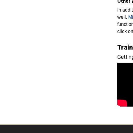
Other 
In addi
well.
Mi
functio
click o
Trai
Gettin