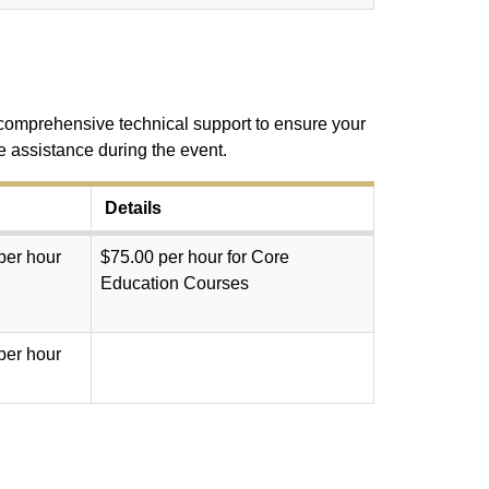
e comprehensive technical support to ensure your
e assistance during the event.
Details
per hour
$75.00 per hour for Core
Education Courses
per hour