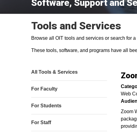
Software, Support and Se
Tools and Services
Browse all OIT tools and services or search for a s
These tools, software, and programs have all be
All Tools & Services
Zoom
Catego
For Faculty
Web Co
Audien
For Students
Zoom We
package
For Staff
providi