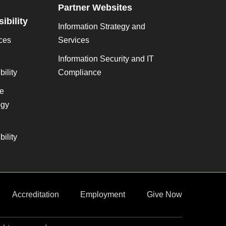
Partner Websites
ibility
Information Strategy and
ces
Services
Information Security and IT
ility
Compliance
ve
gy
ility
Accreditation
Employment
Give Now