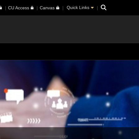
Search
Quick Links
CU Access
Canvas