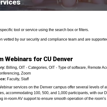
rvices
pecific tool or service using the search box or filters.
en vetted by our security and compliance team and are supported
 Webinars for CU Denver
ry:
Billing
OIT - Categories
OIT - Type of software
Remote Ac
nferencing
Zoom
ce:
Faculty
Staff
binar services on the Denver campus offer several levels of 
s, accommodating 100, 500, and 1,000 participants, with our 
ng in-room AV support to ensure smooth operation of the room’s