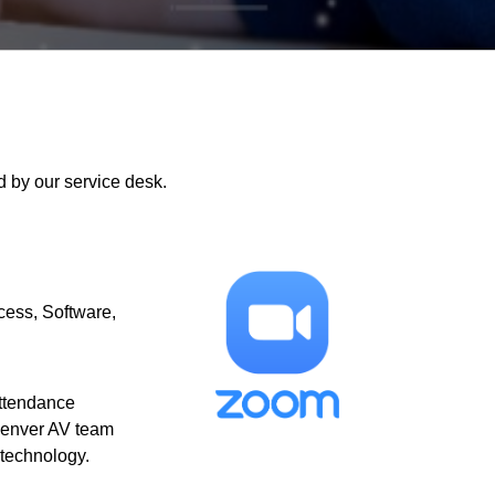
 by our service desk.
cess
Software
attendance
Denver AV team
 technology.