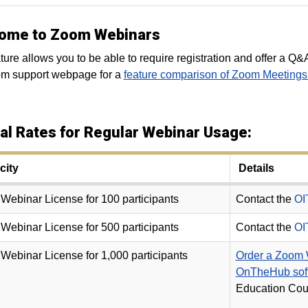
ome to Zoom Webinars
ture allows you to be able to require registration and offer a Q&A
om support webpage for a
feature comparison of Zoom Meeting
al Rates for Regular Webinar Usage:
ity
Details
ebinar License for 100 participants
Contact the
OI
ebinar License for 500 participants
Contact the
OI
ebinar License for 1,000 participants
Order a Zoom W
OnTheHub soft
Education Cour