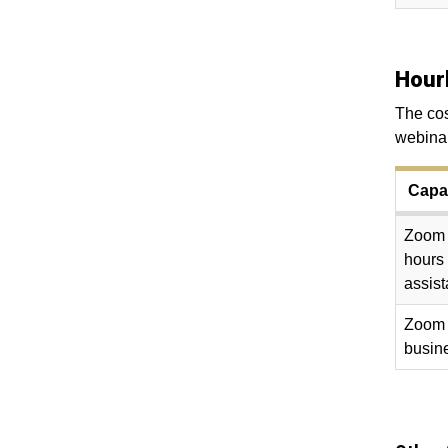
Hour
The cos
webinar
Capac
Zoom w
hours
assis
Zoom w
busine