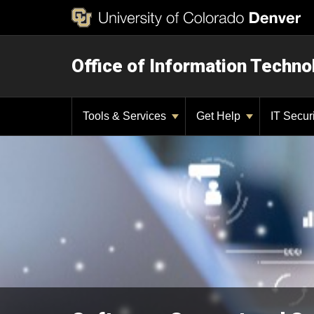
Office of Information Techno
Tools & Services
Get Help
IT Secur