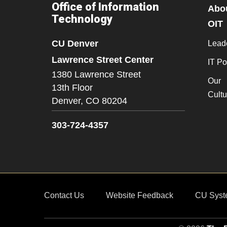
Office of Information
Abo
Technology
OIT
CU Denver
Lead
Lawrence Street Center
IT Po
1380 Lawrence Street
Our
13th Floor
Cultu
Denver,
CO
80204
303-724-4357
Contact Us
Website Feedback
CU Syst