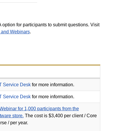
 option for participants to submit questions. Visit
s and Webinars
.
T Service Desk
for more information.
T Service Desk
for more information.
ebinar for 1,000 participants from the
ware store.
The c
ost is $3,400 per client / Core
se / per year.