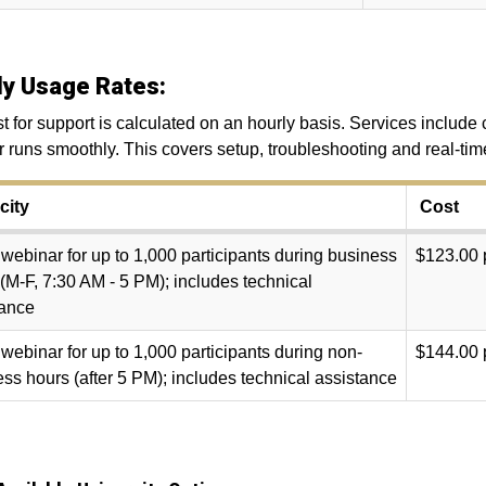
ly Usage Rates:
t for support is calculated on an hourly basis. Services includ
 runs smoothly. This covers setup, troubleshooting and real-tim
ity
Cost
ebinar for up to 1,000 participants
during business
$123.00 
(M-F, 7:30 AM - 5 PM); includes technical
tance
ebinar for up to 1,000 participants during non-
$144.00 
ss hours (after 5 PM); includes technical assistance