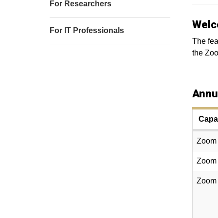
For Researchers
Welc
For IT Professionals
The fea
the Zo
Annu
Capac
Zoom W
Zoom W
Zoom W