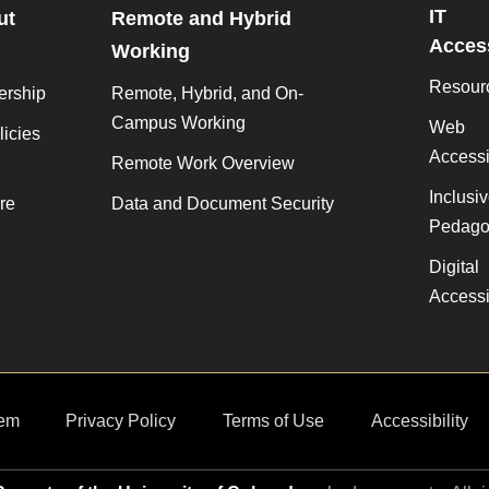
IT
ut
Remote and Hybrid
Access
Working
Resour
ership
Remote, Hybrid, and On-
Campus Working
Web
licies
Accessib
Remote Work Overview
Inclusi
re
Data and Document Security
Pedago
Digital
Accessib
em
Privacy Policy
Terms of Use
Accessibility