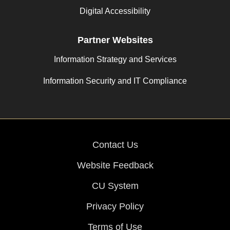
Digital Accessibility
Partner Websites
Information Strategy and Services
Information Security and IT Compliance
Contact Us
Website Feedback
CU System
Privacy Policy
Terms of Use