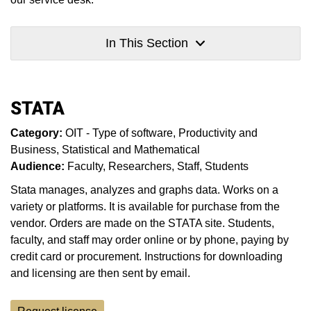
In This Section
STATA
Category:
OIT - Type of software
Productivity and
Business
Statistical and Mathematical
Audience:
Faculty
Researchers
Staff
Students
Stata manages, analyzes and graphs data. Works on a
variety or platforms. It is available for purchase from the
vendor. Orders are made on the STATA site. Students,
faculty, and staff may order online or by phone, paying by
credit card or procurement. Instructions for downloading
and licensing are then sent by email.