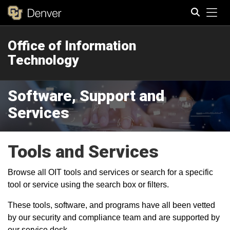
Tog
Office of Information
Search
Technology
Software, Support and
Services
Tools and Services
Browse all OIT tools and services or search for a specific
tool or service using the search box or filters.
These tools, software, and programs have all been vetted
by our security and compliance team and are supported by
our service desk.