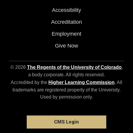
Accessibility
Accreditation
Employment
Give Now
© 2026
The Regents of the University of Colorado
,
a body corporate. All rights reserved.
Accredited by the
Higher Learning Commission
. All
trademarks are registered property of the University.
Used by permission only.
CMS Login