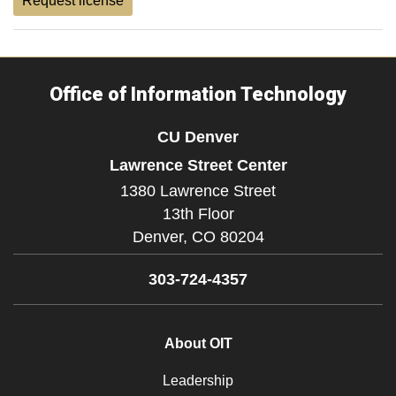
Request license
Office of Information Technology
CU Denver
Lawrence Street Center
1380 Lawrence Street
13th Floor
Denver,
CO
80204
303-724-4357
About OIT
Leadership