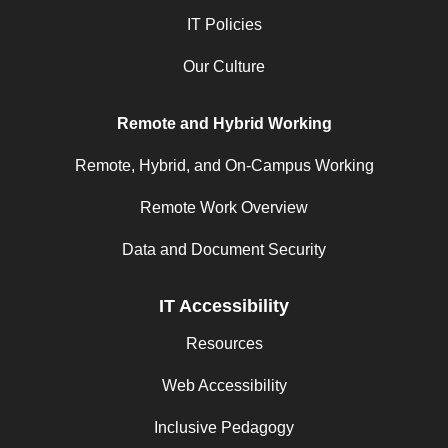
IT Policies
Our Culture
Remote and Hybrid Working
Remote, Hybrid, and On-Campus Working
Remote Work Overview
Data and Document Security
IT Accessibility
Resources
Web Accessibility
Inclusive Pedagogy