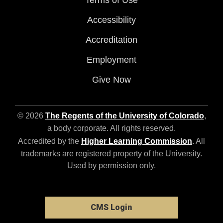
Terms of Use
Accessibility
Accreditation
Employment
Give Now
© 2026
The Regents of the University of Colorado
,
a body corporate. All rights reserved.
Accredited by the
Higher Learning Commission
. All
trademarks are registered property of the University.
Used by permission only.
CMS Login