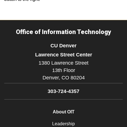
Office of Information Technology
CU Denver
Lawrence Street Center
1380 Lawrence Street
13th Floor
Denver,
CO
80204
303-724-4357
About OIT
Leadership