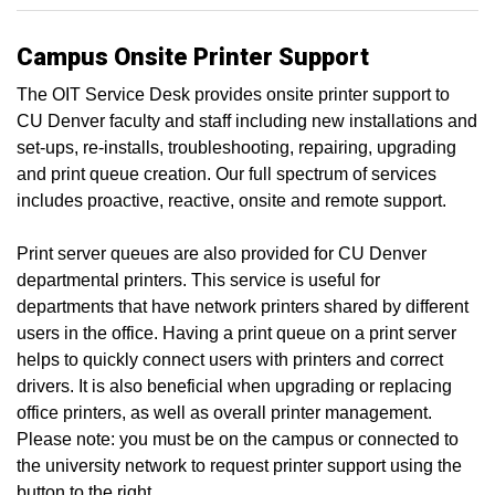
Campus Onsite Printer Support
The OIT Service Desk provides onsite printer support to
CU Denver faculty and staff including new installations and
set-ups, re-installs, troubleshooting, repairing, upgrading
and print queue creation. Our full spectrum of services
includes proactive, reactive, onsite and remote support.
Print server queues are also provided for CU Denver
departmental printers. This service is useful for
departments that have network printers shared by different
users in the office. Having a print queue on a print server
helps to quickly connect users with printers and correct
drivers. It is also beneficial when upgrading or replacing
office printers, as well as overall printer management.
Please note: you must be on the campus or connected to
the university network to request printer support using the
button to the right.