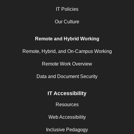
IT Policies
Our Culture
Remote and Hybrid Working
Remote, Hybrid, and On-Campus Working
Remote Work Overview
Data and Document Security
IT Accessibility
Resources
Web Accessibility
Inclusive Pedagogy