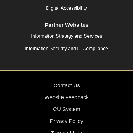
Digital Accessibility
Partner Websites
Information Strategy and Services
Information Security and IT Compliance
Contact Us
Website Feedback
CU System
Privacy Policy