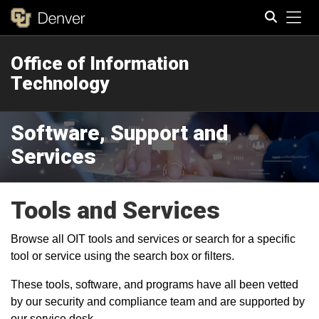
Tog
Office of Information
Search
Technology
Software, Support and
Services
Tools and Services
Browse all OIT tools and services or search for a specific
tool or service using the search box or filters.
These tools, software, and programs have all been vetted
by our security and compliance team and are supported by
our service desk.