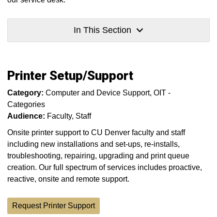
In This Section
Printer Setup/Support
Category:
Computer and Device Support
OIT -
Categories
Audience:
Faculty
Staff
Onsite printer support to CU Denver faculty and staff
including new installations and set-ups, re-installs,
troubleshooting, repairing, upgrading and print queue
creation. Our full spectrum of services includes proactive,
reactive, onsite and remote support.
Request Printer Support