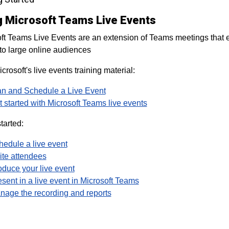
g Microsoft Teams Live Events
ft Teams Live Events are an extension of Teams meetings that 
to large online audiences
crosoft's live events training material:
an and Schedule a Live Event
 started with Microsoft Teams live events
tarted:
hedule a live event
ite attendees
oduce your live event
sent in a live event in Microsoft Teams
nage the recording and reports