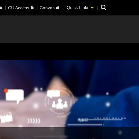
Search
Quick Links
CU Access
Canvas