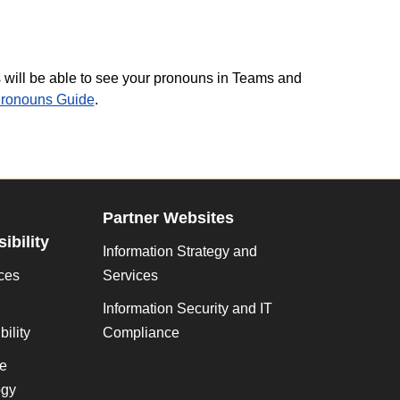
ill be able to see your pronouns in Teams and
Pronouns Guide
.
Partner Websites
ibility
Information Strategy and
ces
Services
Information Security and IT
ility
Compliance
ve
gy