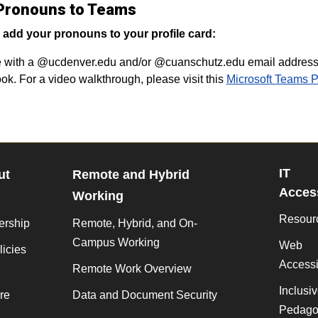
Pronouns to Teams
 add your pronouns to your profile card:
with a @ucdenver.edu and/or @cuanschutz.edu email address w
ook. For a video walkthrough, please visit this
Microsoft Teams 
IT
ut
Remote and Hybrid
Access
Working
Resour
ership
Remote, Hybrid, and On-
Campus Working
Web
licies
Accessib
Remote Work Overview
Inclusi
re
Data and Document Security
Pedago