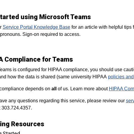
started using Microsoft Teams
ur
Service Portal Knowledge Base
for an article with helpful tip
pronouns. Sign-on required to access.
A Compliance for Teams
eams is configured for HIPAA compliance, you should use caution 
nd how the data is shared (same university HIPAA
policies an
compliance depends on
all
of us. Learn more about
HIPAA Comp
have any questions regarding this service, please review our
ser
 303.724.4357.
ning Resources
g Started