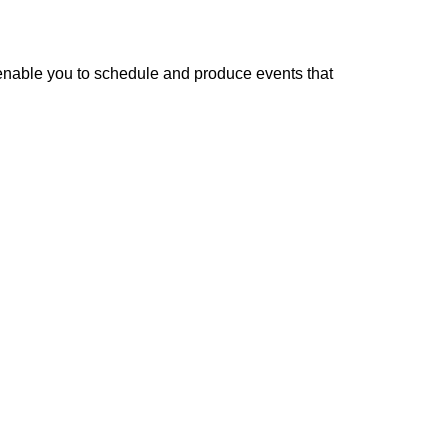
enable you to schedule and produce events that