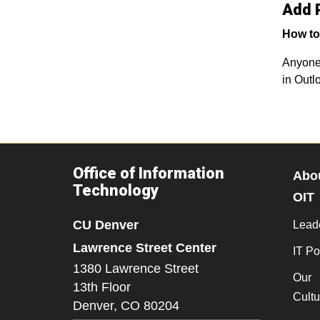
Add 
How to
Anyone 
in Outl
Office of Information
Abo
Technology
OIT
CU Denver
Lead
Lawrence Street Center
IT Po
1380 Lawrence Street
Our
13th Floor
Cultu
Denver,
CO
80204