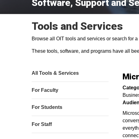
Software, Support and Se
Tools and Services
Browse all OIT tools and services or search for a s
These tools, software, and programs have all be
All Tools & Services
Mic
Catego
For Faculty
Busine
Audien
For Students
Microso
convers
For Staff
everyth
connect