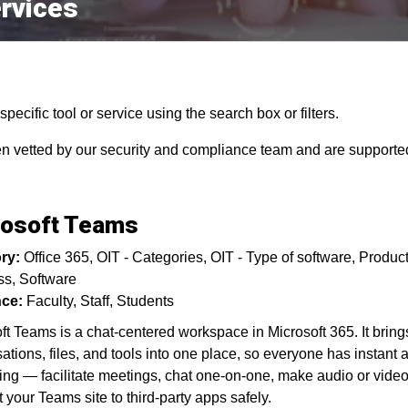
rvices
pecific tool or service using the search box or filters.
en vetted by our security and compliance team and are supported
rosoft Teams
ry:
Office 365
OIT - Categories
OIT - Type of software
Product
ss
Software
ce:
Faculty
Staff
Students
ft Teams is a chat-centered workspace in Microsoft 365. It bring
ations, files, and tools into one place, so everyone has instant 
ing — facilitate meetings, chat one-on-one, make audio or video
 your Teams site to third-party apps safely.