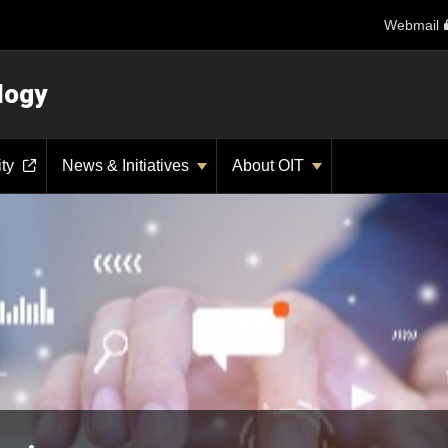
Webmail
logy
ity
News & Initiatives
About OIT