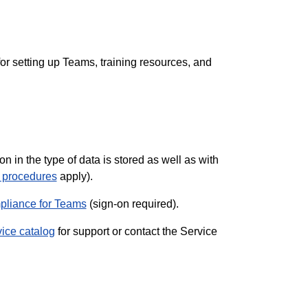
s for setting up Teams, training resources, and
in the type of data is stored as well as with
d procedures
apply).
liance for Teams
(sign-on required).
vice catalog
for support or contact the Service