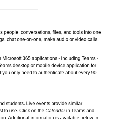
ngs people, conversations, files, and tools into one
gs, chat one-on-one, make audio or video calls,
h Microsoft 365 applications - including Teams -
eams desktop or mobile device application for
t you only need to authenticate about every 90
 and students. Live events provide similar
t to use. Click on the
Calendar
in Teams and
ion. Additional information is available below in