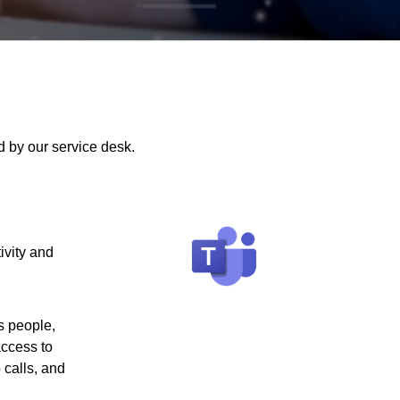
 by our service desk.
ivity and
s people,
access to
 calls, and