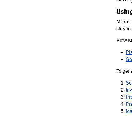
Usin
Microso
stream 
View Mi
Pl
Get
To get s
Sc
Inv
Pr
Pre
Ma