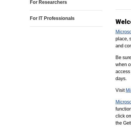
For Researchers
For IT Professionals
Welc
Micros
place, 
and con
Be sur
when
o
access 
days.
Visit
Mi
Microso
functio
click o
the Get