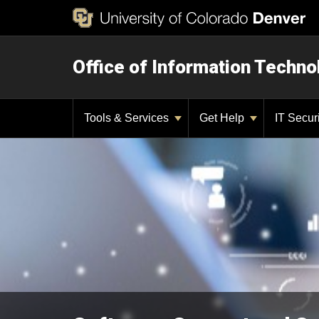
Office of Information Techno
Tools & Services
Get Help
IT Secur