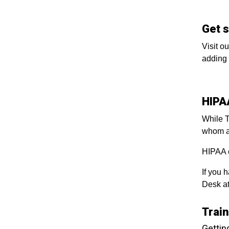
Get 
Visit o
adding 
HIPA
While T
whom a
HIPAA 
If you 
Desk at
Trai
Gettin