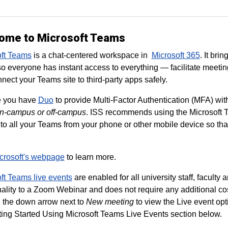
ome to Microsoft Teams
oft Teams
is a chat-centered workspace in
Microsoft 365
. It bri
so everyone has instant access to everything — facilitate meetin
nect your Teams site to third-party apps safely.
e you have
Duo
to provide Multi-Factor Authentication (MFA) wit
n-campus or off-campus
. ISS recommends using the Microsoft T
to all your Teams from your phone or other mobile device so tha
crosoft's webpage
to learn more.
ft Teams live events
are enabled for all university staff, faculty
nality to a Zoom Webinar and does not require any additional cos
n the down arrow next to
New meeting
to view the Live event opt
ting Started Using Microsoft Teams Live Events section below.