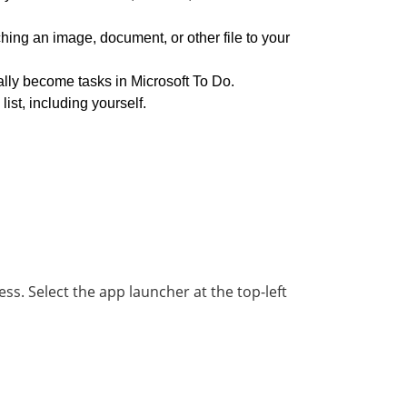
hing an image, document, or other file to your
ally become tasks in Microsoft To Do.
st, including yourself.
ess. Select the app launcher at the top-left