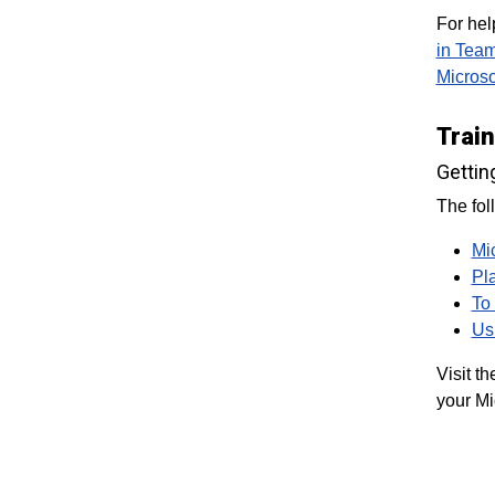
For hel
in Tea
Micros
Trai
Gettin
The fol
Mi
Pl
To
Us
Visit t
your Mi