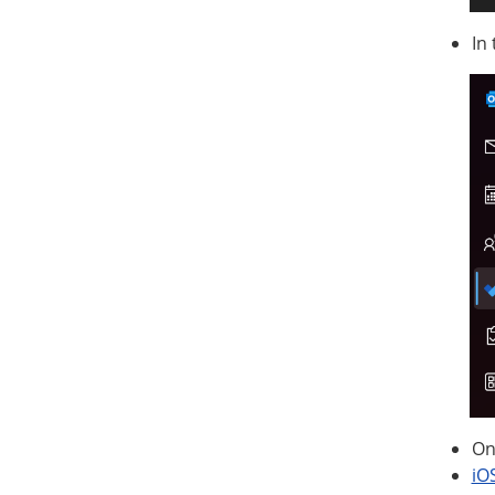
In
On
iO