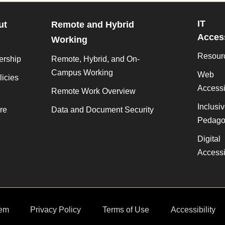
IT
ut
Remote and Hybrid
Access
Working
Resour
ership
Remote, Hybrid, and On-
Campus Working
Web
licies
Accessib
Remote Work Overview
Inclusi
re
Data and Document Security
Pedago
Digital
Accessib
em
Privacy Policy
Terms of Use
Accessibility