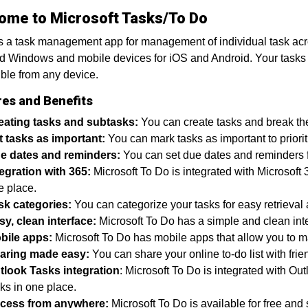
ome to Microsoft Tasks/To Do
s a task management app for management of individual task across
 Windows and mobile devices for iOS and Android. Your tasks a
ble from any device.
res and Benefits
eating tasks and subtasks:
You can create tasks and break the
t tasks as important:
You can mark tasks as important to priorit
e dates and reminders:
You can set due dates and reminders fo
tegration with 365:
Microsoft To Do is integrated with Microsoft 
e place.
sk categories:
You can categorize your tasks for easy retrieva
sy, clean interface:
Microsoft To Do has a simple and clean inte
bile apps:
Microsoft To Do has mobile apps that allow you to m
aring made easy:
You can share your online to-do list with frie
tlook Tasks integration
: Microsoft To Do is integrated with Ou
ks in one place.
cess from anywhere:
Microsoft To Do is available for free a