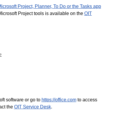
crosoft Project, Planner, To Do or the Tasks app
crosoft Project tools is available on the
OIT
:
ft software or go to
https://office.com
to access
act the
OIT Service Desk
.