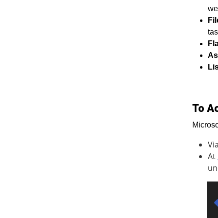
we
Fi
tas
Fl
As
Li
To A
Microso
Vi
At
un