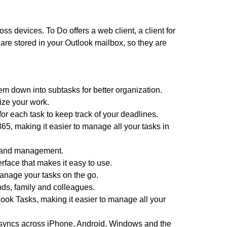
 devices. To Do offers a web client, a client for
re stored in your Outlook mailbox, so they are
m down into subtasks for better organization.
ize your work.
r each task to keep track of your deadlines.
365, making it easier to manage all your tasks in
l and management.
rface that makes it easy to use.
anage your tasks on the go.
nds, family and colleagues.
tlook Tasks, making it easier to manage all your
nd syncs across iPhone, Android, Windows and the