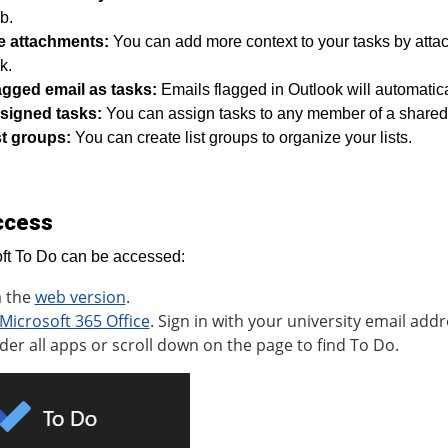
b.
le attachments:
You can add more context to your tasks by attac
k.
agged email as tasks:
Emails flagged in Outlook will automatic
signed tasks:
You can assign tasks to any member of a shared li
st groups:
You can create list groups to organize your lists.
ccess
ft To Do can be accessed:
a the
web version
.
Microsoft 365 Office
. Sign in with your university email addr
der all apps or scroll down on the page to find To Do.