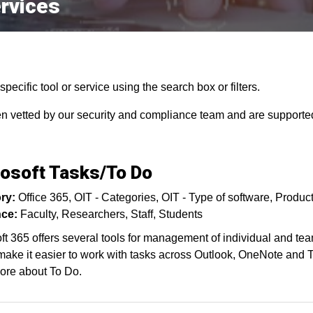
rvices
pecific tool or service using the search box or filters.
en vetted by our security and compliance team and are supported
osoft Tasks/To Do
ry:
Office 365
OIT - Categories
OIT - Type of software
Product
ce:
Faculty
Researchers
Staff
Students
ft 365 offers several tools for management of individual and tea
make it easier to work with tasks across Outlook, OneNote and Te
ore about To Do.