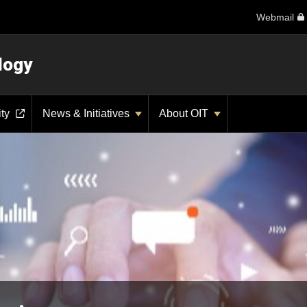
Webmail
logy
ity
News & Initiatives
About OIT