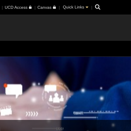
Search
Quick Links
UCD Access
Canvas