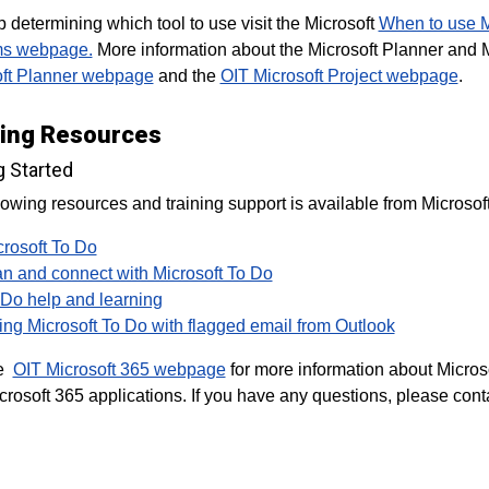
p determining which tool to use visit the Microsoft
When to use Mi
ms webpage.
More information about the Microsoft Planner and Mi
oft Planner webpage
and the
OIT Microsoft Project webpage
.
ning Resources
g Started
lowing resources and training support is available from Microsoft
crosoft To Do
an and connect with Microsoft To Do
 Do help and learning
ing Microsoft To Do with flagged email from Outlook
he
OIT Microsoft 365 webpage
for more information about Microso
crosoft 365 applications. If you have any questions, please cont