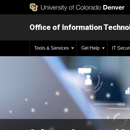
Office of Information Techno
Tools & Services
Get Help
IT Secur