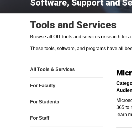
Software, Support and Se
Tools and Services
Browse all OIT tools and services or search for a s
These tools, software, and programs have all be
All Tools & Services
Micr
Catego
For Faculty
Audien
Microso
For Students
365 to 
learn m
For Staff