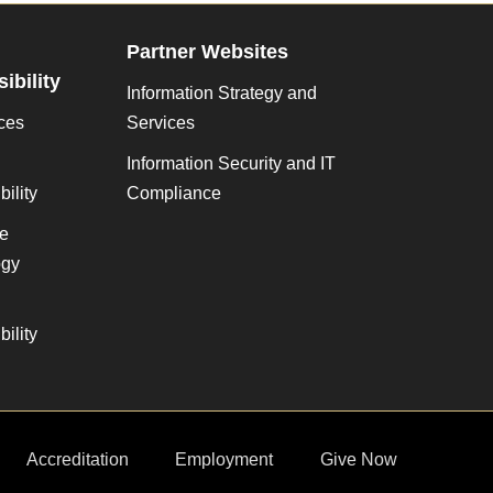
Partner Websites
ibility
Information Strategy and
ces
Services
Information Security and IT
ility
Compliance
ve
gy
ility
Accreditation
Employment
Give Now