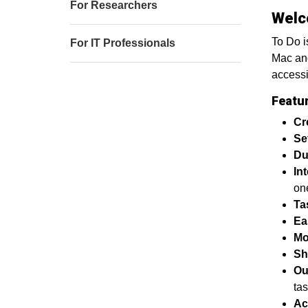
For Researchers
Welc
To Do i
For IT Professionals
Mac and
accessi
Featu
Cr
Se
Du
In
on
Ta
Ea
Mo
Sh
Ou
tas
Ac