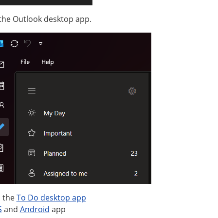
 the Outlook desktop app.
 the
To Do desktop app
S
and
Android
app