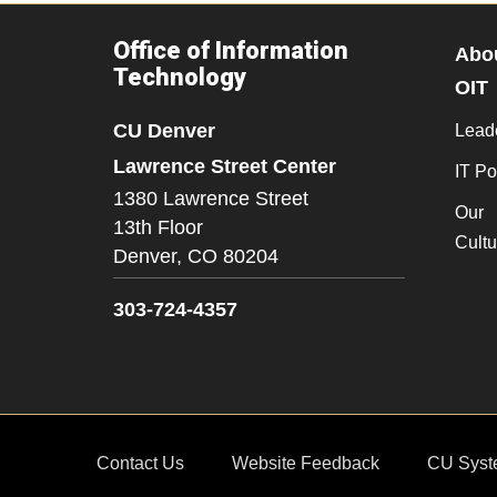
Office of Information
Abo
Technology
OIT
CU Denver
Lead
Lawrence Street Center
IT Po
1380 Lawrence Street
Our
13th Floor
Cultu
Denver,
CO
80204
303-724-4357
Contact Us
Website Feedback
CU Syst