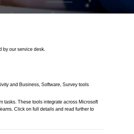
 by our service desk.
ivity and Business
Software
Survey tools
m tasks. These tools integrate across Microsoft
ams. Click on full details and read further to