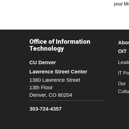
your Mi
Office of Information
Abo
Technology
OIT
CU Denver
Lead
Lawrence Street Center
IT Po
1380 Lawrence Street
Our
13th Floor
Cultu
Denver,
CO
80204
303-724-4357