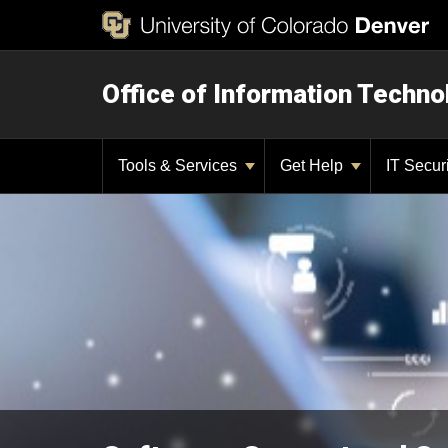
Office of Information Techno
Tools & Services
Get Help
IT Secur