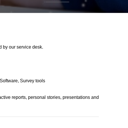
 by our service desk.
Software
Survey tools
active reports, personal stories, presentations and