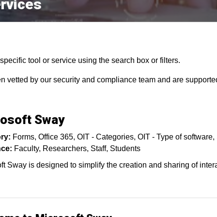
rvices
pecific tool or service using the search box or filters.
en vetted by our security and compliance team and are supported
osoft Sway
ry:
Forms
Office 365
OIT - Categories
OIT - Type of software
ce:
Faculty
Researchers
Staff
Students
ft Sway is designed to simplify the creation and sharing of inter