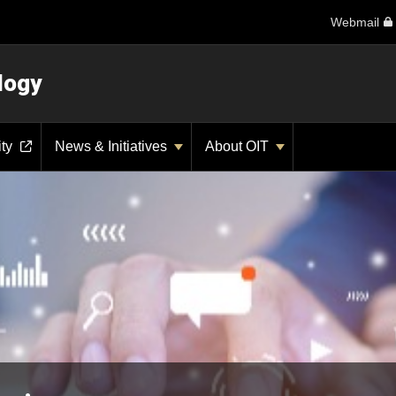
Webmail
logy
ity
News & Initiatives
About OIT