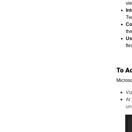
vie
In
Twi
Co
the
Us
fle
To A
Microso
Vi
At
un