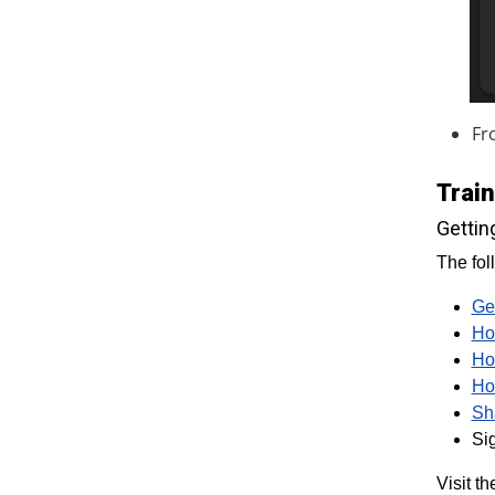
Fr
Trai
Gettin
The fol
Ge
Ho
Ho
Ho
Sh
Sig
Visit t