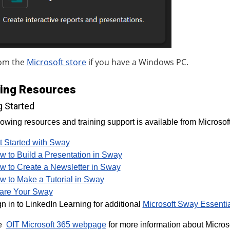
om the
Microsoft store
if you have a Windows PC.
ning Resources
g Started
lowing resources and training support is available from Microsoft
t Started with Sway
w to Build a Presentation in Sway
w to Create a Newsletter in Sway
w to Make a Tutorial in Sway
are Your Sway
n in to LinkedIn Learning for additional
Microsoft Sway Essentia
he
OIT Microsoft 365 webpage
for more information about Microso