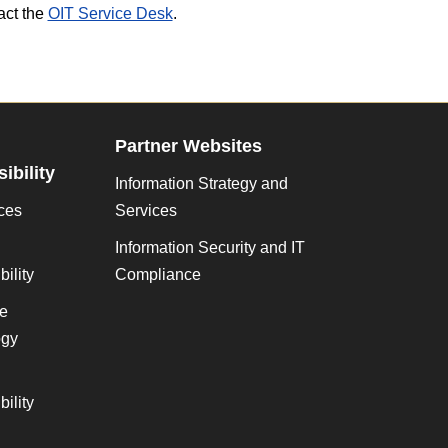
act the
OIT Service Desk
.
Partner Websites
ibility
Information Strategy and
ces
Services
Information Security and IT
ility
Compliance
ve
gy
ility