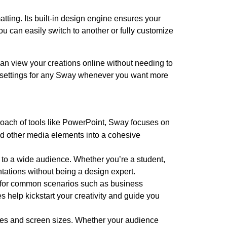
tting. Its built-in design engine ensures your
 you can easily switch to another or fully customize
an view your creations online without needing to
cy settings for any Sway whenever you want more
proach of tools like PowerPoint, Sway focuses on
and other media elements into a cohesive
 to a wide audience. Whether you’re a student,
ntations without being a design expert.
s for common scenarios such as business
 help kickstart your creativity and guide you
ces and screen sizes. Whether your audience