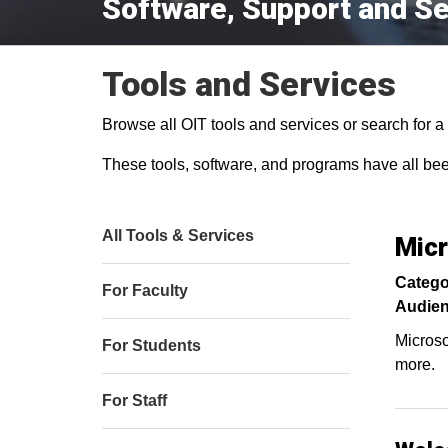
Software, Support and Se
Tools and Services
Browse all OIT tools and services or search for a s
These tools, software, and programs have all be
All Tools & Services
Micr
Catego
For Faculty
Audien
Microso
For Students
more.
For Staff