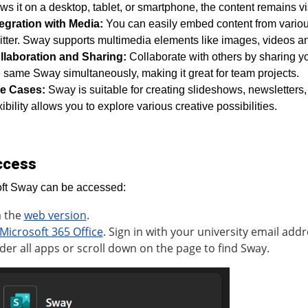
ws it on a desktop, tablet, or smartphone, the content remains v
tegration with Media:
You can easily embed content from vario
tter. Sway supports multimedia elements like images, videos and
llaboration and Sharing:
Collaborate with others by sharing yo
 same Sway simultaneously, making it great for team projects.
e Cases:
Sway is suitable for creating slideshows, newsletters,
xibility allows you to explore various creative possibilities.
ccess
ft Sway can be accessed:
a the
web version
.
Microsoft 365 Office
. Sign in with your university email addr
der all apps or scroll down on the page to find Sway.