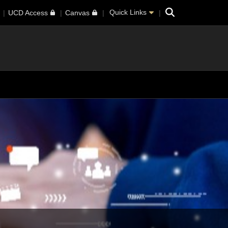
Search
Quick Links
UCD Access
Canvas