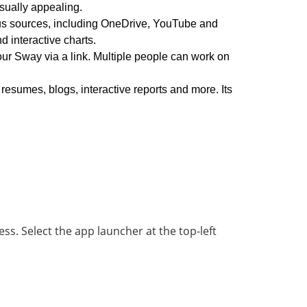
isually appealing.
us sources, including OneDrive, YouTube and
 interactive charts.
ur Sway via a link. Multiple people can work on
 resumes, blogs, interactive reports and more. Its
ess. Select the app launcher at the top-left