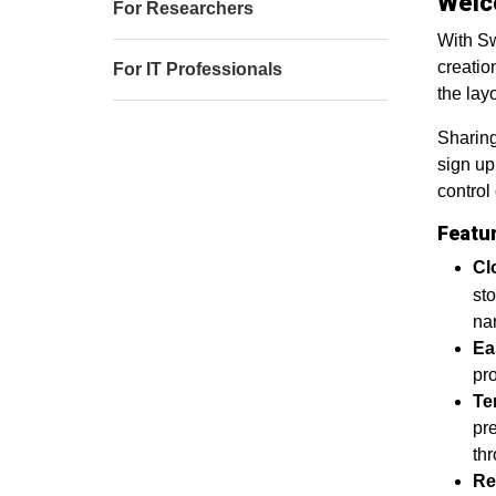
Welc
For Researchers
With Sw
creatio
For IT Professionals
the layo
Sharing
sign up
control
Featu
Cl
sto
nar
Ea
pro
Te
pre
th
Re