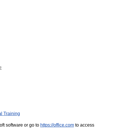
:
l Training
ft software or go to
https://office.com
to access