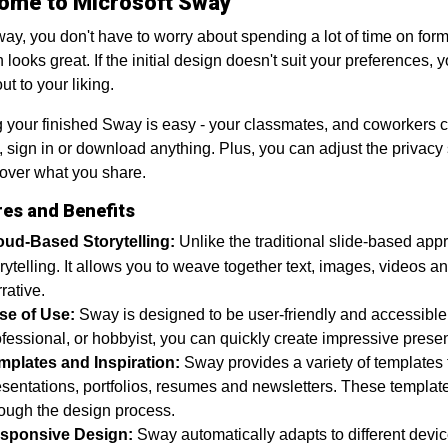
ome to Microsoft Sway
ay, you don't have to worry about spending a lot of time on forma
n looks great. If the initial design doesn't suit your preferences,
ut to your liking.
 your finished Sway is easy - your classmates, and coworkers c
, sign in or download anything. Plus, you can adjust the priva
 over what you share.
res and Benefits
oud-Based Storytelling:
Unlike the traditional slide-based ap
rytelling. It allows you to weave together text, images, videos 
rative.
se of Use:
Sway is designed to be user-friendly and accessible
fessional, or hobbyist, you can quickly create impressive prese
mplates and Inspiration:
Sway provides a variety of template
sentations, portfolios, resumes and newsletters. These templates
rough the design process.
sponsive Design:
Sway automatically adapts to different devi