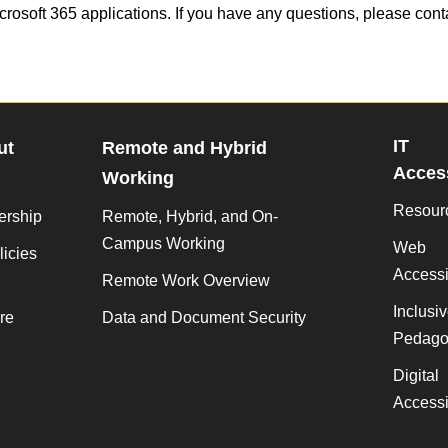
crosoft 365 applications. If you have any questions, please cont
IT
ut
Remote and Hybrid
Access
Working
Resour
ership
Remote, Hybrid, and On-
Campus Working
Web
licies
Accessib
Remote Work Overview
Inclusi
re
Data and Document Security
Pedago
Digital
Accessib