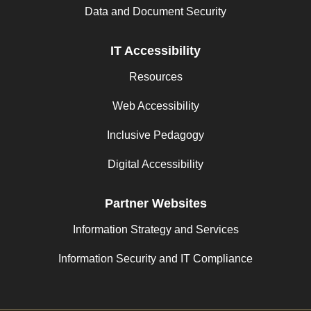
Data and Document Security
IT Accessibility
Resources
Web Accessibility
Inclusive Pedagogy
Digital Accessibility
Partner Websites
Information Strategy and Services
Information Security and IT Compliance