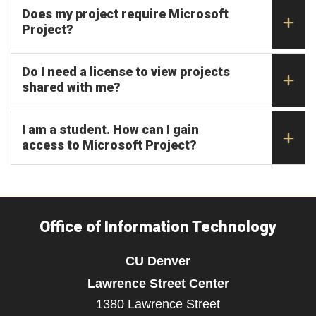
Does my project require Microsoft
Project?
Do I need a license to view projects
shared with me?
I am a student. How can I gain
access to Microsoft Project?
Office of Information Technology
CU Denver
Lawrence Street Center
1380 Lawrence Street