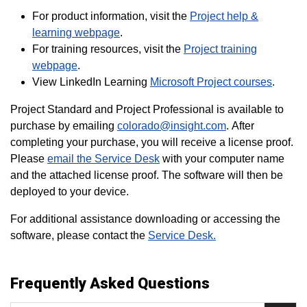
For product information, visit the
Project help &
learning webpage
.
For training resources, visit the
Project training
webpage
.
View LinkedIn Learning
Microsoft Project courses
.
Project Standard and Project Professional is available to
purchase by emailing
colorado@insight.com
. After
completing your purchase, you will receive a license proof.
Please
email the Service Desk
with your computer name
and the attached license proof. The software will then be
deployed to your device.
For additional assistance downloading or accessing the
software, please contact the
Service Desk.
Frequently Asked Questions