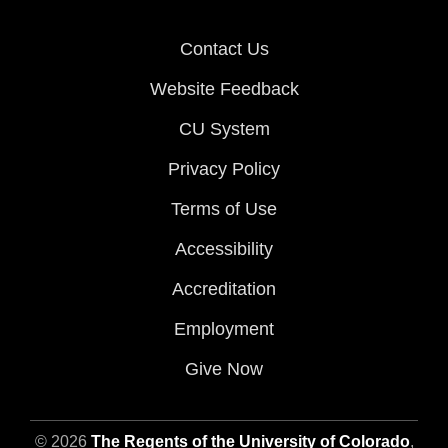
Contact Us
Website Feedback
CU System
Privacy Policy
Terms of Use
Accessibility
Accreditation
Employment
Give Now
© 2026
The Regents of the University of Colorado
,