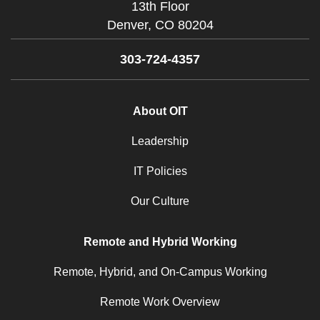
13th Floor
Denver,
CO
80204
303-724-4357
About OIT
Leadership
IT Policies
Our Culture
Remote and Hybrid Working
Remote, Hybrid, and On-Campus Working
Remote Work Overview