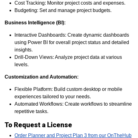
Cost Tracking: Monitor project costs and expenses.
Budgeting: Set and manage project budgets.
Business Intelligence (BI):
Interactive Dashboards: Create dynamic dashboards
using Power BI for overall project status and detailed
insights.
Drill-Down Views: Analyze project data at various
levels.
Customization and Automation:
Flexible Platform: Build custom desktop or mobile
experiences tailored to your needs.
Automated Workflows: Create workflows to streamline
repetitive tasks.
To Request a License
Order Planner and Project Plan 3 from our OnTheHub