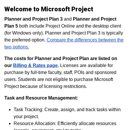
Welcome to Microsoft Project
Planner and Project Plan 3
and
Planner and Project
Plan 5
both include Project Online and the desktop client
(for Windows only). Planner and Project Plan 3 is typically
the preferred option.
Compare the differences between the
two options.
The costs for Planner and Project Plan are listed on
our
Billing & Rates page
.
Licenses are available for
purchase by full-time faculty, staff, POIs and sponsored
users. Students are not eligible to purchase Microsoft
Project because of licensing restrictions.
Task and Resource Management:
Task Tracking: Create, assign, and track tasks within
your project.
Resource Allocation: Efficiently allocate resources