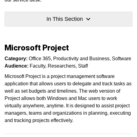
In This Section
Microsoft Project
Category:
Office 365
Productivity and Business
Software
Audience:
Faculty
Researchers
Staff
Microsoft Project is a project management software
application that allows users to delegate and track tasks as
well as set budgets and timelines. The web version of
Project allows both Windows and Mac users to work
virtually anywhere, anytime. It is designed to assist project
managers, teams and organizations in planning, executing
and tracking projects effectively.