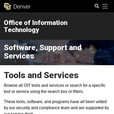
Tog
Office of Information
Search
Technology
Software, Support and
Services
Tools and Services
Browse all OIT tools and services or search for a specific
tool or service using the search box or filters.
These tools, software, and programs have all been vetted
by our security and compliance team and are supported by
our service desk.