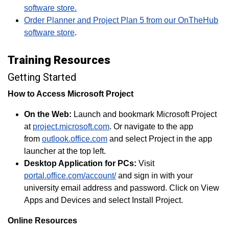
software store.
Order Planner and Project Plan 5 from our OnTheHub
software store
.
Training Resources
Getting Started
How to Access Microsoft Project
On the Web:
Launch and bookmark Microsoft Project
at
project.microsoft.com
. Or navigate to the app
from
outlook.office.com
and select Project in the app
launcher at the top left.
Desktop Application for PCs:
Visit
portal.office.com/account/
and sign in with your
university email address and password. Click on View
Apps and Devices and select Install Project.
Online Resources