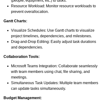
(people, equipment, etc.) to tasks.
Resource Workload: Monitor resource workloads to
prevent overallocation.
Gantt Charts:
Visualize Schedules: Use Gantt charts to visualize
project timelines, dependencies, and milestones.
Drag-and-Drop Editing: Easily adjust task durations
and dependencies.
Collaboration Tools:
Microsoft Teams Integration: Collaborate seamlessly
with team members using chat, file sharing, and
meetings.
Simultaneous Task Updates: Multiple team members
can update tasks simultaneously.
Budget Management: