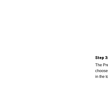
Step 3
The Pre
choose 
in the 