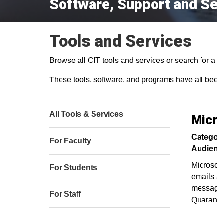
Software, Support and Se
Tools and Services
Browse all OIT tools and services or search for a s
These tools, software, and programs have all be
All Tools & Services
Micr
Catego
For Faculty
Audien
Microso
For Students
emails 
message
For Staff
Quarant