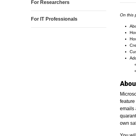
For Researchers
On this 
For IT Professionals
Abo
How
How
Cre
Cus
Add
Abou
Microso
feature
emails 
quarant
own saf
You wil