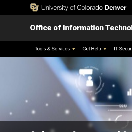
Office of Information Techno
Tools & Services
Get Help
IT Secur