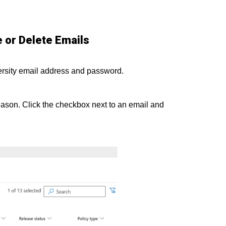
 or Delete Emails
ersity email address and password.
eason. Click the checkbox next to an email and