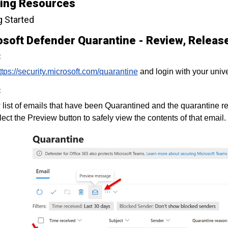
ning Resources
g Started
soft Defender Quarantine - Review, Release
:
ttps://security.microsoft.com/quarantine
and login with your univ
:
list of emails that have been Quarantined and the quarantine r
lect the Preview button to safely view the contents of that email.