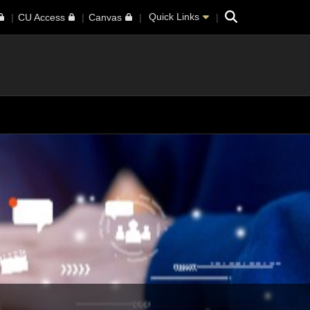
Search
Quick Links
CU Access
Canvas