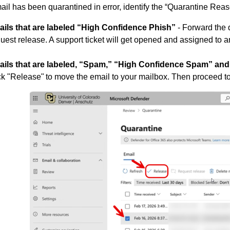
mail has been quarantined in error, identify the “Quarantine Rea
ails that are labeled “High Confidence Phish”
- Forward the q
uest release. A support ticket will get opened and assigned to a
ails that are labeled, “Spam,” “High Confidence Spam” and
ck "Release" to move the email to your mailbox. Then proceed t