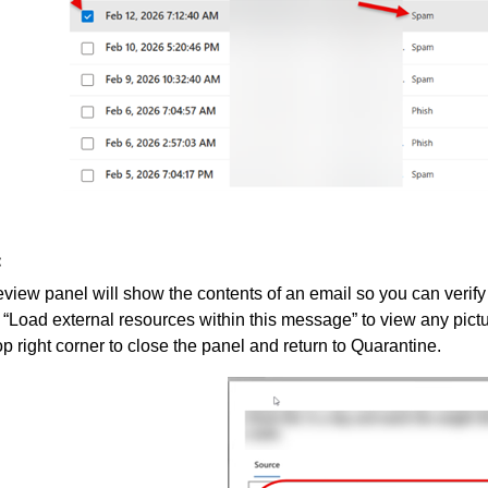
:
view panel will show the contents of an email so you can verify i
“Load external resources within this message” to view any pict
top right corner to close the panel and return to Quarantine.