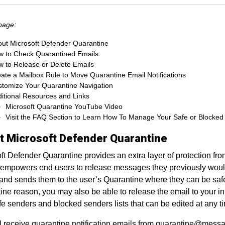
page:
ut Microsoft Defender Quarantine
 to Check Quarantined Emails
 to Release or Delete Emails
ate a Mailbox Rule to Move Quarantine Email Notifications
tomize Your Quarantine Navigation
itional Resources and Links
Microsoft Quarantine YouTube Video
Visit the FAQ Section to Learn How To Manage Your Safe or Blocked 
t Microsoft Defender Quarantine
ft Defender Quarantine provides an extra layer of protection fro
 empowers end users to release messages they previously would
and sends them to the user’s Quarantine where they can be sa
ine reason, you may also be able to release the email to your inb
e senders and blocked senders lists that can be edited at any t
l receive quarantine notification emails from quarantine@mess