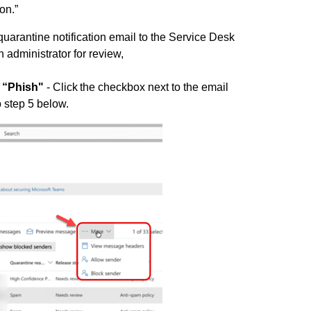
son.”
uarantine notification email to the Service Desk
n administrator for review,
 “Phish"
- Click the checkbox next to the email
o step 5 below.