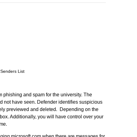
Senders List
m phishing and spam for the university. The
 not have seen. Defender identifies suspicious
fely previewed and deleted. Depending on the
ox. Additionally, you will have control over your
ime.
aging.microsoft.com when there are messages for