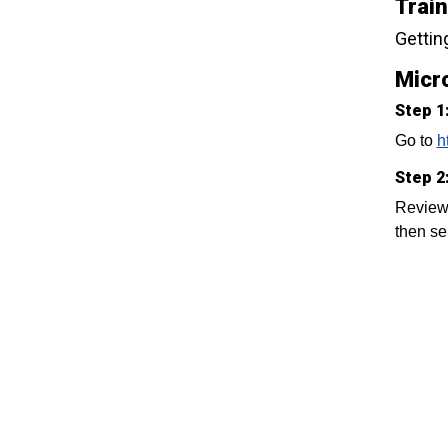
Trai
Gettin
Micro
Step 1
Go to
h
Step 2
Review 
then se