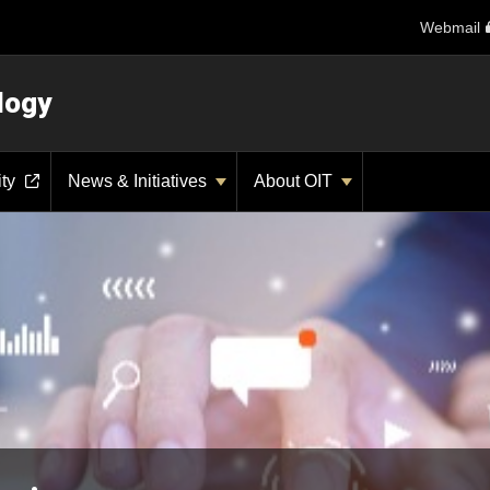
Webmail
logy
ity
News & Initiatives
About OIT