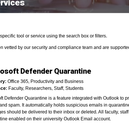
rvices
pecific tool or service using the search box or filters.
en vetted by our security and compliance team and are supported
osoft Defender Quarantine
ry:
Office 365
Productivity and Business
ce:
Faculty
Researchers
Staff
Students
ft Defender Quarantine is a feature integrated with Outlook to p
and spam. It automatically holds suspicious emails in quarantine
s should be delivered to their inbox or deleted. All faculty, sta
ine enabled on their university Outlook Email account.