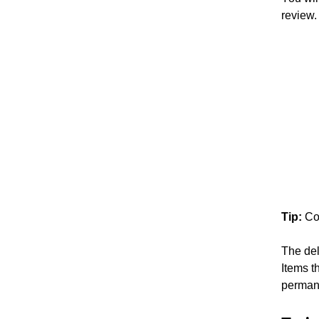
review.
Tip:
Co
The del
Items t
perman