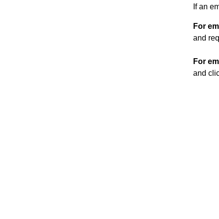
If an e
For em
and req
For em
and cli