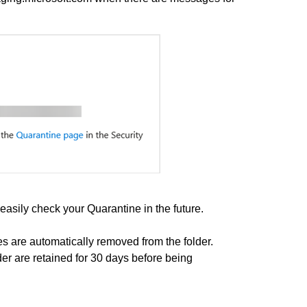
easily check your Quarantine in the future.
es are automatically removed from the folder.
der are retained for 30 days before being