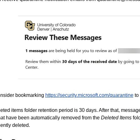
nsider bookmarking
https://security.microsoft.com/quarantine
to 
eted items folder retention period is 30 days. After that, messag
hat have been automatically removed from the
Deleted Items
fol
ently deleted.