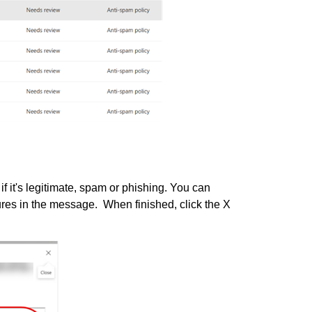
f it's legitimate, spam or phishing. You can
ures in the message. When finished, click the X