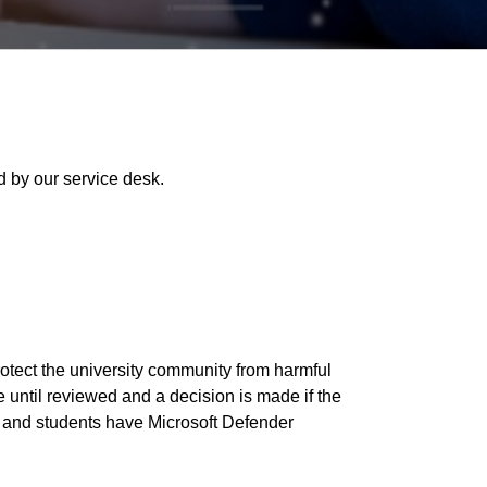
 by our service desk.
rotect the university community from harmful
 until reviewed and a decision is made if the
ff and students have Microsoft Defender