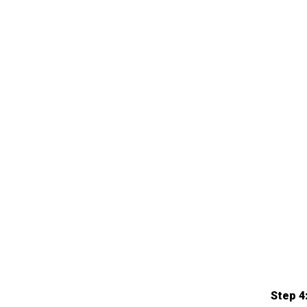
Step 4