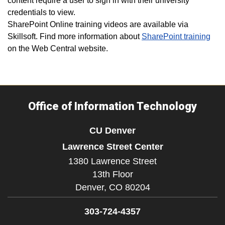
content require a user to sign in with their university
credentials to view.
SharePoint Online training videos are available via
Skillsoft. Find more information about
SharePoint training
on the Web Central website.
Office of Information Technology
CU Denver
Lawrence Street Center
1380 Lawrence Street
13th Floor
Denver,
CO
80204
303-724-4357