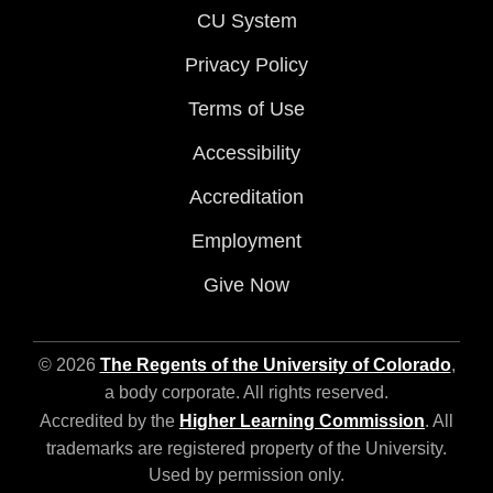
CU System
Privacy Policy
Terms of Use
Accessibility
Accreditation
Employment
Give Now
© 2026
The Regents of the University of Colorado
,
a body corporate. All rights reserved.
Accredited by the
Higher Learning Commission
. All
trademarks are registered property of the University.
Used by permission only.