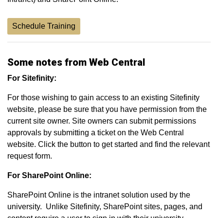
Schedule Training
Some notes from Web Central
For Sitefinity:
For those wishing to gain access to an existing Sitefinity
website, please be sure that you have permission from the
current site owner. Site owners can submit permissions
approvals by submitting a ticket on the Web Central
website. Click the button to get started and find the relevant
request form.
For SharePoint Online:
SharePoint Online is the intranet solution used by the
university. Unlike Sitefinity, SharePoint sites, pages, and