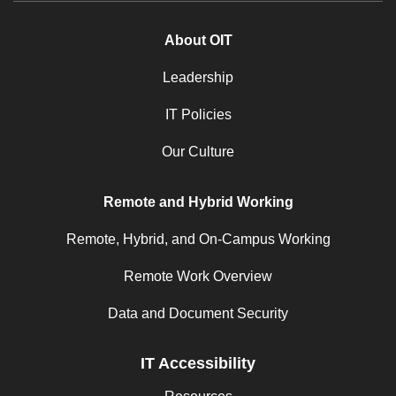
About OIT
Leadership
IT Policies
Our Culture
Remote and Hybrid Working
Remote, Hybrid, and On-Campus Working
Remote Work Overview
Data and Document Security
IT Accessibility