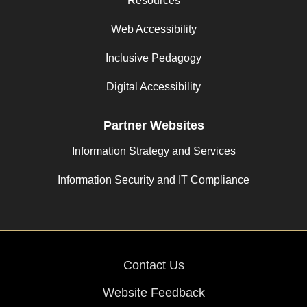
Resources
Web Accessibility
Inclusive Pedagogy
Digital Accessibility
Partner Websites
Information Strategy and Services
Information Security and IT Compliance
Contact Us
Website Feedback