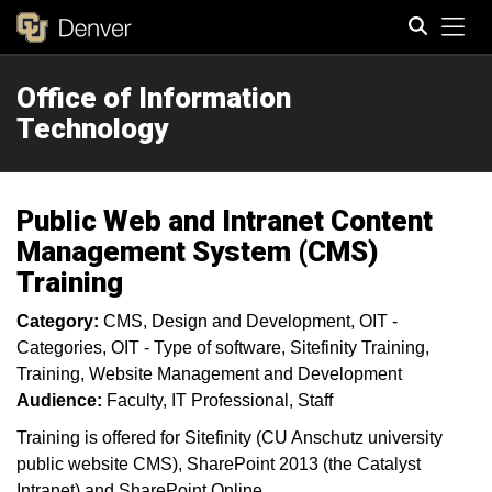
Tog
Office of Information
Search
Technology
Public Web and Intranet Content
Management System (CMS)
Training
Category:
CMS
Design and Development
OIT -
Categories
OIT - Type of software
Sitefinity Training
Training
Website Management and Development
Audience:
Faculty
IT Professional
Staff
Training is offered for Sitefinity (CU Anschutz university
public website CMS), SharePoint 2013 (the Catalyst
Intranet) and SharePoint Online.