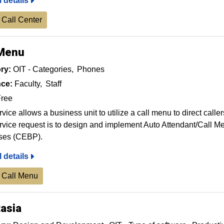
l details
 Call Center
 Menu
ry:
OIT - Categories
Phones
ce:
Faculty
Staff
ree
rvice allows a business unit to utilize a call menu to direct calle
rvice request is to design and implement Auto Attendant/Call M
ses (CEBP).
l details
 Call Menu
asia