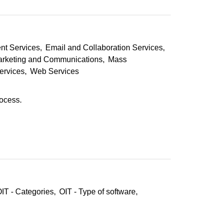
nt Services
Email and Collaboration Services
rketing and Communications
Mass
ervices
Web Services
rocess.
IT - Categories
OIT - Type of software