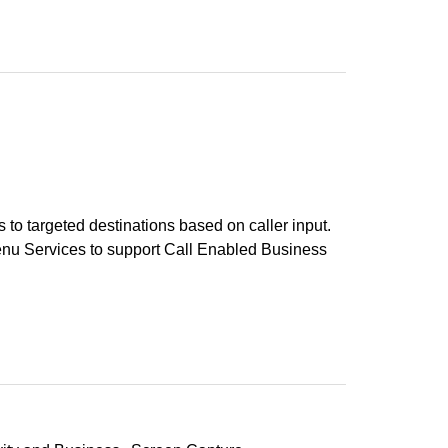
rs to targeted destinations based on caller input.
enu Services to support Call Enabled Business