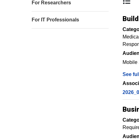
For Researchers
Buil
For IT Professionals
Catego
Medica
Respons
Audien
Mobile 
See ful
Associ
2026_0
Busi
Catego
Requir
Audien