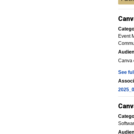
Canv
Catego
Event 
Commun
Audien
Canva o
See ful
Associ
2025_
Canv
Catego
Softwa
Audien