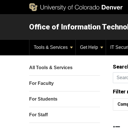
Office of Information Techno
Tools & Services
Get Help
IT Secur
Searc
All Tools & Services
Search t
For Faculty
Filter
For Students
Cam
For Staff