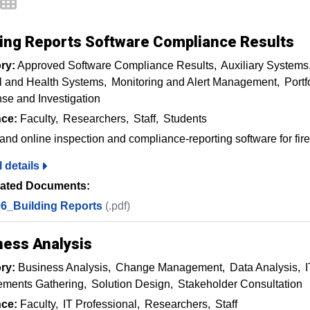
ding Reports Software Compliance Results
ry:
Approved Software Compliance Results
Auxiliary Systems
l and Health Systems
Monitoring and Alert Management
Port
e and Investigation
ce:
Faculty
Researchers
Staff
Students
and online inspection and compliance-reporting software for fire 
l details
ated Documents:
6_Building Reports
(.pdf)
ness Analysis
ry:
Business Analysis
Change Management
Data Analysis
I
ements Gathering
Solution Design
Stakeholder Consultation
ce:
Faculty
IT Professional
Researchers
Staff