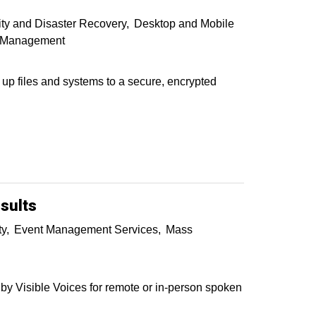
ty and Disaster Recovery
Desktop and Mobile
e Management
 up files and systems to a secure, encrypted
sults
ty
Event Management Services
Mass
y Visible Voices for remote or in-person spoken