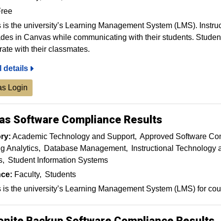
ree
is the university’s Learning Management System (LMS). Instruct
des in Canvas while communicating with their students. Stude
rate with their classmates.
l details
s Login
as Software Compliance Results
ry:
Academic Technology and Support
Approved Software Co
g Analytics
Database Management
Instructional Technology
s
Student Information Systems
ce:
Faculty
Students
is the university’s Learning Management System (LMS) for cour
onite Backup Software Compliance Results