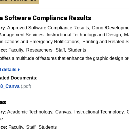
a Software Compliance Results
ry:
Approved Software Compliance Results
Donor/Developme
Management Services
Instructional Technology and Design
Ma
ications and Emergency Notifications
Printing and Related S
ce:
Faculty
Researchers
Staff
Students
ffers a multitude of features that enhance the graphic design p
l details
ated Documents:
08_Canva
(.pdf)
as
ry:
Academic Technology
Canvas
Instructional Technology
O
re
ce:
Faculty
Staff
Students