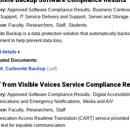
ry:
Approved Software Compliance Results
Business Continui
 Support
IT Service Delivery and Support
Server and Storag
ce:
Faculty
Researchers
Staff
Students
te Backup is a data protection solution that automatically backs
ment to help prevent data loss.
l details
ated Documents:
6_Carbonite Backup
(.pdf)
 from Visible Voices Service Compliance Re
ry:
Approved Software Compliance Results
Digital Accessibili
ications and Emergency Notifications
Media and A/V
ce:
Faculty
Researchers
Staff
cation Access Realtime Translation (CART) service provided b
 text for equable communication.