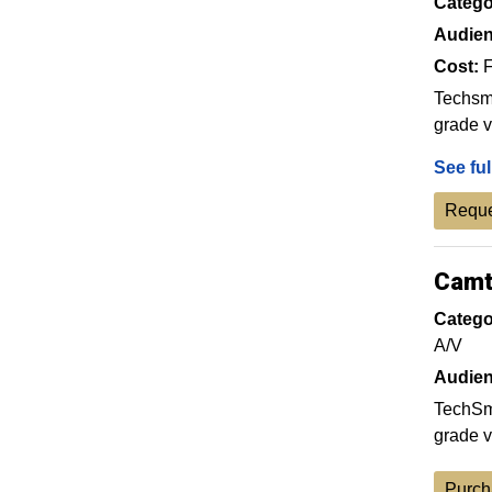
Catego
Audien
Cost:
F
Techsmi
grade v
See ful
Reque
Camt
Catego
A/V
Audien
TechSmi
grade v
Purch