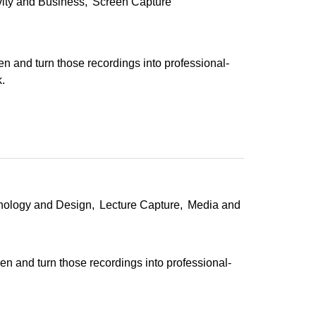
vity and Business
Screen Capture
en and turn those recordings into professional-
.
hnology and Design
Lecture Capture
Media and
en and turn those recordings into professional-