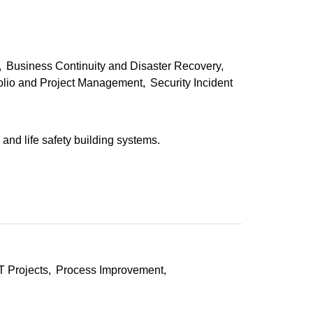
Business Continuity and Disaster Recovery
folio and Project Management
Security Incident
and life safety building systems.
T Projects
Process Improvement