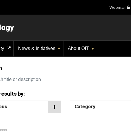
Webmail
logy
ity
News & Initiatives
About OIT
h
itle or description
 results by:
pus
Category