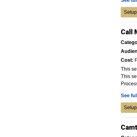
See ful
Setup
Call
Catego
Audien
Cost:
F
This se
This se
Proces
See ful
Setup
Camt