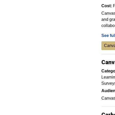
Cost:
F
Canvas 
and gra
collabo
See ful
Canva
Canv
Catego
Learnin
Survey
Audien
Canvas 
Carb