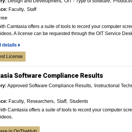
ry:
Design and Development
OIT - Type of software
Producti
ce:
Faculty
Staff
ree
th Camtasia offers a suite of tools to record your computer scre
ideos. A license can be requested through the OIT Service Desk
l details
st License
asia Software Compliance Results
ry:
Approved Software Compliance Results
Instructional Tec
ce:
Faculty
Researchers
Staff
Students
th Camtasia offers a suite of tools to record your computer scre
ideos.
ase in OnTheHub