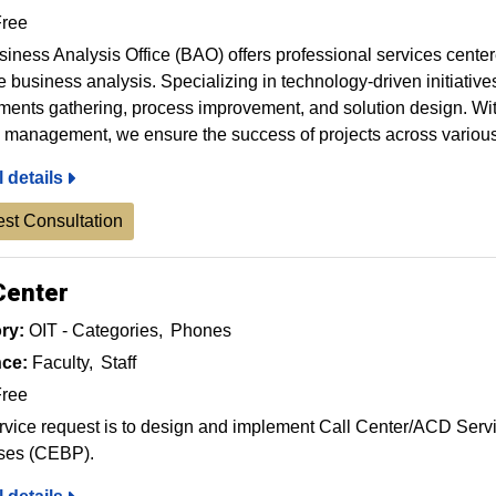
ree
iness Analysis Office (BAO) offers professional services cent
ve business analysis. Specializing in technology-driven initiativ
ments gathering, process improvement, and solution design. Wit
management, we ensure the success of projects across variou
l details
st Consultation
Center
ry:
OIT - Categories
Phones
ce:
Faculty
Staff
ree
rvice request is to design and implement Call Center/ACD Ser
ses (CEBP).