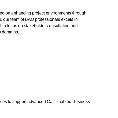
ered on enhancing project environments through
es, our team of BAO professionals excels in
h a focus on stakeholder consultation and
s domains.
vices to support advanced Call Enabled Business