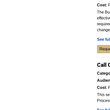
Cost:
F
The Bus
effecti
require
change 
See ful
Reque
Call 
Catego
Audien
Cost:
F
This se
Proces