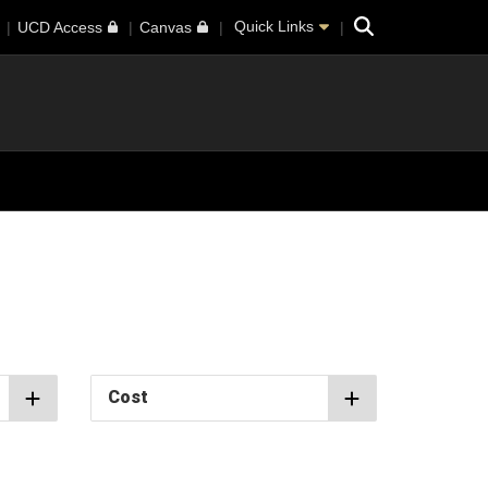
Search
Quick Links
UCD Access
Canvas
Cost