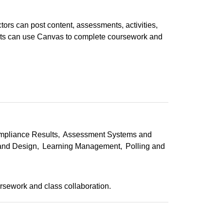
ors can post content, assessments, activities,
nts can use Canvas to complete coursework and
mpliance Results
Assessment Systems and
 and Design
Learning Management
Polling and
sework and class collaboration.