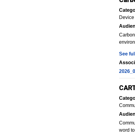
Catego
Device
Audien
Carboni
environ
See ful
Associ
2026_0
CART
Catego
Commun
Audien
Communi
word to