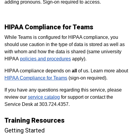
adding pronouns. Sign-on required to access.
HIPAA Compliance for Teams
While Teams is configured for HIPAA compliance, you
should use caution in the type of data is stored as well as
with whom and how the data is shared (same university
HIPAA
policies and procedures
apply).
HIPAA compliance depends on
all
of us. Learn more about
HIPAA Compliance for Teams
(sign-on required).
If you have any questions regarding this service, please
review our
service catalog
for support or contact the
Service Desk at 303.724.4357.
Training Resources
Getting Started