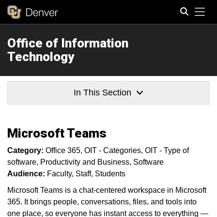
Tog
Office of Information
Search
Technology
In This Section
Microsoft Teams
Category:
Office 365
OIT - Categories
OIT - Type of
software
Productivity and Business
Software
Audience:
Faculty
Staff
Students
Microsoft Teams is a chat-centered workspace in Microsoft
365. It brings people, conversations, files, and tools into
one place, so everyone has instant access to everything —