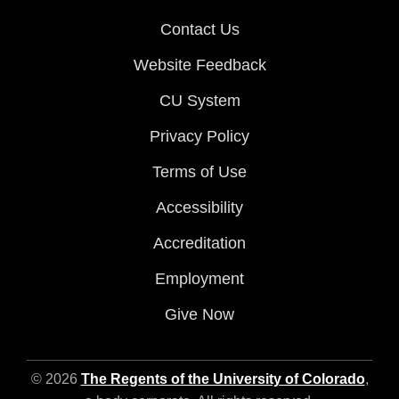
Contact Us
Website Feedback
CU System
Privacy Policy
Terms of Use
Accessibility
Accreditation
Employment
Give Now
© 2026
The Regents of the University of Colorado
,