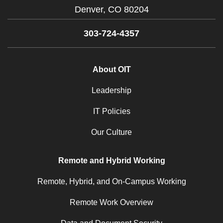
Denver,
CO
80204
303-724-4357
About OIT
Leadership
IT Policies
Our Culture
Remote and Hybrid Working
Remote, Hybrid, and On-Campus Working
Remote Work Overview