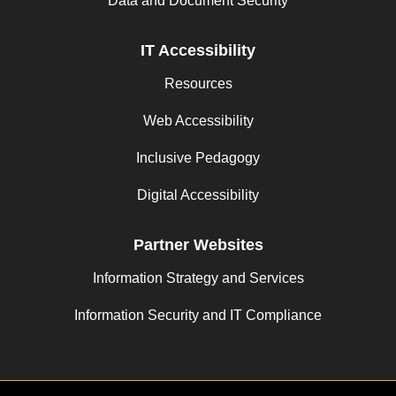
Data and Document Security
IT Accessibility
Resources
Web Accessibility
Inclusive Pedagogy
Digital Accessibility
Partner Websites
Information Strategy and Services
Information Security and IT Compliance