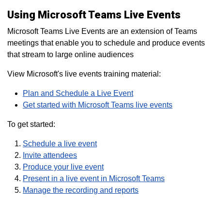
Using Microsoft Teams Live Events
Microsoft Teams Live Events are an extension of Teams
meetings that enable you to schedule and produce events
that stream to large online audiences
View Microsoft's live events training material:
Plan and Schedule a Live Event
Get started with Microsoft Teams live events
To get started:
Schedule a live event
Invite attendees
Produce your live event
Present in a live event in Microsoft Teams
Manage the recording and reports