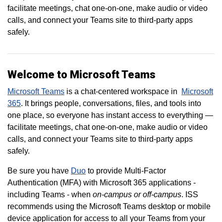
facilitate meetings, chat one-on-one, make audio or video
calls, and connect your Teams site to third-party apps
safely.
Welcome to Microsoft Teams
Microsoft Teams
is a chat-centered workspace in
Microsoft
365
. It brings people, conversations, files, and tools into
one place, so everyone has instant access to everything —
facilitate meetings, chat one-on-one, make audio or video
calls, and connect your Teams site to third-party apps
safely.
Be sure you have
Duo
to provide Multi-Factor
Authentication (MFA) with Microsoft 365 applications -
including Teams - when
on-campus or off-campus
. ISS
recommends using the Microsoft Teams desktop or mobile
device application for access to all your Teams from your