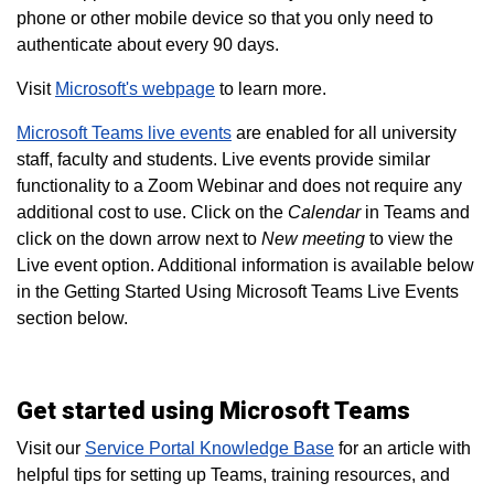
phone or other mobile device so that you only need to
authenticate about every 90 days.
Visit
Microsoft's webpage
to learn more.
Microsoft Teams live events
are enabled for all university
staff, faculty and students. Live events provide similar
functionality to a Zoom Webinar and does not require any
additional cost to use. Click on the
Calendar
in Teams and
click on the down arrow next to
New meeting
to view the
Live event option. Additional information is available below
in the Getting Started Using Microsoft Teams Live Events
section below.
Get started using Microsoft Teams
Visit our
Service Portal Knowledge Base
for an article with
helpful tips for setting up Teams, training resources, and