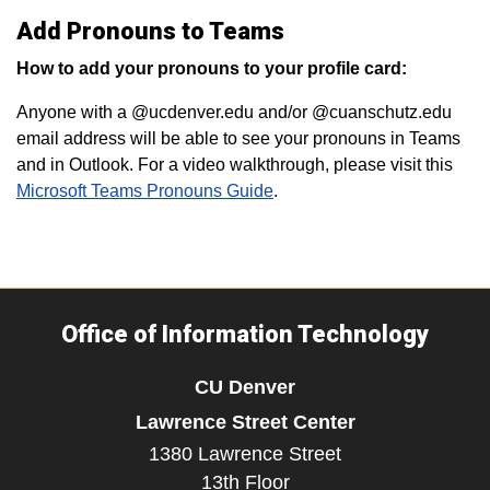
Add Pronouns to Teams
How to add your pronouns to your profile card:
Anyone with a @ucdenver.edu and/or @cuanschutz.edu
email address will be able to see your pronouns in Teams
and in Outlook. For a video walkthrough, please visit this
Microsoft Teams Pronouns Guide
.
Office of Information Technology
CU Denver
Lawrence Street Center
1380 Lawrence Street
13th Floor