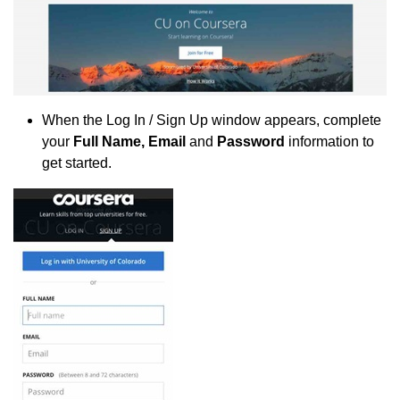
When the Log In / Sign Up window appears, complete
your
Full Name, Email
and
Password
information to
get started.