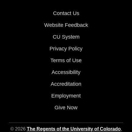
Contact Us
Website Feedback
CU System
Privacy Policy
Terms of Use
Accessibility
Accreditation
Employment
Give Now
© 2026
The Regents of the University of Colorado
,