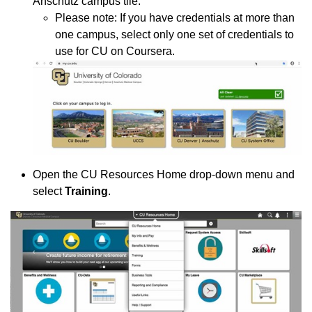
Anschutz campus tile.
Please note: If you have credentials at more than
one campus, select only one set of credentials to
use for CU on Coursera.
Open the CU Resources Home drop-down menu and
select
Training
.