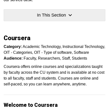
In This Section
Coursera
Category:
Academic Technology
Instructional Technology
OIT - Categories
OIT - Type of software
Software
Audience:
Faculty
Researchers
Staff
Students
Coursera offers online courses and specializations taught
by faculty across the CU system and is available at no cost
to all faculty, staff and students. Courses are online and
self-paced, so you can learn anywhere, anytime.
Welcome to Coursera