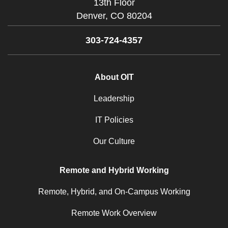
13th Floor
Denver,
CO
80204
303-724-4357
About OIT
Leadership
IT Policies
Our Culture
Remote and Hybrid Working
Remote, Hybrid, and On-Campus Working
Remote Work Overview