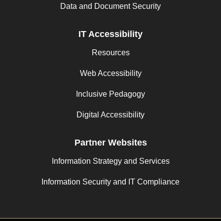
Data and Document Security
IT Accessibility
Resources
Web Accessibility
Inclusive Pedagogy
Digital Accessibility
Partner Websites
Information Strategy and Services
Information Security and IT Compliance