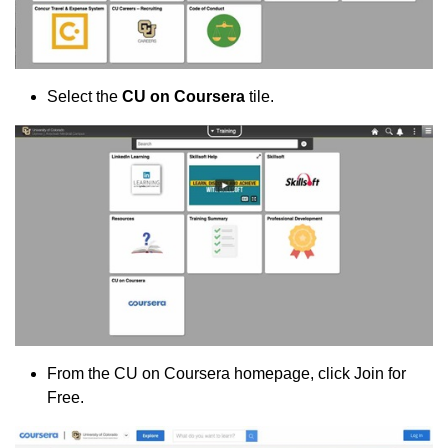
Select the
CU on Coursera
tile.
From the CU on Coursera homepage, click Join for
Free.