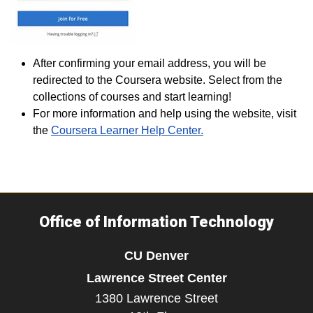
After confirming your email address, you will be
redirected to the Coursera website. Select from the
collections of courses and start learning!
For more information and help using the website, visit
the
Coursera Learner Help Center.
Office of Information Technology
CU Denver
Lawrence Street Center
1380 Lawrence Street