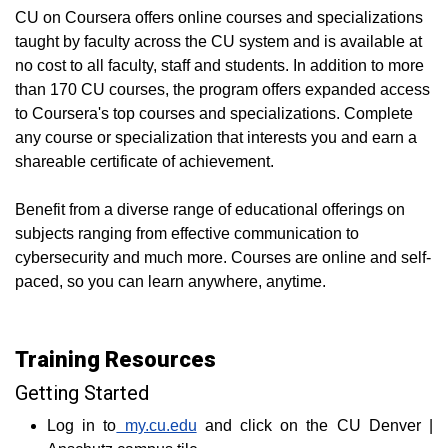
CU on Coursera offers online courses and specializations
taught by faculty across the CU system and is available at
no cost to all faculty, staff and students. In addition to more
than 170 CU courses, the program offers expanded access
to Coursera's top courses and specializations. Complete
any course or specialization that interests you and earn a
shareable certificate of achievement.
Benefit from a diverse range of educational offerings on
subjects ranging from effective communication to
cybersecurity and much more. Courses are online and self-
paced, so you can learn anywhere, anytime.
Training Resources
Getting Started
Log in to
my.cu.edu
and click on the CU Denver |