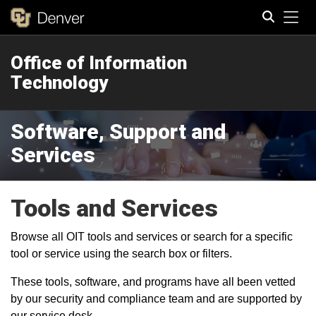
Tog
Office of Information
Search
Technology
Software, Support and
Services
Tools and Services
Browse all OIT tools and services or search for a specific
tool or service using the search box or filters.
These tools, software, and programs have all been vetted
by our security and compliance team and are supported by
our service desk.