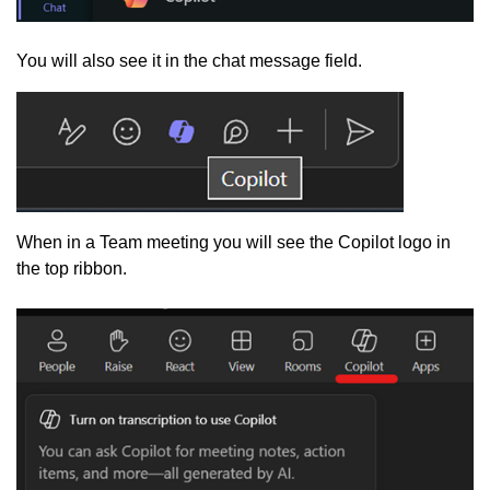
You will also see it in the chat message field.
When in a Team meeting you will see the Copilot logo in
the top ribbon.