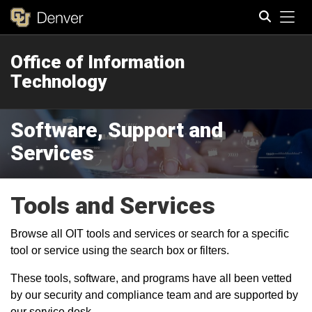
Tog
Office of Information
Search
Technology
Software, Support and
Services
Tools and Services
Browse all OIT tools and services or search for a specific
tool or service using the search box or filters.
These tools, software, and programs have all been vetted
by our security and compliance team and are supported by
our service desk.