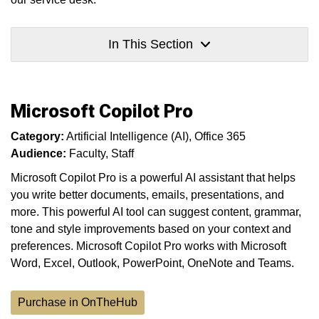
In This Section
Microsoft Copilot Pro
Category:
Artificial Intelligence (AI)
Office 365
Audience:
Faculty
Staff
Microsoft Copilot Pro is a powerful AI assistant that helps
you write better documents, emails, presentations, and
more. This powerful AI tool can suggest content, grammar,
tone and style improvements based on your context and
preferences. Microsoft Copilot Pro works with Microsoft
Word, Excel, Outlook, PowerPoint, OneNote and Teams.
Purchase in OnTheHub