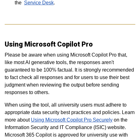
the
Service Desk
.
Using Microsoft Copilot Pro
Please be aware when using Microsoft Copilot Pro that,
like most AI generative tools, the responses aren't
guaranteed to be 100% factual. It is strongly recommended
to fact check all responses and for users to use their best
judgment when reviewing the output before sending
responses to others.
When using the tool, all university users must adhere to
appropriate data security best practices and policies. Learn
more about
Using Microsoft Copilot Pro Securely
on the
Information Security and IT Compliance (ISIC) website.
Microsoft 365 Copilot is approved for university use with