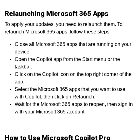
Relaunching Microsoft 365 Apps
To apply your updates, you need to relaunch them. To
relaunch Microsoft 365 apps, follow these steps:
Close all Microsoft 365 apps that are running on your
device.
Open the Copilot app from the Start menu or the
taskbar.
Click on the Copilot icon on the top right corner of the
app.
Select the Microsoft 365 apps that you want to use
with Copilot, then click on Relaunch.
Wait for the Microsoft 365 apps to reopen, then sign in
with your Microsoft 365 account.
How to Use Microsoft Copilot Pro