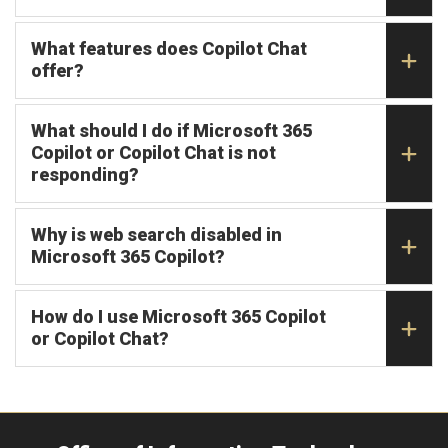
What features does Copilot Chat
offer?
What should I do if Microsoft 365
Copilot or Copilot Chat is not
responding?
Why is web search disabled in
Microsoft 365 Copilot?
How do I use Microsoft 365 Copilot
or Copilot Chat?