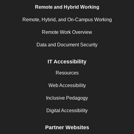
Remote and Hybrid Working
Remote, Hybrid, and On-Campus Working
Remote Work Overview
Data and Document Security
IT Accessibility
Resources
Web Accessibility
Inclusive Pedagogy
Digital Accessibility
Partner Websites