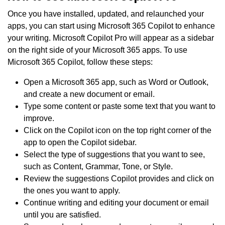
Once you have installed, updated, and relaunched your
apps, you can start using Microsoft 365 Copilot to enhance
your writing. Microsoft Copilot Pro will appear as a sidebar
on the right side of your Microsoft 365 apps. To use
Microsoft 365 Copilot, follow these steps:
Open a Microsoft 365 app, such as Word or Outlook,
and create a new document or email.
Type some content or paste some text that you want to
improve.
Click on the Copilot icon on the top right corner of the
app to open the Copilot sidebar.
Select the type of suggestions that you want to see,
such as Content, Grammar, Tone, or Style.
Review the suggestions Copilot provides and click on
the ones you want to apply.
Continue writing and editing your document or email
until you are satisfied.