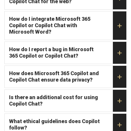
Copilot Chat for the web?
How do I integrate Microsoft 365
Copilot or Copilot Chat with
Microsoft Word?
How do I report a bug in Microsoft
365 Copilot or Copilot Chat?
How does Microsoft 365 Copilot and
Copilot Chat ensure data privacy?
Is there an additional cost for using
Copilot Chat?
What ethical guidelines does Copilot
follow?