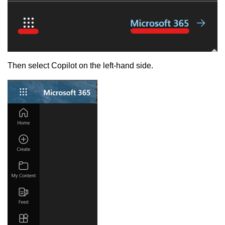
Then select Copilot on the left-hand side.