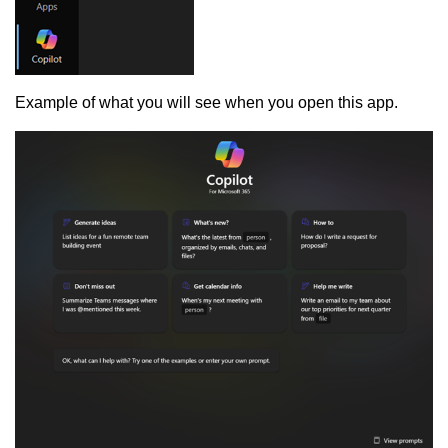
Example of what you will see when you open this app.