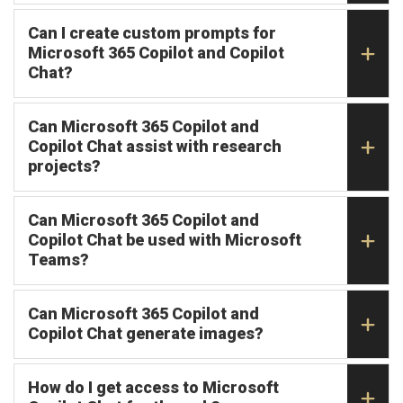
Can I create custom prompts for
Microsoft 365 Copilot and Copilot
Chat?
Can Microsoft 365 Copilot and
Copilot Chat assist with research
projects?
Can Microsoft 365 Copilot and
Copilot Chat be used with Microsoft
Teams?
Can Microsoft 365 Copilot and
Copilot Chat generate images?
How do I get access to Microsoft