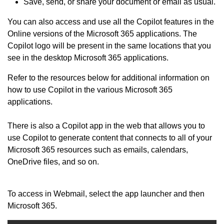
Save, send, or share your document or email as usual.
You can also access and use all the Copilot features in the
Online versions of the Microsoft 365 applications. The
Copilot logo will be present in the same locations that you
see in the desktop Microsoft 365 applications.
Refer to the resources below for additional information on
how to use Copilot in the various Microsoft 365
applications.
There is also a Copilot app in the web that allows you to
use Copilot to generate content that connects to all of your
Microsoft 365 resources such as emails, calendars,
OneDrive files, and so on.
To access in Webmail, select the app launcher and then
Microsoft 365.