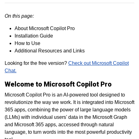
On this page:
About Microsoft Copilot Pro
Installation Guide
How to Use
Additional Resources and Links
Looking for the free version?
Check out Microsoft Copilot
Chat.
Welcome to Microsoft Copilot Pro
Microsoft Copilot Pro is an AI-powered tool designed to
revolutionize the way we work. It is integrated into Microsoft
365 apps, combining the power of large language models
(LLMs) with individual users' data in the Microsoft Graph
and Microsoft 365 apps, accessed through natural
language, to turn words into the most powerful productivity