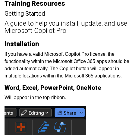
Training Resources
Getting Started
A guide to help you install, update, and use
Microsoft Copilot Pro:
Installation
If you have a valid Microsoft Copilot Pro license, the
functionality within the Microsoft Office 365 apps should be
added automatically. The Copilot button will appear in
multiple locations within the Microsoft 365 applications.
Word, Excel, PowerPoint, OneNote
Will appear in the top-ribbon.