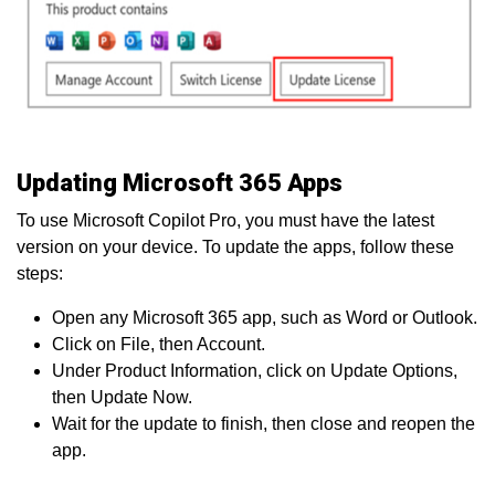
Updating Microsoft 365 Apps
To use Microsoft Copilot Pro, you must have the latest
version on your device. To update the apps, follow these
steps:
Open any Microsoft 365 app, such as Word or Outlook.
Click on File, then Account.
Under Product Information, click on Update Options,
then Update Now.
Wait for the update to finish, then close and reopen the
app.