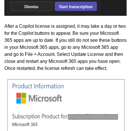
After a Copilot license is assigned, it may take a day or two
for the Copilot buttons to appear. Be sure your Microsoft
365 apps are up to date. If you still do not see these buttons
in your Microsoft 365 apps, go to any Microsoft 365 app
and go to File > Account. Select Update License and then
close and restart any Microsoft 365 apps you have open.
Once restarted, the license refresh can take effect.