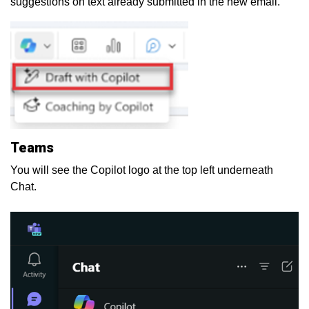
suggestions on text already submitted in the new email.
Teams
You will see the Copilot logo at the top left underneath
Chat.