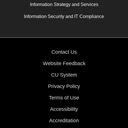
Information Strategy and Services
Information Security and IT Compliance
Contact Us
Website Feedback
CU System
Privacy Policy
Terms of Use
Accessibility
Accreditation