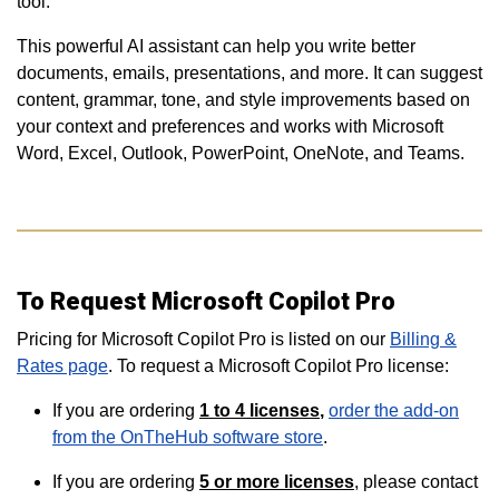
tool.
This powerful AI assistant can help you write better
documents, emails, presentations, and more. It can suggest
content, grammar, tone, and style improvements based on
your context and preferences and works with Microsoft
Word, Excel, Outlook, PowerPoint, OneNote, and Teams.
To Request Microsoft Copilot Pro
Pricing for Microsoft Copilot Pro is listed on our
Billing &
Rates page
. To request a Microsoft Copilot Pro license:
If you are ordering
1 to 4
licenses
,
order the add-on
from the OnTheHub software store
.
If you are ordering
5 or more
licenses
, please contact