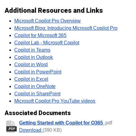
Additional Resources and Links
Microsoft Copilot Pro Overview
Microsoft Blog: Introducing Microsoft Copilot Pro
Copilot for Microsoft 365
Copilot Lab - Microsoft Copilot
Copilot in Teams
Copilot in Outlook
Copilot in Word
Copilot in PowerPoint
Copilot in Excel
Copilot in OneNote
Copilot in SharePoint
Microsoft Copilot Pro YouTube videos
Associated Documents
Getting Started with Copilot for O365
.pdf
.PDF
Getting Started with Copilot for O365
Download
(390 KB)