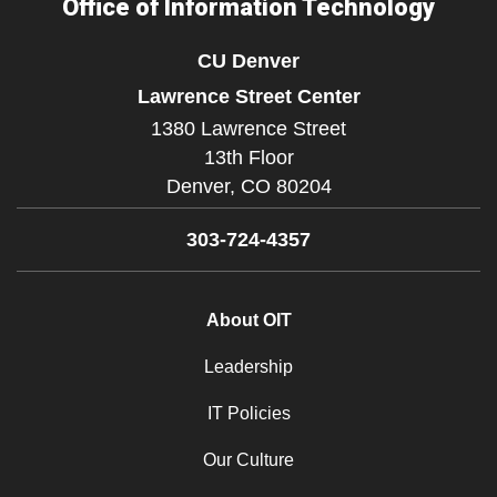
Office of Information Technology
CU Denver
Lawrence Street Center
1380 Lawrence Street
13th Floor
Denver,
CO
80204
303-724-4357
About OIT
Leadership
IT Policies
Our Culture