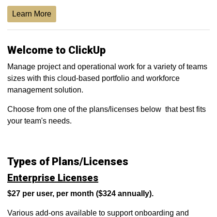
Learn More
Welcome to ClickUp
Manage project and operational work for a variety of teams
sizes with this cloud-based portfolio and workforce
management solution.
Choose from one of the plans/licenses below that best fits
your team's needs.
Types of Plans/Licenses
Enterprise Licenses
$27 per user, per month ($324 annually).
Various add-ons available to support onboarding and