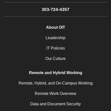
303-724-4357
About OIT
Leadership
IT Policies
Our Culture
Remote and Hybrid Working
Remote, Hybrid, and On-Campus Working
Remote Work Overview
Data and Document Security