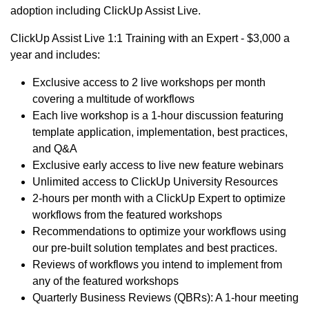
adoption including ClickUp Assist Live.
ClickUp Assist Live 1:1 Training with an Expert - $3,000 a
year and includes:
Exclusive access to 2 live workshops per month
covering a multitude of workflows
Each live workshop is a 1-hour discussion featuring
template application, implementation, best practices,
and Q&A
Exclusive early access to live new feature webinars
Unlimited access to ClickUp University Resources
2-hours per month with a ClickUp Expert to optimize
workflows from the featured workshops
Recommendations to optimize your workflows using
our pre-built solution templates and best practices.
Reviews of workflows you intend to implement from
any of the featured workshops
Quarterly Business Reviews (QBRs): A 1-hour meeting