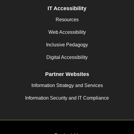
IT Accessibility
Resources
Web Accessibility
Inclusive Pedagogy
Digital Accessibility
Partner Websites
Information Strategy and Services
Information Security and IT Compliance