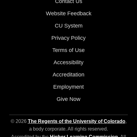
Contact Us
Website Feedback
CU System
Privacy Policy
Terms of Use
Accessibility
Accreditation
Employment
Give Now
© 2026
The Regents of the University of Colorado
,
a body corporate. All rights reserved.
Accredited by the
Higher Learning Commission
. All