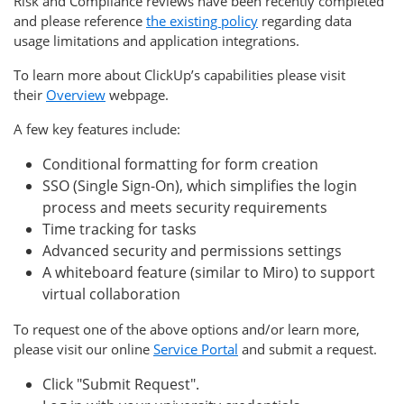
Risk and Compliance reviews have been recently completed
and please reference
the existing policy
regarding data
usage limitations and application integrations.
To learn more about ClickUp’s capabilities please visit
their
Overview
webpage.
A few key features include:
Conditional formatting for form creation
SSO (Single Sign-On), which simplifies the login
process and meets security requirements
Time tracking for tasks
Advanced security and permissions settings
A whiteboard feature (similar to Miro) to support
virtual collaboration
To request one of the above options and/or learn more,
please visit our online
Service Portal
and submit a request.
Click "Submit Request".