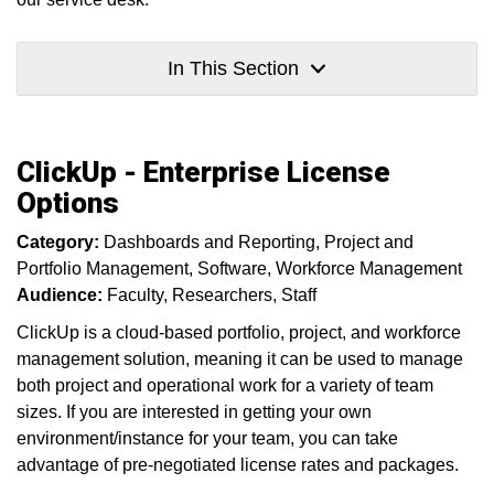
In This Section
ClickUp - Enterprise License
Options
Category:
Dashboards and Reporting
Project and
Portfolio Management
Software
Workforce Management
Audience:
Faculty
Researchers
Staff
ClickUp is a cloud-based portfolio, project, and workforce
management solution, meaning it can be used to manage
both project and operational work for a variety of team
sizes. If you are interested in getting your own
environment/instance for your team, you can take
advantage of pre-negotiated license rates and packages.