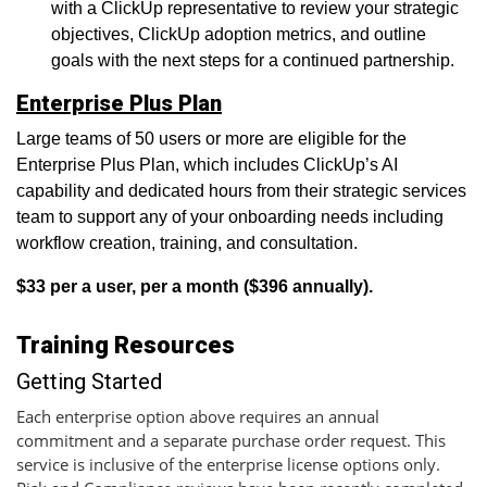
with a ClickUp representative to review your strategic
objectives, ClickUp adoption metrics, and outline
goals with the next steps for a continued partnership.
Enterprise Plus Plan
Large teams of 50 users or more are eligible for the
Enterprise Plus Plan, which includes ClickUp’s AI
capability and dedicated hours from their strategic services
team to support any of your onboarding needs including
workflow creation, training, and consultation.
$33 per a user, per a month ($396 annually).
Training Resources
Getting Started
Each enterprise option above requires an annual
commitment and a separate purchase order request. This
service is inclusive of the enterprise license options only.