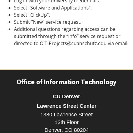
Log in with your university credentials.
Select "Software and Applications".
Select "ClickUp".
Submit “New” service request.
Additional questions regarding access can be
submitted through the “info” service request or
directed to OIT-Projects@cuanschutz.edu via email.
Office of Information Technology
CU Denver
Lawrence Street Center
1380 Lawrence Street
13th Floor
Denver,
CO
80204