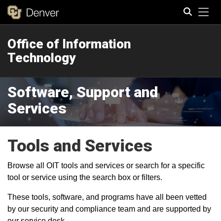
Tog
Office of Information
Search
Technology
Software, Support and
Services
Tools and Services
Browse all OIT tools and services or search for a specific
tool or service using the search box or filters.
These tools, software, and programs have all been vetted
by our security and compliance team and are supported by
our service desk.