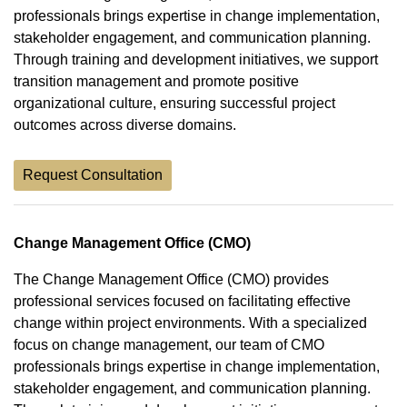
professionals brings expertise in change implementation,
stakeholder engagement, and communication planning.
Through training and development initiatives, we support
transition management and promote positive
organizational culture, ensuring successful project
outcomes across diverse domains.
Request Consultation
Change Management Office (CMO)
The Change Management Office (CMO) provides
professional services focused on facilitating effective
change within project environments. With a specialized
focus on change management, our team of CMO
professionals brings expertise in change implementation,
stakeholder engagement, and communication planning.