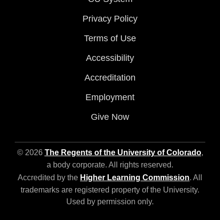
Privacy Policy
Terms of Use
Accessibility
Accreditation
Employment
Give Now
© 2026
The Regents of the University of Colorado
,
a body corporate. All rights reserved.
Accredited by the
Higher Learning Commission
. All
trademarks are registered property of the University.
Used by permission only.