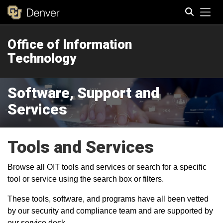
Tog
Office of Information
Search
Technology
Software, Support and
Services
Tools and Services
Browse all OIT tools and services or search for a specific
tool or service using the search box or filters.
These tools, software, and programs have all been vetted
by our security and compliance team and are supported by
our service desk.