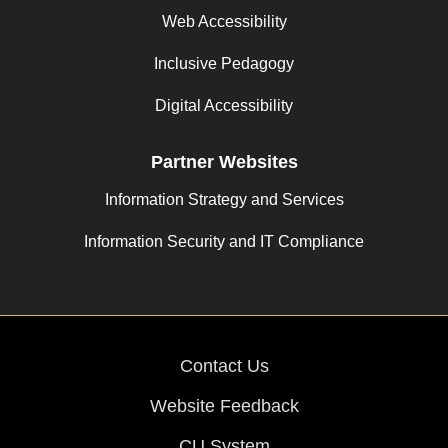
Web Accessibility
Inclusive Pedagogy
Digital Accessibility
Partner Websites
Information Strategy and Services
Information Security and IT Compliance
Contact Us
Website Feedback
CU System