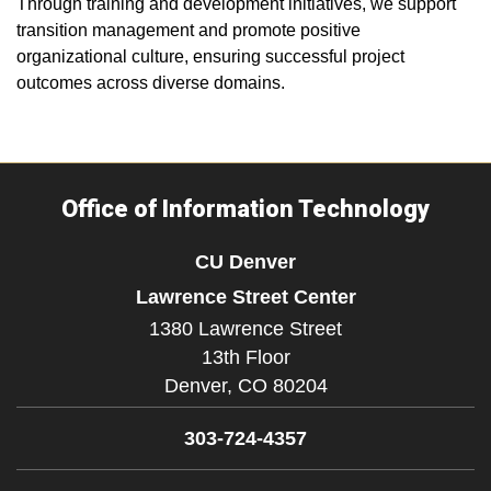
Through training and development initiatives, we support
transition management and promote positive
organizational culture, ensuring successful project
outcomes across diverse domains.
Office of Information Technology
CU Denver
Lawrence Street Center
1380 Lawrence Street
13th Floor
Denver,
CO
80204
303-724-4357