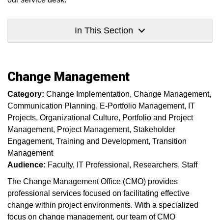
In This Section
Change Management
Category:
Change Implementation
Change Management
Communication Planning
E-Portfolio Management
IT
Projects
Organizational Culture
Portfolio and Project
Management
Project Management
Stakeholder
Engagement
Training and Development
Transition
Management
Audience:
Faculty
IT Professional
Researchers
Staff
The Change Management Office (CMO) provides
professional services focused on facilitating effective
change within project environments. With a specialized
focus on change management, our team of CMO