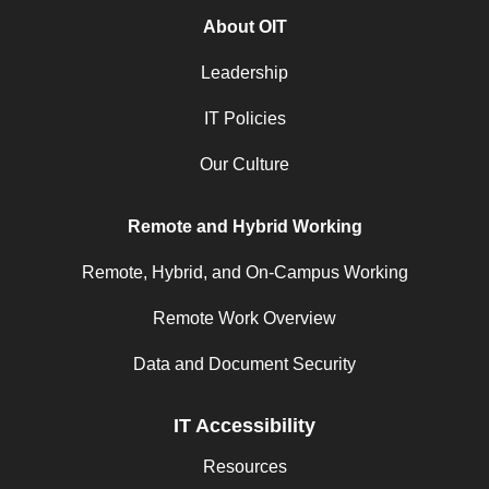
About OIT
Leadership
IT Policies
Our Culture
Remote and Hybrid Working
Remote, Hybrid, and On-Campus Working
Remote Work Overview
Data and Document Security
IT Accessibility
Resources