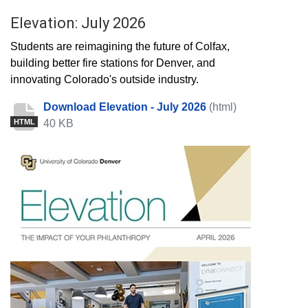
Elevation: July 2026
Students are reimagining the future of Colfax,
building better fire stations for Denver, and
innovating Colorado's outside industry.
Download Elevation - July 2026
(html)
40 KB
HTML