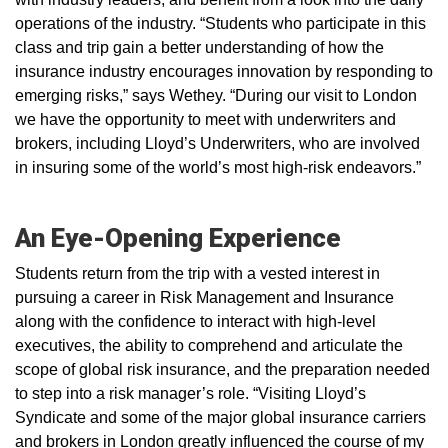
operations of the industry. “Students who participate in this
class and trip gain a better understanding of how the
insurance industry encourages innovation by responding to
emerging risks,” says Wethey. “During our visit to London
we have the opportunity to meet with underwriters and
brokers, including Lloyd’s Underwriters, who are involved
in insuring some of the world’s most high-risk endeavors.”
An Eye-Opening Experience
Students return from the trip with a vested interest in
pursuing a career in Risk Management and Insurance
along with the confidence to interact with high-level
executives, the ability to comprehend and articulate the
scope of global risk insurance, and the preparation needed
to step into a risk manager’s role. “Visiting Lloyd’s
Syndicate and some of the major global insurance carriers
and brokers in London greatly influenced the course of my