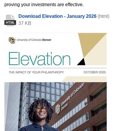
proving your investments are effective.
Download Elevation - January 2026
(html)
37 KB
HTML