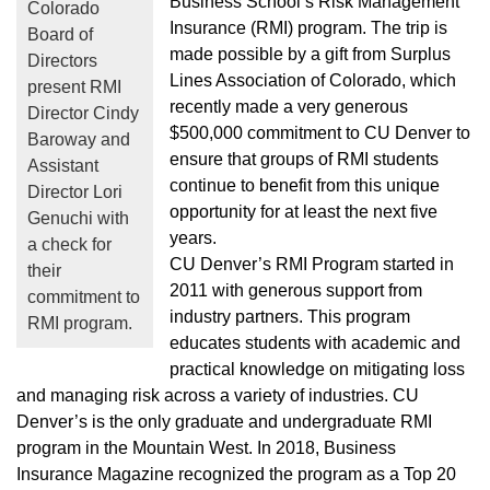
Business School’s Risk Management
Colorado
Insurance (RMI) program. The trip is
Board of
made possible by a gift from Surplus
Directors
Lines Association of Colorado, which
present RMI
recently made a very generous
Director Cindy
$500,000 commitment to CU Denver to
Baroway and
ensure that groups of RMI students
Assistant
continue to benefit from this unique
Director Lori
opportunity for at least the next five
Genuchi with
years.
a check for
CU Denver’s RMI Program started in
their
2011 with generous support from
commitment to
industry partners. This program
RMI program.
educates students with academic and
practical knowledge on mitigating loss
and managing risk across a variety of industries. CU
Denver’s is the only graduate and undergraduate RMI
program in the Mountain West. In 2018, Business
Insurance Magazine recognized the program as a Top 20