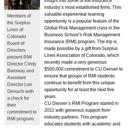
insight into some of the insurance
industry’s most established firms. This
valuable experiential learning
Members of
opportunity is a popular feature of the
the Surplus
Global Risk Management class in the
Lines of
Business School’s Risk Management
Colorado
Insurance (RMI) program. The trip is
Board of
made possible by a gift from Surplus
Directors
Lines Association of Colorado, which
present RMI
recently made a very generous
Director Cindy
$500,000 commitment to CU Denver to
Baroway and
ensure that groups of RMI students
Assistant
continue to benefit from this unique
Director Lori
opportunity for at least the next five
Genuchi with
years.
a check for
CU Denver’s RMI Program started in
their
2011 with generous support from
commitment to
industry partners. This program
RMI program.
educates students with academic and