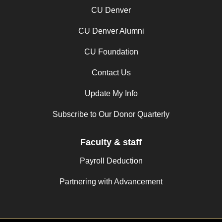
CU Denver
CU Denver Alumni
CU Foundation
Contact Us
Update My Info
Subscribe to Our Donor Quarterly
Faculty & staff
Payroll Deduction
Partnering with Advancement