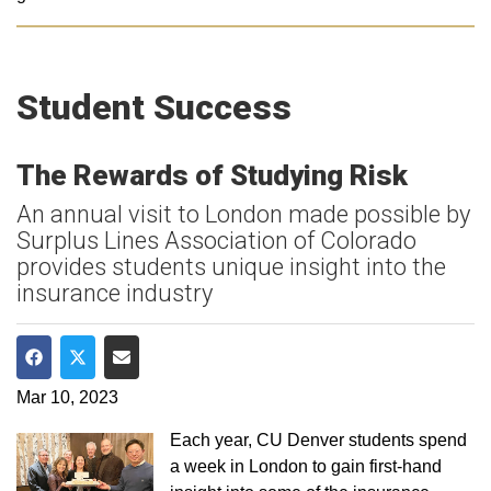
Student Success
The Rewards of Studying Risk
An annual visit to London made possible by
Surplus Lines Association of Colorado
provides students unique insight into the
insurance industry
Share on Facebook
Share on Twitter
Share via Email
Mar 10, 2023
Each year, CU Denver students spend
a week in London to gain first-hand