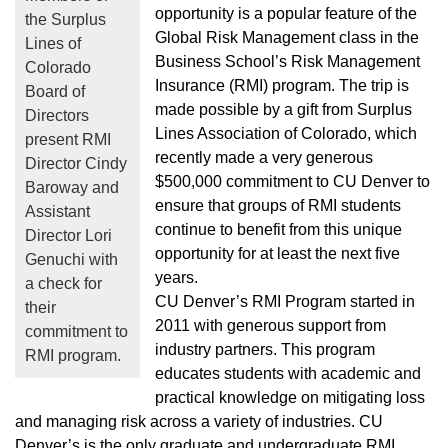
opportunity is a popular feature of the
the Surplus
Global Risk Management class in the
Lines of
Business School’s Risk Management
Colorado
Insurance (RMI) program. The trip is
Board of
made possible by a gift from Surplus
Directors
Lines Association of Colorado, which
present RMI
recently made a very generous
Director Cindy
$500,000 commitment to CU Denver to
Baroway and
ensure that groups of RMI students
Assistant
continue to benefit from this unique
Director Lori
opportunity for at least the next five
Genuchi with
years.
a check for
CU Denver’s RMI Program started in
their
2011 with generous support from
commitment to
industry partners. This program
RMI program.
educates students with academic and
practical knowledge on mitigating loss
and managing risk across a variety of industries. CU
Denver’s is the only graduate and undergraduate RMI