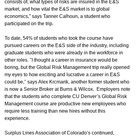
consists of, what types of risks are insured in the E&S
market, and how vital the E&S market is to global
economics,” says Tanner Calhoun, a student who
participated on the trip.
To date, 54% of students who took the course have
pursued careers on the E&S side of the industry, including
graduate students who were already in the workforce in
other roles. "I thought a career in insurance would be
boring, but the Global Risk Management trip really opened
my eyes to how exciting and lucrative a career in E&S
could be," says Alex Krcmarik, another former student who
is now a Senior Broker at Burns & Wilcox. Employers note
that the students who complete CU Denver’s Global Risk
Management course are productive new employees who
require less training than new hires without this
experience.
Surplus Lines Association of Colorado’s continued,