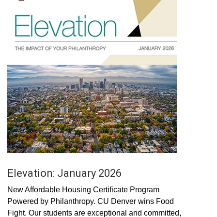
Elevation: January 2026
New Affordable Housing Certificate Program
Powered by Philanthropy. CU Denver wins Food
Fight. Our students are exceptional and committed,