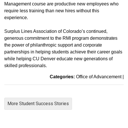
Management course are productive new employees who
require less training than new hires without this
experience.
Surplus Lines Association of Colorado’s continued,
generous commitment to the RMI program demonstrates
the power of philanthropic support and corporate
partnerships in helping students achieve their career goals
while helping CU Denver educate new generations of
skilled professionals.
Categories:
Office of Advancement
|
More Student Success Stories