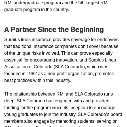
RMI undergraduate program and the 5th largest RMI
graduate program in the country.
A Partner Since the Beginning
Surplus lines insurance provides coverage for endeavors
that traditional insurance companies don’t cover because
of the unique risks involved. This can prove especially
essential for encouraging innovation, and Surplus Lines
Association of Colorado (SLA Colorado), which was
founded in 1982 as a non-profit organization, promotes
best practices within this industry.
The relationship between RMI and SLA Colorado runs
deep. SLA Colorado has engaged with and provided
funding for the program since its inception to encourage
young graduates to join the industry. SLA Colorado’s board
members also engage by mentoring students, serving on