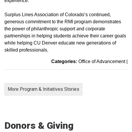
experience.
Surplus Lines Association of Colorado’s continued,
generous commitment to the RMI program demonstrates
the power of philanthropic support and corporate
partnerships in helping students achieve their career goals
while helping CU Denver educate new generations of
skilled professionals.
Categories:
Office of Advancement
|
More Program & Initiatives Stories
Donors & Giving