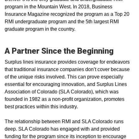
program in the Mountain West. In 2018, Business
Insurance Magazine recognized the program as a Top 20
RMI undergraduate program and the 5th largest RMI
graduate program in the country.
A Partner Since the Beginning
Surplus lines insurance provides coverage for endeavors
that traditional insurance companies don’t cover because
of the unique risks involved. This can prove especially
essential for encouraging innovation, and Surplus Lines
Association of Colorado (SLA Colorado), which was
founded in 1982 as a non-profit organization, promotes
best practices within this industry.
The relationship between RMI and SLA Colorado runs
deep. SLA Colorado has engaged with and provided
funding for the program since its inception to encourage