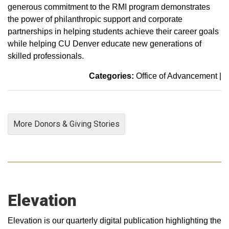
generous commitment to the RMI program demonstrates
the power of philanthropic support and corporate
partnerships in helping students achieve their career goals
while helping CU Denver educate new generations of
skilled professionals.
Categories:
Office of Advancement
|
More Donors & Giving Stories
Elevation
Elevation is our quarterly digital publication highlighting the