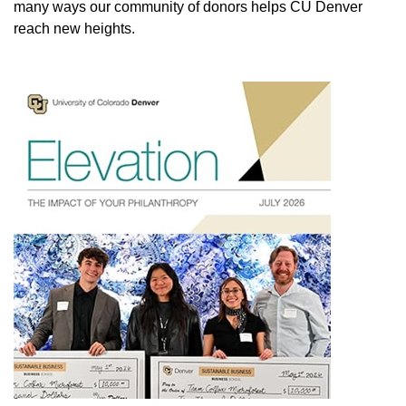
many ways our community of donors helps CU Denver
reach new heights.