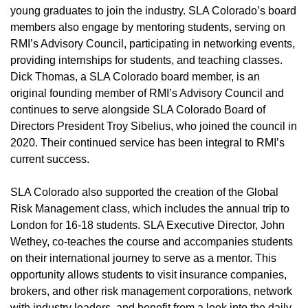
young graduates to join the industry. SLA Colorado’s board
members also engage by mentoring students, serving on
RMI’s Advisory Council, participating in networking events,
providing internships for students, and teaching classes.
Dick Thomas, a SLA Colorado board member, is an
original founding member of RMI’s Advisory Council and
continues to serve alongside SLA Colorado Board of
Directors President Troy Sibelius, who joined the council in
2020. Their continued service has been integral to RMI’s
current success.
SLA Colorado also supported the creation of the Global
Risk Management class, which includes the annual trip to
London for 16-18 students. SLA Executive Director, John
Wethey, co-teaches the course and accompanies students
on their international journey to serve as a mentor. This
opportunity allows students to visit insurance companies,
brokers, and other risk management corporations, network
with industry leaders, and benefit from a look into the daily