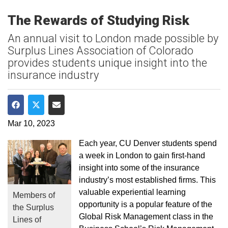
The Rewards of Studying Risk
An annual visit to London made possible by
Surplus Lines Association of Colorado
provides students unique insight into the
insurance industry
Share on Facebook
Share on Twitter
Share via Email
Mar 10, 2023
Each year, CU Denver students spend
a week in London to gain first-hand
insight into some of the insurance
industry’s most established firms. This
valuable experiential learning
Members of
opportunity is a popular feature of the
the Surplus
Global Risk Management class in the
Lines of