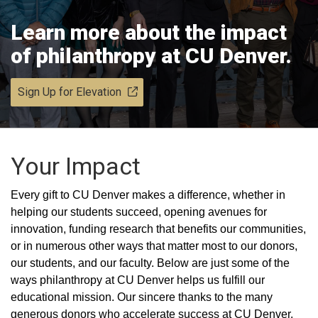
Learn more about the impact
of philanthropy at CU Denver.
Sign Up for Elevation
Your Impact
Every gift to CU Denver makes a difference, whether in
helping our students succeed, opening avenues for
innovation, funding research that benefits our communities,
or in numerous other ways that matter most to our donors,
our students, and our faculty. Below are just some of the
ways philanthropy at CU Denver helps us fulfill our
educational mission. Our sincere thanks to the many
generous donors who accelerate success at CU Denver.