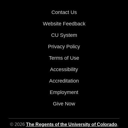
Contact Us
Website Feedback
CU System
Privacy Policy
Terms of Use
Accessibility
Accreditation
Employment
Give Now
© 2026
The Regents of the University of Colorado
,