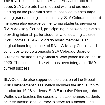
The relationship between RMI and SLA Colorado runs
deep. SLA Colorado has engaged with and provided
funding for the program since its inception to encourage
young graduates to join the industry. SLA Colorado’s board
members also engage by mentoring students, serving on
RMI’s Advisory Council, participating in networking events,
providing internships for students, and teaching classes.
Dick Thomas, a SLA Colorado board member, is an
original founding member of RMI’s Advisory Council and
continues to serve alongside SLA Colorado Board of
Directors President Troy Sibelius, who joined the council in
2020. Their continued service has been integral to RMI’s
current success.
SLA Colorado also supported the creation of the Global
Risk Management class, which includes the annual trip to
London for 16-18 students. SLA Executive Director, John
Wethey, co-teaches the course and accompanies students
on their international journey to serve as a mentor. This