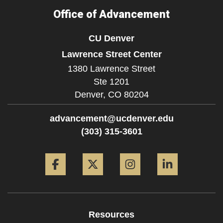
Office of Advancement
CU Denver
Lawrence Street Center
1380 Lawrence Street
Ste 1201
Denver,
CO
80204
advancement@ucdenver.edu
(303) 315-3601
Facebook
Twitter
Instagram
LinkedIn
Resources