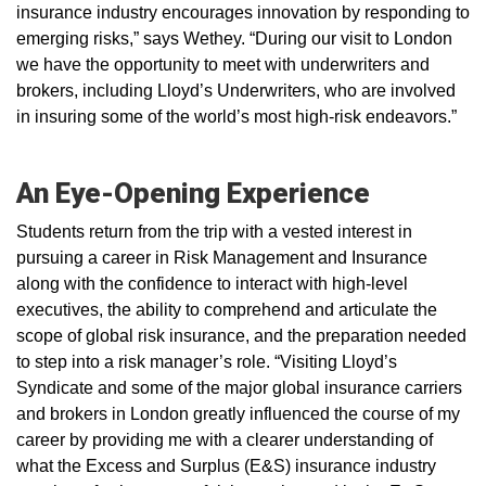
insurance industry encourages innovation by responding to
emerging risks,” says Wethey. “During our visit to London
we have the opportunity to meet with underwriters and
brokers, including Lloyd’s Underwriters, who are involved
in insuring some of the world’s most high-risk endeavors.”
An Eye-Opening Experience
Students return from the trip with a vested interest in
pursuing a career in Risk Management and Insurance
along with the confidence to interact with high-level
executives, the ability to comprehend and articulate the
scope of global risk insurance, and the preparation needed
to step into a risk manager’s role. “Visiting Lloyd’s
Syndicate and some of the major global insurance carriers
and brokers in London greatly influenced the course of my
career by providing me with a clearer understanding of
what the Excess and Surplus (E&S) insurance industry