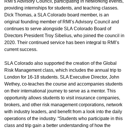
RMI’s Advisory Council, participating in networking events,
providing internships for students, and teaching classes.
Dick Thomas, a SLA Colorado board member, is an
original founding member of RMI’s Advisory Council and
continues to serve alongside SLA Colorado Board of
Directors President Troy Sibelius, who joined the council in
2020. Their continued service has been integral to RMI’s
current success.
SLA Colorado also supported the creation of the Global
Risk Management class, which includes the annual trip to
London for 16-18 students. SLA Executive Director, John
Wethey, co-teaches the course and accompanies students
on their international journey to serve as a mentor. This
opportunity allows students to visit insurance companies,
brokers, and other risk management corporations, network
with industry leaders, and benefit from a look into the daily
operations of the industry. “Students who participate in this
class and trip gain a better understanding of how the