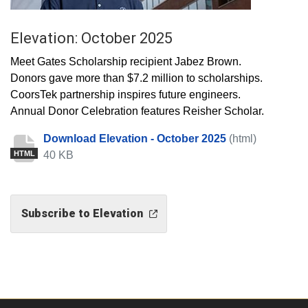
Elevation: October 2025
Meet Gates Scholarship recipient Jabez Brown.
Donors gave more than $7.2 million to scholarships.
CoorsTek partnership inspires future engineers.
Annual Donor Celebration features Reisher Scholar.
Download Elevation - October 2025
(html)
40 KB
HTML
Subscribe to Elevation