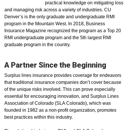
practical knowledge on mitigating loss
and managing risk across a variety of industries. CU
Denver’s is the only graduate and undergraduate RMI
program in the Mountain West. In 2018, Business
Insurance Magazine recognized the program as a Top 20
RMI undergraduate program and the 5th largest RMI
graduate program in the country.
A Partner Since the Beginning
Surplus lines insurance provides coverage for endeavors
that traditional insurance companies don’t cover because
of the unique risks involved. This can prove especially
essential for encouraging innovation, and Surplus Lines
Association of Colorado (SLA Colorado), which was
founded in 1982 as a non-profit organization, promotes
best practices within this industry.