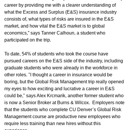
career by providing me with a clearer understanding of
what the Excess and Surplus (E&S) insurance industry
consists of, what types of risks are insured in the E&S
market, and how vital the E&S market is to global
economics,” says Tanner Calhoun, a student who
participated on the trip.
To date, 54% of students who took the course have
pursued careers on the E&S side of the industry, including
graduate students who were already in the workforce in
other roles. "I thought a career in insurance would be
boring, but the Global Risk Management trip really opened
my eyes to how exciting and lucrative a career in E&S
could be," says Alex Krcmarik, another former student who
is now a Senior Broker at Burns & Wilcox. Employers note
that the students who complete CU Denver’s Global Risk
Management course are productive new employees who
require less training than new hires without this