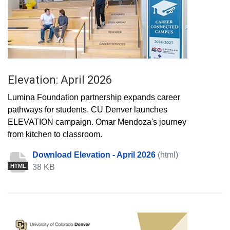
Elevation: April 2026
Lumina Foundation partnership expands career
pathways for students. CU Denver launches
ELEVATION campaign. Omar Mendoza's journey
from kitchen to classroom.
Download Elevation - April 2026
(html)
38 KB
HTML