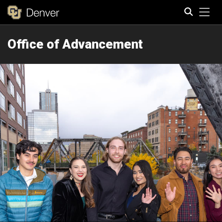
Tog
Office of Advancement
Search