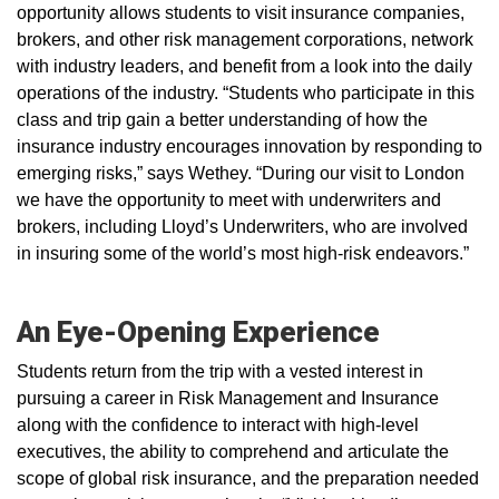
opportunity allows students to visit insurance companies,
brokers, and other risk management corporations, network
with industry leaders, and benefit from a look into the daily
operations of the industry. “Students who participate in this
class and trip gain a better understanding of how the
insurance industry encourages innovation by responding to
emerging risks,” says Wethey. “During our visit to London
we have the opportunity to meet with underwriters and
brokers, including Lloyd’s Underwriters, who are involved
in insuring some of the world’s most high-risk endeavors.”
An Eye-Opening Experience
Students return from the trip with a vested interest in
pursuing a career in Risk Management and Insurance
along with the confidence to interact with high-level
executives, the ability to comprehend and articulate the
scope of global risk insurance, and the preparation needed