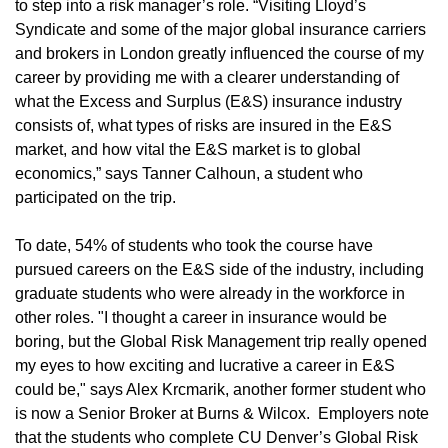
to step into a risk manager’s role. “Visiting Lloyd’s
Syndicate and some of the major global insurance carriers
and brokers in London greatly influenced the course of my
career by providing me with a clearer understanding of
what the Excess and Surplus (E&S) insurance industry
consists of, what types of risks are insured in the E&S
market, and how vital the E&S market is to global
economics,” says Tanner Calhoun, a student who
participated on the trip.
To date, 54% of students who took the course have
pursued careers on the E&S side of the industry, including
graduate students who were already in the workforce in
other roles. "I thought a career in insurance would be
boring, but the Global Risk Management trip really opened
my eyes to how exciting and lucrative a career in E&S
could be," says Alex Krcmarik, another former student who
is now a Senior Broker at Burns & Wilcox. Employers note
that the students who complete CU Denver’s Global Risk