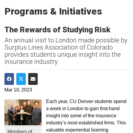
Programs & Initiatives
The Rewards of Studying Risk
An annual visit to London made possible by
Surplus Lines Association of Colorado
provides students unique insight into the
insurance industry
Share on Facebook
Share on Twitter
Share via Email
Mar 10, 2023
Each year, CU Denver students spend
a week in London to gain first-hand
insight into some of the insurance
industry’s most established firms. This
valuable experiential learning
Members of