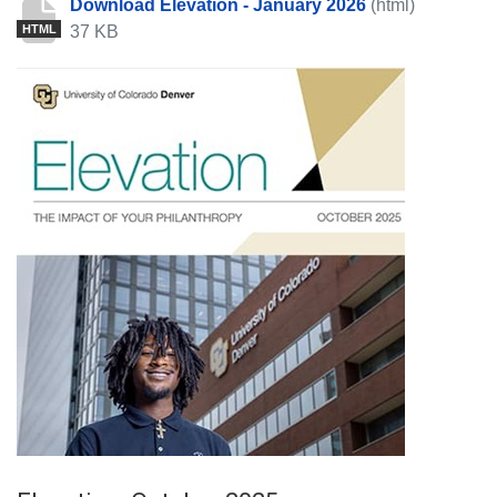
Download Elevation - January 2026
(html)
37 KB
HTML