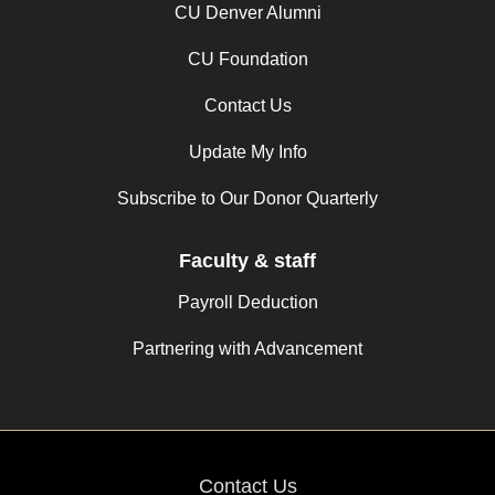
CU Denver Alumni
CU Foundation
Contact Us
Update My Info
Subscribe to Our Donor Quarterly
Faculty & staff
Payroll Deduction
Partnering with Advancement
Contact Us