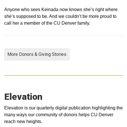
Anyone who sees Keinada now knows she’s right where
she’s supposed to be. And we couldn’t be more proud to
call her a member of the CU Denver family.
More Donors & Giving Stories
Elevation
Elevation is our quarterly digital publication highlighting the
many ways our community of donors helps CU Denver
reach new heights.