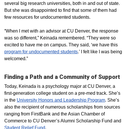
several big research universities, both in and out of state.
But she was disappointed to find that some of them had
few resources for undocumented students.
“When I met with an advisor at CU Denver, the response
was so different,” Keinada remembered. “They were so
excited to have me on campus. They said, ‘we have this
program for undocumented students
.’ I felt like I was being
welcomed.”
Finding a Path and a Community of Support
Today, Keinada is a psychology major at CU Denver, a
first-generation college student on a pre-med track. She’s
in the
University Honors and Leadership Program
. She’s
also the recipient of numerous scholarships from sources
ranging from FirstBank and the Asian Chamber of
Commerce to CU Denver’s Alumni Scholarship Fund and
Student Relief Fund
.