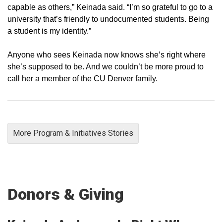
capable as others,” Keinada said. “I’m so grateful to go to a
university that’s friendly to undocumented students. Being
a student is my identity.”
Anyone who sees Keinada now knows she’s right where
she’s supposed to be. And we couldn’t be more proud to
call her a member of the CU Denver family.
More Program & Initiatives Stories
Donors & Giving