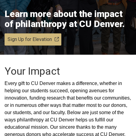
Learn more about the impact
of philanthropy at CU Denver.
Sign Up for Elevation
Your Impact
Every gift to CU Denver makes a difference, whether in
helping our students succeed, opening avenues for
innovation, funding research that benefits our communities,
or in numerous other ways that matter most to our donors,
our students, and our faculty. Below are just some of the
ways philanthropy at CU Denver helps us fulfill our
educational mission. Our sincere thanks to the many
generous donors who accelerate success at CU Denver.