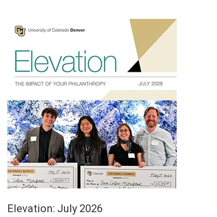
Elevation: July 2026