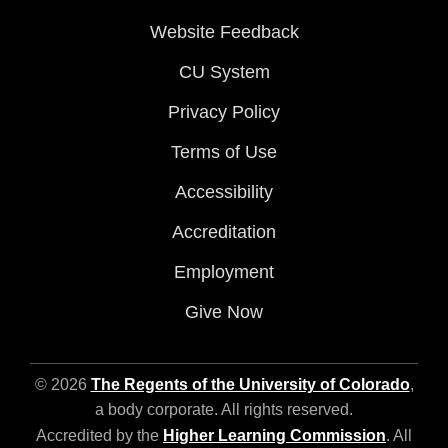
Website Feedback
CU System
Privacy Policy
Terms of Use
Accessibility
Accreditation
Employment
Give Now
© 2026
The Regents of the University of Colorado
,
a body corporate. All rights reserved.
Accredited by the
Higher Learning Commission
. All