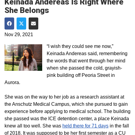
Keinada Andereas Is Right Where
She Belongs
Share on Facebook
Share on Twitter
Share via Email
Nov 29, 2021
“I wish they could see me now,”
Keinada Andereas said, remembering
the words that went through her mind
when she passed the cold, grayish-
pink building off Peoria Street in
Aurora.
She was on the way to her job as a research assistant at
the Anschutz Medical Campus, which she pursued to gain
experience before applying to medical school. The building
she passed was the ICE detention center, a place Keinada
knew all too well. She was
held there for 71 days
in the fall
of 2018. It was supposed to be her first semester as a CU