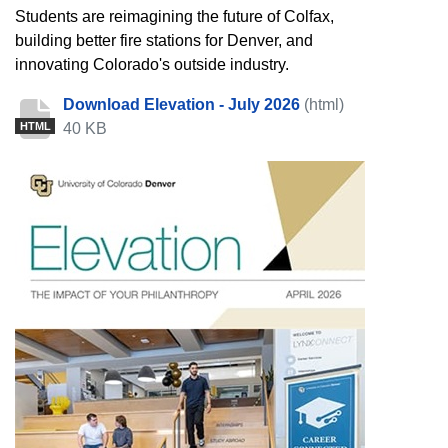
Students are reimagining the future of Colfax,
building better fire stations for Denver, and
innovating Colorado's outside industry.
Download Elevation - July 2026
(html)
40 KB
HTML