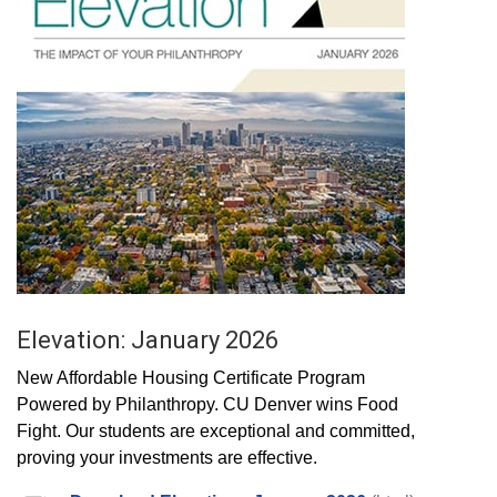
Elevation: January 2026
New Affordable Housing Certificate Program
Powered by Philanthropy. CU Denver wins Food
Fight. Our students are exceptional and committed,
proving your investments are effective.