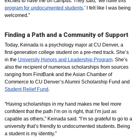
excited to have me on campus. They said, ‘we have this
program for undocumented students
.’ I felt like I was being
welcomed.”
Finding a Path and a Community of Support
Today, Keinada is a psychology major at CU Denver, a
first-generation college student on a pre-med track. She’s
in the
University Honors and Leadership Program
. She’s
also the recipient of numerous scholarships from sources
ranging from FirstBank and the Asian Chamber of
Commerce to CU Denver’s Alumni Scholarship Fund and
Student Relief Fund
.
“Having scholarships in my hand makes me feel more
confident that the path I’m on is right, that I’m just as
capable as others,” Keinada said. “I’m so grateful to go to a
university that’s friendly to undocumented students. Being
a student is my identity.”