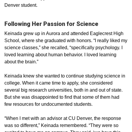
Denver student.
Following Her Passion for Science
Keinada grew up in Aurora and attended Eaglecrest High
School, where she graduated with honors. “I really liked my
science classes,” she recalled, “specifically psychology. I
loved learning about human behavior. I loved learning
about the brain.”
Keinada knew she wanted to continue studying science in
college. When it came time to apply, she considered
several big research universities, both in and out of state.
But she was disappointed to find that some of them had
few resources for undocumented students.
“When I met with an advisor at CU Denver, the response
was so different,” Keinada remembered. “They were so