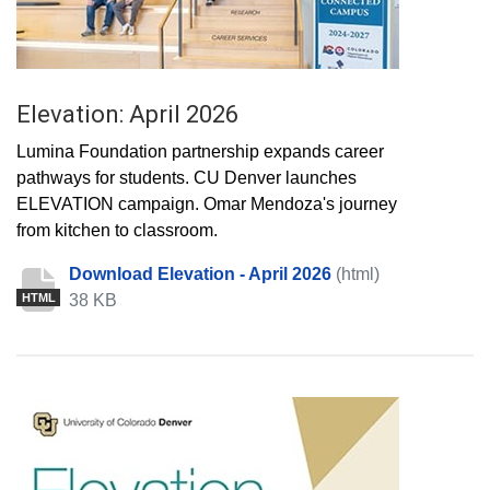
Elevation: April 2026
Lumina Foundation partnership expands career
pathways for students. CU Denver launches
ELEVATION campaign. Omar Mendoza's journey
from kitchen to classroom.
Download Elevation - April 2026
(html)
38 KB
HTML