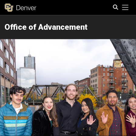
Tog
Office of Advancement
Search