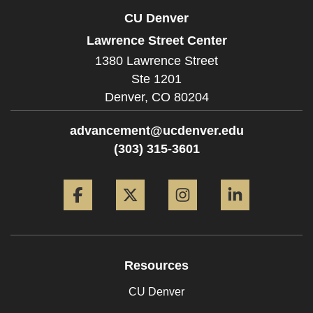
CU Denver
Lawrence Street Center
1380 Lawrence Street
Ste 1201
Denver,
CO
80204
advancement@ucdenver.edu
(303) 315-3601
Facebook
Twitter
Instagram
LinkedIn
Resources
CU Denver