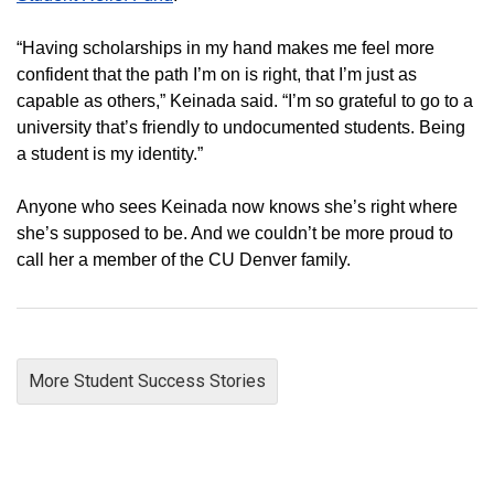
“Having scholarships in my hand makes me feel more
confident that the path I’m on is right, that I’m just as
capable as others,” Keinada said. “I’m so grateful to go to a
university that’s friendly to undocumented students. Being
a student is my identity.”
Anyone who sees Keinada now knows she’s right where
she’s supposed to be. And we couldn’t be more proud to
call her a member of the CU Denver family.
More Student Success Stories