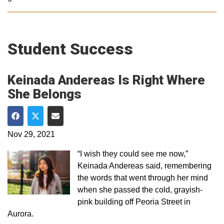
Student Success
Keinada Andereas Is Right Where
She Belongs
Share on Facebook
Share on Twitter
Share via Email
Nov 29, 2021
“I wish they could see me now,”
Keinada Andereas said, remembering
the words that went through her mind
when she passed the cold, grayish-
pink building off Peoria Street in
Aurora.