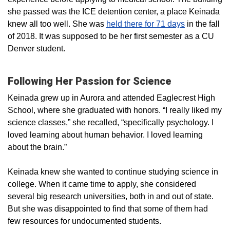
she passed was the ICE detention center, a place Keinada
knew all too well. She was
held there for 71 days
in the fall
of 2018. It was supposed to be her first semester as a CU
Denver student.
Following Her Passion for Science
Keinada grew up in Aurora and attended Eaglecrest High
School, where she graduated with honors. “I really liked my
science classes,” she recalled, “specifically psychology. I
loved learning about human behavior. I loved learning
about the brain.”
Keinada knew she wanted to continue studying science in
college. When it came time to apply, she considered
several big research universities, both in and out of state.
But she was disappointed to find that some of them had
few resources for undocumented students.