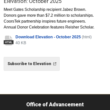
Elevation: October 2025
Meet Gates Scholarship recipient Jabez Brown.
Donors gave more than $7.2 million to scholarships.
CoorsTek partnership inspires future engineers.
Annual Donor Celebration features Reisher Scholar.
Download Elevation - October 2025
(html)
40 KB
HTML
Subscribe to Elevation
Office of Advancement