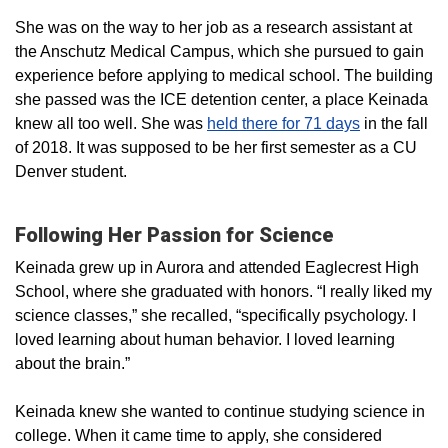
She was on the way to her job as a research assistant at
the Anschutz Medical Campus, which she pursued to gain
experience before applying to medical school. The building
she passed was the ICE detention center, a place Keinada
knew all too well. She was
held there for 71 days
in the fall
of 2018. It was supposed to be her first semester as a CU
Denver student.
Following Her Passion for Science
Keinada grew up in Aurora and attended Eaglecrest High
School, where she graduated with honors. “I really liked my
science classes,” she recalled, “specifically psychology. I
loved learning about human behavior. I loved learning
about the brain.”
Keinada knew she wanted to continue studying science in
college. When it came time to apply, she considered