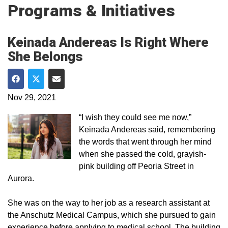
Programs & Initiatives
Keinada Andereas Is Right Where
She Belongs
Share on Facebook
Share on Twitter
Share via Email
Nov 29, 2021
“I wish they could see me now,”
Keinada Andereas said, remembering
the words that went through her mind
when she passed the cold, grayish-
pink building off Peoria Street in
Aurora.
She was on the way to her job as a research assistant at
the Anschutz Medical Campus, which she pursued to gain
experience before applying to medical school. The building