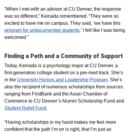
“When I met with an advisor at CU Denver, the response
was so different,” Keinada remembered. “They were so
excited to have me on campus. They said, ‘we have this
program for undocumented students
.’ I felt like I was being
welcomed.”
Finding a Path and a Community of Support
Today, Keinada is a psychology major at CU Denver, a
first-generation college student on a pre-med track. She’s
in the
University Honors and Leadership Program
. She’s
also the recipient of numerous scholarships from sources
ranging from FirstBank and the Asian Chamber of
Commerce to CU Denver’s Alumni Scholarship Fund and
Student Relief Fund
.
“Having scholarships in my hand makes me feel more
confident that the path I’m on is right, that I’m just as