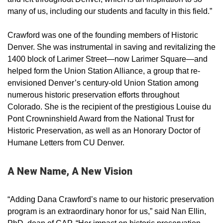
many of us, including our students and faculty in this field.”
Crawford was one of the founding members of Historic
Denver. She was instrumental in saving and revitalizing the
1400 block of Larimer Street—now Larimer Square—and
helped form the Union Station Alliance, a group that re-
envisioned Denver’s century-old Union Station among
numerous historic preservation efforts throughout
Colorado. She is the recipient of the prestigious Louise du
Pont Crowninshield Award from the National Trust for
Historic Preservation, as well as an Honorary Doctor of
Humane Letters from CU Denver.
A New Name, A New Vision
“Adding Dana Crawford’s name to our historic preservation
program is an extraordinary honor for us,” said Nan Ellin,