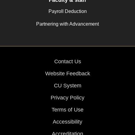
Faculty & staff
Payroll Deduction
Partnering with Advancement
Contact Us
Website Feedback
CU System
Privacy Policy
Terms of Use
Accessibility
Accreditation