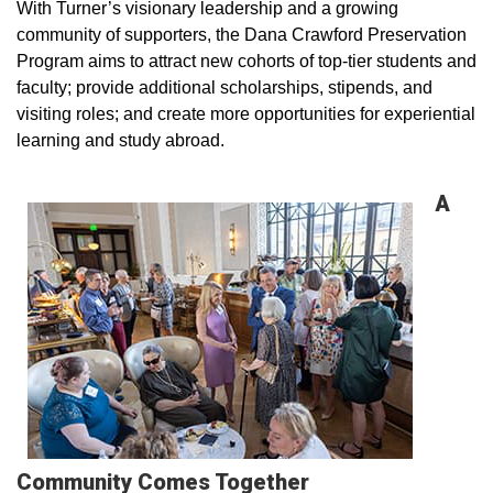
With Turner’s visionary leadership and a growing
community of supporters, the Dana Crawford Preservation
Program aims to attract new cohorts of top-tier students and
faculty; provide additional scholarships, stipends, and
visiting roles; and create more opportunities for experiential
learning and study abroad.
A
Community Comes Together