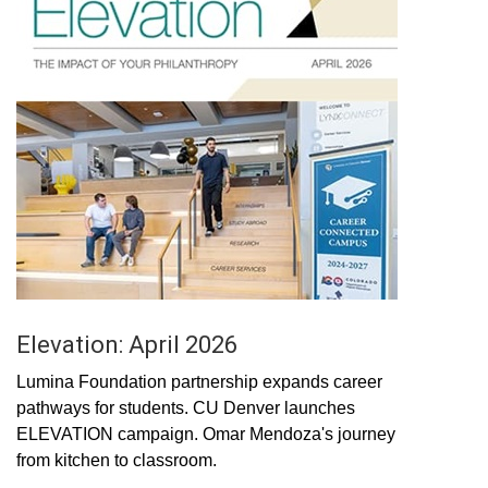
Elevation: April 2026
Lumina Foundation partnership expands career
pathways for students. CU Denver launches
ELEVATION campaign. Omar Mendoza's journey
from kitchen to classroom.