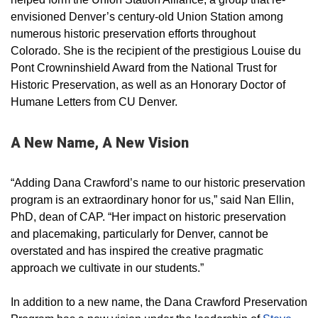
envisioned Denver’s century-old Union Station among
numerous historic preservation efforts throughout
Colorado. She is the recipient of the prestigious Louise du
Pont Crowninshield Award from the National Trust for
Historic Preservation, as well as an Honorary Doctor of
Humane Letters from CU Denver.
A New Name, A New Vision
“Adding Dana Crawford’s name to our historic preservation
program is an extraordinary honor for us,” said Nan Ellin,
PhD, dean of CAP. “Her impact on historic preservation
and placemaking, particularly for Denver, cannot be
overstated and has inspired the creative pragmatic
approach we cultivate in our students.”
In addition to a new name, the Dana Crawford Preservation