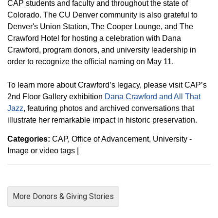
CAP students and faculty and throughout the state of
Colorado. The CU Denver community is also grateful to
Denver's Union Station, The Cooper Lounge, and The
Crawford Hotel for hosting a celebration with Dana
Crawford, program donors, and university leadership in
order to recognize the official naming on May 11.
To learn more about Crawford’s legacy, please visit CAP’s
2nd Floor Gallery exhibition
Dana Crawford and All That
Jazz
, featuring photos and archived conversations that
illustrate her remarkable impact in historic preservation.
Categories:
CAP
Office of Advancement
University -
Image or video tags
|
More Donors & Giving Stories