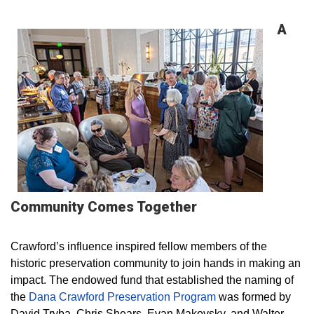
A
Community Comes Together
Crawford’s influence inspired fellow members of the
historic preservation community to join hands in making an
impact. The endowed fund that established the naming of
the
Dana Crawford Preservation Program
was formed by
David Tryba, Chris Shears, Evan Makovsky, and Walter