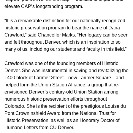
elevate CAP’s longstanding program.
“It is a remarkable distinction for our nationally recognized
historic preservation program to bear the name of Dana
Crawford,” said Chancellor Marks. “Her legacy can be seen
and felt throughout Denver, which is an inspiration to so
many of us, including our students and faculty in this field.”
Crawford was one of the founding members of Historic
Denver. She was instrumental in saving and revitalizing the
1400 block of Larimer Street—now Larimer Square—and
helped form the Union Station Alliance, a group that re-
envisioned Denver’s century-old Union Station among
numerous historic preservation efforts throughout
Colorado. She is the recipient of the prestigious Louise du
Pont Crowninshield Award from the National Trust for
Historic Preservation, as well as an Honorary Doctor of
Humane Letters from CU Denver.