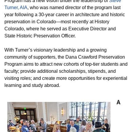
Program has a new vision under the leadership of
Steve
Turner, AIA
, who was named director of the program last
year following a 30-year career in architecture and historic
preservation in Colorado—most recently at History
Colorado, where he served as Executive Director and
State Historic Preservation Officer.
With Turner’s visionary leadership and a growing
community of supporters, the Dana Crawford Preservation
Program aims to attract new cohorts of top-tier students and
faculty; provide additional scholarships, stipends, and
visiting roles; and create more opportunities for experiential
learning and study abroad.
A