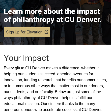
Learn more about the impact
of philanthropy at CU Denver.
Sign Up for Elevation
Your Impact
Every gift to CU Denver makes a difference, whether in
helping our students succeed, opening avenues for
innovation, funding research that benefits our communities,
or in numerous other ways that matter most to our donors,
our students, and our faculty. Below are just some of the
ways philanthropy at CU Denver helps us fulfill our
educational mission. Our sincere thanks to the many
generous donors who accelerate success at CU Denver.