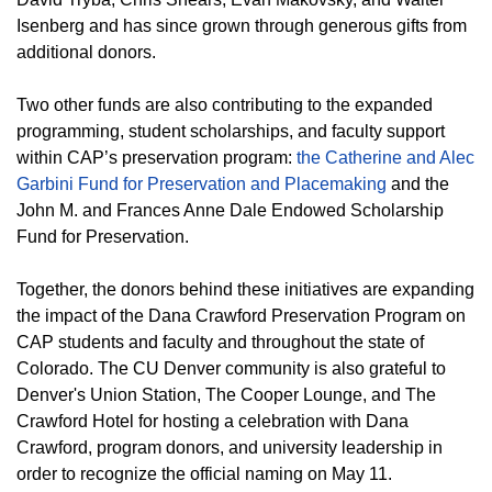
Isenberg and has since grown through generous gifts from
additional donors.
Two other funds are also contributing to the expanded
programming, student scholarships, and faculty support
within CAP’s preservation program:
the Catherine and Alec
Garbini Fund for Preservation and Placemaking
and the
John M. and Frances Anne Dale Endowed Scholarship
Fund for Preservation.
Together, the donors behind these initiatives are expanding
the impact of the Dana Crawford Preservation Program on
CAP students and faculty and throughout the state of
Colorado. The CU Denver community is also grateful to
Denver's Union Station, The Cooper Lounge, and The
Crawford Hotel for hosting a celebration with Dana
Crawford, program donors, and university leadership in
order to recognize the official naming on May 11.