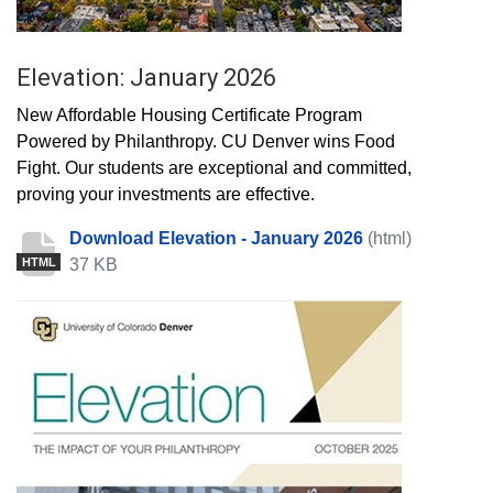
Elevation: January 2026
New Affordable Housing Certificate Program
Powered by Philanthropy. CU Denver wins Food
Fight. Our students are exceptional and committed,
proving your investments are effective.
Download Elevation - January 2026
(html)
37 KB
HTML