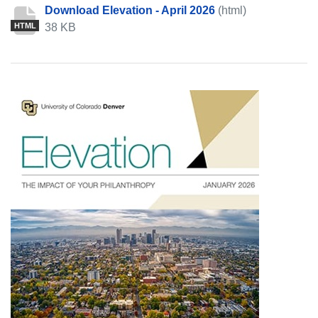
Download Elevation - April 2026
(html)
38 KB
HTML