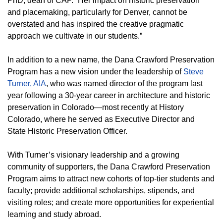
PhD, dean of CAP. “Her impact on historic preservation
and placemaking, particularly for Denver, cannot be
overstated and has inspired the creative pragmatic
approach we cultivate in our students.”
In addition to a new name, the Dana Crawford Preservation
Program has a new vision under the leadership of
Steve
Turner, AIA
, who was named director of the program last
year following a 30-year career in architecture and historic
preservation in Colorado—most recently at History
Colorado, where he served as Executive Director and
State Historic Preservation Officer.
With Turner’s visionary leadership and a growing
community of supporters, the Dana Crawford Preservation
Program aims to attract new cohorts of top-tier students and
faculty; provide additional scholarships, stipends, and
visiting roles; and create more opportunities for experiential
learning and study abroad.