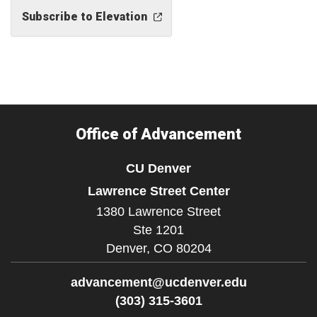
Subscribe to Elevation
Office of Advancement
CU Denver
Lawrence Street Center
1380 Lawrence Street
Ste 1201
Denver,
CO
80204
advancement@ucdenver.edu
(303) 315-3601