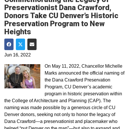
Preservationist Dana Crawford,
Donors Take CU Denver’s Historic
Preservation Program to New
Heights
Share on Facebook
Share on Twitter
Share via Email
Jun 16, 2022
On May 11, 2022, Chancellor Michelle
Marks announced the official naming of
the Dana Crawford Preservation
Program, CU Denver’s academic
program in historic preservation within
the College of Architecture and Planning (CAP). The
naming was made possible by a generous circle of CU
Denver donors, seeking not only to honor the legacy of
Dana Crawford—a preservationist and placemaker who
helped “put Denver on the map”—but also to expand and