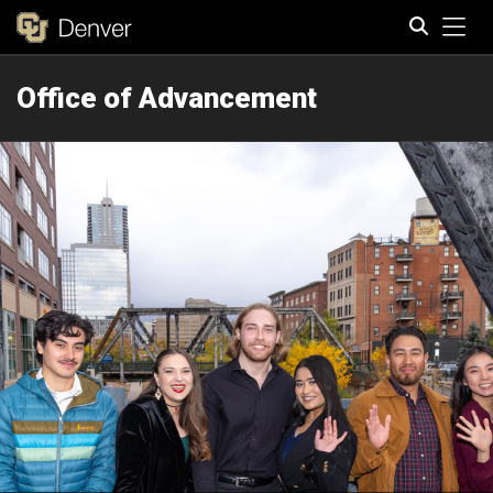
Tog
Office of Advancement
Search