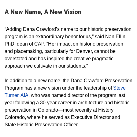
A New Name, A New Vision
“Adding Dana Crawford’s name to our historic preservation
program is an extraordinary honor for us,” said Nan Ellin,
PhD, dean of CAP. “Her impact on historic preservation
and placemaking, particularly for Denver, cannot be
overstated and has inspired the creative pragmatic
approach we cultivate in our students.”
In addition to a new name, the Dana Crawford Preservation
Program has a new vision under the leadership of
Steve
Turner, AIA
, who was named director of the program last
year following a 30-year career in architecture and historic
preservation in Colorado—most recently at History
Colorado, where he served as Executive Director and
State Historic Preservation Officer.