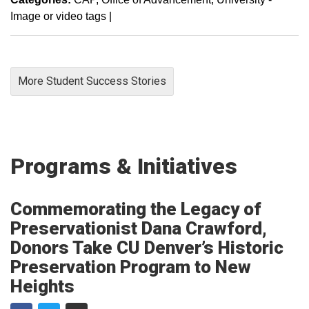
Image or video tags
|
More Student Success Stories
Programs & Initiatives
Commemorating the Legacy of
Preservationist Dana Crawford,
Donors Take CU Denver’s Historic
Preservation Program to New
Heights