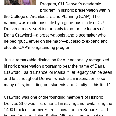
Program, CU Denver’s academic
program in historic preservation within
the College of Architecture and Planning (CAP). The
naming was made possible by a generous circle of CU
Denver donors, seeking not only to honor the legacy of
Dana Crawford—a preservationist and placemaker who
helped “put Denver on the map”—but also to expand and
elevate CAP’s longstanding program.
“It is a remarkable distinction for our nationally recognized
historic preservation program to bear the name of Dana
Crawford,” said Chancellor Marks. “Her legacy can be seen
and felt throughout Denver, which is an inspiration to so
many of us, including our students and faculty in this field.”
Crawford was one of the founding members of Historic
Denver. She was instrumental in saving and revitalizing the
1400 block of Larimer Street—now Larimer Square—and
helped form the Union Station Alliance, a group that re-