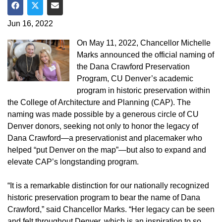
Share on Facebook
Share on Twitter
Share via Email
Jun 16, 2022
On May 11, 2022, Chancellor Michelle
Marks announced the official naming of
the Dana Crawford Preservation
Program, CU Denver’s academic
program in historic preservation within
the College of Architecture and Planning (CAP). The
naming was made possible by a generous circle of CU
Denver donors, seeking not only to honor the legacy of
Dana Crawford—a preservationist and placemaker who
helped “put Denver on the map”—but also to expand and
elevate CAP’s longstanding program.
“It is a remarkable distinction for our nationally recognized
historic preservation program to bear the name of Dana
Crawford,” said Chancellor Marks. “Her legacy can be seen
and felt throughout Denver, which is an inspiration to so