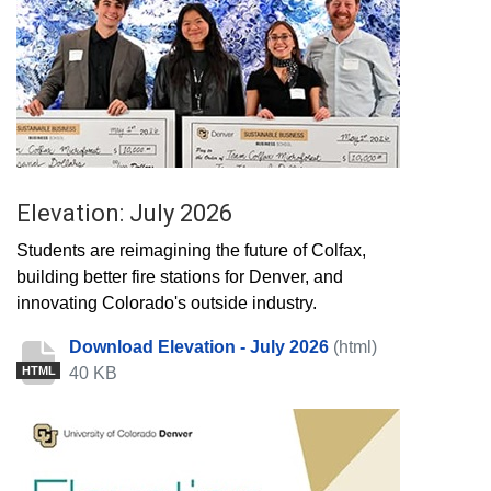
Elevation: July 2026
Students are reimagining the future of Colfax,
building better fire stations for Denver, and
innovating Colorado's outside industry.
Download Elevation - July 2026
(html)
40 KB
HTML