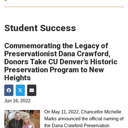
Student Success
Commemorating the Legacy of
Preservationist Dana Crawford,
Donors Take CU Denver’s Historic
Preservation Program to New
Heights
Share on Facebook
Share on Twitter
Share via Email
Jun 16, 2022
On May 11, 2022, Chancellor Michelle
Marks announced the official naming of
the Dana Crawford Preservation