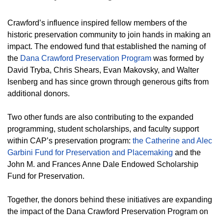
Crawford’s influence inspired fellow members of the
historic preservation community to join hands in making an
impact. The endowed fund that established the naming of
the
Dana Crawford Preservation Program
was formed by
David Tryba, Chris Shears, Evan Makovsky, and Walter
Isenberg and has since grown through generous gifts from
additional donors.
Two other funds are also contributing to the expanded
programming, student scholarships, and faculty support
within CAP’s preservation program:
the Catherine and Alec
Garbini Fund for Preservation and Placemaking
and the
John M. and Frances Anne Dale Endowed Scholarship
Fund for Preservation.
Together, the donors behind these initiatives are expanding
the impact of the Dana Crawford Preservation Program on