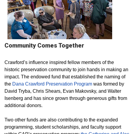
Community Comes Together
Crawford’s influence inspired fellow members of the
historic preservation community to join hands in making an
impact. The endowed fund that established the naming of
the
Dana Crawford Preservation Program
was formed by
David Tryba, Chris Shears, Evan Makovsky, and Walter
Isenberg and has since grown through generous gifts from
additional donors.
Two other funds are also contributing to the expanded
programming, student scholarships, and faculty support