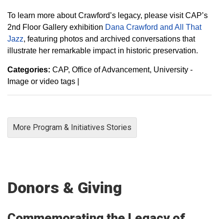
To learn more about Crawford’s legacy, please visit CAP’s
2nd Floor Gallery exhibition
Dana Crawford and All That
Jazz
, featuring photos and archived conversations that
illustrate her remarkable impact in historic preservation.
Categories:
CAP
Office of Advancement
University -
Image or video tags
|
More Program & Initiatives Stories
Donors & Giving
Commemorating the Legacy of