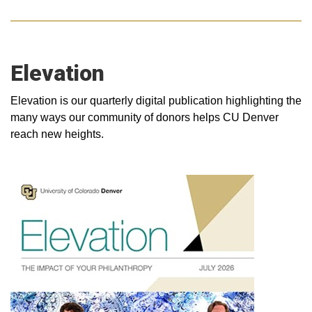
Elevation
Elevation is our quarterly digital publication highlighting the
many ways our community of donors helps CU Denver
reach new heights.