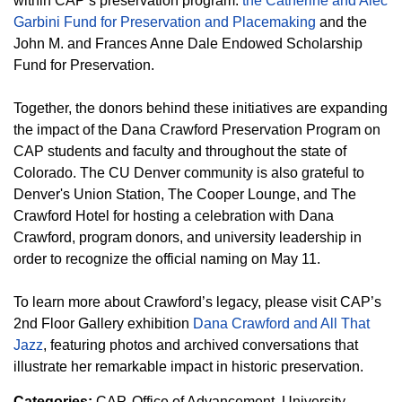
within CAP’s preservation program:
the Catherine and Alec
Garbini Fund for Preservation and Placemaking
and the
John M. and Frances Anne Dale Endowed Scholarship
Fund for Preservation.
Together, the donors behind these initiatives are expanding
the impact of the Dana Crawford Preservation Program on
CAP students and faculty and throughout the state of
Colorado. The CU Denver community is also grateful to
Denver's Union Station, The Cooper Lounge, and The
Crawford Hotel for hosting a celebration with Dana
Crawford, program donors, and university leadership in
order to recognize the official naming on May 11.
To learn more about Crawford’s legacy, please visit CAP’s
2nd Floor Gallery exhibition
Dana Crawford and All That
Jazz
, featuring photos and archived conversations that
illustrate her remarkable impact in historic preservation.
Categories:
CAP
Office of Advancement
University -