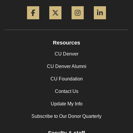
Facebook
Twitter
Instagram
LinkedIn
Resources
CU Denver
CU Denver Alumni
CU Foundation
Contact Us
Update My Info
Subscribe to Our Donor Quarterly