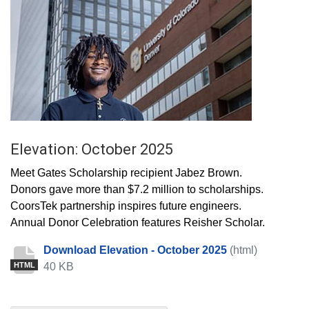
Elevation: October 2025
Meet Gates Scholarship recipient Jabez Brown.
Donors gave more than $7.2 million to scholarships.
CoorsTek partnership inspires future engineers.
Annual Donor Celebration features Reisher Scholar.
Download Elevation - October 2025
(html)
40 KB
HTML