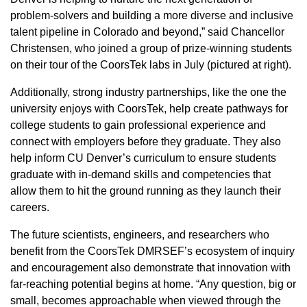
problem-solvers and building a more diverse and inclusive
talent pipeline in Colorado and beyond,” said Chancellor
Christensen, who joined a group of prize-winning students
on their tour of the CoorsTek labs in July (pictured at right).
Additionally, strong industry partnerships, like the one the
university enjoys with CoorsTek, help create pathways for
college students to gain professional experience and
connect with employers before they graduate. They also
help inform CU Denver’s curriculum to ensure students
graduate with in-demand skills and competencies that
allow them to hit the ground running as they launch their
careers.
The future scientists, engineers, and researchers who
benefit from the CoorsTek DMRSEF’s ecosystem of inquiry
and encouragement also demonstrate that innovation with
far-reaching potential begins at home. “Any question, big or
small, becomes approachable when viewed through the