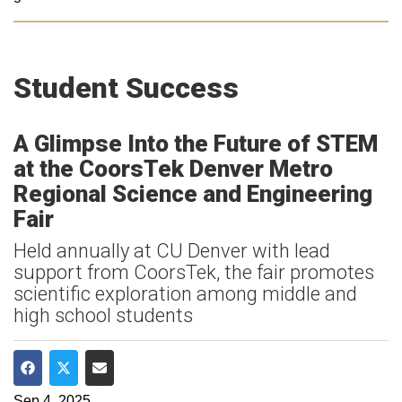
Student Success
A Glimpse Into the Future of STEM
at the CoorsTek Denver Metro
Regional Science and Engineering
Fair
Held annually at CU Denver with lead
support from CoorsTek, the fair promotes
scientific exploration among middle and
high school students
Share on Facebook
Share on Twitter
Share via Email
Sep 4, 2025