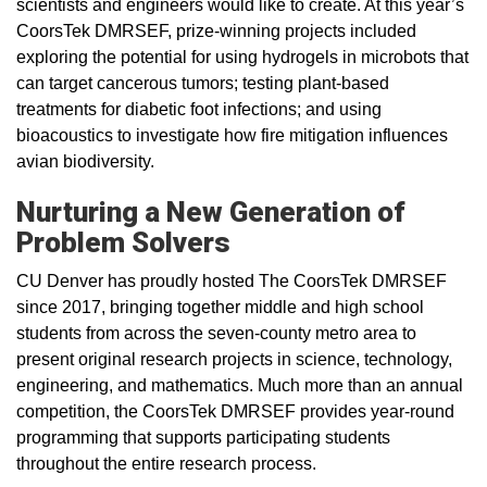
scientists and engineers would like to create. At this year’s
CoorsTek DMRSEF, prize-winning projects included
exploring the potential for using hydrogels in microbots that
can target cancerous tumors; testing plant-based
treatments for diabetic foot infections; and using
bioacoustics to investigate how fire mitigation influences
avian biodiversity.
Nurturing a New Generation of
Problem Solvers
CU Denver has proudly hosted The CoorsTek DMRSEF
since 2017, bringing together middle and high school
students from across the seven-county metro area to
present original research projects in science, technology,
engineering, and mathematics. Much more than an annual
competition, the CoorsTek DMRSEF provides year-round
programming that supports participating students
throughout the entire research process.