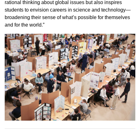
rational thinking about global issues but also inspires
students to envision careers in science and technology—
broadening their sense of what’s possible for themselves
and for the world.”