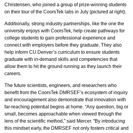
Christensen, who joined a group of prize-winning students
on their tour of the CoorsTek labs in July (pictured at right).
Additionally, strong industry partnerships, like the one the
university enjoys with CoorsTek, help create pathways for
college students to gain professional experience and
connect with employers before they graduate. They also
help inform CU Denver’s curriculum to ensure students
graduate with in-demand skills and competencies that
allow them to hit the ground running as they launch their
careers.
The future scientists, engineers, and researchers who
benefit from the CoorsTek DMRSEF’s ecosystem of inquiry
and encouragement also demonstrate that innovation with
far-reaching potential begins at home. “Any question, big or
small, becomes approachable when viewed through the
lens of the scientific method,” said Mercer. “By introducing
this mindset early, the DMRSEF not only fosters critical and