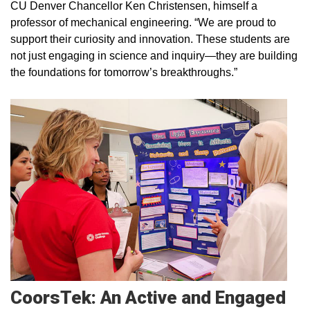
CU Denver Chancellor Ken Christensen, himself a
professor of mechanical engineering. “We are proud to
support their curiosity and innovation. These students are
not just engaging in science and inquiry—they are building
the foundations for tomorrow’s breakthroughs.”
CoorsTek: An Active and Engaged