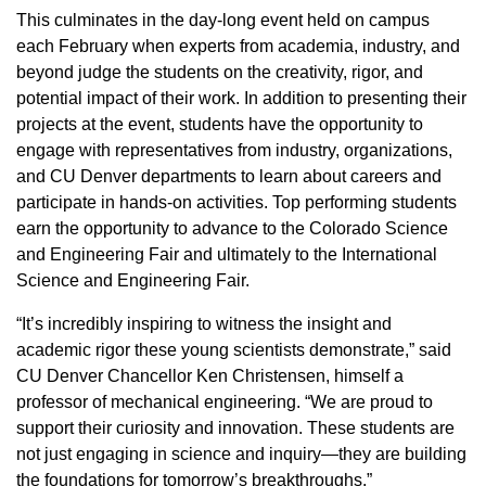
This culminates in the day-long event held on campus
each February when experts from academia, industry, and
beyond judge the students on the creativity, rigor, and
potential impact of their work. In addition to presenting their
projects at the event, students have the opportunity to
engage with representatives from industry, organizations,
and CU Denver departments to learn about careers and
participate in hands-on activities. Top performing students
earn the opportunity to advance to the Colorado Science
and Engineering Fair and ultimately to the International
Science and Engineering Fair.
“It’s incredibly inspiring to witness the insight and
academic rigor these young scientists demonstrate,” said
CU Denver Chancellor Ken Christensen, himself a
professor of mechanical engineering. “We are proud to
support their curiosity and innovation. These students are
not just engaging in science and inquiry—they are building
the foundations for tomorrow’s breakthroughs.”