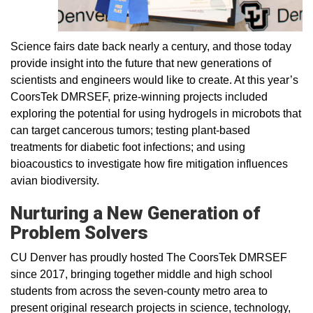
Science fairs date back nearly a century, and those today
provide insight into the future that new generations of
scientists and engineers would like to create. At this year’s
CoorsTek DMRSEF, prize-winning projects included
exploring the potential for using hydrogels in microbots that
can target cancerous tumors; testing plant-based
treatments for diabetic foot infections; and using
bioacoustics to investigate how fire mitigation influences
avian biodiversity.
Nurturing a New Generation of
Problem Solvers
CU Denver has proudly hosted The CoorsTek DMRSEF
since 2017, bringing together middle and high school
students from across the seven-county metro area to
present original research projects in science, technology,