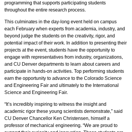
programming that supports participating students
throughout the entire research process.
This culminates in the day-long event held on campus
each February when experts from academia, industry, and
beyond judge the students on the creativity, rigor, and
potential impact of their work. In addition to presenting their
projects at the event, students have the opportunity to
engage with representatives from industry, organizations,
and CU Denver departments to learn about careers and
participate in hands-on activities. Top performing students
earn the opportunity to advance to the Colorado Science
and Engineering Fair and ultimately to the International
Science and Engineering Fair.
“It’s incredibly inspiring to witness the insight and
academic rigor these young scientists demonstrate,” said
CU Denver Chancellor Ken Christensen, himself a
professor of mechanical engineering. “We are proud to