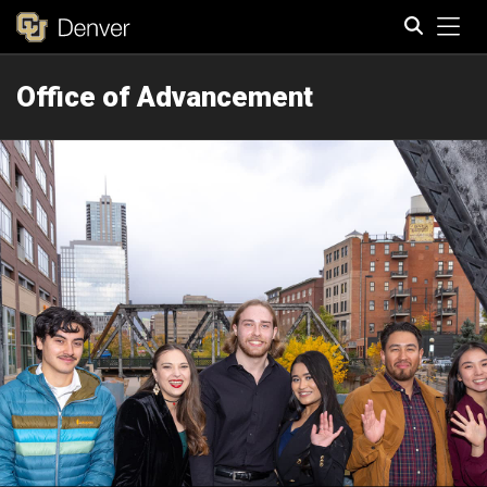
Tog
Office of Advancement
Search