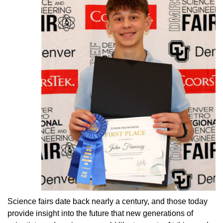
Science fairs date back nearly a century, and those today
provide insight into the future that new generations of