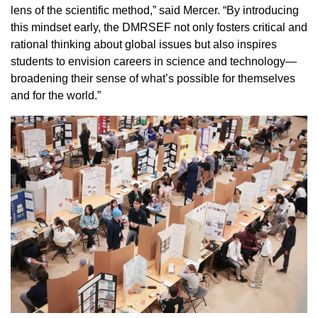
lens of the scientific method,” said Mercer. “By introducing
this mindset early, the DMRSEF not only fosters critical and
rational thinking about global issues but also inspires
students to envision careers in science and technology—
broadening their sense of what’s possible for themselves
and for the world.”