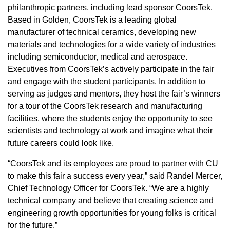
philanthropic partners, including lead sponsor CoorsTek.
Based in Golden, CoorsTek is a leading global
manufacturer of technical ceramics, developing new
materials and technologies for a wide variety of industries
including semiconductor, medical and aerospace.
Executives from CoorsTek’s actively participate in the fair
and engage with the student participants. In addition to
serving as judges and mentors, they host the fair’s winners
for a tour of the CoorsTek research and manufacturing
facilities, where the students enjoy the opportunity to see
scientists and technology at work and imagine what their
future careers could look like.
“CoorsTek and its employees are proud to partner with CU
to make this fair a success every year,” said Randel Mercer,
Chief Technology Officer for CoorsTek. “We are a highly
technical company and believe that creating science and
engineering growth opportunities for young folks is critical
for the future.”