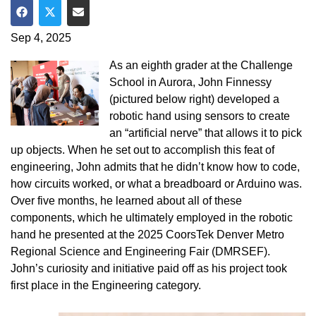
Share on Facebook
Share on Twitter
Share via Email
Sep 4, 2025
As an eighth grader at the Challenge
School in Aurora, John Finnessy
(pictured below right) developed a
robotic hand using sensors to create
an “artificial nerve” that allows it to pick
up objects. When he set out to accomplish this feat of
engineering, John admits that he didn’t know how to code,
how circuits worked, or what a breadboard or Arduino was.
Over five months, he learned about all of these
components, which he ultimately employed in the robotic
hand he presented at the 2025 CoorsTek Denver Metro
Regional Science and Engineering Fair (DMRSEF).
John’s curiosity and initiative paid off as his project took
first place in the Engineering category.