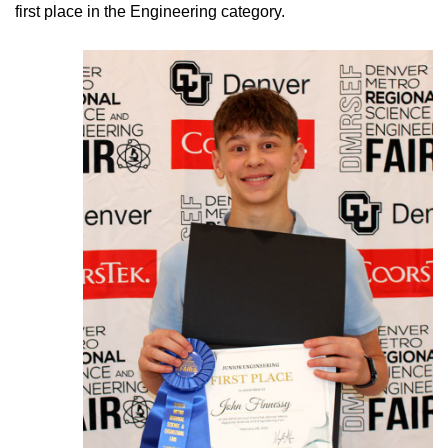
first place in the Engineering category.