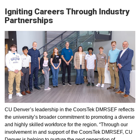
Igniting Careers Through Industry
Partnerships
CU Denver’s leadership in the CoorsTek DMRSEF reflects
the university’s broader commitment to promoting a diverse
and highly skilled workforce for the region. “Through our
involvement in and support of the CoorsTek DMRSEF, CU
Denver is helping to nurture the next generation of