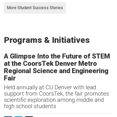
More Student Success Stories
Programs & Initiatives
A Glimpse Into the Future of STEM
at the CoorsTek Denver Metro
Regional Science and Engineering
Fair
Held annually at CU Denver with lead
support from CoorsTek, the fair promotes
scientific exploration among middle and
high school students