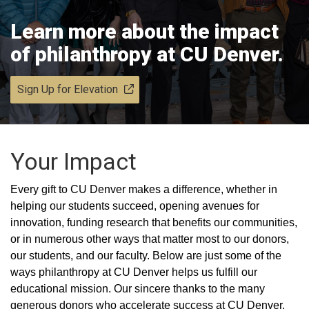
Learn more about the impact
of philanthropy at CU Denver.
Sign Up for Elevation
Your Impact
Every gift to CU Denver makes a difference, whether in
helping our students succeed, opening avenues for
innovation, funding research that benefits our communities,
or in numerous other ways that matter most to our donors,
our students, and our faculty. Below are just some of the
ways philanthropy at CU Denver helps us fulfill our
educational mission. Our sincere thanks to the many
generous donors who accelerate success at CU Denver.