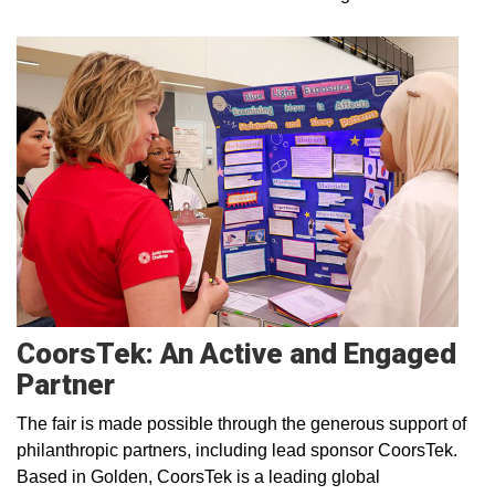
CoorsTek: An Active and Engaged
Partner
The fair is made possible through the generous support of
philanthropic partners, including lead sponsor CoorsTek.
Based in Golden, CoorsTek is a leading global