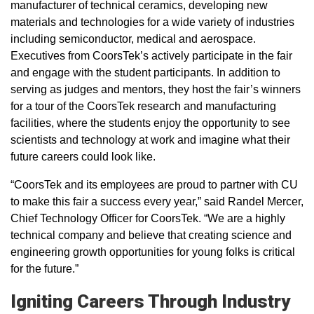
manufacturer of technical ceramics, developing new
materials and technologies for a wide variety of industries
including semiconductor, medical and aerospace.
Executives from CoorsTek’s actively participate in the fair
and engage with the student participants. In addition to
serving as judges and mentors, they host the fair’s winners
for a tour of the CoorsTek research and manufacturing
facilities, where the students enjoy the opportunity to see
scientists and technology at work and imagine what their
future careers could look like.
“CoorsTek and its employees are proud to partner with CU
to make this fair a success every year,” said Randel Mercer,
Chief Technology Officer for CoorsTek. “We are a highly
technical company and believe that creating science and
engineering growth opportunities for young folks is critical
for the future.”
Igniting Careers Through Industry