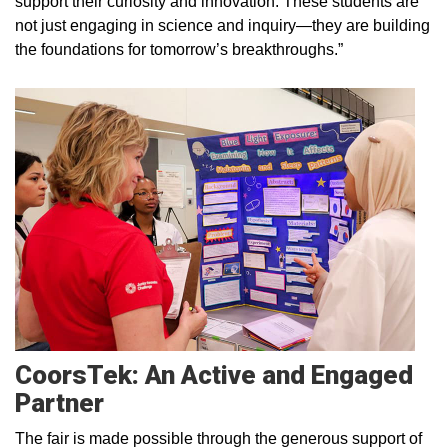
support their curiosity and innovation. These students are
not just engaging in science and inquiry—they are building
the foundations for tomorrow’s breakthroughs.”
CoorsTek: An Active and Engaged
Partner
The fair is made possible through the generous support of