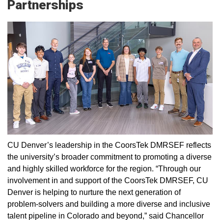
Partnerships
CU Denver’s leadership in the CoorsTek DMRSEF reflects
the university’s broader commitment to promoting a diverse
and highly skilled workforce for the region. “Through our
involvement in and support of the CoorsTek DMRSEF, CU
Denver is helping to nurture the next generation of
problem-solvers and building a more diverse and inclusive
talent pipeline in Colorado and beyond,” said Chancellor