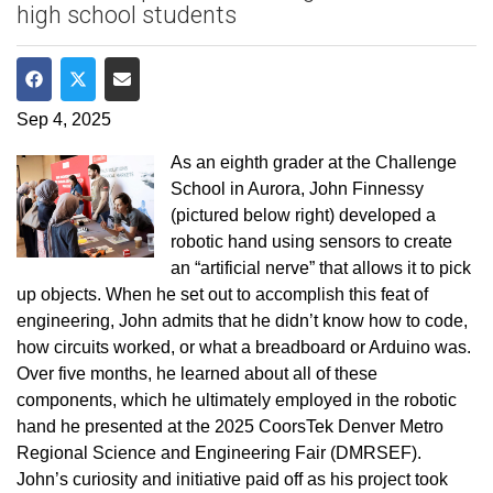
high school students
Share on Facebook
Share on Twitter
Share via Email
Sep 4, 2025
As an eighth grader at the Challenge
School in Aurora, John Finnessy
(pictured below right) developed a
robotic hand using sensors to create
an “artificial nerve” that allows it to pick
up objects. When he set out to accomplish this feat of
engineering, John admits that he didn’t know how to code,
how circuits worked, or what a breadboard or Arduino was.
Over five months, he learned about all of these
components, which he ultimately employed in the robotic
hand he presented at the 2025 CoorsTek Denver Metro
Regional Science and Engineering Fair (DMRSEF).
John’s curiosity and initiative paid off as his project took