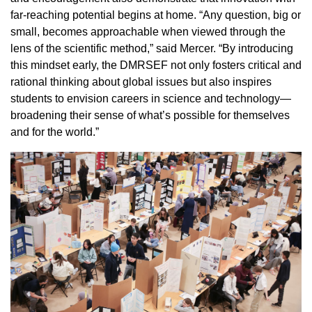
far-reaching potential begins at home. “Any question, big or
small, becomes approachable when viewed through the
lens of the scientific method,” said Mercer. “By introducing
this mindset early, the DMRSEF not only fosters critical and
rational thinking about global issues but also inspires
students to envision careers in science and technology—
broadening their sense of what’s possible for themselves
and for the world.”