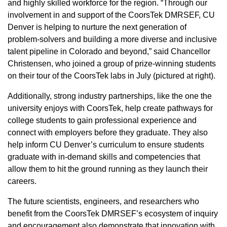
and highly skilled workforce for the region. “Through our
involvement in and support of the CoorsTek DMRSEF, CU
Denver is helping to nurture the next generation of
problem-solvers and building a more diverse and inclusive
talent pipeline in Colorado and beyond,” said Chancellor
Christensen, who joined a group of prize-winning students
on their tour of the CoorsTek labs in July (pictured at right).
Additionally, strong industry partnerships, like the one the
university enjoys with CoorsTek, help create pathways for
college students to gain professional experience and
connect with employers before they graduate. They also
help inform CU Denver’s curriculum to ensure students
graduate with in-demand skills and competencies that
allow them to hit the ground running as they launch their
careers.
The future scientists, engineers, and researchers who
benefit from the CoorsTek DMRSEF’s ecosystem of inquiry
and encouragement also demonstrate that innovation with