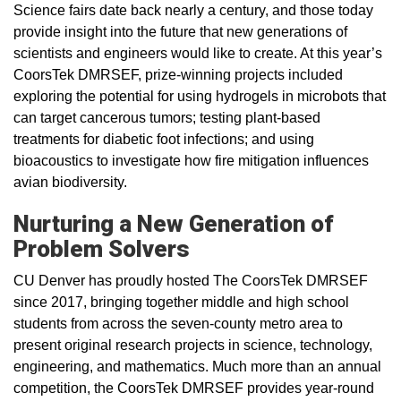
Science fairs date back nearly a century, and those today
provide insight into the future that new generations of
scientists and engineers would like to create. At this year’s
CoorsTek DMRSEF, prize-winning projects included
exploring the potential for using hydrogels in microbots that
can target cancerous tumors; testing plant-based
treatments for diabetic foot infections; and using
bioacoustics to investigate how fire mitigation influences
avian biodiversity.
Nurturing a New Generation of
Problem Solvers
CU Denver has proudly hosted The CoorsTek DMRSEF
since 2017, bringing together middle and high school
students from across the seven-county metro area to
present original research projects in science, technology,
engineering, and mathematics. Much more than an annual
competition, the CoorsTek DMRSEF provides year-round