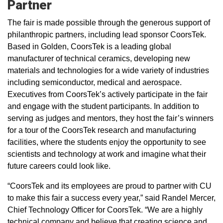
Partner
The fair is made possible through the generous support of
philanthropic partners, including lead sponsor CoorsTek.
Based in Golden, CoorsTek is a leading global
manufacturer of technical ceramics, developing new
materials and technologies for a wide variety of industries
including semiconductor, medical and aerospace.
Executives from CoorsTek’s actively participate in the fair
and engage with the student participants. In addition to
serving as judges and mentors, they host the fair’s winners
for a tour of the CoorsTek research and manufacturing
facilities, where the students enjoy the opportunity to see
scientists and technology at work and imagine what their
future careers could look like.
“CoorsTek and its employees are proud to partner with CU
to make this fair a success every year,” said Randel Mercer,
Chief Technology Officer for CoorsTek. “We are a highly
technical company and believe that creating science and