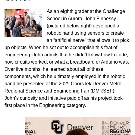
As an eighth grader at the Challenge
School in Aurora, John Finnessy
(pictured below right) developed a
robotic hand using sensors to create
an “artificial nerve” that allows it to pick
up objects. When he set out to accomplish this feat of
engineering, John admits that he didn’t know how to code,
how circuits worked, or what a breadboard or Arduino was.
Over five months, he learned about all of these
components, which he ultimately employed in the robotic
hand he presented at the 2025 CoorsTek Denver Metro
Regional Science and Engineering Fair (DMRSEF).
John’s curiosity and initiative paid off as his project took
first place in the Engineering category.