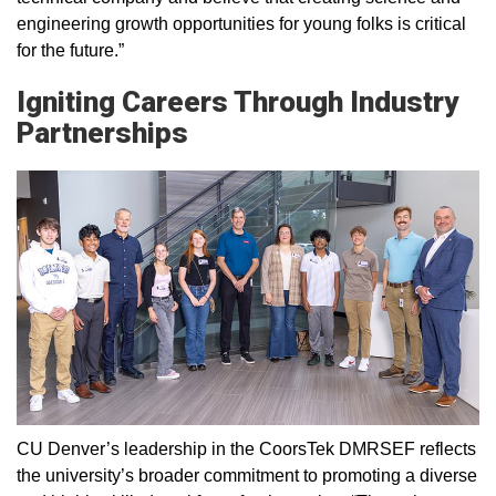
engineering growth opportunities for young folks is critical
for the future.”
Igniting Careers Through Industry
Partnerships
CU Denver’s leadership in the CoorsTek DMRSEF reflects
the university’s broader commitment to promoting a diverse