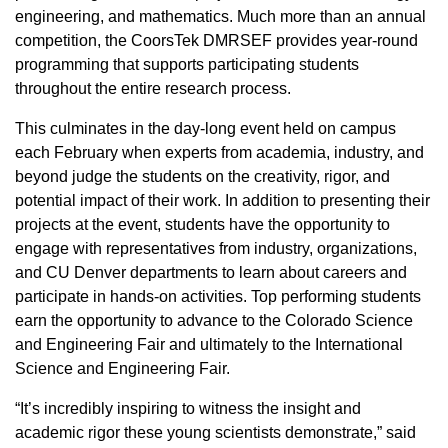
engineering, and mathematics. Much more than an annual
competition, the CoorsTek DMRSEF provides year-round
programming that supports participating students
throughout the entire research process.
This culminates in the day-long event held on campus
each February when experts from academia, industry, and
beyond judge the students on the creativity, rigor, and
potential impact of their work. In addition to presenting their
projects at the event, students have the opportunity to
engage with representatives from industry, organizations,
and CU Denver departments to learn about careers and
participate in hands-on activities. Top performing students
earn the opportunity to advance to the Colorado Science
and Engineering Fair and ultimately to the International
Science and Engineering Fair.
“It’s incredibly inspiring to witness the insight and
academic rigor these young scientists demonstrate,” said