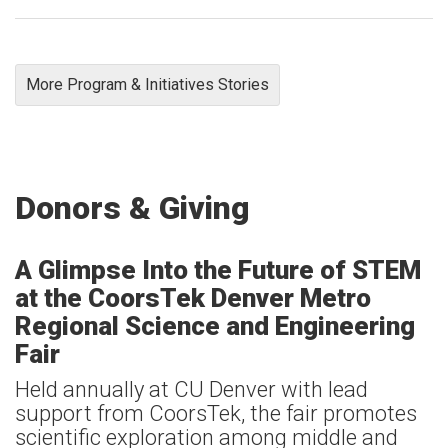
More Program & Initiatives Stories
Donors & Giving
A Glimpse Into the Future of STEM
at the CoorsTek Denver Metro
Regional Science and Engineering
Fair
Held annually at CU Denver with lead
support from CoorsTek, the fair promotes
scientific exploration among middle and