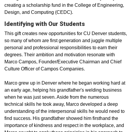
creating a scholarship fund in the College of Engineering,
Design, and Computing (CEDC).
Identifying with Our Students
This gift creates new opportunities for CU Denver students,
so many of whom are first­ generation and juggle multiple
personal and professional responsibilities to earn their
degrees. Their ambition and motivation resonate with
Marco Campos, Founder/Executive Chairman and Chief
Culture Officer of Campos Companies.
Marco grew up in Denver where he began working hard at
an early age, helping his grandfather's welding business
when he was just seven. Aside from the numerous
technical skills he took away, Marco developed a deep
understanding of the interpersonal skills he would need to
find success. His grandfather showed him firsthand the
importance of kindness and respect in the workplace, and