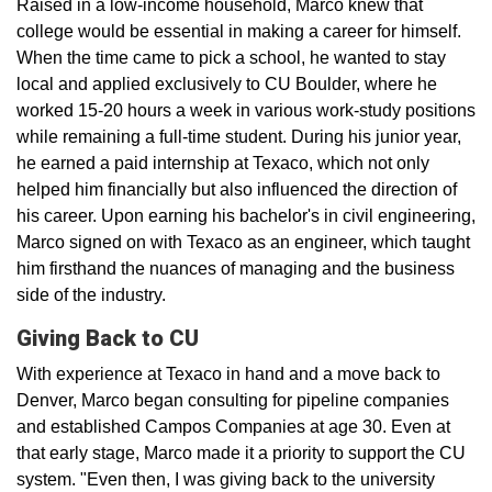
Raised in a low-income household, Marco knew that
college would be essential in making a career for himself.
When the time came to pick a school, he wanted to stay
local and applied exclusively to CU Boulder, where he
worked 15-20 hours a week in various work-study positions
while remaining a full-time student. During his junior year,
he earned a paid internship at Texaco, which not only
helped him financially but also influenced the direction of
his career. Upon earning his bachelor's in civil engineering,
Marco signed on with Texaco as an engineer, which taught
him firsthand the nuances of managing and the business
side of the industry.
Giving Back to CU
With experience at Texaco in hand and a move back to
Denver, Marco began consulting for pipeline companies
and established Campos Companies at age 30. Even at
that early stage, Marco made it a priority to support the CU
system. "Even then, I was giving back to the university