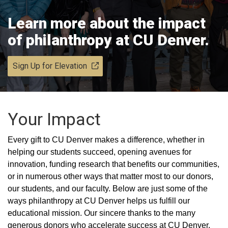
Learn more about the impact
of philanthropy at CU Denver.
Sign Up for Elevation
Your Impact
Every gift to CU Denver makes a difference, whether in
helping our students succeed, opening avenues for
innovation, funding research that benefits our communities,
or in numerous other ways that matter most to our donors,
our students, and our faculty. Below are just some of the
ways philanthropy at CU Denver helps us fulfill our
educational mission. Our sincere thanks to the many
generous donors who accelerate success at CU Denver.