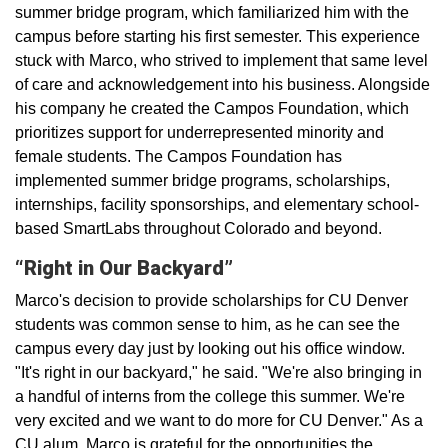
summer bridge program, which familiarized him with the
campus before starting his first semester. This experience
stuck with Marco, who strived to implement that same level
of care and acknowledgement into his business. Alongside
his company he created the Campos Foundation, which
prioritizes support for underrepresented minority and
female students. The Campos Foundation has
implemented summer bridge programs, scholarships,
internships, facility sponsorships, and elementary school-
based SmartLabs throughout Colorado and beyond.
“Right in Our Backyard”
Marco's decision to provide scholarships for CU Denver
students was common sense to him, as he can see the
campus every day just by looking out his office window.
"It's right in our backyard," he said. "We're also bringing in
a handful of interns from the college this summer. We're
very excited and we want to do more for CU Denver." As a
CU alum, Marco is grateful for the opportunities the