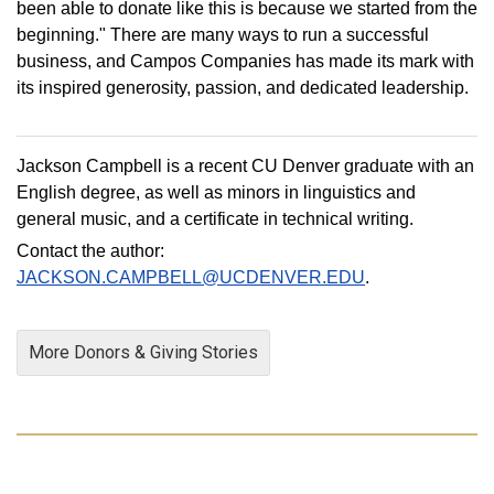
been able to donate like this is because we started from the
beginning." There are many ways to run a successful
business, and Campos Companies has made its mark with
its inspired generosity, passion, and dedicated leadership.
Jackson Campbell is a recent CU Denver graduate with an
English degree, as well as minors in linguistics and
general music, and a certificate in technical writing.
Contact the author:
JACKSON.CAMPBELL@UCDENVER.EDU
.
More Donors & Giving Stories