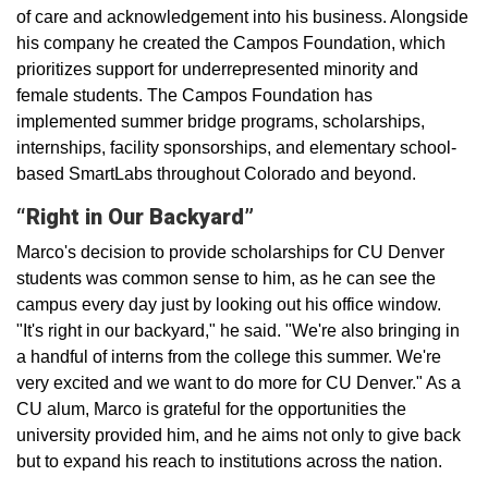
of care and acknowledgement into his business. Alongside
his company he created the Campos Foundation, which
prioritizes support for underrepresented minority and
female students. The Campos Foundation has
implemented summer bridge programs, scholarships,
internships, facility sponsorships, and elementary school-
based SmartLabs throughout Colorado and beyond.
“Right in Our Backyard”
Marco's decision to provide scholarships for CU Denver
students was common sense to him, as he can see the
campus every day just by looking out his office window.
"It's right in our backyard," he said. "We're also bringing in
a handful of interns from the college this summer. We're
very excited and we want to do more for CU Denver." As a
CU alum, Marco is grateful for the opportunities the
university provided him, and he aims not only to give back
but to expand his reach to institutions across the nation.