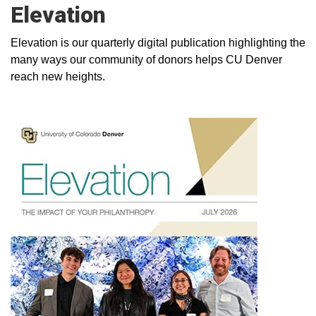
Elevation
Elevation is our quarterly digital publication highlighting the
many ways our community of donors helps CU Denver
reach new heights.