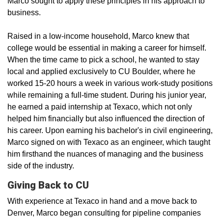
Marco sought to apply these principles in his approach to
business.
Raised in a low-income household, Marco knew that
college would be essential in making a career for himself.
When the time came to pick a school, he wanted to stay
local and applied exclusively to CU Boulder, where he
worked 15-20 hours a week in various work-study positions
while remaining a full-time student. During his junior year,
he earned a paid internship at Texaco, which not only
helped him financially but also influenced the direction of
his career. Upon earning his bachelor's in civil engineering,
Marco signed on with Texaco as an engineer, which taught
him firsthand the nuances of managing and the business
side of the industry.
Giving Back to CU
With experience at Texaco in hand and a move back to
Denver, Marco began consulting for pipeline companies