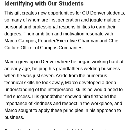
Identifying with Our Students
This gift creates new opportunities for CU Denver students,
so many of whom are first­ generation and juggle multiple
personal and professional responsibilities to earn their
degrees. Their ambition and motivation resonate with
Marco Campos, Founder/Executive Chairman and Chief
Culture Officer of Campos Companies.
Marco grew up in Denver where he began working hard at
an early age, helping his grandfather's welding business
when he was just seven. Aside from the numerous
technical skills he took away, Marco developed a deep
understanding of the interpersonal skills he would need to
find success. His grandfather showed him firsthand the
importance of kindness and respect in the workplace, and
Marco sought to apply these principles in his approach to
business.