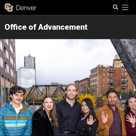
Tog
Office of Advancement
Search