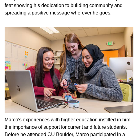
feat showing his dedication to building community and
spreading a positive message wherever he goes.
Marco's experiences with higher education instilled in him
the importance of support for current and future students.
Before he attended CU Boulder, Marco participated in a