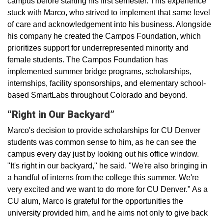
campus before starting his first semester. This experience
stuck with Marco, who strived to implement that same level
of care and acknowledgement into his business. Alongside
his company he created the Campos Foundation, which
prioritizes support for underrepresented minority and
female students. The Campos Foundation has
implemented summer bridge programs, scholarships,
internships, facility sponsorships, and elementary school-
based SmartLabs throughout Colorado and beyond.
“Right in Our Backyard”
Marco's decision to provide scholarships for CU Denver
students was common sense to him, as he can see the
campus every day just by looking out his office window.
"It's right in our backyard," he said. "We're also bringing in
a handful of interns from the college this summer. We're
very excited and we want to do more for CU Denver." As a
CU alum, Marco is grateful for the opportunities the
university provided him, and he aims not only to give back