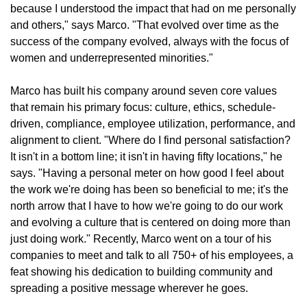
because I understood the impact that had on me personally
and others," says Marco. "That evolved over time as the
success of the company evolved, always with the focus of
women and underrepresented minorities."
Marco has built his company around seven core values
that remain his primary focus: culture, ethics, schedule-
driven, compliance, employee utilization, performance, and
alignment to client. "Where do I find personal satisfaction?
It isn't in a bottom line; it isn't in having fifty locations," he
says. "Having a personal meter on how good I feel about
the work we're doing has been so beneficial to me; it's the
north arrow that I have to how we're going to do our work
and evolving a culture that is centered on doing more than
just doing work." Recently, Marco went on a tour of his
companies to meet and talk to all 750+ of his employees, a
feat showing his dedication to building community and
spreading a positive message wherever he goes.