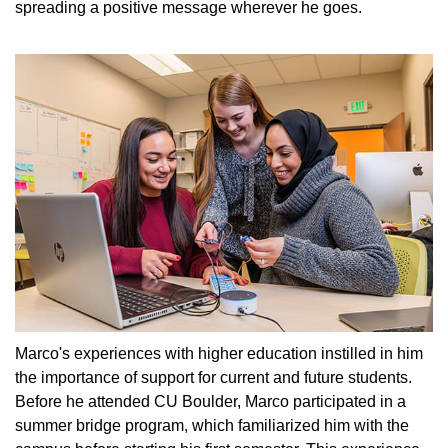
spreading a positive message wherever he goes.
Marco's experiences with higher education instilled in him
the importance of support for current and future students.
Before he attended CU Boulder, Marco participated in a
summer bridge program, which familiarized him with the