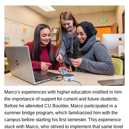
Marco's experiences with higher education instilled in him
the importance of support for current and future students.
Before he attended CU Boulder, Marco participated in a
summer bridge program, which familiarized him with the
campus before starting his first semester. This experience
stuck with Marco, who strived to implement that same level