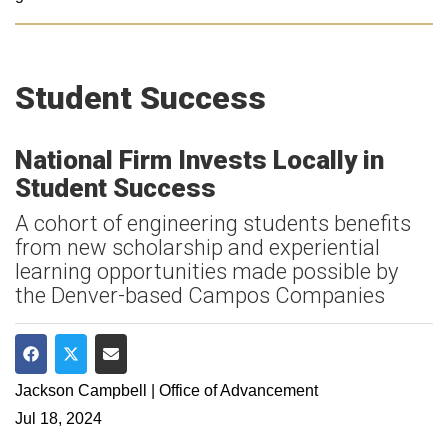
Student Success
National Firm Invests Locally in
Student Success
A cohort of engineering students benefits
from new scholarship and experiential
learning opportunities made possible by
the Denver-based Campos Companies
Share on Facebook
Share on Twitter
Share via Email
Jackson Campbell | Office of Advancement
Jul 18, 2024