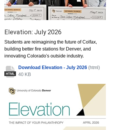
Elevation: July 2026
Students are reimagining the future of Colfax,
building better fire stations for Denver, and
innovating Colorado's outside industry.
Download Elevation - July 2026
(html)
40 KB
HTML