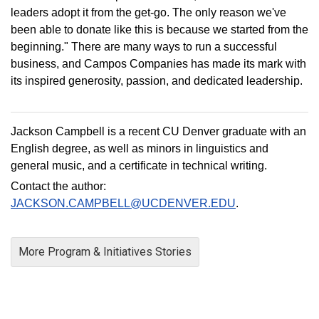
leaders adopt it from the get-go. The only reason we've
been able to donate like this is because we started from the
beginning." There are many ways to run a successful
business, and Campos Companies has made its mark with
its inspired generosity, passion, and dedicated leadership.
Jackson Campbell is a recent CU Denver graduate with an
English degree, as well as minors in linguistics and
general music, and a certificate in technical writing.
Contact the author:
JACKSON.CAMPBELL@UCDENVER.EDU
.
More Program & Initiatives Stories