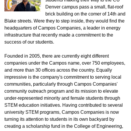
Denver campus pass a small, flat-roof
brick building on the comer of 14th and
Blake streets. Were they to step inside, they would find the
headquarters of Campos Companies, a leader in energy
infrastructure that recently made a commitment to the
success of our students.
Founded in 2005, there are currently eight different
companies under the Campos name, over 750 employees,
and more than 30 offices across the country. Equally
impressive is the company's commitment to serving local
communities, particularly through Campos Companies'
community outreach program and its mission to elevate
under-represented minority and female students through
STEM education initiatives. Having contributed to several
university STEM programs, Campos Companies is now
turning its attention to students in its own backyard by
creating a scholarship fund in the College of Engineering,