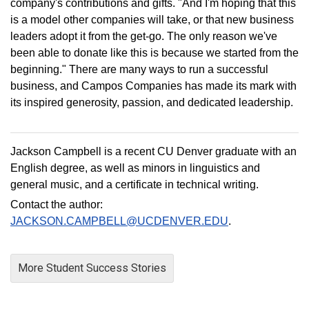
company's contributions and gifts. "And I'm hoping that this
is a model other companies will take, or that new business
leaders adopt it from the get-go. The only reason we've
been able to donate like this is because we started from the
beginning." There are many ways to run a successful
business, and Campos Companies has made its mark with
its inspired generosity, passion, and dedicated leadership.
Jackson Campbell is a recent CU Denver graduate with an
English degree, as well as minors in linguistics and
general music, and a certificate in technical writing.
Contact the author:
JACKSON.CAMPBELL@UCDENVER.EDU
.
More Student Success Stories