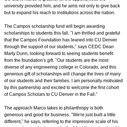
university provided him, and he aims not only to give back
but to expand his reach to institutions across the nation.
The Campos scholarship fund will begin awarding
scholarships to students this fall. "I am thrilled and grateful
that the Campos Foundation has leaned into CU Denver
through the support of our students," says CEDC Dean
Marty Dunn, looking forward to seeing students benefit
from the foundation's gift. "Our students are the most
diverse of any engineering college in Colorado, and this
generous gift of scholarships will change the lives of many
of our students and their families. I am personally motivated
by this partnership and excited to welcome the first cohort
of Campos Scholars to CU Denver in the Fall."
The approach Marco takes to philanthropy is both
generous and good for business. "We're just built a little
different," he says, referring to the impressive scale of his