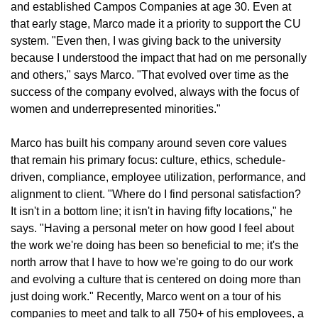
and established Campos Companies at age 30. Even at
that early stage, Marco made it a priority to support the CU
system. "Even then, I was giving back to the university
because I understood the impact that had on me personally
and others," says Marco. "That evolved over time as the
success of the company evolved, always with the focus of
women and underrepresented minorities."
Marco has built his company around seven core values
that remain his primary focus: culture, ethics, schedule-
driven, compliance, employee utilization, performance, and
alignment to client. "Where do I find personal satisfaction?
It isn't in a bottom line; it isn't in having fifty locations," he
says. "Having a personal meter on how good I feel about
the work we're doing has been so beneficial to me; it's the
north arrow that I have to how we're going to do our work
and evolving a culture that is centered on doing more than
just doing work." Recently, Marco went on a tour of his
companies to meet and talk to all 750+ of his employees, a