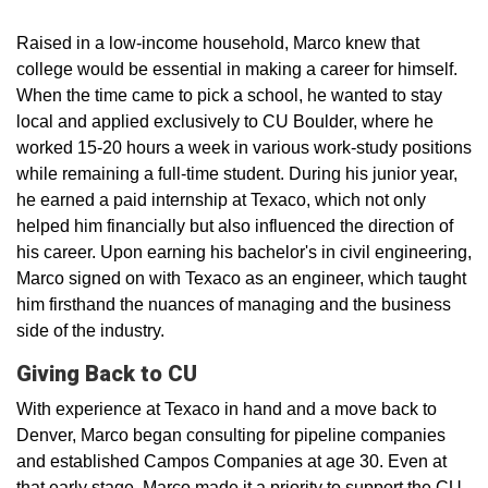
Raised in a low-income household, Marco knew that
college would be essential in making a career for himself.
When the time came to pick a school, he wanted to stay
local and applied exclusively to CU Boulder, where he
worked 15-20 hours a week in various work-study positions
while remaining a full-time student. During his junior year,
he earned a paid internship at Texaco, which not only
helped him financially but also influenced the direction of
his career. Upon earning his bachelor's in civil engineering,
Marco signed on with Texaco as an engineer, which taught
him firsthand the nuances of managing and the business
side of the industry.
Giving Back to CU
With experience at Texaco in hand and a move back to
Denver, Marco began consulting for pipeline companies
and established Campos Companies at age 30. Even at
that early stage, Marco made it a priority to support the CU