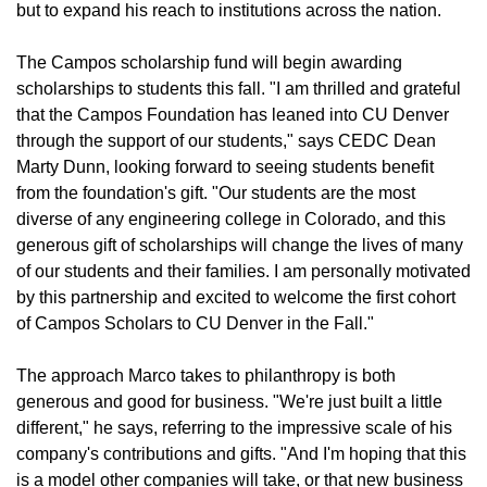
but to expand his reach to institutions across the nation.
The Campos scholarship fund will begin awarding
scholarships to students this fall. "I am thrilled and grateful
that the Campos Foundation has leaned into CU Denver
through the support of our students," says CEDC Dean
Marty Dunn, looking forward to seeing students benefit
from the foundation's gift. "Our students are the most
diverse of any engineering college in Colorado, and this
generous gift of scholarships will change the lives of many
of our students and their families. I am personally motivated
by this partnership and excited to welcome the first cohort
of Campos Scholars to CU Denver in the Fall."
The approach Marco takes to philanthropy is both
generous and good for business. "We're just built a little
different," he says, referring to the impressive scale of his
company's contributions and gifts. "And I'm hoping that this
is a model other companies will take, or that new business