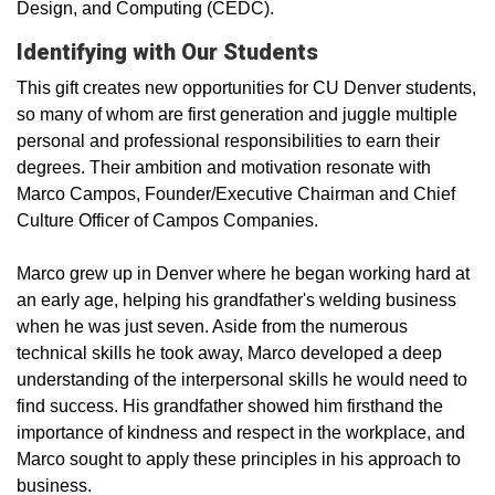
Design, and Computing (CEDC).
Identifying with Our Students
This gift creates new opportunities for CU Denver students,
so many of whom are first­ generation and juggle multiple
personal and professional responsibilities to earn their
degrees. Their ambition and motivation resonate with
Marco Campos, Founder/Executive Chairman and Chief
Culture Officer of Campos Companies.
Marco grew up in Denver where he began working hard at
an early age, helping his grandfather's welding business
when he was just seven. Aside from the numerous
technical skills he took away, Marco developed a deep
understanding of the interpersonal skills he would need to
find success. His grandfather showed him firsthand the
importance of kindness and respect in the workplace, and
Marco sought to apply these principles in his approach to
business.