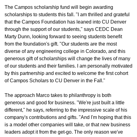
The Campos scholarship fund will begin awarding
scholarships to students this fall. "I am thrilled and grateful
that the Campos Foundation has leaned into CU Denver
through the support of our students," says CEDC Dean
Marty Dunn, looking forward to seeing students benefit
from the foundation's gift. "Our students are the most
diverse of any engineering college in Colorado, and this
generous gift of scholarships will change the lives of many
of our students and their families. I am personally motivated
by this partnership and excited to welcome the first cohort
of Campos Scholars to CU Denver in the Fall."
The approach Marco takes to philanthropy is both
generous and good for business. "We're just built a little
different," he says, referring to the impressive scale of his
company's contributions and gifts. "And I'm hoping that this
is a model other companies will take, or that new business
leaders adopt it from the get-go. The only reason we've