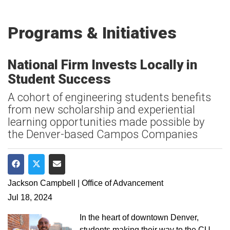
Programs & Initiatives
National Firm Invests Locally in
Student Success
A cohort of engineering students benefits
from new scholarship and experiential
learning opportunities made possible by
the Denver-based Campos Companies
Share on Facebook
Share on Twitter
Share via Email
Jackson Campbell | Office of Advancement
Jul 18, 2024
In the heart of downtown Denver,
students making their way to the CU