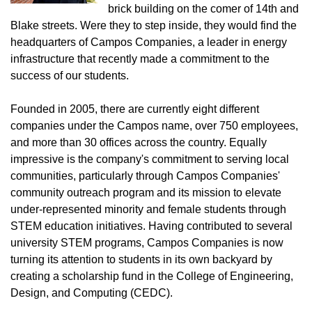
brick building on the comer of 14th and
Blake streets. Were they to step inside, they would find the
headquarters of Campos Companies, a leader in energy
infrastructure that recently made a commitment to the
success of our students.
Founded in 2005, there are currently eight different
companies under the Campos name, over 750 employees,
and more than 30 offices across the country. Equally
impressive is the company's commitment to serving local
communities, particularly through Campos Companies'
community outreach program and its mission to elevate
under-represented minority and female students through
STEM education initiatives. Having contributed to several
university STEM programs, Campos Companies is now
turning its attention to students in its own backyard by
creating a scholarship fund in the College of Engineering,
Design, and Computing (CEDC).