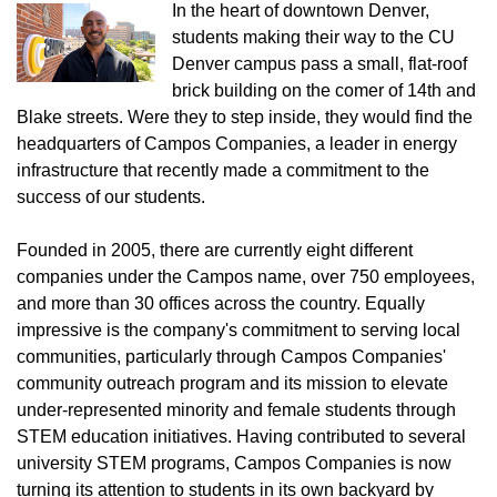
In the heart of downtown Denver,
students making their way to the CU
Denver campus pass a small, flat-roof
brick building on the comer of 14th and
Blake streets. Were they to step inside, they would find the
headquarters of Campos Companies, a leader in energy
infrastructure that recently made a commitment to the
success of our students.
Founded in 2005, there are currently eight different
companies under the Campos name, over 750 employees,
and more than 30 offices across the country. Equally
impressive is the company's commitment to serving local
communities, particularly through Campos Companies'
community outreach program and its mission to elevate
under-represented minority and female students through
STEM education initiatives. Having contributed to several
university STEM programs, Campos Companies is now
turning its attention to students in its own backyard by