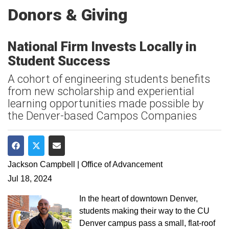
Donors & Giving
National Firm Invests Locally in
Student Success
A cohort of engineering students benefits
from new scholarship and experiential
learning opportunities made possible by
the Denver-based Campos Companies
Share on Facebook
Share on Twitter
Share via Email
Jackson Campbell | Office of Advancement
Jul 18, 2024
In the heart of downtown Denver,
students making their way to the CU
Denver campus pass a small, flat-roof