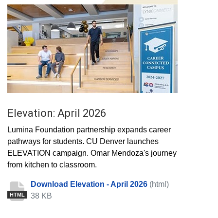
Elevation: April 2026
Lumina Foundation partnership expands career
pathways for students. CU Denver launches
ELEVATION campaign. Omar Mendoza's journey
from kitchen to classroom.
Download Elevation - April 2026
(html)
38 KB
HTML