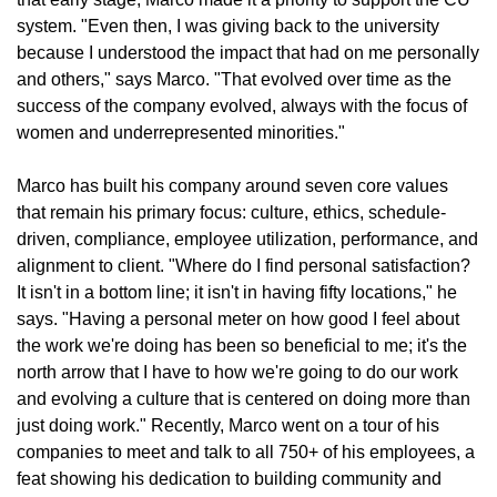
system. "Even then, I was giving back to the university
because I understood the impact that had on me personally
and others," says Marco. "That evolved over time as the
success of the company evolved, always with the focus of
women and underrepresented minorities."
Marco has built his company around seven core values
that remain his primary focus: culture, ethics, schedule-
driven, compliance, employee utilization, performance, and
alignment to client. "Where do I find personal satisfaction?
It isn't in a bottom line; it isn't in having fifty locations," he
says. "Having a personal meter on how good I feel about
the work we're doing has been so beneficial to me; it's the
north arrow that I have to how we're going to do our work
and evolving a culture that is centered on doing more than
just doing work." Recently, Marco went on a tour of his
companies to meet and talk to all 750+ of his employees, a
feat showing his dedication to building community and