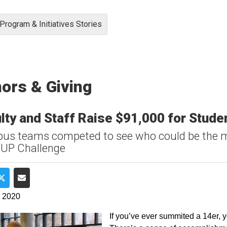
Program & Initiatives Stories
ors & Giving
lty and Staff Raise $91,000 for Stud
s teams competed to see who could be the m
 UP Challenge
e on Facebook
Share on Twitter
Share via Email
, 2020
If you’ve ever summited a 14er, yo