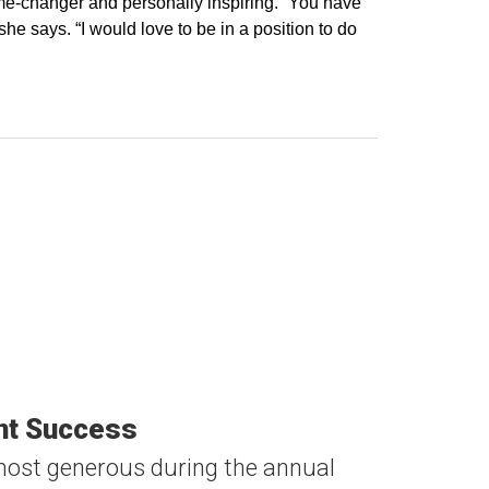
me-changer and personally inspiring. “You have
he says. “I would love to be in a position to do
ent Success
ost generous during the annual