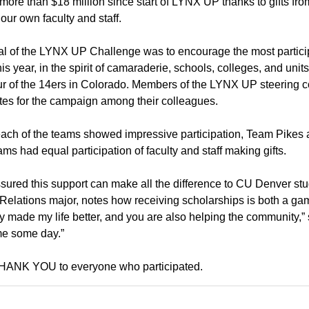
 more than $18 million since start of LYNX UP thanks to gifts f
 our own faculty and staff.
l of the LYNX UP Challenge was to encourage the most particip
This year, in the spirit of camaraderie, schools, colleges, and u
our of the 14ers in Colorado. Members of the LYNX UP steering
es for the campaign among their colleagues.
ach of the teams showed impressive participation, Team Pikes
ams had equal participation of faculty and staff making gifts.
sured this support can make all the difference to CU Denver s
Relations major, notes how receiving scholarships is both a ga
ly made my life better, and you are also helping the community,” s
me some day.”
THANK YOU to everyone who participated.