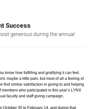
ent Success
ost generous during the annual
u know how fulfilling and gratifying it can feel.
, maybe a little pain, but most of all a feeling of
 find similar satisfaction in giving to and helping
aff members who participated in this year’s LYNX
l faculty and staff giving campaign.
October 30 to February 14, and during that