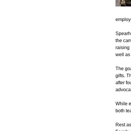
employ
Spearhe
the cam
raising
well as
The goa
gifts. 
after f
advocat
While e
both te
Rest as