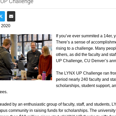
 UP Challenge
e on Facebook
Share on Twitter
Share via Email
, 2020
If you’ve ever summited a 14er, yo
There’s a sense of accomplishment
rising to a challenge. Many people
others, as did the faculty and st
UP Challenge, CU Denver’s annua
The LYNX UP Challenge ran from 
period nearly 240 faculty and staf
scholarships, student support, a
ees.
aded by an enthusiastic group of faculty, staff, and students, LY
pus community in raising funds for scholarships. The university s