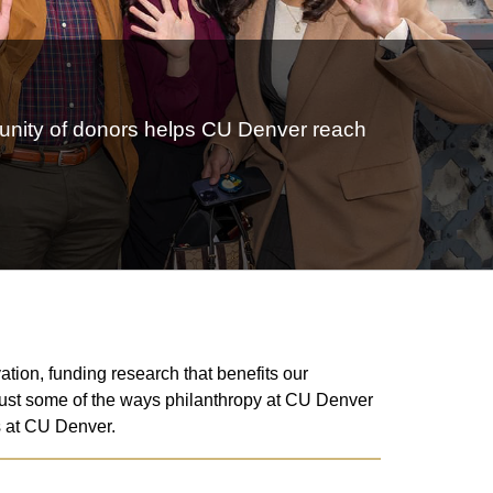
mmunity of donors helps CU Denver reach
tion, funding research that benefits our
 just some of the ways philanthropy at CU Denver
ss at CU Denver.