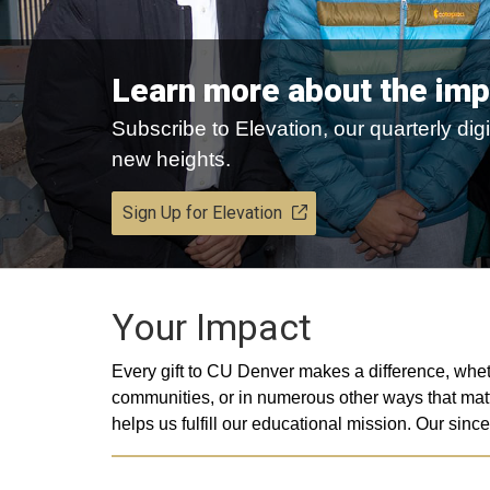
Learn more about the imp
Subscribe to Elevation, our quarterly d
new heights.
Sign Up for Elevation
Your Impact
Every gift to CU Denver makes a difference, whet
communities, or in numerous other ways that matt
helps us fulfill our educational mission. Our s