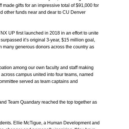
f made gifts for an impressive total of $91,000 for
nd other funds near and dear to CU Denver
NX UP first launched in 2018 in an effort to unite
urpassed it’s original 3-year, $15 million goal,
rom many generous donors across the country as
ation among our own faculty and staff making
nits across campus united into four teams, named
 committee served as team captains and
 and Team Quandary reached the top together as
tudents. Ellie McTigue, a Human Development and