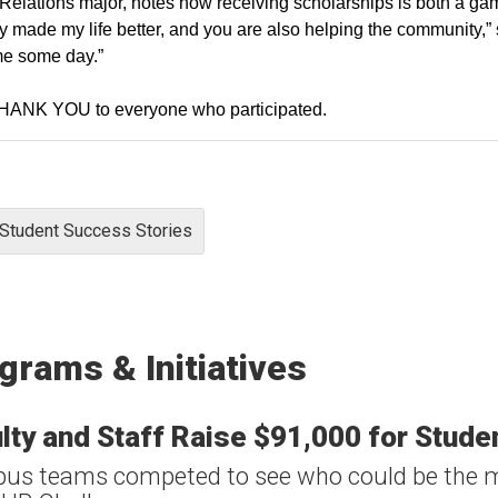
Relations major, notes how receiving scholarships is both a ga
ly made my life better, and you are also helping the community,” s
me some day.”
THANK YOU to everyone who participated.
Student Success Stories
grams & Initiatives
lty and Staff Raise $91,000 for Stud
s teams competed to see who could be the m