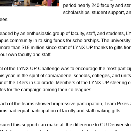
period nearly 240 faculty and staf
scholarships, student support, a
ees.
aded by an enthusiastic group of faculty, staff, and students, LY
pus community in raising funds for scholarships. The university s
 more than $18 million since start of LYNX UP thanks to gifts f
 our own faculty and staff.
l of the LYNX UP Challenge was to encourage the most particip
This year, in the spirit of camaraderie, schools, colleges, and u
our of the 14ers in Colorado. Members of the LYNX UP steering
es for the campaign among their colleagues.
ach of the teams showed impressive participation, Team Pikes
ams had equal participation of faculty and staff making gifts.
sured this support can make all the difference to CU Denver s