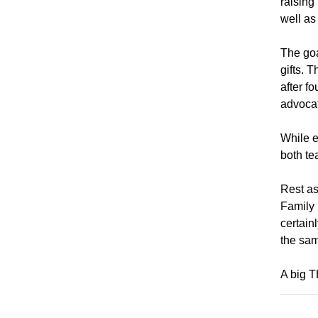
raising
well as
The goa
gifts. 
after f
advocat
While e
both te
Rest as
Family 
certain
the sa
A big 