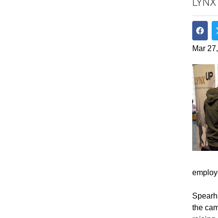
LYNX
Shar
Mar 27
employ
Spearhe
the cam