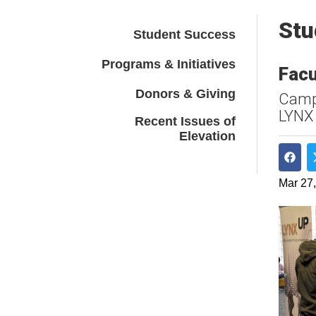
Stu
Student Success
Programs & Initiatives
Facu
Donors & Giving
Campu
LYNX
Recent Issues of
Elevation
Shar
Mar 27