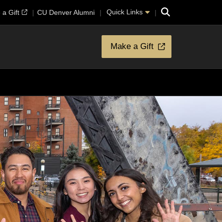
Search
Quick Links
a Gift
CU Denver Alumni
Make a Gift