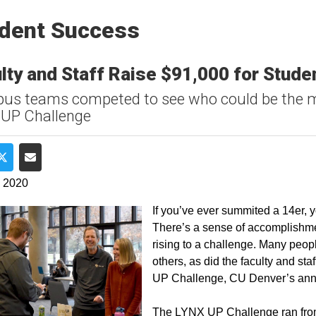
dent Success
lty and Staff Raise $91,000 for Stud
s teams competed to see who could be the m
 UP Challenge
e on Facebook
Share on Twitter
Share via Email
, 2020
If you’ve ever summited a 14er, yo
There’s a sense of accomplishment
rising to a challenge. Many people
others, as did the faculty and st
UP Challenge, CU Denver’s annua
The LYNX UP Challenge ran from 