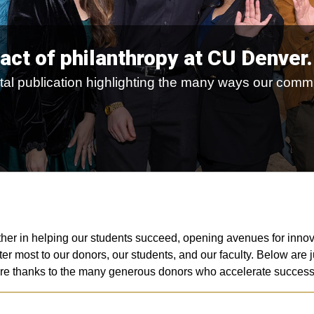
act of philanthropy at CU Denver.
igital publication highlighting the many ways our co
her in helping our students succeed, opening avenues for innova
er most to our donors, our students, and our faculty. Below are
incere thanks to the many generous donors who accelerate succe