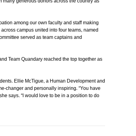
rom many generous donors across the country as
ation among our own faculty and staff making
nits across campus united into four teams, named
 committee served as team captains and
 and Team Quandary reached the top together as
tudents. Ellie McTigue, a Human Development and
me-changer and personally inspiring. “You have
he says. “I would love to be in a position to do