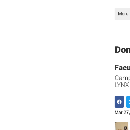
More 
Don
Facu
Campu
LYNX
Shar
Mar 27