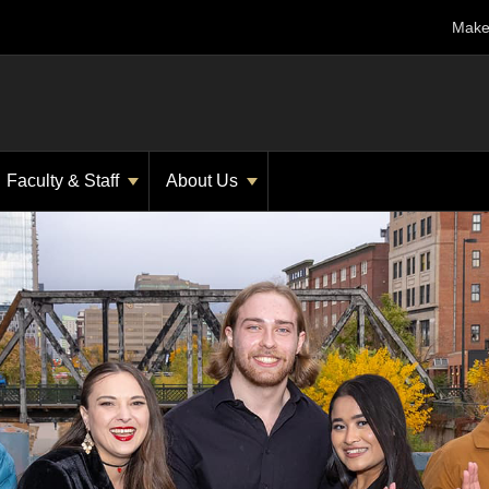
Make 
Faculty & Staff
About Us