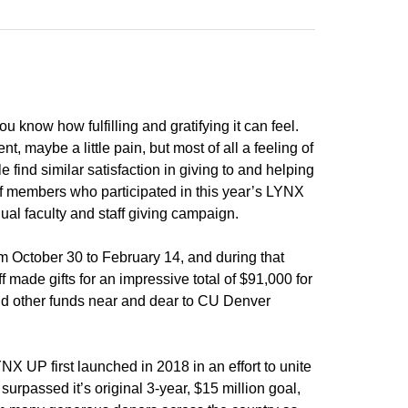
u know how fulfilling and gratifying it can feel.
, maybe a little pain, but most of all a feeling of
 find similar satisfaction in giving to and helping
aff members who participated in this year’s LYNX
l faculty and staff giving campaign.
October 30 to February 14, and during that
f made gifts for an impressive total of $91,000 for
nd other funds near and dear to CU Denver
NX UP first launched in 2018 in an effort to unite
urpassed it’s original 3-year, $15 million goal,