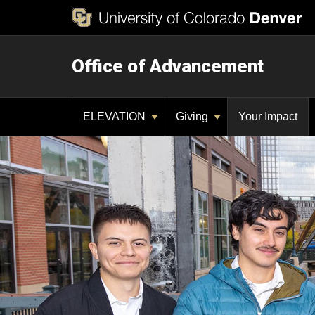
Office of Advancement
ELEVATION
Giving
Your Impact