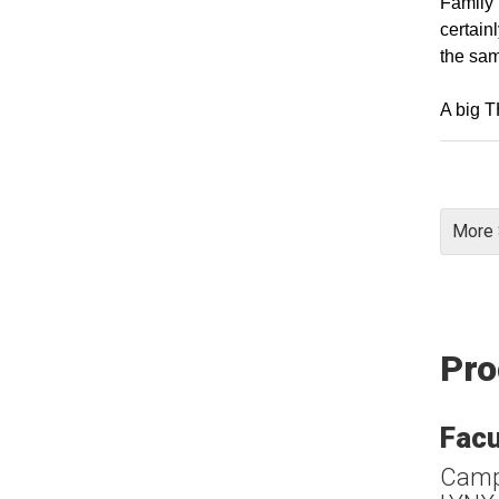
Family 
certain
the sa
A big 
More 
Pro
Facu
Campu