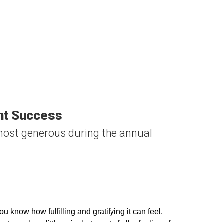
ent Success
ost generous during the annual
u know how fulfilling and gratifying it can feel.