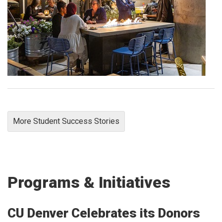
More Student Success Stories
Programs & Initiatives
CU Denver Celebrates its Donors