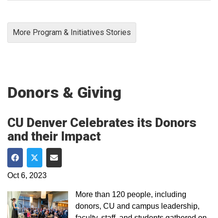
More Program & Initiatives Stories
Donors & Giving
CU Denver Celebrates its Donors
and their Impact
Share on Facebook
Share on Twitter
Share via Email
Oct 6, 2023
More than 120 people, including
donors, CU and campus leadership,
faculty, staff, and students gathered on