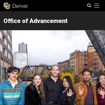
Tog
Office of Advancement
Search