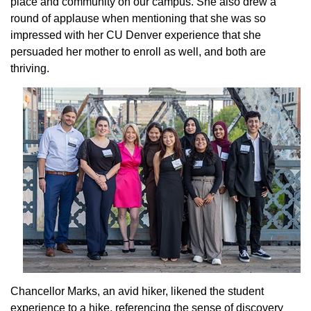
place and community on our campus. She also drew a
round of applause when mentioning that she was so
impressed with her CU Denver experience that she
persuaded her mother to enroll as well, and both are
thriving.
Chancellor Marks, an avid hiker, likened the student
experience to a hike, referencing the sense of discovery