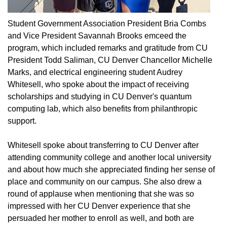
Student Government Association President Bria Combs
and Vice President Savannah Brooks emceed the
program, which included remarks and gratitude from CU
President Todd Saliman, CU Denver Chancellor Michelle
Marks, and electrical engineering student Audrey
Whitesell, who spoke about the impact of receiving
scholarships and studying in CU Denver's quantum
computing lab, which also benefits from philanthropic
support.
Whitesell spoke about transferring to CU Denver after
attending community college and another local university
and about how much she appreciated finding her sense of
place and community on our campus. She also drew a
round of applause when mentioning that she was so
impressed with her CU Denver experience that she
persuaded her mother to enroll as well, and both are