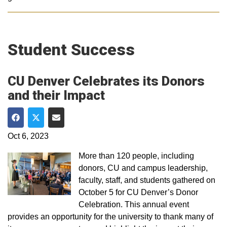
Student Success
CU Denver Celebrates its Donors
and their Impact
Share on Facebook
Share on Twitter
Share via Email
Oct 6, 2023
More than 120 people, including
donors, CU and campus leadership,
faculty, staff, and students gathered on
October 5 for CU Denver’s Donor
Celebration. This annual event
provides an opportunity for the university to thank many of