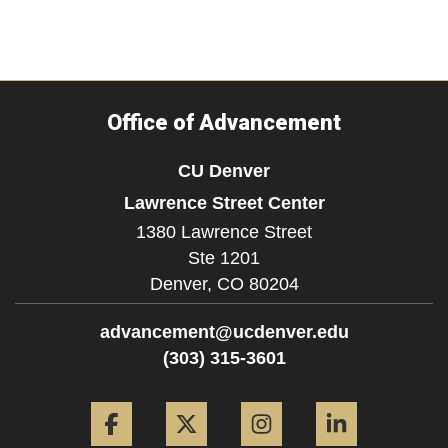
Office of Advancement
CU Denver
Lawrence Street Center
1380 Lawrence Street
Ste 1201
Denver,
CO
80204
advancement@ucdenver.edu
(303) 315-3601
Facebook
Twitter
Instagram
LinkedIn