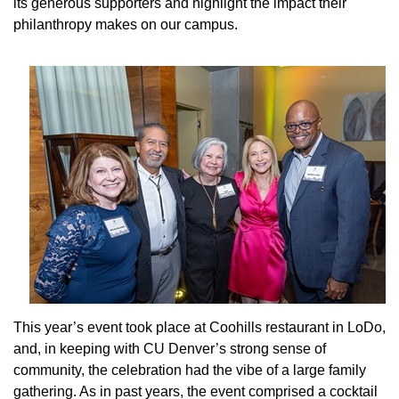
its generous supporters and highlight the impact their
philanthropy makes on our campus.
This year’s event took place at Coohills restaurant in LoDo,
and, in keeping with CU Denver’s strong sense of
community, the celebration had the vibe of a large family
gathering. As in past years, the event comprised a cocktail