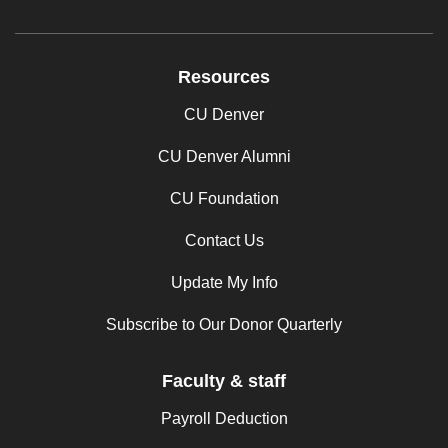
Resources
CU Denver
CU Denver Alumni
CU Foundation
Contact Us
Update My Info
Subscribe to Our Donor Quarterly
Faculty & staff
Payroll Deduction