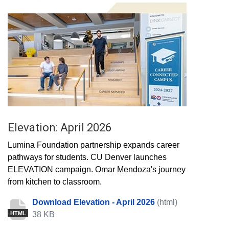
Elevation: April 2026
Lumina Foundation partnership expands career
pathways for students. CU Denver launches
ELEVATION campaign. Omar Mendoza's journey
from kitchen to classroom.
Download Elevation - April 2026
(html)
38 KB
HTML