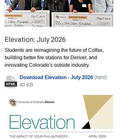
Elevation: July 2026
Students are reimagining the future of Colfax,
building better fire stations for Denver, and
innovating Colorado's outside industry.
Download Elevation - July 2026
(html)
40 KB
HTML