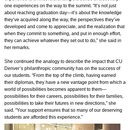
one experiences on the way to the summit. “It’s not just
about reaching graduation day—it’s about the knowledge
they’ve acquired along the way, the perspectives they’ve
developed and come to appreciate, and the realization that
when they commit to something, and put in enough effort,
they can achieve whatever they set out to do,” she said in
her remarks.
She continued the analogy to describe the impact that CU
Denver’s philanthropic community has on the success of
our students. “From the top of the climb, having earned
their diplomas, they have a new vantage point from which a
world of possibilities becomes apparent to them—
possibilities for their careers, possibilities for their families,
possibilities to take their futures in new directions,” she
said. “Your support ensures that so many of our deserving
students are afforded this experience.”