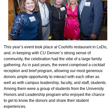
This year’s event took place at Coohills restaurant in LoDo,
and, in keeping with CU Denver’s strong sense of
community, the celebration had the vibe of a large family
gathering. As in past years, the event comprised a cocktail
reception and brief program, allowing our most generous
donors ample opportunity to interact with each other as
well as with campus leadership, faculty, and staff, students.
Among them were a group of students from the University
Honors and Leadership program who enjoyed the chance
to get to know the donors and share their student
experiences.