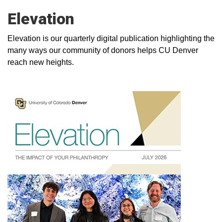
Elevation
Elevation is our quarterly digital publication highlighting the
many ways our community of donors helps CU Denver
reach new heights.