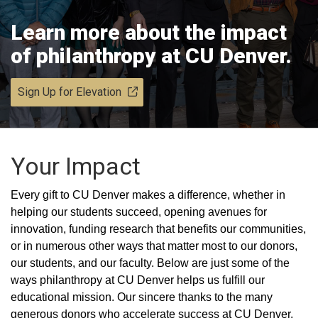
Learn more about the impact
of philanthropy at CU Denver.
Sign Up for Elevation
Your Impact
Every gift to CU Denver makes a difference, whether in
helping our students succeed, opening avenues for
innovation, funding research that benefits our communities,
or in numerous other ways that matter most to our donors,
our students, and our faculty. Below are just some of the
ways philanthropy at CU Denver helps us fulfill our
educational mission. Our sincere thanks to the many
generous donors who accelerate success at CU Denver.