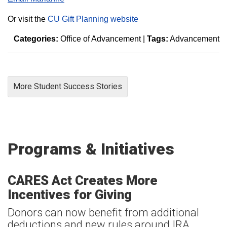
Or visit the
CU Gift Planning website
Categories:
Office of Advancement
|
Tags:
Advancement
More Student Success Stories
Programs & Initiatives
CARES Act Creates More
Incentives for Giving
Donors can now benefit from additional
deductions and new rules around IRA