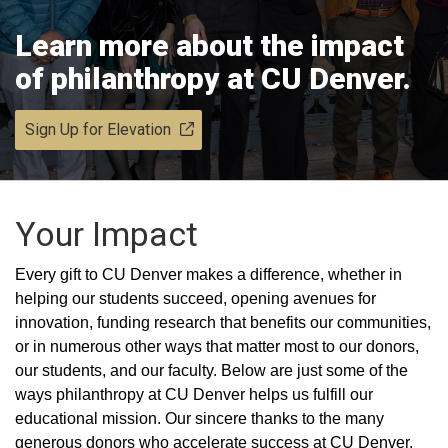
Learn more about the impact
of philanthropy at CU Denver.
Sign Up for Elevation
Your Impact
Every gift to CU Denver makes a difference, whether in
helping our students succeed, opening avenues for
innovation, funding research that benefits our communities,
or in numerous other ways that matter most to our donors,
our students, and our faculty. Below are just some of the
ways philanthropy at CU Denver helps us fulfill our
educational mission. Our sincere thanks to the many
generous donors who accelerate success at CU Denver.