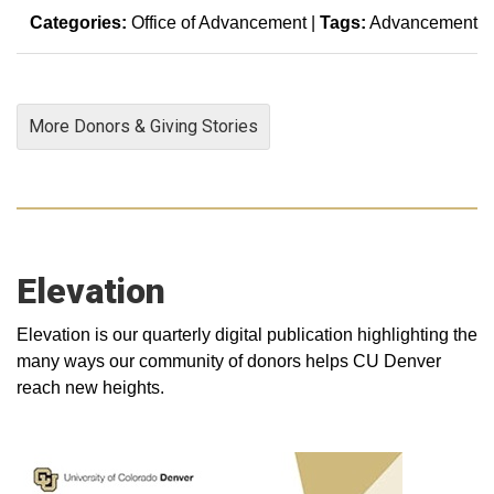
Categories:
Office of Advancement
|
Tags:
Advancement
More Donors & Giving Stories
Elevation
Elevation is our quarterly digital publication highlighting the
many ways our community of donors helps CU Denver
reach new heights.