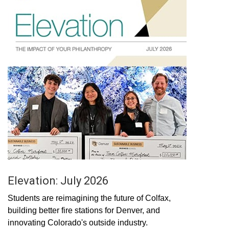
Elevation: July 2026
Students are reimagining the future of Colfax,
building better fire stations for Denver, and
innovating Colorado's outside industry.