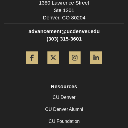
1380 Lawrence Street
Ste 1201
Denver,
CO
80204
advancement@ucdenver.edu
(303) 315-3601
Facebook
Twitter
Instagram
LinkedIn
Resources
CU Denver
CU Denver Alumni
CU Foundation