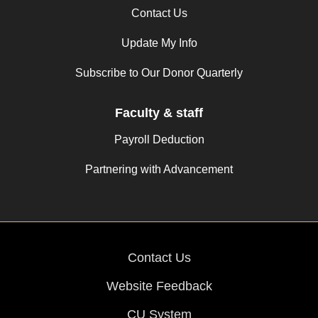
Contact Us
Update My Info
Subscribe to Our Donor Quarterly
Faculty & staff
Payroll Deduction
Partnering with Advancement
Contact Us
Website Feedback
CU System