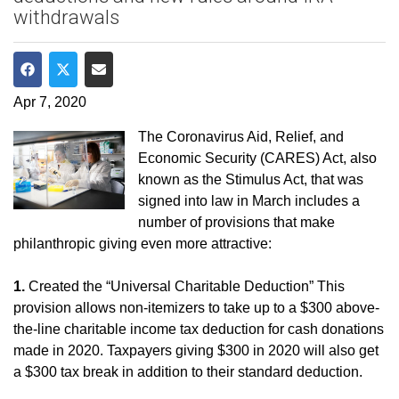
withdrawals
Share on Facebook
Share on Twitter
Share via Email
Apr 7, 2020
The Coronavirus Aid, Relief, and
Economic Security (CARES) Act, also
known as the Stimulus Act, that was
signed into law in March includes a
number of provisions that make
philanthropic giving even more attractive:
1.
Created the “Universal Charitable Deduction” This
provision allows non-itemizers to take up to a $300 above-
the-line charitable income tax deduction for cash donations
made in 2020. Taxpayers giving $300 in 2020 will also get
a $300 tax break in addition to their standard deduction.