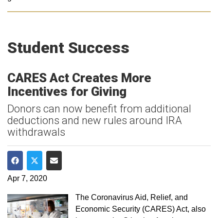
Student Success
CARES Act Creates More
Incentives for Giving
Donors can now benefit from additional
deductions and new rules around IRA
withdrawals
Share on Facebook
Share on Twitter
Share via Email
Apr 7, 2020
The Coronavirus Aid, Relief, and
Economic Security (CARES) Act, also