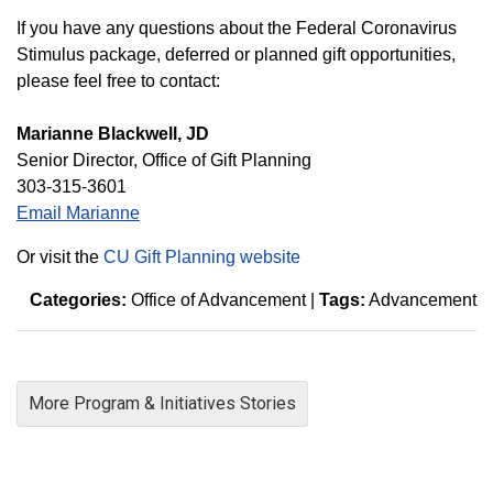
If you have any questions about the Federal Coronavirus
Stimulus package, deferred or planned gift opportunities,
please feel free to contact:
Marianne Blackwell, JD
Senior Director, Office of Gift Planning
303-315-3601
Email Marianne
Or visit the
CU Gift Planning website
Categories:
Office of Advancement
|
Tags:
Advancement
More Program & Initiatives Stories