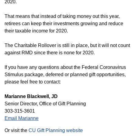
2020.
That means that instead of taking money out this year,
retirees can keep their investments growing and reduce
their taxable income for 2020.
The Charitable Rollover is still in place, but it will not count
against RMD since there is none for 2020.
If you have any questions about the Federal Coronavirus
Stimulus package, deferred or planned gift opportunities,
please feel free to contact:
Marianne Blackwell, JD
Senior Director, Office of Gift Planning
303-315-3601
Email Marianne
Or visit the
CU Gift Planning website