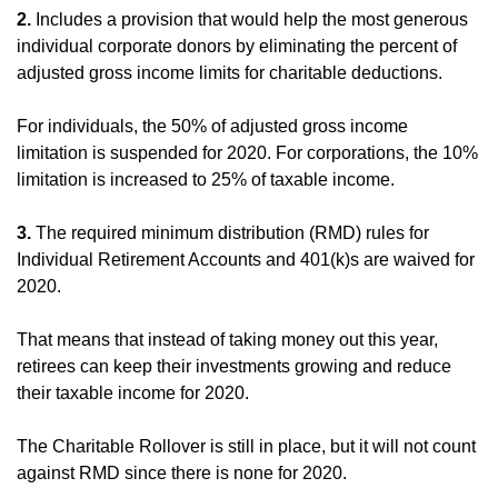
2.
Includes a provision that would help the most generous
individual corporate donors by eliminating the percent of
adjusted gross income limits for charitable deductions.
For individuals, the 50% of adjusted gross income
limitation is suspended for 2020. For corporations, the 10%
limitation is increased to 25% of taxable income.
3.
The required minimum distribution (RMD) rules for
Individual Retirement Accounts and 401(k)s are waived for
2020.
That means that instead of taking money out this year,
retirees can keep their investments growing and reduce
their taxable income for 2020.
The Charitable Rollover is still in place, but it will not count
against RMD since there is none for 2020.