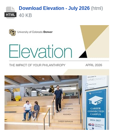
Download Elevation - July 2026
(html)
40 KB
HTML