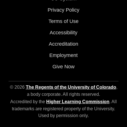
Privacy Policy
Terms of Use
Accessibility
Accreditation
Employment
Give Now
© 2026
The Regents of the University of Colorado
,
a body corporate. All rights reserved.
Accredited by the
Higher Learning Commission
. All
trademarks are registered property of the University.
Used by permission only.