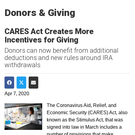
Donors & Giving
CARES Act Creates More
Incentives for Giving
Donors can now benefit from additional
deductions and new rules around IRA
withdrawals
Share on Facebook
Share on Twitter
Share via Email
Apr 7, 2020
The Coronavirus Aid, Relief, and
Economic Security (CARES) Act, also
known as the Stimulus Act, that was
signed into law in March includes a
number of provisions that make