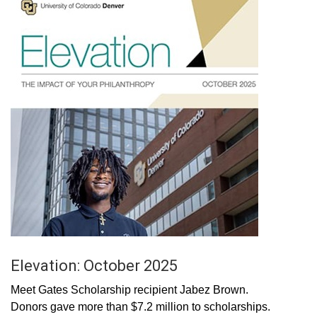
Elevation: October 2025
Meet Gates Scholarship recipient Jabez Brown.
Donors gave more than $7.2 million to scholarships.