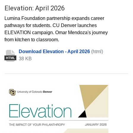
Elevation: April 2026
Lumina Foundation partnership expands career
pathways for students. CU Denver launches
ELEVATION campaign. Omar Mendoza's journey
from kitchen to classroom.
Download Elevation - April 2026
(html)
38 KB
HTML