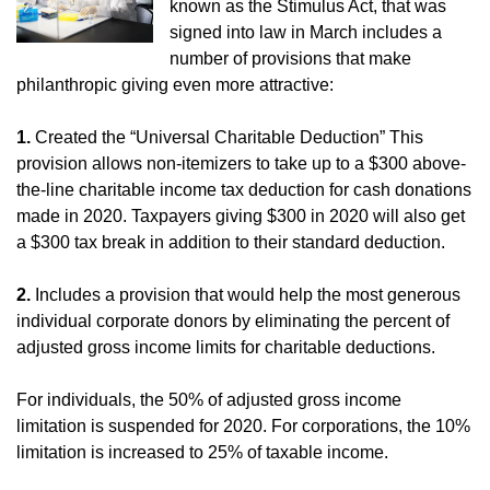
known as the Stimulus Act, that was
signed into law in March includes a
number of provisions that make
philanthropic giving even more attractive:
1.
Created the “Universal Charitable Deduction” This
provision allows non-itemizers to take up to a $300 above-
the-line charitable income tax deduction for cash donations
made in 2020. Taxpayers giving $300 in 2020 will also get
a $300 tax break in addition to their standard deduction.
2.
Includes a provision that would help the most generous
individual corporate donors by eliminating the percent of
adjusted gross income limits for charitable deductions.
For individuals, the 50% of adjusted gross income
limitation is suspended for 2020. For corporations, the 10%
limitation is increased to 25% of taxable income.