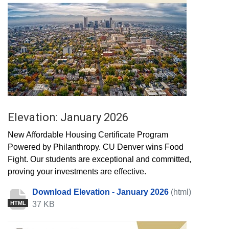
Elevation: January 2026
New Affordable Housing Certificate Program
Powered by Philanthropy. CU Denver wins Food
Fight. Our students are exceptional and committed,
proving your investments are effective.
Download Elevation - January 2026
(html)
37 KB
HTML