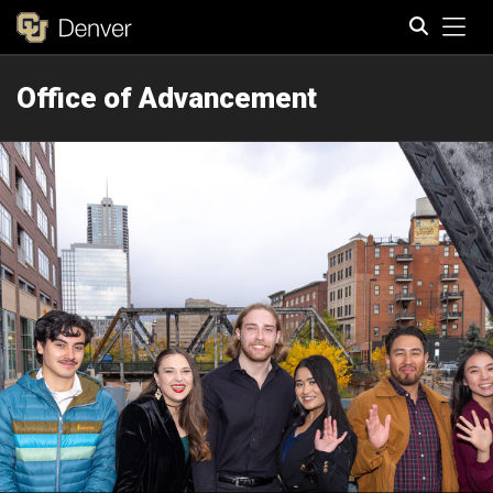
Tog
Office of Advancement
Search