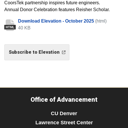
CoorsTek partnership inspires future engineers.
Annual Donor Celebration features Reisher Scholar.
Download Elevation - October 2025
(html)
40 KB
HTML
Subscribe to Elevation
Office of Advancement
CU Denver
Lawrence Street Center