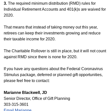
3.
The required minimum distribution (RMD) rules for
Individual Retirement Accounts and 401(k)s are waived for
2020.
That means that instead of taking money out this year,
retirees can keep their investments growing and reduce
their taxable income for 2020.
The Charitable Rollover is still in place, but it will not count
against RMD since there is none for 2020.
If you have any questions about the Federal Coronavirus
Stimulus package, deferred or planned gift opportunities,
please feel free to contact:
Marianne Blackwell, JD
Senior Director, Office of Gift Planning
303-315-3601
Email Marianne