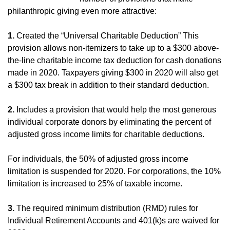
philanthropic giving even more attractive:
1.
Created the “Universal Charitable Deduction” This
provision allows non-itemizers to take up to a $300 above-
the-line charitable income tax deduction for cash donations
made in 2020. Taxpayers giving $300 in 2020 will also get
a $300 tax break in addition to their standard deduction.
2.
Includes a provision that would help the most generous
individual corporate donors by eliminating the percent of
adjusted gross income limits for charitable deductions.
For individuals, the 50% of adjusted gross income
limitation is suspended for 2020. For corporations, the 10%
limitation is increased to 25% of taxable income.
3.
The required minimum distribution (RMD) rules for
Individual Retirement Accounts and 401(k)s are waived for