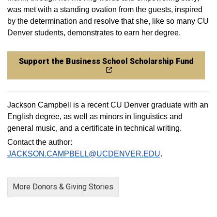
was met with a standing ovation from the guests, inspired
by the determination and resolve that she, like so many CU
Denver students, demonstrates to earn her degree.
Support the Business School Scholarship Fund
Jackson Campbell is a recent CU Denver graduate with an
English degree, as well as minors in linguistics and
general music, and a certificate in technical writing.
Contact the author:
JACKSON.CAMPBELL@UCDENVER.EDU
.
More Donors & Giving Stories