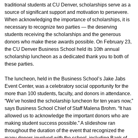
traditional students at CU Denver, scholarships serve as a
source of significant support and motivation to persevere.
When acknowledging the importance of scholarships, it is
necessary to recognize two parties — the deserving
students receiving the scholarships and the generous
donors who make these awards possible. On February 23,
the CU Denver Business School held its 10th annual
scholarship luncheon as a dedicated thank you to both of
these parties.
The luncheon, held in the Business School’s Jake Jabs
Event Center, was a celebratory social opportunity for the
more than 100 students, faculty, and donors in attendance.
“We’ve hosted the scholarship luncheon for ten years now,”
says Business School Chief of Staff Malena Brohm. “It has
allowed us to acknowledge the important donors who are
making student success possible.” A slideshow ran
throughout the duration of the event that recognized the
many donors involved with the school, including Bank of