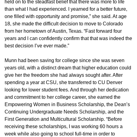
held on to the steadfast belief that there was more to life
than what I had experienced. I yearned for a better future,
one filled with opportunity and promise,” she said. At age
18, she made the difficult decision to move to Colorado
from her hometown of Austin, Texas. “Fast forward four
years and I can confidently confirm that that was indeed the
best decision I’ve ever made.”
Munn had been saving for college since she was seven
years old, with a distinct dream that higher education could
give her the freedom she had always sought after. After
spending a year at CSU, she transferred to CU Denver
looking for lower student fees. And through her dedication
and commitment to her college career, she earned the
Empowering Women in Business Scholarship, the Dean’s
Continuing Undergraduate Needs Scholarship, and the
First Generation and Multicultural Scholarship. “Before
receiving these scholarships, I was working 60 hours a
week while also going to school full-time in order to