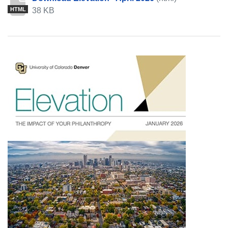
38 KB
HTML