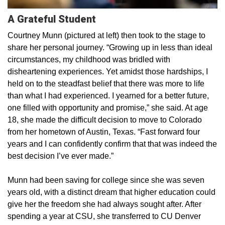
A Grateful Student
Courtney Munn (pictured at left) then took to the stage to
share her personal journey. “Growing up in less than ideal
circumstances, my childhood was bridled with
disheartening experiences. Yet amidst those hardships, I
held on to the steadfast belief that there was more to life
than what I had experienced. I yearned for a better future,
one filled with opportunity and promise,” she said. At age
18, she made the difficult decision to move to Colorado
from her hometown of Austin, Texas. “Fast forward four
years and I can confidently confirm that that was indeed the
best decision I’ve ever made.”
Munn had been saving for college since she was seven
years old, with a distinct dream that higher education could
give her the freedom she had always sought after. After
spending a year at CSU, she transferred to CU Denver