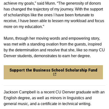
achieve my goals,” said Munn. “The generosity of donors
has changed the trajectory of my journey. With the support
of scholarships like the ones I have been fortunate to
receive, I have been able to lessen my workload and focus
more on my education.”
Munn, through her moving words and empowering story,
was met with a standing ovation from the guests, inspired
by the determination and resolve that she, like so many CU
Denver students, demonstrates to earn her degree.
Support the Business School Scholarship Fund
Jackson Campbell is a recent CU Denver graduate with an
English degree, as well as minors in linguistics and
general music, and a certificate in technical writing.