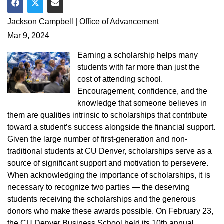
Share on Facebook
Share on Twitter
Share via Email
Jackson Campbell | Office of Advancement
Mar 9, 2024
Earning a scholarship helps many
students with far more than just the
cost of attending school.
Encouragement, confidence, and the
knowledge that someone believes in
them are qualities intrinsic to scholarships that contribute
toward a student’s success alongside the financial support.
Given the large number of first-generation and non-
traditional students at CU Denver, scholarships serve as a
source of significant support and motivation to persevere.
When acknowledging the importance of scholarships, it is
necessary to recognize two parties — the deserving
students receiving the scholarships and the generous
donors who make these awards possible. On February 23,
the CU Denver Business School held its 10th annual