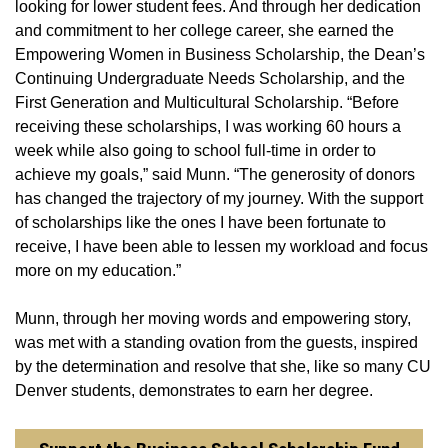
looking for lower student fees. And through her dedication
and commitment to her college career, she earned the
Empowering Women in Business Scholarship, the Dean’s
Continuing Undergraduate Needs Scholarship, and the
First Generation and Multicultural Scholarship. “Before
receiving these scholarships, I was working 60 hours a
week while also going to school full-time in order to
achieve my goals,” said Munn. “The generosity of donors
has changed the trajectory of my journey. With the support
of scholarships like the ones I have been fortunate to
receive, I have been able to lessen my workload and focus
more on my education.”
Munn, through her moving words and empowering story,
was met with a standing ovation from the guests, inspired
by the determination and resolve that she, like so many CU
Denver students, demonstrates to earn her degree.