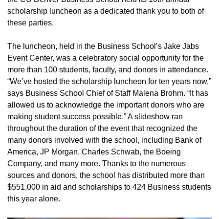
scholarship luncheon as a dedicated thank you to both of
these parties.
The luncheon, held in the Business School’s Jake Jabs
Event Center, was a celebratory social opportunity for the
more than 100 students, faculty, and donors in attendance.
“We’ve hosted the scholarship luncheon for ten years now,”
says Business School Chief of Staff Malena Brohm. “It has
allowed us to acknowledge the important donors who are
making student success possible.” A slideshow ran
throughout the duration of the event that recognized the
many donors involved with the school, including Bank of
America, JP Morgan, Charles Schwab, the Boeing
Company, and many more. Thanks to the numerous
sources and donors, the school has distributed more than
$551,000 in aid and scholarships to 424 Business students
this year alone.