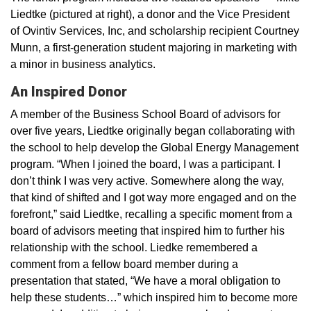
Liedtke (pictured at right), a donor and the Vice President
of Ovintiv Services, Inc, and scholarship recipient Courtney
Munn, a first-generation student majoring in marketing with
a minor in business analytics.
An Inspired Donor
A member of the Business School Board of advisors for
over five years, Liedtke originally began collaborating with
the school to help develop the Global Energy Management
program. “When I joined the board, I was a participant. I
don’t think I was very active. Somewhere along the way,
that kind of shifted and I got way more engaged and on the
forefront,” said Liedtke, recalling a specific moment from a
board of advisors meeting that inspired him to further his
relationship with the school. Liedke remembered a
comment from a fellow board member during a
presentation that stated, “We have a moral obligation to
help these students…” which inspired him to become more