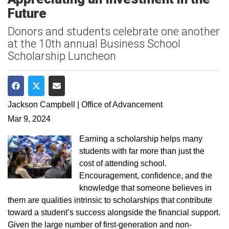
Future
Donors and students celebrate one another
at the 10th annual Business School
Scholarship Luncheon
Share on Facebook
Share on Twitter
Share via Email
Jackson Campbell | Office of Advancement
Mar 9, 2024
Earning a scholarship helps many
students with far more than just the
cost of attending school.
Encouragement, confidence, and the
knowledge that someone believes in
them are qualities intrinsic to scholarships that contribute
toward a student’s success alongside the financial support.
Given the large number of first-generation and non-