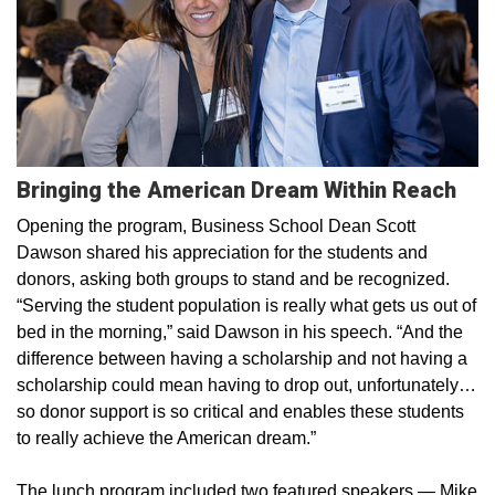
Bringing the American Dream Within Reach
Opening the program, Business School Dean Scott
Dawson shared his appreciation for the students and
donors, asking both groups to stand and be recognized.
“Serving the student population is really what gets us out of
bed in the morning,” said Dawson in his speech. “And the
difference between having a scholarship and not having a
scholarship could mean having to drop out, unfortunately…
so donor support is so critical and enables these students
to really achieve the American dream.”
The lunch program included two featured speakers — Mike