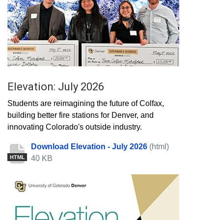
Elevation: July 2026
Students are reimagining the future of Colfax,
building better fire stations for Denver, and
innovating Colorado's outside industry.
Download Elevation - July 2026
(html)
40 KB
HTML