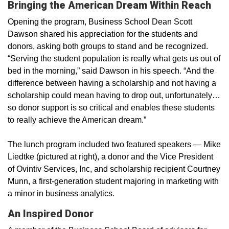
Bringing the American Dream Within Reach
Opening the program, Business School Dean Scott
Dawson shared his appreciation for the students and
donors, asking both groups to stand and be recognized.
“Serving the student population is really what gets us out of
bed in the morning,” said Dawson in his speech. “And the
difference between having a scholarship and not having a
scholarship could mean having to drop out, unfortunately…
so donor support is so critical and enables these students
to really achieve the American dream.”
The lunch program included two featured speakers — Mike
Liedtke (pictured at right), a donor and the Vice President
of Ovintiv Services, Inc, and scholarship recipient Courtney
Munn, a first-generation student majoring in marketing with
a minor in business analytics.
An Inspired Donor