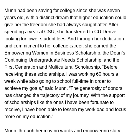
Munn had been saving for college since she was seven
years old, with a distinct dream that higher education could
give her the freedom she had always sought after. After
spending a year at CSU, she transferred to CU Denver
looking for lower student fees. And through her dedication
and commitment to her college career, she earned the
Empowering Women in Business Scholarship, the Dean’s
Continuing Undergraduate Needs Scholarship, and the
First Generation and Multicultural Scholarship. “Before
receiving these scholarships, I was working 60 hours a
week while also going to school full-time in order to
achieve my goals,” said Munn. “The generosity of donors
has changed the trajectory of my journey. With the support
of scholarships like the ones I have been fortunate to
receive, I have been able to lessen my workload and focus
more on my education.”
Munn, through her moving words and empowering story,