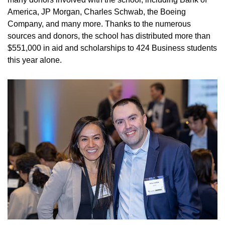
America, JP Morgan, Charles Schwab, the Boeing
Company, and many more. Thanks to the numerous
sources and donors, the school has distributed more than
$551,000 in aid and scholarships to 424 Business students
this year alone.