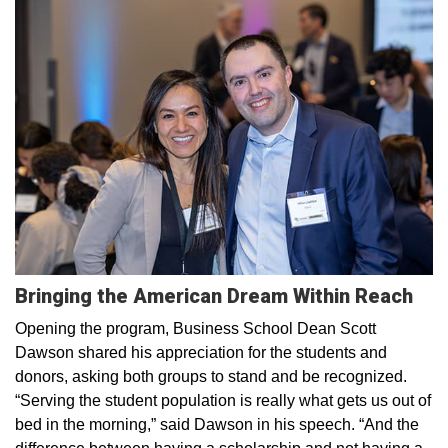
Bringing the American Dream Within Reach
Opening the program, Business School Dean Scott
Dawson shared his appreciation for the students and
donors, asking both groups to stand and be recognized.
“Serving the student population is really what gets us out of
bed in the morning,” said Dawson in his speech. “And the