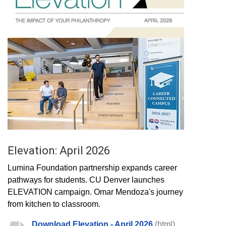
Elevation: April 2026
Lumina Foundation partnership expands career
pathways for students. CU Denver launches
ELEVATION campaign. Omar Mendoza's journey
from kitchen to classroom.
Download Elevation - April 2026
(html)