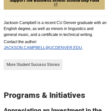
Support the Business School Scholarship Fund
Jackson Campbell is a recent CU Denver graduate with an
English degree, as well as minors in linguistics and
general music, and a certificate in technical writing.
Contact the author:
JACKSON.CAMPBELL@UCDENVER.EDU
.
More Student Success Stories
Programs & Initiatives
Appreciating an Investment in the