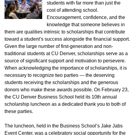
students with far more than just the
cost of attending school.
Encouragement, confidence, and the
knowledge that someone believes in
them are qualities intrinsic to scholarships that contribute
toward a student’s success alongside the financial support.
Given the large number of first-generation and non-
traditional students at CU Denver, scholarships serve as a
source of significant support and motivation to persevere.
When acknowledging the importance of scholarships, it is
necessary to recognize two parties — the deserving
students receiving the scholarships and the generous
donors who make these awards possible. On February 23,
the CU Denver Business School held its 10th annual
scholarship luncheon as a dedicated thank you to both of
these parties.
The luncheon, held in the Business School’s Jake Jabs
Event Center, was a celebratory social opportunity for the