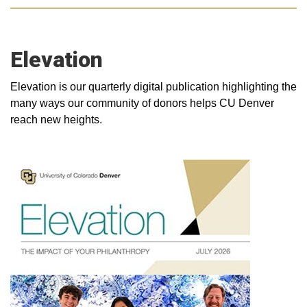
Elevation
Elevation is our quarterly digital publication highlighting the
many ways our community of donors helps CU Denver
reach new heights.