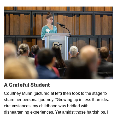
A Grateful Student
Courtney Munn (pictured at left) then took to the stage to
share her personal journey. “Growing up in less than ideal
circumstances, my childhood was bridled with
disheartening experiences. Yet amidst those hardships, I