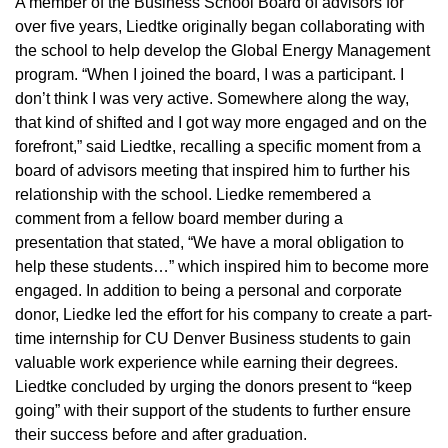
A member of the Business School Board of advisors for
over five years, Liedtke originally began collaborating with
the school to help develop the Global Energy Management
program. “When I joined the board, I was a participant. I
don’t think I was very active. Somewhere along the way,
that kind of shifted and I got way more engaged and on the
forefront,” said Liedtke, recalling a specific moment from a
board of advisors meeting that inspired him to further his
relationship with the school. Liedke remembered a
comment from a fellow board member during a
presentation that stated, “We have a moral obligation to
help these students…” which inspired him to become more
engaged. In addition to being a personal and corporate
donor, Liedke led the effort for his company to create a part-
time internship for CU Denver Business students to gain
valuable work experience while earning their degrees.
Liedtke concluded by urging the donors present to “keep
going” with their support of the students to further ensure
their success before and after graduation.