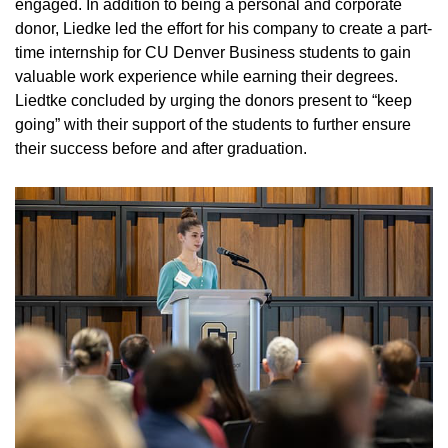
engaged. In addition to being a personal and corporate
donor, Liedke led the effort for his company to create a part-
time internship for CU Denver Business students to gain
valuable work experience while earning their degrees.
Liedtke concluded by urging the donors present to “keep
going” with their support of the students to further ensure
their success before and after graduation.