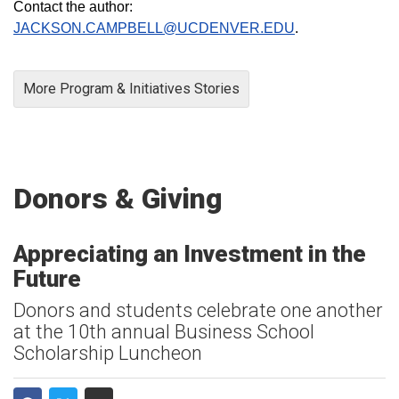
Contact the author:
JACKSON.CAMPBELL@UCDENVER.EDU
.
More Program & Initiatives Stories
Donors & Giving
Appreciating an Investment in the
Future
Donors and students celebrate one another
at the 10th annual Business School
Scholarship Luncheon