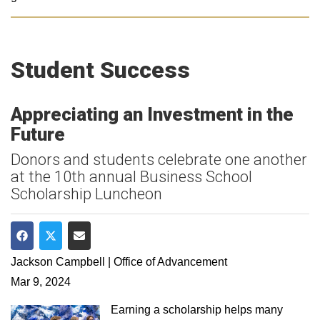
Student Success
Appreciating an Investment in the
Future
Donors and students celebrate one another
at the 10th annual Business School
Scholarship Luncheon
Share on Facebook
Share on Twitter
Share via Email
Jackson Campbell | Office of Advancement
Mar 9, 2024
Earning a scholarship helps many