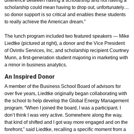
difference between having a scholarship and not having a
scholarship could mean having to drop out, unfortunately…
so donor support is so critical and enables these students
to really achieve the American dream.”
The lunch program included two featured speakers — Mike
Liedtke (pictured at right), a donor and the Vice President
of Ovintiv Services, Inc, and scholarship recipient Courtney
Munn, a first-generation student majoring in marketing with
a minor in business analytics.
An Inspired Donor
A member of the Business School Board of advisors for
over five years, Liedtke originally began collaborating with
the school to help develop the Global Energy Management
program. “When I joined the board, I was a participant. I
don’t think I was very active. Somewhere along the way,
that kind of shifted and I got way more engaged and on the
forefront,” said Liedtke, recalling a specific moment from a