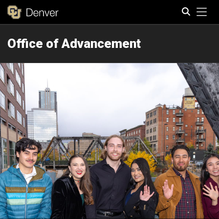
Tog
Office of Advancement
Search