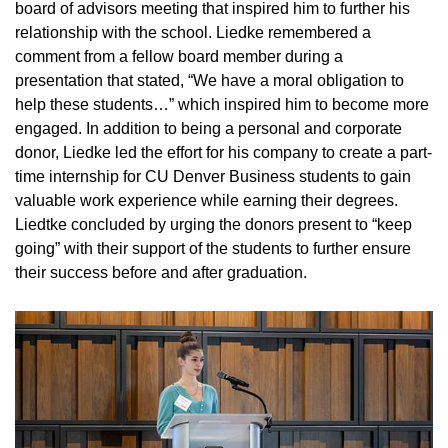
board of advisors meeting that inspired him to further his
relationship with the school. Liedke remembered a
comment from a fellow board member during a
presentation that stated, “We have a moral obligation to
help these students…” which inspired him to become more
engaged. In addition to being a personal and corporate
donor, Liedke led the effort for his company to create a part-
time internship for CU Denver Business students to gain
valuable work experience while earning their degrees.
Liedtke concluded by urging the donors present to “keep
going” with their support of the students to further ensure
their success before and after graduation.