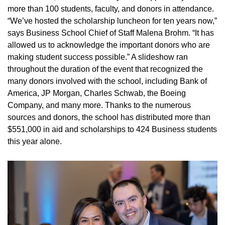
more than 100 students, faculty, and donors in attendance.
“We’ve hosted the scholarship luncheon for ten years now,”
says Business School Chief of Staff Malena Brohm. “It has
allowed us to acknowledge the important donors who are
making student success possible.” A slideshow ran
throughout the duration of the event that recognized the
many donors involved with the school, including Bank of
America, JP Morgan, Charles Schwab, the Boeing
Company, and many more. Thanks to the numerous
sources and donors, the school has distributed more than
$551,000 in aid and scholarships to 424 Business students
this year alone.