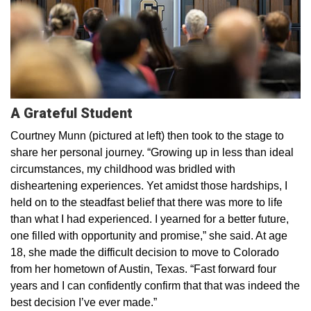
A Grateful Student
Courtney Munn (pictured at left) then took to the stage to
share her personal journey. “Growing up in less than ideal
circumstances, my childhood was bridled with
disheartening experiences. Yet amidst those hardships, I
held on to the steadfast belief that there was more to life
than what I had experienced. I yearned for a better future,
one filled with opportunity and promise,” she said. At age
18, she made the difficult decision to move to Colorado
from her hometown of Austin, Texas. “Fast forward four
years and I can confidently confirm that that was indeed the
best decision I’ve ever made.”