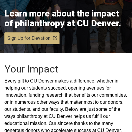
Learn more about the impact
of philanthropy at CU Denver.
Sign Up for Elevation
Your Impact
Every gift to CU Denver makes a difference, whether in
helping our students succeed, opening avenues for
innovation, funding research that benefits our communities,
or in numerous other ways that matter most to our donors,
our students, and our faculty. Below are just some of the
ways philanthropy at CU Denver helps us fulfill our
educational mission. Our sincere thanks to the many
generous donors who accelerate success at CU Denver.