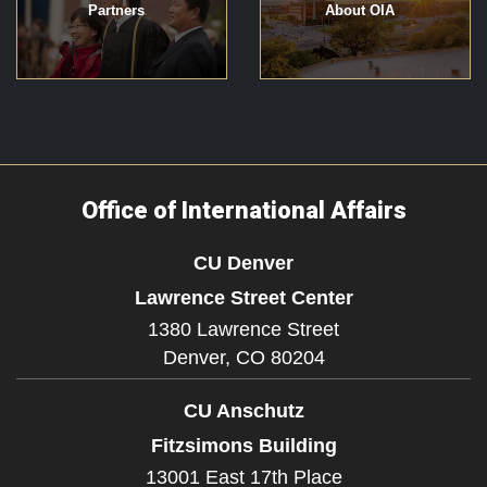
Partners
About OIA
Office of International Affairs
CU Denver
Lawrence Street Center
1380 Lawrence Street
Denver,
CO
80204
CU Anschutz
Fitzsimons Building
13001 East 17th Place