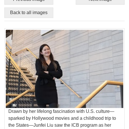
Back to all images
Drawn by her lifelong fascination with U.S. culture—
sparked by Hollywood movies and a childhood trip to
the States—Junfei Liu saw the ICB program as her