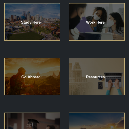
Study Here
Work Here
Go Abroad
Resources