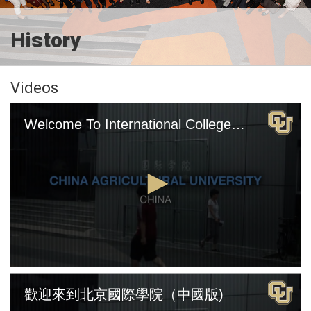
History
Videos
Welcome To International College Beijing (English Version)
0
seconds
歡迎來到北京國際學院（中國版)
of
4