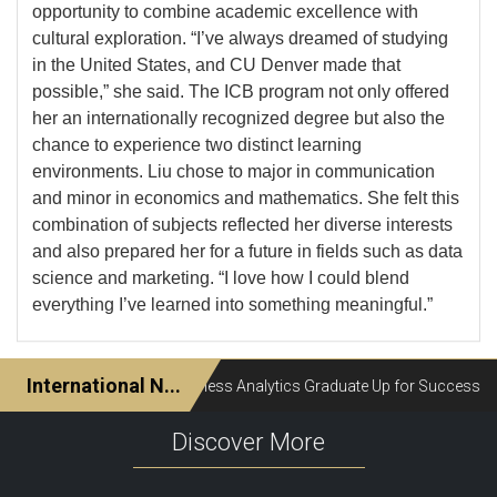
opportunity to combine academic excellence with
cultural exploration. “I’ve always dreamed of studying
in the United States, and CU Denver made that
possible,” she said. The ICB program not only offered
her an internationally recognized degree but also the
chance to experience two distinct learning
environments. Liu chose to major in communication
and minor in economics and mathematics. She felt this
combination of subjects reflected her diverse interests
and also prepared her for a future in fields such as data
science and marketing. “I love how I could blend
everything I’ve learned into something meaningful.”
Discover More