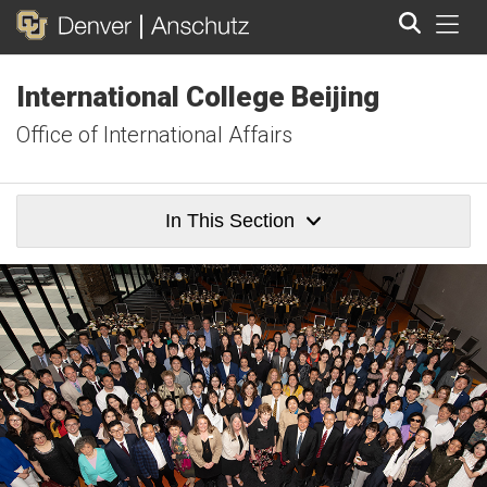
Tog
International College Beijing
Search
Office of International Affairs
In This Section