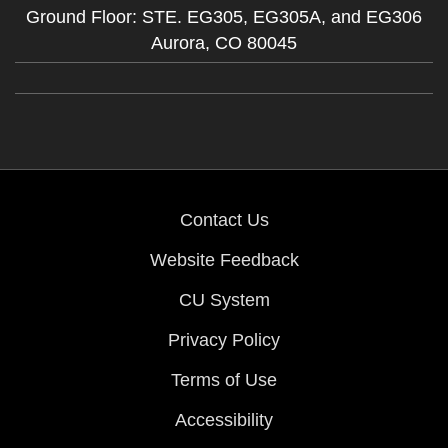
Ground Floor: STE. EG305, EG305A, and EG306
Aurora,
CO
80045
Contact Us
Website Feedback
CU System
Privacy Policy
Terms of Use
Accessibility