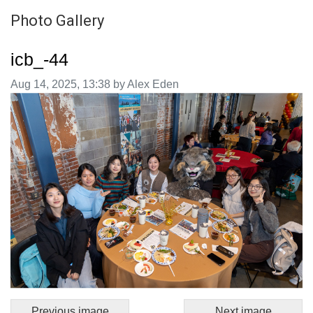
Photo Gallery
icb_-44
Image taken on
Aug 14, 2025, 13:38 by Alex Eden
Previous image
Next image