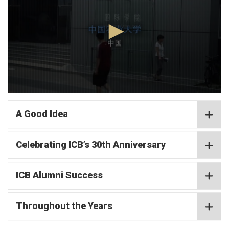
minutes,
2
seconds
0
seconds
of
A Good Idea
4
minutes,
2
Celebrating ICB’s 30th Anniversary
seconds
ICB Alumni Success
Throughout the Years