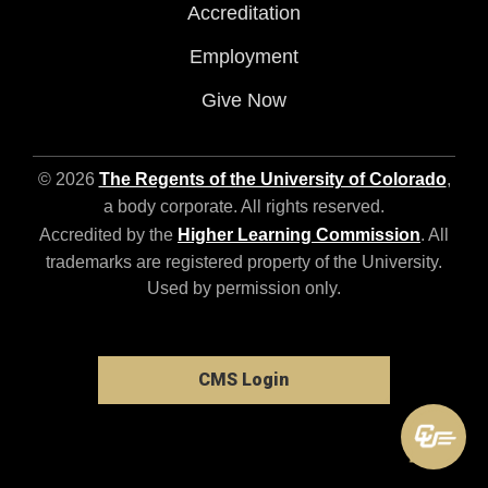
Accreditation
Employment
Give Now
© 2026
The Regents of the University of Colorado
,
a body corporate. All rights reserved.
Accredited by the
Higher Learning Commission
. All
trademarks are registered property of the University.
Used by permission only.
CMS Login